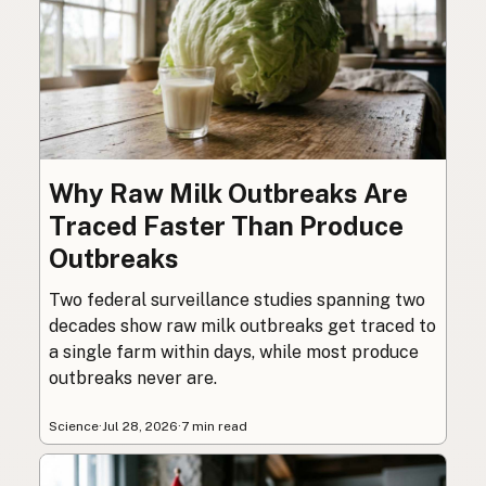
Why Raw Milk Outbreaks Are
Traced Faster Than Produce
Outbreaks
Two federal surveillance studies spanning two
decades show raw milk outbreaks get traced to
a single farm within days, while most produce
outbreaks never are.
Science
·
Jul 28, 2026
·
7 min read