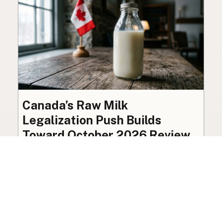
Canada’s Raw Milk
Legalization Push Builds
Toward October 2026 Review
The federal ban on raw milk sale remains in
place, though organized advocacy for a
licensed pathway is building toward an
independent review this October.
Policy
·
Jul 27, 2026
·
7 min read