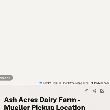
 expand
Leaflet
|
© OpenStreetMap
|
GetRawMilk.com
🇬🇧
🇺🇸
Ash Acres Dairy Farm -
Mueller Pickup Location