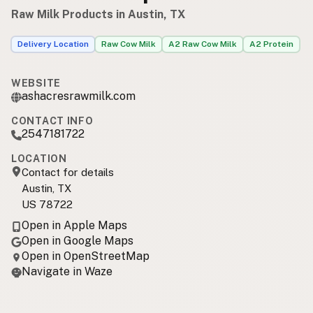
Raw Milk Products in Austin, TX
Delivery Location
Raw Cow Milk
A2 Raw Cow Milk
A2 Protein
WEBSITE
ashacresrawmilk.com
CONTACT INFO
2547181722
LOCATION
Contact for details
Austin, TX
US 78722
Open in Apple Maps
Open in Google Maps
Open in OpenStreetMap
Navigate in Waze