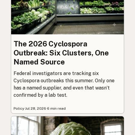
The 2026 Cyclospora
Outbreak: Six Clusters, One
Named Source
Federal investigators are tracking six
Cyclospora outbreaks this summer. Only one
has a named supplier, and even that wasn’t
confirmed by a lab test.
Policy
·
Jul 28, 2026
·
6 min read