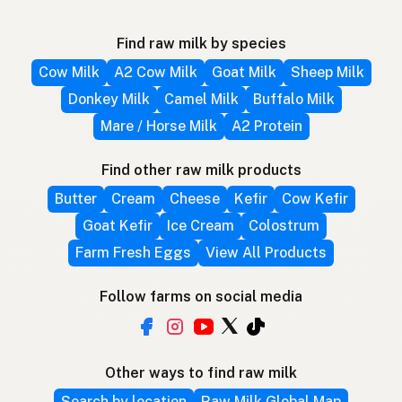
Find raw milk by species
Cow Milk
A2 Cow Milk
Goat Milk
Sheep Milk
Donkey Milk
Camel Milk
Buffalo Milk
Mare / Horse Milk
A2 Protein
Find other raw milk products
Butter
Cream
Cheese
Kefir
Cow Kefir
Goat Kefir
Ice Cream
Colostrum
Farm Fresh Eggs
View All Products
Follow farms on social media
Other ways to find raw milk
Search by location
Raw Milk Global Map