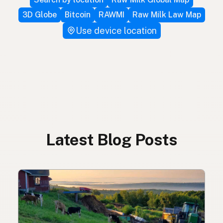
3D Globe
Bitcoin
RAWMI
Raw Milk Law Map
Use device location
Latest Blog Posts