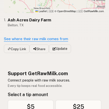
Leaflet
|
© OpenStreetMap
|
GetRawMilk.com
🇬🇧
🇺🇸
Ash Acres Dairy Farm
1.
Belton, TX
See where their raw milk comes from
Update
Copy Link
Share
Support GetRawMilk.com
Connect people with raw milk sources.
Every tip keeps real food accessible.
Select a tip amount
$5
$25