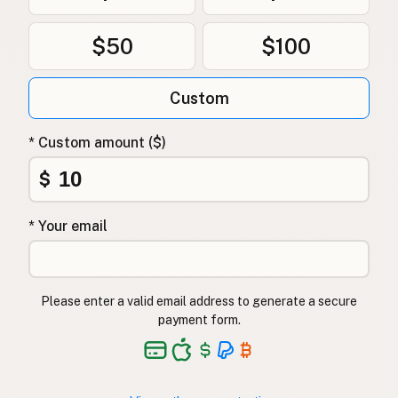
$50
$100
Custom
* Custom amount ($)
$
* Your email
Please enter a valid email address to generate a secure
payment form.