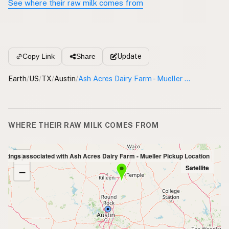
See where their raw milk comes from
Update
Copy Link
Share
Earth
/
US
/
TX
/
Austin
/
Ash Acres Dairy Farm - Mueller Pickup Location
WHERE THEIR RAW MILK COMES FROM
+
Listings associated with Ash Acres Dairy Farm - Mueller Pickup Location
Satellite
−