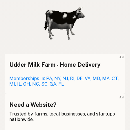
Ad
Udder Milk Farm - Home Delivery
Memberships in: PA, NY, NJ, RI, DE, VA, MD, MA, CT,
MI, IL, OH, NC, SC, GA, FL
Ad
Need a Website?
Trusted by farms, local businesses, and startups
nationwide.