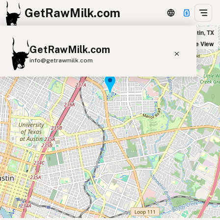
GetRawMilk.com
Ash Acres Dairy Farm - Mueller Pickup Location in Austin, TX
+
Satellite View
GetRawMilk.com
−
info@getrawmilk.com
Find Raw Milk Near You
Raw Milk World Map
Raw Milk 3D Globe
Cow Milk
A2 Cow Milk
Goat Milk
Sheep Milk
Donkey Milk
Camel Milk
Buffalo Milk
A2
Butter
Cream
Cheese
Kefir
Ice Cream
Eggs
RAWMI
Laws
Submit a Listing