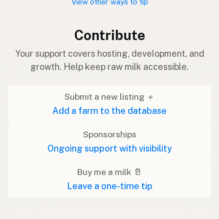
View other ways to tip
Contribute
Your support covers hosting, development, and
growth. Help keep raw milk accessible.
Submit a new listing ＋
Add a farm to the database
Sponsorships
Ongoing support with visibility
Buy me a milk 🥛
Leave a one-time tip