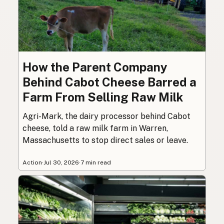
How the Parent Company
Behind Cabot Cheese Barred a
Farm From Selling Raw Milk
Agri-Mark, the dairy processor behind Cabot
cheese, told a raw milk farm in Warren,
Massachusetts to stop direct sales or leave.
Action
·
Jul 30, 2026
·
7 min read