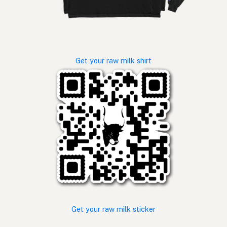
Get your raw milk shirt
Get your raw milk sticker