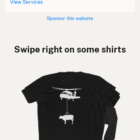
View Services
Sponsor this website
Swipe right on some shirts