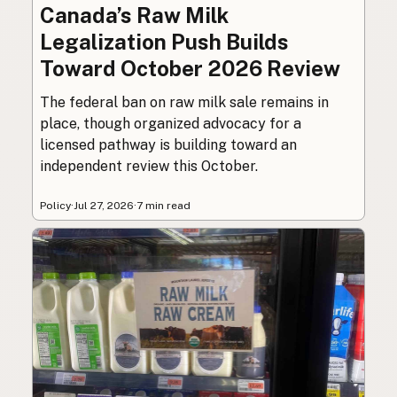
Canada’s Raw Milk
Legalization Push Builds
Toward October 2026 Review
The federal ban on raw milk sale remains in
place, though organized advocacy for a
licensed pathway is building toward an
independent review this October.
Policy
·
Jul 27, 2026
·
7 min read