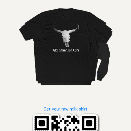
Get your raw milk shirt