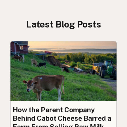
Latest Blog Posts
How the Parent Company
Behind Cabot Cheese Barred a
Farm From Selling Raw Milk