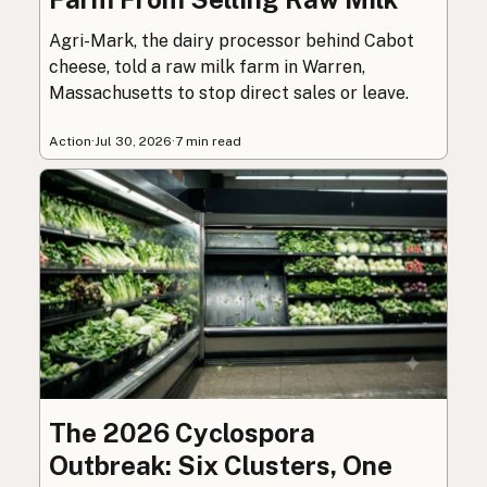
Agri-Mark, the dairy processor behind Cabot
cheese, told a raw milk farm in Warren,
Massachusetts to stop direct sales or leave.
Action
·
Jul 30, 2026
·
7 min read
The 2026 Cyclospora
Outbreak: Six Clusters, One