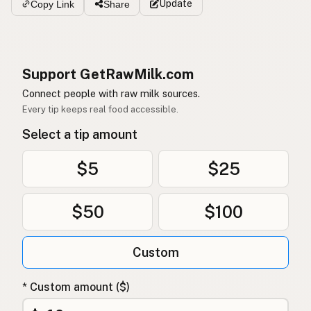
Update
Copy Link
Share
Support GetRawMilk.com
Connect people with raw milk sources.
Every tip keeps real food accessible.
Select a tip amount
$5
$25
$50
$100
Custom
* Custom amount ($)