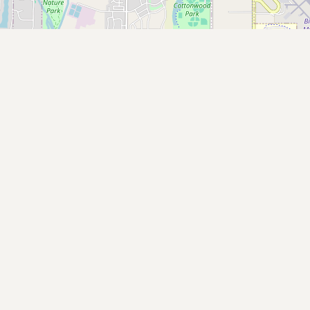
Buy me a milk
EXPLORE
Browse by Country
Products
Species
Social Media
Raw Milk Laws
LEARN
Why Raw Milk?
About GetRawMilk
How to Support GRM
Blog / News Feed
Blog Categories
FAQ