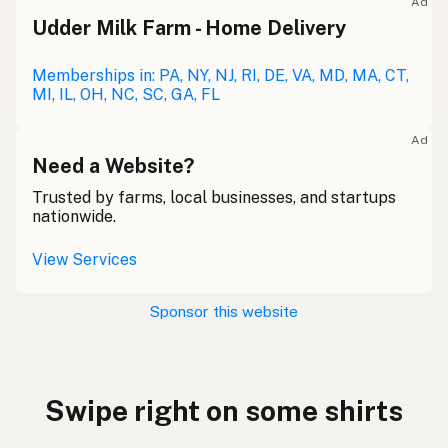
Ad
Udder Milk Farm - Home Delivery
Memberships in: PA, NY, NJ, RI, DE, VA, MD, MA, CT,
MI, IL, OH, NC, SC, GA, FL
Ad
Need a Website?
Trusted by farms, local businesses, and startups
nationwide.
View Services
Sponsor this website
Swipe right on some shirts