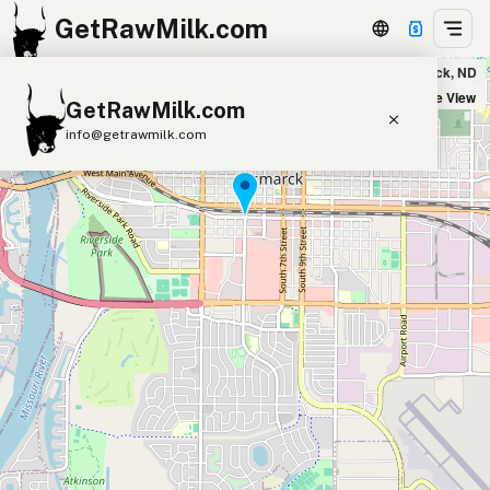
GetRawMilk.com
Bartlett Farms - Home Delivery & Pickup in Bismarck, ND
+
Satellite View
GetRawMilk.com
−
info@getrawmilk.com
Find Raw Milk Near You
Raw Milk World Map
Raw Milk 3D Globe
Cow Milk
A2 Cow Milk
Goat Milk
Sheep Milk
Donkey Milk
Camel Milk
Buffalo Milk
A2
Butter
Cream
Cheese
Kefir
Ice Cream
Eggs
RAWMI
Laws
Submit a Listing