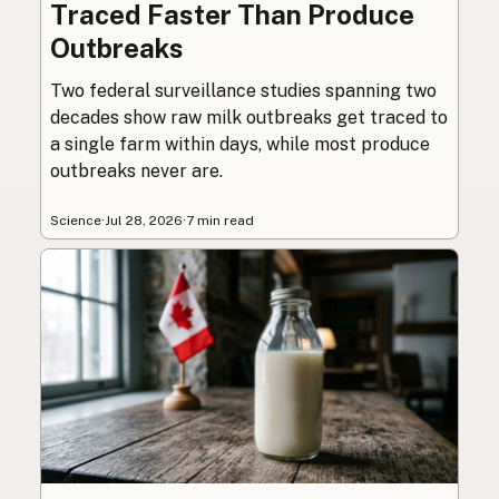
Traced Faster Than Produce
Outbreaks
Two federal surveillance studies spanning two
decades show raw milk outbreaks get traced to
a single farm within days, while most produce
outbreaks never are.
Science
·
Jul 28, 2026
·
7 min read