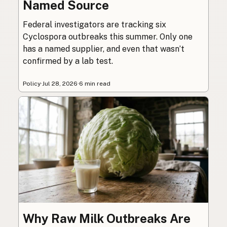
Named Source
Federal investigators are tracking six
Cyclospora outbreaks this summer. Only one
has a named supplier, and even that wasn’t
confirmed by a lab test.
Policy
·
Jul 28, 2026
·
6 min read
Why Raw Milk Outbreaks Are