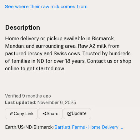
See where their raw milk comes from
Description
Home delivery or pickup available in Bismarck,
Mandan, and surrounding area. Raw A2 milk from
pastured Jersey and Swiss cows. Trusted by hundreds
of families in ND for over 18 years. Contact us or shop
online to get started now.
Verified 9 months ago
Last updated
:
November 6, 2025
Update
Copy Link
Share
Earth
/
US
/
ND
/
Bismarck
/
Bartlett Farms - Home Delivery & Pickup