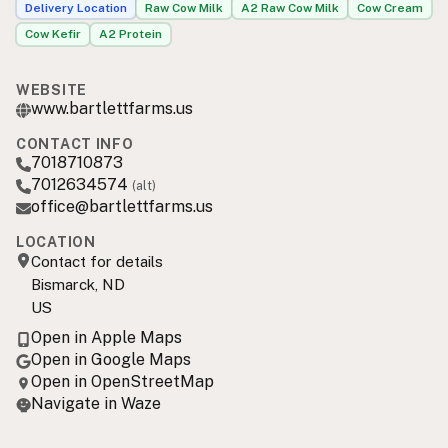
Delivery Location
Raw Cow Milk
A2 Raw Cow Milk
Cow Cream
Cow Kefir
A2 Protein
WEBSITE
www.bartlettfarms.us
CONTACT INFO
7018710873
7012634574
(alt)
office@bartlettfarms.us
LOCATION
Contact for details
Bismarck, ND
US
Open in Apple Maps
Open in Google Maps
Open in OpenStreetMap
Navigate in Waze