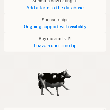
Submit a new listing ＋
Add a farm to the database
Sponsorships
Ongoing support with visibility
Buy me a milk 🥛
Leave a one-time tip