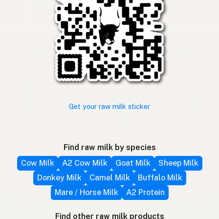
Get your raw milk sticker
Find raw milk by species
Cow Milk
A2 Cow Milk
Goat Milk
Sheep Milk
Donkey Milk
Camel Milk
Buffalo Milk
Mare / Horse Milk
A2 Protein
Find other raw milk products