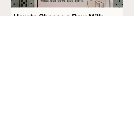
How to Choose a Raw Milk
Source: Retail, Farm-Direct,
and Herdshares
The right amount of vetting a raw milk source
needs depends on where you’re buying. A
practical guide to what matters, and what
doesn’t.
Guide
·
Jul 23, 2026
·
8 min read
View all posts