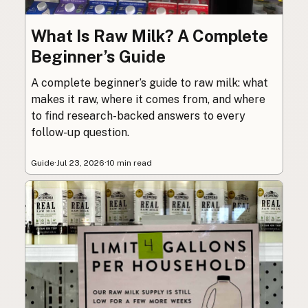
What Is Raw Milk? A Complete
Beginner’s Guide
A complete beginner’s guide to raw milk: what
makes it raw, where it comes from, and where
to find research-backed answers to every
follow-up question.
Guide
·
Jul 23, 2026
·
10 min read