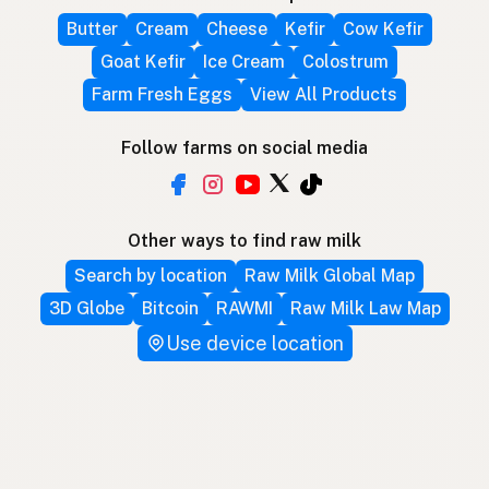
Butter
Cream
Cheese
Kefir
Cow Kefir
Goat Kefir
Ice Cream
Colostrum
Farm Fresh Eggs
View All Products
Follow farms on social media
Other ways to find raw milk
Search by location
Raw Milk Global Map
3D Globe
Bitcoin
RAWMI
Raw Milk Law Map
Use device location