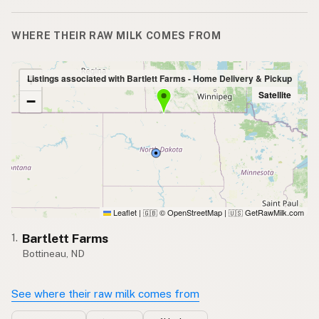
WHERE THEIR RAW MILK COMES FROM
+
Listings associated with Bartlett Farms - Home Delivery & Pickup
Satellite
−
Leaflet
|
© OpenStreetMap
|
GetRawMilk.com
🇬🇧
🇺🇸
Bartlett Farms
1.
Bottineau, ND
See where their raw milk comes from