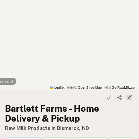
 expand
Leaflet
|
© OpenStreetMap
|
GetRawMilk.com
🇬🇧
🇺🇸
Bartlett Farms - Home
Delivery & Pickup
Raw Milk Products in Bismarck, ND