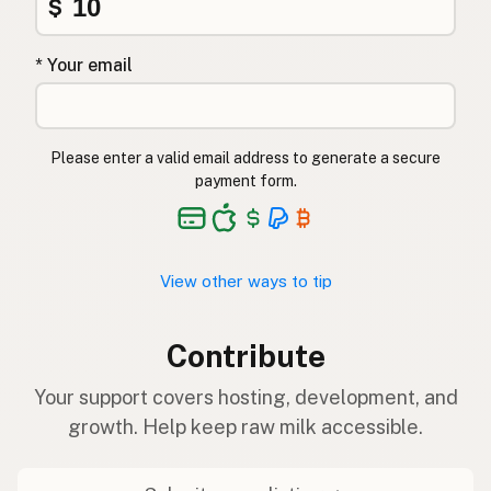
$
* Your email
Please enter a valid email address to generate a secure
payment form.
View other ways to tip
Contribute
Your support covers hosting, development, and
growth. Help keep raw milk accessible.