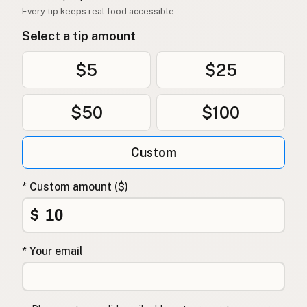
Every tip keeps real food accessible.
Select a tip amount
$5
$25
$50
$100
Custom
* Custom amount ($)
$
* Your email