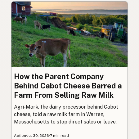
How the Parent Company
Behind Cabot Cheese Barred a
Farm From Selling Raw Milk
Agri-Mark, the dairy processor behind Cabot
cheese, told a raw milk farm in Warren,
Massachusetts to stop direct sales or leave.
Action
·
Jul 30, 2026
·
7 min read