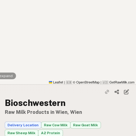
 expand
Leaflet
|
© OpenStreetMap
|
GetRawMilk.com
🇬🇧
🇺🇸
Bioschwestern
Raw Milk Products in Wien, Wien
Delivery Location
Raw Cow Milk
Raw Goat Milk
Raw Sheep Milk
A2 Protein