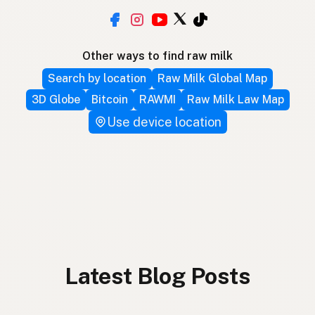
Other ways to find raw milk
Search by location
Raw Milk Global Map
3D Globe
Bitcoin
RAWMI
Raw Milk Law Map
Use device location
Latest Blog Posts