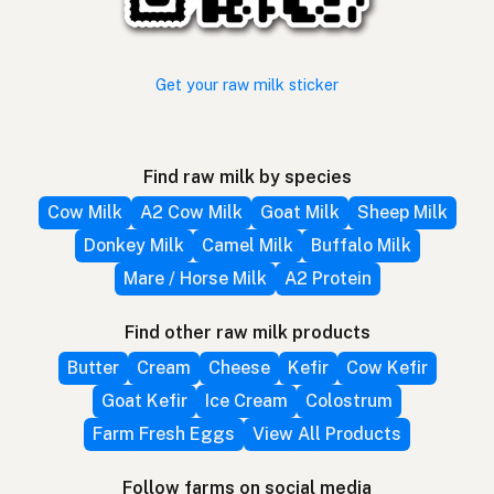
Get your raw milk sticker
Find raw milk by species
Cow Milk
A2 Cow Milk
Goat Milk
Sheep Milk
Donkey Milk
Camel Milk
Buffalo Milk
Mare / Horse Milk
A2 Protein
Find other raw milk products
Butter
Cream
Cheese
Kefir
Cow Kefir
Goat Kefir
Ice Cream
Colostrum
Farm Fresh Eggs
View All Products
Follow farms on social media