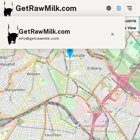
GetRawMilk.com
Bioschwestern in Wien, Austria
+
Satellite View
GetRawMilk.com
−
info@getrawmilk.com
Find Raw Milk Near You
Raw Milk World Map
Raw Milk 3D Globe
Cow Milk
A2 Cow Milk
Goat Milk
Sheep Milk
Donkey Milk
Camel Milk
Buffalo Milk
A2
Butter
Cream
Cheese
Kefir
Ice Cream
Eggs
RAWMI
Laws
Submit a Listing