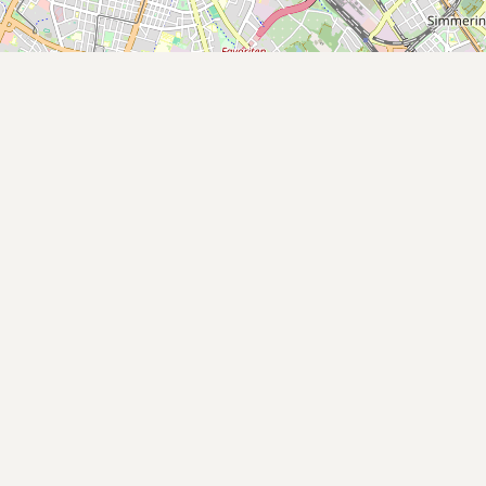
Buy me a milk
EXPLORE
Browse by Country
Products
Species
Social Media
Raw Milk Laws
LEARN
Why Raw Milk?
About GetRawMilk
How to Support GRM
Blog / News Feed
Blog Categories
FAQ