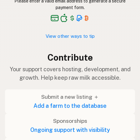
Please enter a valid email address to generate a secure
payment form.
View other ways to tip
Contribute
Your support covers hosting, development, and
growth. Help keep raw milk accessible.
Submit a new listing ＋
Add a farm to the database
Sponsorships
Ongoing support with visibility