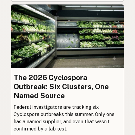
The 2026 Cyclospora
Outbreak: Six Clusters, One
Named Source
Federal investigators are tracking six
Cyclospora outbreaks this summer. Only one
has a named supplier, and even that wasn’t
confirmed by a lab test.