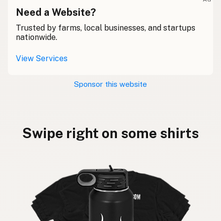
Need a Website?
Trusted by farms, local businesses, and startups
nationwide.
View Services
Sponsor this website
Swipe right on some shirts