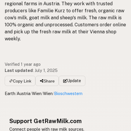
regional farms in Austria. They work with trusted
producers like Familie Kurz to offer fresh, organic raw
cow’s milk, goat milk and sheep's milk. The raw milk is
100% organic and unprocessed. Customers order online
and pick up the fresh raw milk at their Vienna shop
weekly.
Verified 1 year ago
Last updated
:
July 1, 2025
Update
Copy Link
Share
Earth
/
Austria
/
Wien
/
Wien
/
Bioschwestern
Support GetRawMilk.com
Connect people with raw milk sources.