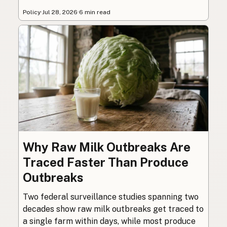
Policy
·
Jul 28, 2026
·
6 min read
Why Raw Milk Outbreaks Are
Traced Faster Than Produce
Outbreaks
Two federal surveillance studies spanning two
decades show raw milk outbreaks get traced to
a single farm within days, while most produce