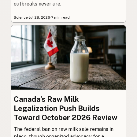
outbreaks never are.
Science
·
Jul 28, 2026
·
7 min read
Canada’s Raw Milk
Legalization Push Builds
Toward October 2026 Review
The federal ban on raw milk sale remains in
place, though organized advocacy for a