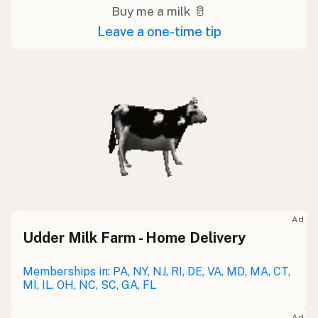
Buy me a milk 🥛
Leave a one-time tip
Ad
Udder Milk Farm - Home Delivery
Memberships in: PA, NY, NJ, RI, DE, VA, MD, MA, CT,
MI, IL, OH, NC, SC, GA, FL
Ad