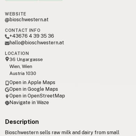
WEBSITE
bioschwestern.at
CONTACT INFO
+43676 4 39 35 36
hallo@bioschwestern.at
LOCATION
36 Ungargasse
Wien, Wien
Austria 1030
Open in Apple Maps
Open in Google Maps
Open in OpenStreetMap
Navigate in Waze
Description
Bioschwestern sells raw milk and dairy from small