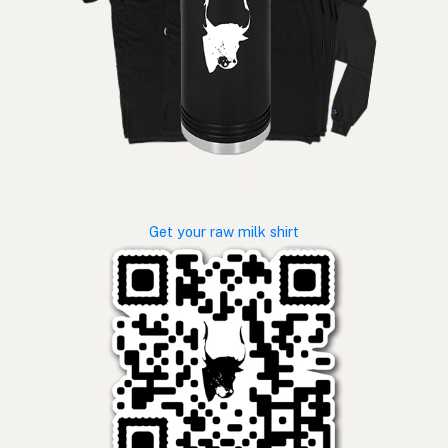
Get your raw milk shirt