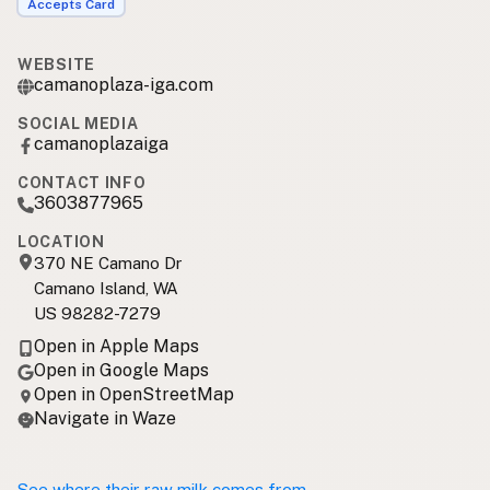
Accepts Card
WEBSITE
camanoplaza-iga.com
SOCIAL MEDIA
camanoplazaiga
CONTACT INFO
3603877965
LOCATION
370 NE Camano Dr
Camano Island, WA
US 98282-7279
Open in Apple Maps
Open in Google Maps
Open in OpenStreetMap
Navigate in Waze
See where their raw milk comes from