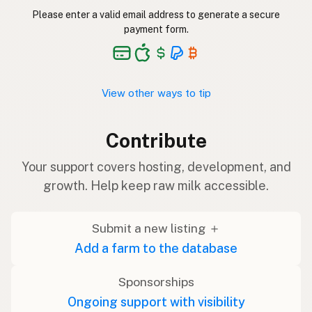
Please enter a valid email address to generate a secure
payment form.
View other ways to tip
Contribute
Your support covers hosting, development, and
growth. Help keep raw milk accessible.
Submit a new listing ＋
Add a farm to the database
Sponsorships
Ongoing support with visibility