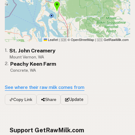
Leaflet
|
© OpenStreetMap
|
GetRawMilk.com
🇬🇧
🇺🇸
St. John Creamery
1.
Mount Vernon, WA
Peachy Keen Farm
2.
Concrete, WA
See where their raw milk comes from
Update
Copy Link
Share
Support GetRawMilk.com