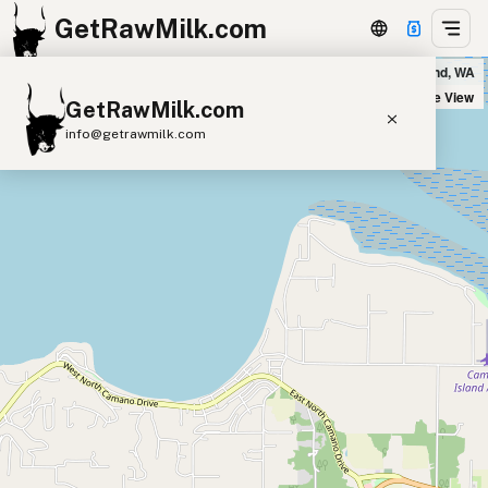
GetRawMilk.com
Camano Plaza IGA in Camano Island, WA
+
Satellite View
GetRawMilk.com
−
info@getrawmilk.com
Find Raw Milk Near You
Raw Milk World Map
Raw Milk 3D Globe
Cow Milk
A2 Cow Milk
Goat Milk
Sheep Milk
Donkey Milk
Camel Milk
Buffalo Milk
A2
Butter
Cream
Cheese
Kefir
Ice Cream
Eggs
RAWMI
Laws
Submit a Listing