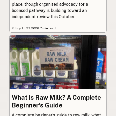
place, though organized advocacy for a
licensed pathway is building toward an
independent review this October.
Policy
·
Jul 27, 2026
·
7 min read
What Is Raw Milk? A Complete
Beginner’s Guide
A complete beginner’s guide to raw milk: what