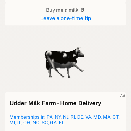
Buy me a milk 🥛
Leave a one-time tip
Ad
Udder Milk Farm - Home Delivery
Memberships in: PA, NY, NJ, RI, DE, VA, MD, MA, CT,
MI, IL, OH, NC, SC, GA, FL