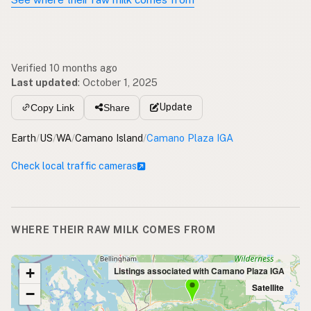
Verified 10 months ago
Last updated
:
October 1, 2025
Update
Copy Link
Share
Earth
/
US
/
WA
/
Camano Island
/
Camano Plaza IGA
Check local traffic cameras
WHERE THEIR RAW MILK COMES FROM
+
Listings associated with Camano Plaza IGA
Satellite
−