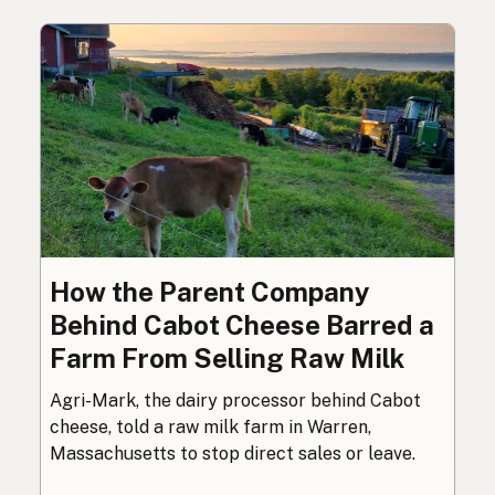
How the Parent Company
Behind Cabot Cheese Barred a
Farm From Selling Raw Milk
Agri-Mark, the dairy processor behind Cabot
cheese, told a raw milk farm in Warren,
Massachusetts to stop direct sales or leave.