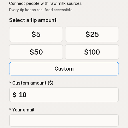
Connect people with raw milk sources.
Every tip keeps real food accessible.
Select a tip amount
$5
$25
$50
$100
Custom
* Custom amount ($)
$
* Your email