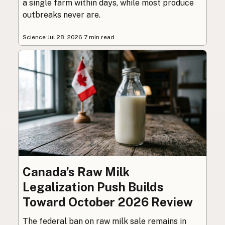
a single farm within days, while most produce
outbreaks never are.
Science
·
Jul 28, 2026
·
7 min read
Canada’s Raw Milk
Legalization Push Builds
Toward October 2026 Review
The federal ban on raw milk sale remains in