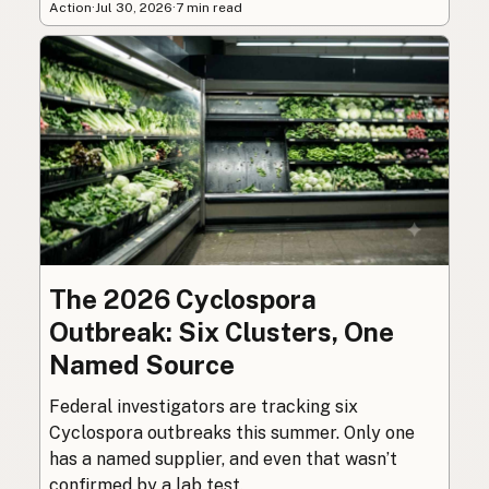
Action
·
Jul 30, 2026
·
7 min read
The 2026 Cyclospora
Outbreak: Six Clusters, One
Named Source
Federal investigators are tracking six
Cyclospora outbreaks this summer. Only one
has a named supplier, and even that wasn’t
confirmed by a lab test.