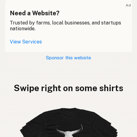
Ad
Need a Website?
Trusted by farms, local businesses, and startups
nationwide.
View Services
Sponsor this website
Swipe right on some shirts