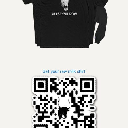
Get your raw milk shirt