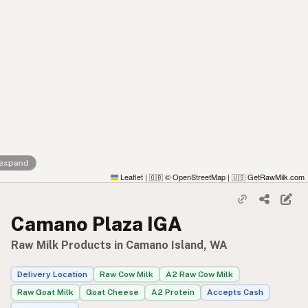
 expand
Leaflet
|
© OpenStreetMap
|
GetRawMilk.com
🇬🇧
🇺🇸
Camano Plaza IGA
Raw Milk Products in Camano Island, WA
Delivery Location
Raw Cow Milk
A2 Raw Cow Milk
Raw Goat Milk
Goat Cheese
A2 Protein
Accepts Cash