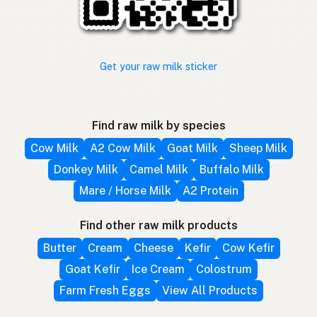
Get your raw milk sticker
Find raw milk by species
Cow Milk
A2 Cow Milk
Goat Milk
Sheep Milk
Donkey Milk
Camel Milk
Buffalo Milk
Mare / Horse Milk
A2 Protein
Find other raw milk products
Butter
Cream
Cheese
Kefir
Cow Kefir
Goat Kefir
Ice Cream
Colostrum
Farm Fresh Eggs
View All Products