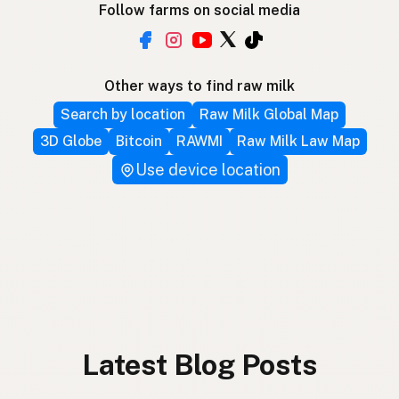
Follow farms on social media
Other ways to find raw milk
Search by location
Raw Milk Global Map
3D Globe
Bitcoin
RAWMI
Raw Milk Law Map
Use device location
Latest Blog Posts