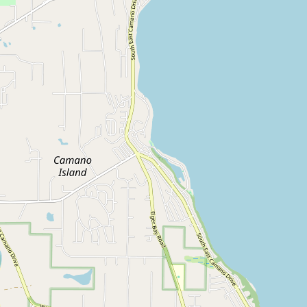
CONNECT
Contact Admin
Subscribe to Emails
RSS Feed
Raw Milk Merch