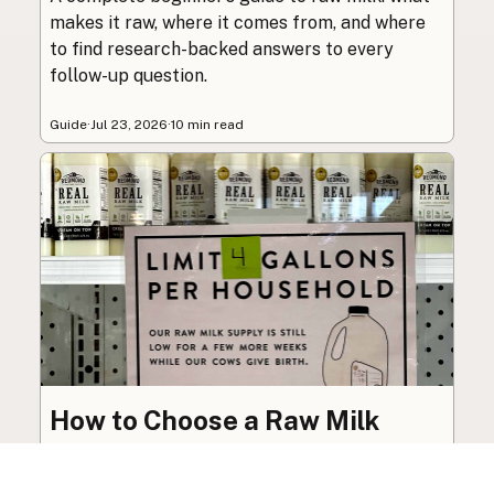
makes it raw, where it comes from, and where
to find research-backed answers to every
follow-up question.
Guide
·
Jul 23, 2026
·
10 min read
How to Choose a Raw Milk
Source: Retail, Farm-Direct,
and Herdshares