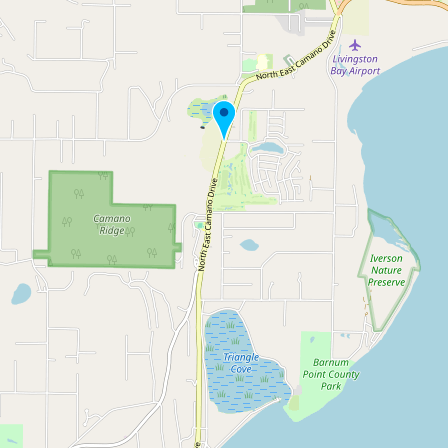
Buy me a milk
EXPLORE
Browse by Country
Products
Species
Social Media
Raw Milk Laws
LEARN
Why Raw Milk?
About GetRawMilk
How to Support GRM
Blog / News Feed
Blog Categories
FAQ