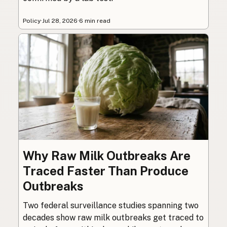
Policy
·
Jul 28, 2026
·
6 min read
Why Raw Milk Outbreaks Are
Traced Faster Than Produce
Outbreaks
Two federal surveillance studies spanning two
decades show raw milk outbreaks get traced to