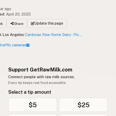
ear ago
ed
:
April 20, 2025
Update
this page
nk
Share
A
/
Los Angeles
/
Cardonas Raw-Some Dairy - Pickup Location
 traffic cameras
Support GetRawMilk.com
Connect people with raw milk sources.
Every tip keeps real food accessible.
Select a tip amount
$5
$25