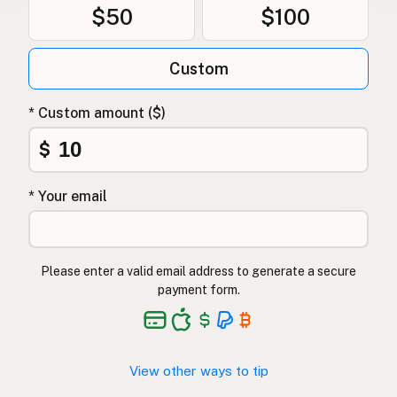
$50
$100
Custom
* Custom amount ($)
$
* Your email
Please enter a valid email address to generate a secure
payment form.
View other ways to tip