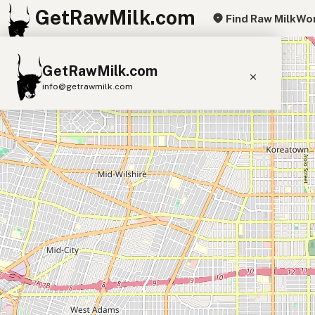
GetRawMilk.com
Find Raw Milk
Wor
+
GetRawMilk.com
−
info@getrawmilk.com
Find Raw Milk Near You
Raw Milk World Map
Raw Milk 3D Globe
Cow Milk
A2 Cow Milk
Goat Milk
Sheep Milk
Donkey Milk
Camel Milk
Buffalo Milk
A2
Butter
Cream
Cheese
Kefir
Ice Cream
Eggs
RAWMI
Laws