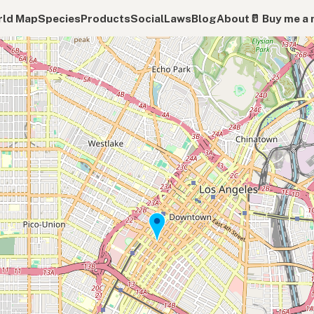
ld Map
Species
Products
Social
Laws
Blog
About
🥛 Buy me a 