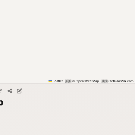
Leaflet
|
© OpenStreetMap
|
GetRawMilk.com
🇬🇧
🇺🇸
p