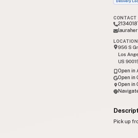
Delivery Lo
CONTACT 
2134018
laurahe
LOCATION
956 S G
Los Ange
US 9001
Open in
Open in
Open in
Navigate
Descrip
Pick up fr