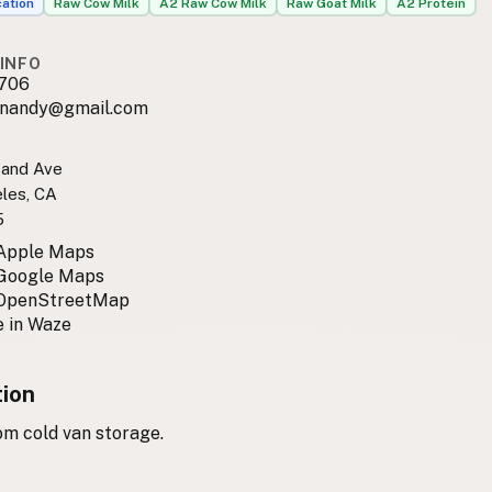
cation
Raw Cow Milk
A2 Raw Cow Milk
Raw Goat Milk
A2 Protein
INFO
706
rnandy@gmail.com
rand Ave
les, CA
5
 Apple Maps
 Google Maps
 OpenStreetMap
 in Waze
tion
om cold van storage.