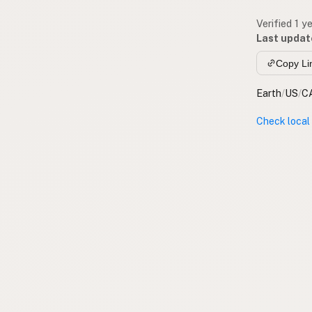
Verified 1 y
Last updat
Copy Li
Earth
/
US
/
C
Check local