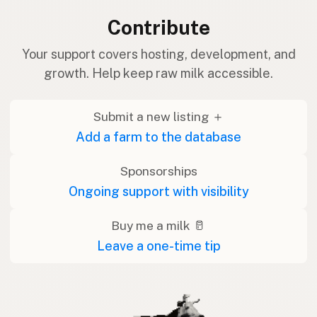
Contribute
Your support covers hosting, development, and
growth. Help keep raw milk accessible.
Submit a new listing ＋
Add a farm to the database
Sponsorships
Ongoing support with visibility
Buy me a milk 🥛
Leave a one-time tip