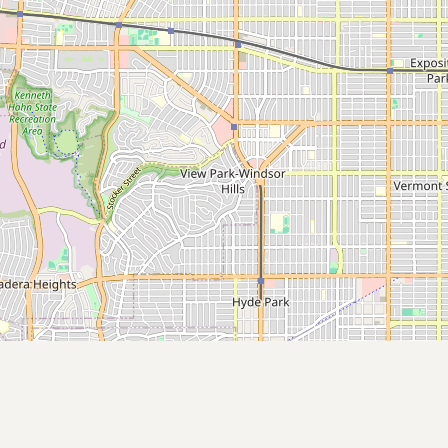
Submit a Listing
Buy me a milk
EXPLORE
Browse by Country
Products
Species
Social Media
Raw Milk Laws
LEARN
Why Raw Milk?
About GetRawMilk
How to Support GRM
Blog / News Feed
Blog Categories