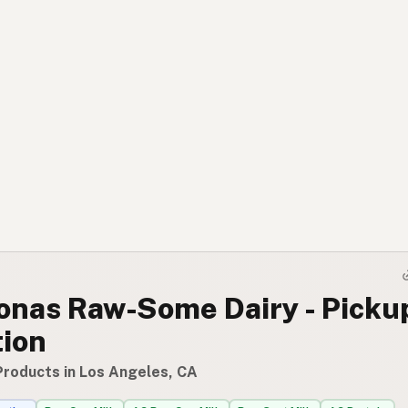
onas Raw-Some Dairy - Picku
tion
Products in Los Angeles, CA