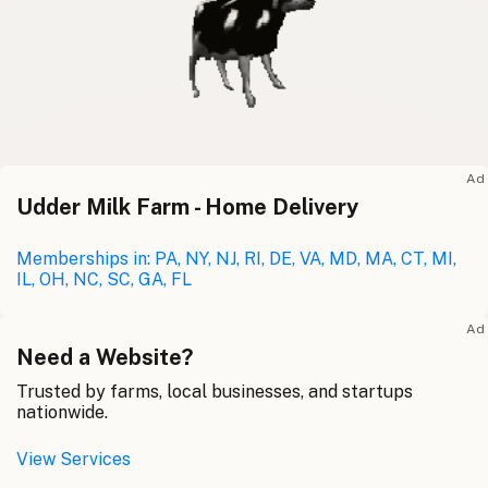
Ad
Udder Milk Farm - Home Delivery
Memberships in: PA, NY, NJ, RI, DE, VA, MD, MA, CT, MI,
IL, OH, NC, SC, GA, FL
Ad
Need a Website?
Trusted by farms, local businesses, and startups
nationwide.
View Services