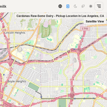
milk
Cardonas Raw-Some Dairy - Pickup Location in Los Angeles, CA
Satellite View