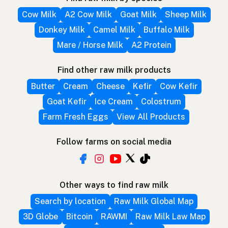
Cow Milk
A2 Cow Milk
Goat Milk
Sheep Milk
Donkey Milk
Camel Milk
Buffalo Milk
Mare / Horse Milk
A2 Protein
Find other raw milk products
Butter
Cream
Cheese
Kefir
Cow Kefir
Goat Kefir
Ice Cream
Colostrum
Farm Fresh Eggs
View All Products
Follow farms on social media
Other ways to find raw milk
Search by location
Raw Milk Global Map
3D Globe
Bitcoin
RAWMI
Raw Milk Law Map