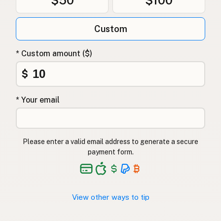
$50
$100
Custom
* Custom amount ($)
$
* Your email
Please enter a valid email address to generate a secure
payment form.
View other ways to tip