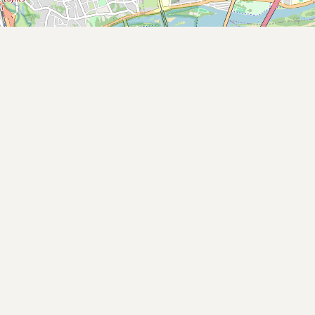
Buy me a milk
EXPLORE
Browse by Country
Products
Species
Social Media
Raw Milk Laws
LEARN
Why Raw Milk?
About GetRawMilk
How to Support GRM
Blog / News Feed
Blog Categories
FAQ