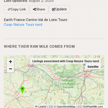
Last updated
:
August 2, 2025
Update
Copy Link
Share
Earth
/
France
/
Centre-Val de Loire
/
Tours
/
Coop Nature Tours nord
WHERE THEIR RAW MILK COMES FROM
+
Listings associated with Coop Nature Tours nord
Satellite
−
Leaflet
|
© OpenStreetMap
|
GetRawMilk.com
🇬🇧
🇺🇸