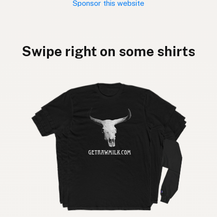
Sponsor this website
Swipe right on some shirts