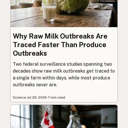
Why Raw Milk Outbreaks Are
Traced Faster Than Produce
Outbreaks
Two federal surveillance studies spanning two
decades show raw milk outbreaks get traced to
a single farm within days, while most produce
outbreaks never are.
Science
·
Jul 28, 2026
·
7 min read