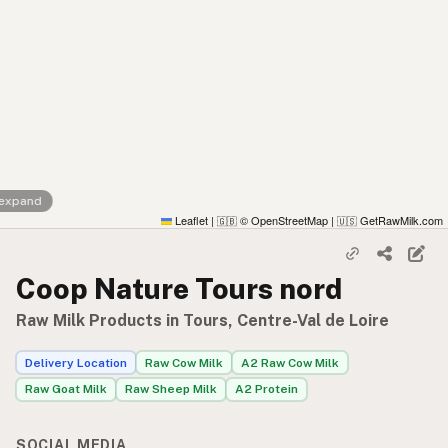
 expand
Leaflet
|
© OpenStreetMap
|
GetRawMilk.com
🇬🇧
🇺🇸
Coop Nature Tours nord
Raw Milk Products in Tours, Centre-Val de Loire
Delivery Location
Raw Cow Milk
A2 Raw Cow Milk
Raw Goat Milk
Raw Sheep Milk
A2 Protein
SOCIAL MEDIA