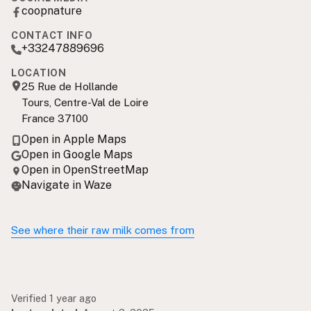
coopnature
CONTACT INFO
+33247889696
LOCATION
25 Rue de Hollande
Tours, Centre-Val de Loire
France 37100
Open in Apple Maps
Open in Google Maps
Open in OpenStreetMap
Navigate in Waze
See where their raw milk comes from
Verified 1 year ago