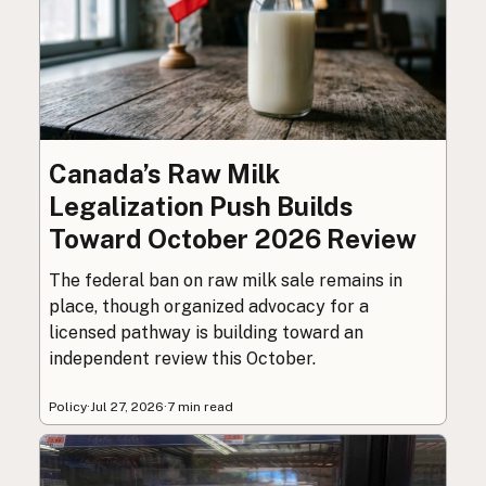
Canada’s Raw Milk
Legalization Push Builds
Toward October 2026 Review
The federal ban on raw milk sale remains in
place, though organized advocacy for a
licensed pathway is building toward an
independent review this October.
Policy
·
Jul 27, 2026
·
7 min read