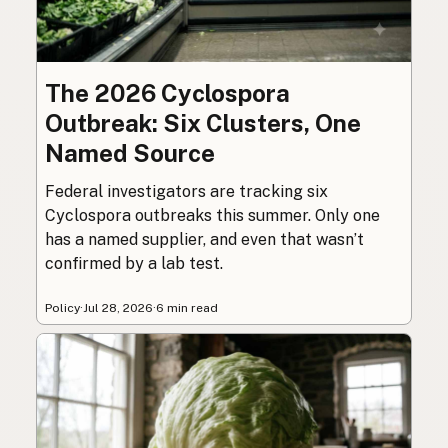
The 2026 Cyclospora
Outbreak: Six Clusters, One
Named Source
Federal investigators are tracking six
Cyclospora outbreaks this summer. Only one
has a named supplier, and even that wasn’t
confirmed by a lab test.
Policy
·
Jul 28, 2026
·
6 min read