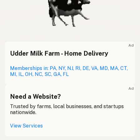
Ad
Udder Milk Farm - Home Delivery
Memberships in: PA, NY, NJ, RI, DE, VA, MD, MA, CT,
MI, IL, OH, NC, SC, GA, FL
Ad
Need a Website?
Trusted by farms, local businesses, and startups
nationwide.
View Services