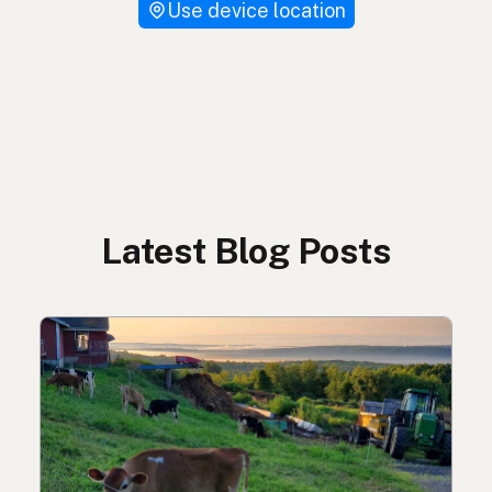
Use device location
Latest Blog Posts