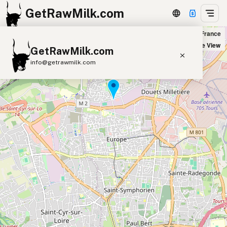
GetRawMilk.com
Coop Nature Tours nord in Tours, France
+
Satellite View
GetRawMilk.com
−
info@getrawmilk.com
Find Raw Milk Near You
Raw Milk World Map
Raw Milk 3D Globe
Cow Milk
A2 Cow Milk
Goat Milk
Sheep Milk
Donkey Milk
Camel Milk
Buffalo Milk
A2
Butter
Cream
Cheese
Kefir
Ice Cream
Eggs
RAWMI
Laws
Submit a Listing