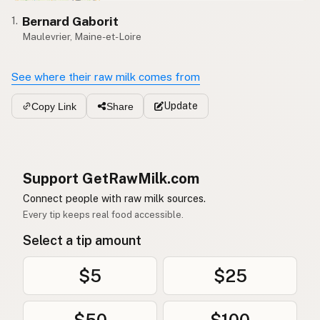
Bernard Gaborit
1.
Maulevrier, Maine-et-Loire
See where their raw milk comes from
Update
Copy Link
Share
Support GetRawMilk.com
Connect people with raw milk sources.
Every tip keeps real food accessible.
Select a tip amount
$5
$25