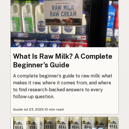
What Is Raw Milk? A Complete
Beginner’s Guide
A complete beginner’s guide to raw milk: what
makes it raw, where it comes from, and where
to find research-backed answers to every
follow-up question.
Guide
·
Jul 23, 2026
·
10 min read