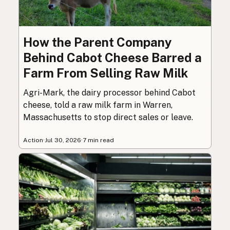
How the Parent Company
Behind Cabot Cheese Barred a
Farm From Selling Raw Milk
Agri-Mark, the dairy processor behind Cabot
cheese, told a raw milk farm in Warren,
Massachusetts to stop direct sales or leave.
Action
·
Jul 30, 2026
·
7 min read