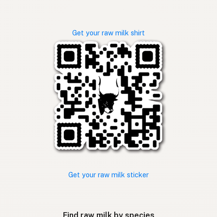
Get your raw milk shirt
Get your raw milk sticker
Find raw milk by species