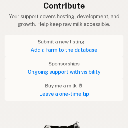
Contribute
Your support covers hosting, development, and
growth. Help keep raw milk accessible.
Submit a new listing ＋
Add a farm to the database
Sponsorships
Ongoing support with visibility
Buy me a milk 🥛
Leave a one-time tip