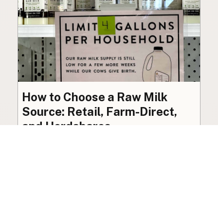
How to Choose a Raw Milk
Source: Retail, Farm-Direct,
and Herdshares
The right amount of vetting a raw milk source
needs depends on where you’re buying. A
practical guide to what matters, and what
doesn’t.
Guide
·
Jul 23, 2026
·
8 min read