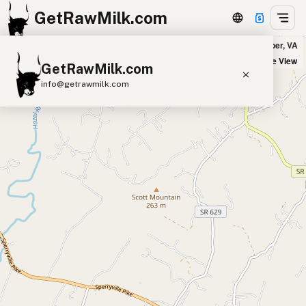
GetRawMilk.com
Creambrook Farm - Pickup Location in Culpeper, VA
+
Satellite View
GetRawMilk.com
−
info@getrawmilk.com
Find Raw Milk Near You
Raw Milk World Map
Raw Milk 3D Globe
Cow Milk
A2 Cow Milk
Goat Milk
Sheep Milk
Donkey Milk
Camel Milk
Buffalo Milk
A2
Butter
Cream
Cheese
Kefir
Ice Cream
Eggs
RAWMI
Laws
Submit a Listing