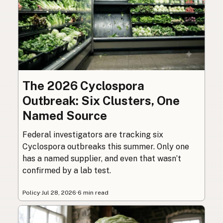
The 2026 Cyclospora
Outbreak: Six Clusters, One
Named Source
Federal investigators are tracking six
Cyclospora outbreaks this summer. Only one
has a named supplier, and even that wasn’t
confirmed by a lab test.
Policy
·
Jul 28, 2026
·
6 min read