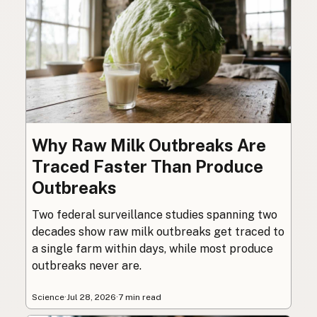
Why Raw Milk Outbreaks Are
Traced Faster Than Produce
Outbreaks
Two federal surveillance studies spanning two
decades show raw milk outbreaks get traced to
a single farm within days, while most produce
outbreaks never are.
Science
·
Jul 28, 2026
·
7 min read