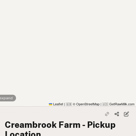
 expand
Leaflet
|
© OpenStreetMap
|
GetRawMilk.com
🇬🇧
🇺🇸
Creambrook Farm - Pickup
Location