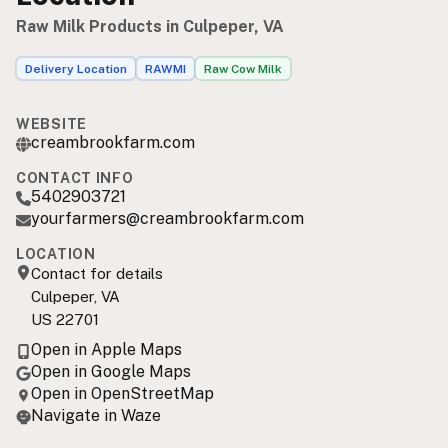
Raw Milk Products in Culpeper, VA
Delivery Location
RAWMI
Raw Cow Milk
WEBSITE
creambrookfarm.com
CONTACT INFO
5402903721
yourfarmers@creambrookfarm.com
LOCATION
Contact for details
Culpeper, VA
US 22701
Open in Apple Maps
Open in Google Maps
Open in OpenStreetMap
Navigate in Waze