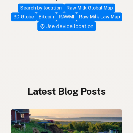
Search by location
Raw Milk Global Map
3D Globe
Bitcoin
RAWMI
Raw Milk Law Map
Use device location
Latest Blog Posts