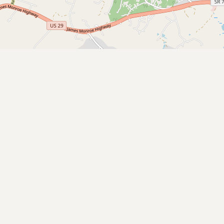
CONNECT
Contact Admin
Subscribe to Emails
RSS Feed
Raw Milk Merch