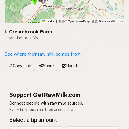
Leaflet
|
© OpenStreetMap
|
GetRawMilk.com
🇬🇧
🇺🇸
Creambrook Farm
1.
Middlebrook, VA
See where their raw milk comes from
Update
Copy Link
Share
Support GetRawMilk.com
Connect people with raw milk sources.
Every tip keeps real food accessible.
Select a tip amount