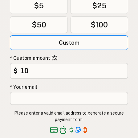
$5
$25
$50
$100
Custom
* Custom amount ($)
$
* Your email
Please enter a valid email address to generate a secure
payment form.