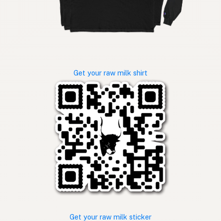
Get your raw milk shirt
Get your raw milk sticker