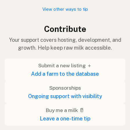
View other ways to tip
Contribute
Your support covers hosting, development, and
growth. Help keep raw milk accessible.
Submit a new listing ＋
Add a farm to the database
Sponsorships
Ongoing support with visibility
Buy me a milk 🥛
Leave a one-time tip