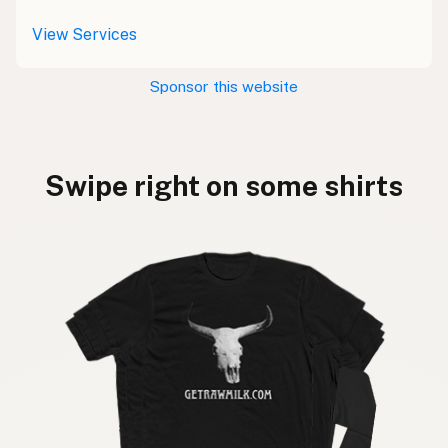
View Services
Sponsor this website
Swipe right on some shirts