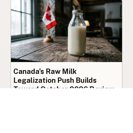
Canada’s Raw Milk
Legalization Push Builds
Toward October 2026 Review
The federal ban on raw milk sale remains in
place, though organized advocacy for a
licensed pathway is building toward an
independent review this October.