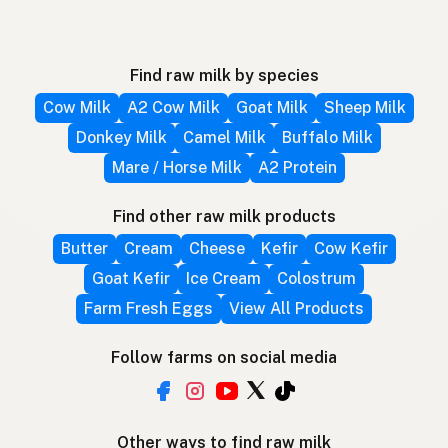
Find raw milk by species
Cow Milk
A2 Cow Milk
Goat Milk
Sheep Milk
Donkey Milk
Camel Milk
Buffalo Milk
Mare / Horse Milk
A2 Protein
Find other raw milk products
Butter
Cream
Cheese
Kefir
Cow Kefir
Goat Kefir
Ice Cream
Colostrum
Farm Fresh Eggs
View All Products
Follow farms on social media
Other ways to find raw milk