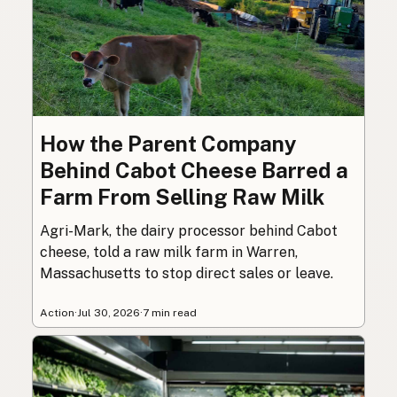
How the Parent Company
Behind Cabot Cheese Barred a
Farm From Selling Raw Milk
Agri-Mark, the dairy processor behind Cabot
cheese, told a raw milk farm in Warren,
Massachusetts to stop direct sales or leave.
Action
·
Jul 30, 2026
·
7 min read