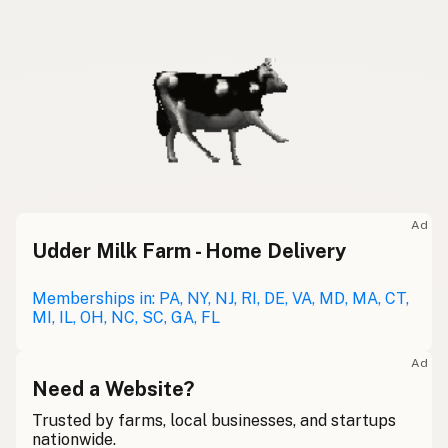
Ad
Udder Milk Farm - Home Delivery
Memberships in: PA, NY, NJ, RI, DE, VA, MD, MA, CT,
MI, IL, OH, NC, SC, GA, FL
Ad
Need a Website?
Trusted by farms, local businesses, and startups
nationwide.