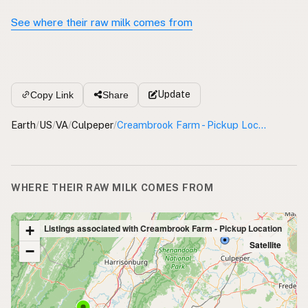
See where their raw milk comes from
Update
Copy Link
Share
Earth
/
US
/
VA
/
Culpeper
/
Creambrook Farm - Pickup Location
WHERE THEIR RAW MILK COMES FROM
+
Listings associated with Creambrook Farm - Pickup Location
Satellite
−