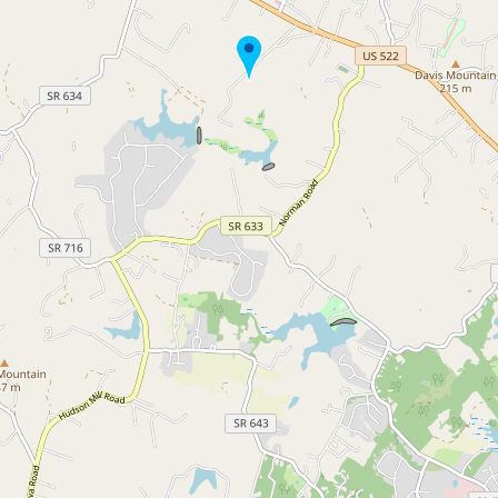
Buy me a milk
EXPLORE
Browse by Country
Products
Species
Social Media
Raw Milk Laws
LEARN
Why Raw Milk?
About GetRawMilk
How to Support GRM
Blog / News Feed
Blog Categories
FAQ