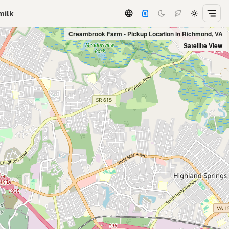
milk
Creambrook Farm - Pickup Location in Richmond, VA
Satellite View