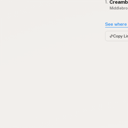
Creamb
1.
Middlebro
See where 
Copy Li