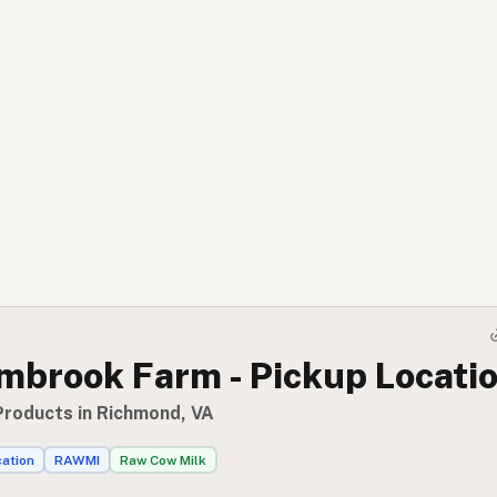
mbrook Farm - Pickup Locati
Products in Richmond, VA
cation
RAWMI
Raw Cow Milk