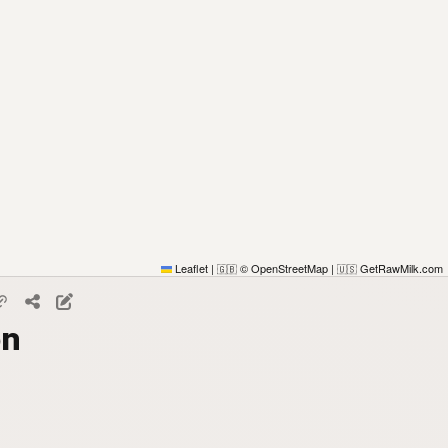
Leaflet
|
© OpenStreetMap
|
GetRawMilk.com
🇬🇧
🇺🇸
on