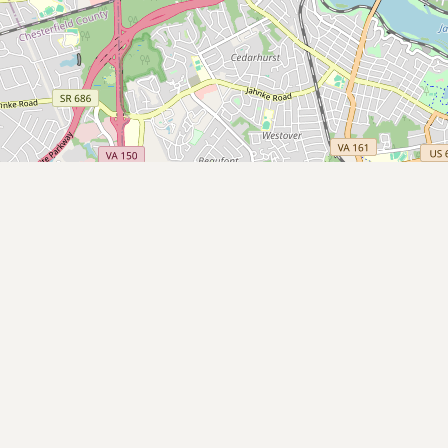
Submit a Listing
Buy me a milk
EXPLORE
Browse by Country
Products
Species
Social Media
Raw Milk Laws
LEARN
Why Raw Milk?
About GetRawMilk
How to Support GRM
Blog / News Feed
Blog Categories