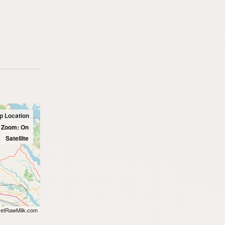
p Location
l Zoom: On
Satellite
etRawMilk.com