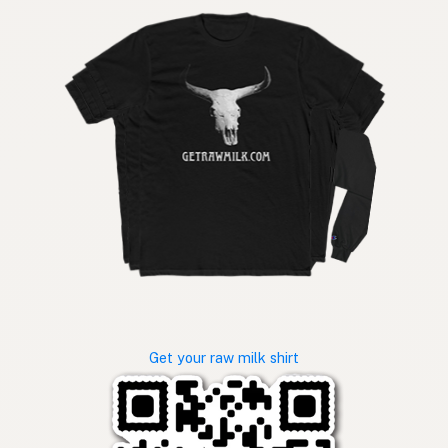
Get your raw milk shirt