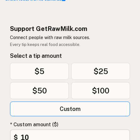
Support GetRawMilk.com
Connect people with raw milk sources.
Every tip keeps real food accessible.
Select a tip amount
$5
$25
$50
$100
Custom
* Custom amount ($)
$