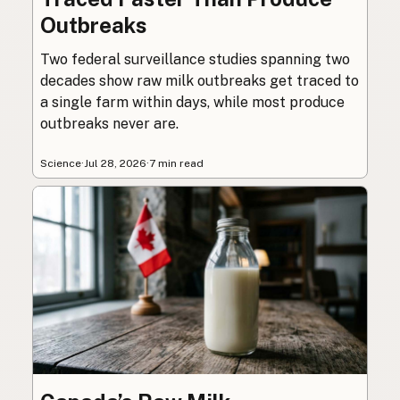
Outbreaks
Two federal surveillance studies spanning two
decades show raw milk outbreaks get traced to
a single farm within days, while most produce
outbreaks never are.
Science
·
Jul 28, 2026
·
7 min read