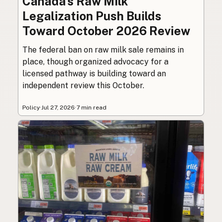
Canada’s Raw Milk
Legalization Push Builds
Toward October 2026 Review
The federal ban on raw milk sale remains in
place, though organized advocacy for a
licensed pathway is building toward an
independent review this October.
Policy
·
Jul 27, 2026
·
7 min read