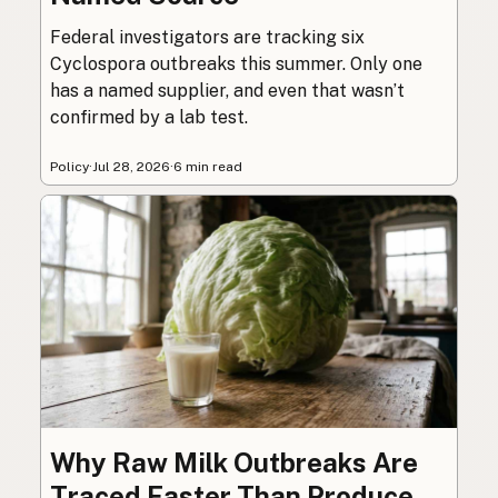
Federal investigators are tracking six
Cyclospora outbreaks this summer. Only one
has a named supplier, and even that wasn’t
confirmed by a lab test.
Policy
·
Jul 28, 2026
·
6 min read
Why Raw Milk Outbreaks Are
Traced Faster Than Produce