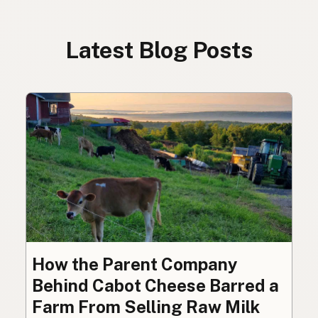
Latest Blog Posts
How the Parent Company
Behind Cabot Cheese Barred a
Farm From Selling Raw Milk