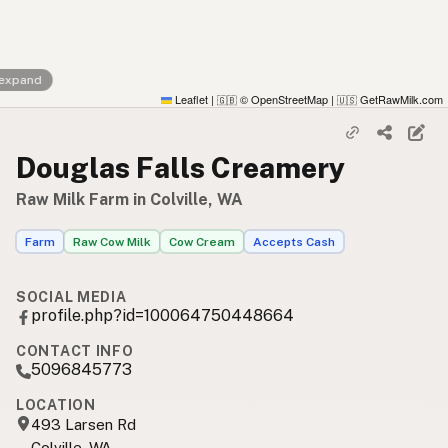
 expand
Leaflet
|
© OpenStreetMap
|
GetRawMilk.com
🇬🇧
🇺🇸
Douglas Falls Creamery
Raw Milk Farm in Colville, WA
Farm
Raw Cow Milk
Cow Cream
Accepts Cash
SOCIAL MEDIA
profile.php?id=100064750448664
CONTACT INFO
5096845773
LOCATION
493 Larsen Rd
Colville, WA