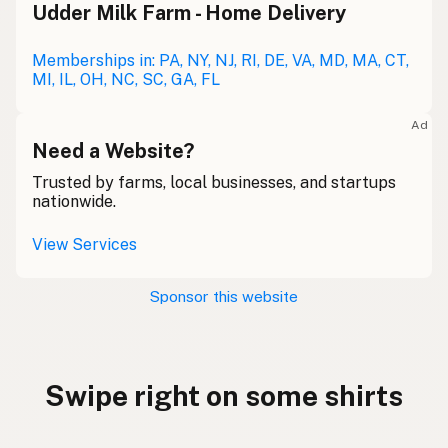
Udder Milk Farm - Home Delivery
Memberships in: PA, NY, NJ, RI, DE, VA, MD, MA, CT,
MI, IL, OH, NC, SC, GA, FL
Ad
Need a Website?
Trusted by farms, local businesses, and startups
nationwide.
View Services
Sponsor this website
Swipe right on some shirts