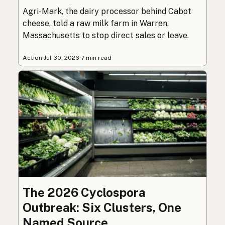
Agri-Mark, the dairy processor behind Cabot
cheese, told a raw milk farm in Warren,
Massachusetts to stop direct sales or leave.
Action
·
Jul 30, 2026
·
7 min read
The 2026 Cyclospora
Outbreak: Six Clusters, One
Named Source