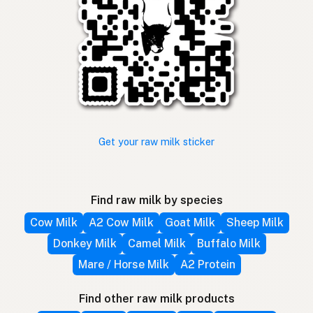
Get your raw milk sticker
Find raw milk by species
Cow Milk
A2 Cow Milk
Goat Milk
Sheep Milk
Donkey Milk
Camel Milk
Buffalo Milk
Mare / Horse Milk
A2 Protein
Find other raw milk products