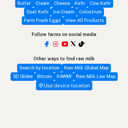
Butter
Cream
Cheese
Kefir
Cow Kefir
Goat Kefir
Ice Cream
Colostrum
Farm Fresh Eggs
View All Products
Follow farms on social media
Other ways to find raw milk
Search by location
Raw Milk Global Map
3D Globe
Bitcoin
RAWMI
Raw Milk Law Map
Use device location