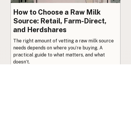
How to Choose a Raw Milk
Source: Retail, Farm-Direct,
and Herdshares
The right amount of vetting a raw milk source
needs depends on where you’re buying. A
practical guide to what matters, and what
doesn’t.
Guide
·
Jul 23, 2026
·
8 min read
View all posts