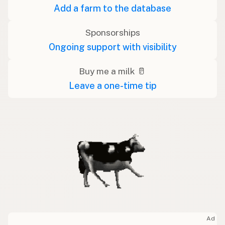
Add a farm to the database
Sponsorships
Ongoing support with visibility
Buy me a milk 🥛
Leave a one-time tip
Ad