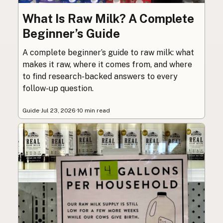
What Is Raw Milk? A Complete
Beginner’s Guide
A complete beginner’s guide to raw milk: what
makes it raw, where it comes from, and where
to find research-backed answers to every
follow-up question.
Guide
·
Jul 23, 2026
·
10 min read