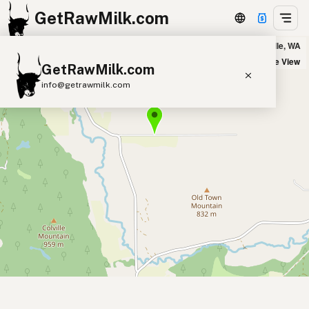
GetRawMilk.com
Douglas Falls Creamery in Colville, WA
+
Satellite View
GetRawMilk.com
−
info@getrawmilk.com
Find Raw Milk Near You
Raw Milk World Map
Raw Milk 3D Globe
Cow Milk
A2 Cow Milk
Goat Milk
Sheep Milk
Donkey Milk
Camel Milk
Buffalo Milk
A2
Butter
Cream
Cheese
Kefir
Ice Cream
Eggs
RAWMI
Laws
Submit a Listing