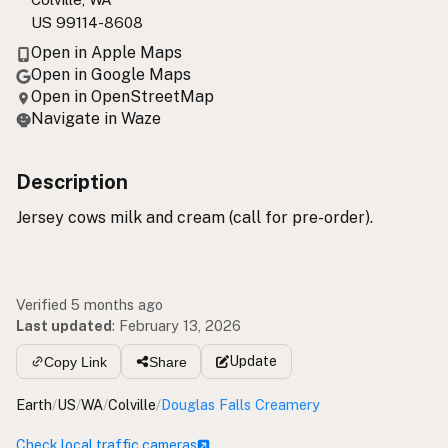
US 99114-8608
Open in Apple Maps
Open in Google Maps
Open in OpenStreetMap
Navigate in Waze
Description
Jersey cows milk and cream (call for pre-order).
Verified 5 months ago
Last updated
:
February 13, 2026
Update
Copy Link
Share
Earth
/
US
/
WA
/
Colville
/
Douglas Falls Creamery
Check local traffic cameras