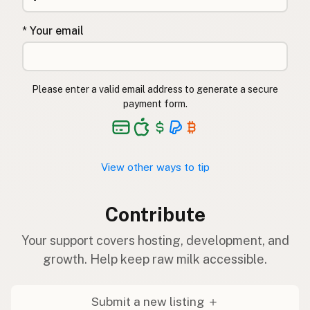
* Your email
Please enter a valid email address to generate a secure
payment form.
View other ways to tip
Contribute
Your support covers hosting, development, and
growth. Help keep raw milk accessible.
Submit a new listing ＋