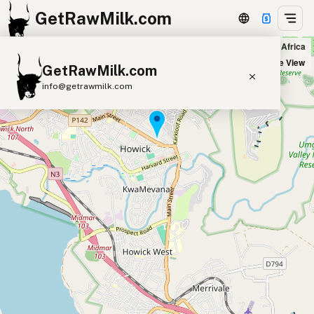
GetRawMilk.com
Dovehouse Organics Health Shop in Howick, South Africa
+
Satellite View
GetRawMilk.com
−
info@getrawmilk.com
Find Raw Milk Near You
Raw Milk World Map
Raw Milk 3D Globe
Cow Milk
A2 Cow Milk
Goat Milk
Sheep Milk
Donkey Milk
Camel Milk
Buffalo Milk
A2
Butter
Cream
Cheese
Kefir
Ice Cream
Eggs
RAWMI
Laws
Submit a Listing