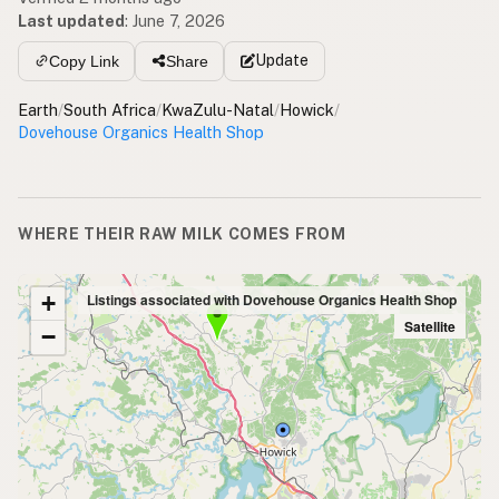
Last updated
:
June 7, 2026
Update
Copy Link
Share
Earth
/
South Africa
/
KwaZulu-Natal
/
Howick
/
Dovehouse Organics Health Shop
WHERE THEIR RAW MILK COMES FROM
+
Listings associated with Dovehouse Organics Health Shop
Satellite
−