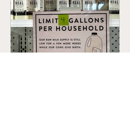
How to Choose a Raw Milk
Source: Retail, Farm-Direct,
and Herdshares
The right amount of vetting a raw milk source
needs depends on where you’re buying. A
practical guide to what matters, and what
doesn’t.
Guide
·
Jul 23, 2026
·
8 min read