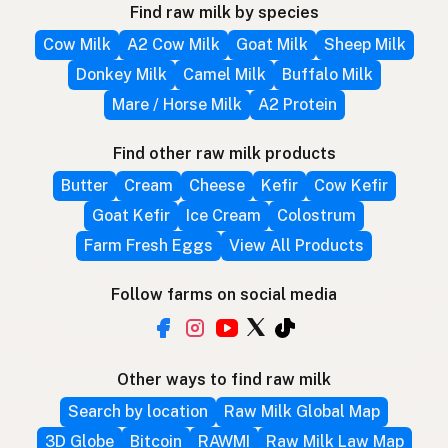
Find raw milk by species
Cow Milk
A2 Cow Milk
Goat Milk
Sheep Milk
Donkey Milk
Camel Milk
Buffalo Milk
Mare / Horse Milk
A2 Protein
Find other raw milk products
Butter
Cream
Cheese
Kefir
Cow Kefir
Goat Kefir
Ice Cream
Colostrum
Farm Fresh Eggs
View All Products
Follow farms on social media
Other ways to find raw milk
Search by location
Raw Milk Global Map
3D Globe
Bitcoin
RAWMI
Raw Milk Law Map