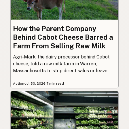
How the Parent Company
Behind Cabot Cheese Barred a
Farm From Selling Raw Milk
Agri-Mark, the dairy processor behind Cabot
cheese, told a raw milk farm in Warren,
Massachusetts to stop direct sales or leave.
Action
·
Jul 30, 2026
·
7 min read