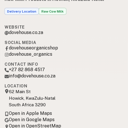
Delivery Location
Raw Cow Milk
WEBSITE
dovehouse.co.za
SOCIAL MEDIA
dovehouseorganicshop
dovehouse_organics
CONTACT INFO
+27 82 868 4517
info@dovehouse.co.za
LOCATION
62 Main St
Howick, KwaZulu-Natal
South Africa 3290
Open in Apple Maps
Open in Google Maps
Open in OpenStreetMap