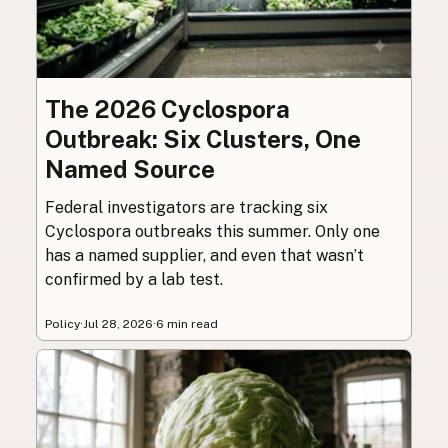
The 2026 Cyclospora
Outbreak: Six Clusters, One
Named Source
Federal investigators are tracking six
Cyclospora outbreaks this summer. Only one
has a named supplier, and even that wasn’t
confirmed by a lab test.
Policy
·
Jul 28, 2026
·
6 min read