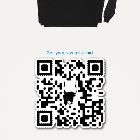
Get your raw milk shirt