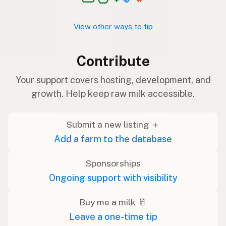
View other ways to tip
Contribute
Your support covers hosting, development, and
growth. Help keep raw milk accessible.
Submit a new listing ＋
Add a farm to the database
Sponsorships
Ongoing support with visibility
Buy me a milk 🥛
Leave a one-time tip