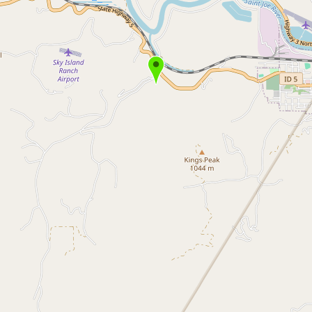
Buy me a milk
EXPLORE
Browse by Country
Products
Species
Social Media
Raw Milk Laws
LEARN
Why Raw Milk?
About GetRawMilk
How to Support GRM
Blog / News Feed
Blog Categories
FAQ