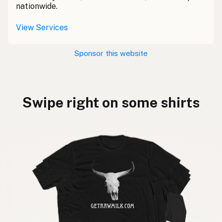
nationwide.
View Services
Sponsor this website
Swipe right on some shirts