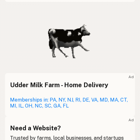
Ad
Udder Milk Farm - Home Delivery
Memberships in: PA, NY, NJ, RI, DE, VA, MD, MA, CT,
MI, IL, OH, NC, SC, GA, FL
Ad
Need a Website?
Trusted by farms, local businesses, and startups