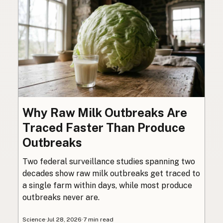
Why Raw Milk Outbreaks Are
Traced Faster Than Produce
Outbreaks
Two federal surveillance studies spanning two
decades show raw milk outbreaks get traced to
a single farm within days, while most produce
outbreaks never are.
Science
·
Jul 28, 2026
·
7 min read