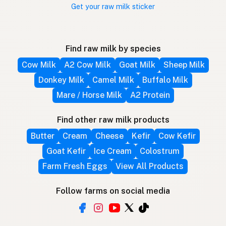
Get your raw milk sticker
Find raw milk by species
Cow Milk
A2 Cow Milk
Goat Milk
Sheep Milk
Donkey Milk
Camel Milk
Buffalo Milk
Mare / Horse Milk
A2 Protein
Find other raw milk products
Butter
Cream
Cheese
Kefir
Cow Kefir
Goat Kefir
Ice Cream
Colostrum
Farm Fresh Eggs
View All Products
Follow farms on social media