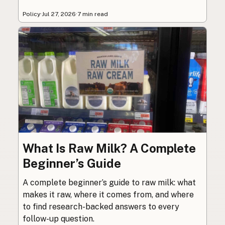
Policy
·
Jul 27, 2026
·
7 min read
What Is Raw Milk? A Complete
Beginner’s Guide
A complete beginner’s guide to raw milk: what
makes it raw, where it comes from, and where
to find research-backed answers to every
follow-up question.