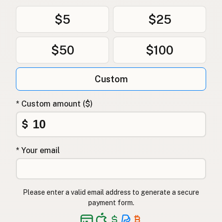
$5
$25
$50
$100
Custom
* Custom amount ($)
$
* Your email
Please enter a valid email address to generate a secure
payment form.