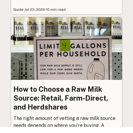
Guide
·
Jul 23, 2026
·
10 min read
How to Choose a Raw Milk
Source: Retail, Farm-Direct,
and Herdshares
The right amount of vetting a raw milk source
needs depends on where you’re buying. A
practical guide to what matters, and what