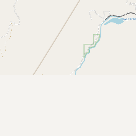
CONNECT
Contact Admin
Subscribe to Emails
RSS Feed
Raw Milk Merch