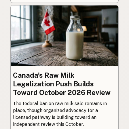
Canada’s Raw Milk
Legalization Push Builds
Toward October 2026 Review
The federal ban on raw milk sale remains in
place, though organized advocacy for a
licensed pathway is building toward an
independent review this October.