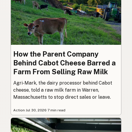
How the Parent Company
Behind Cabot Cheese Barred a
Farm From Selling Raw Milk
Agri-Mark, the dairy processor behind Cabot
cheese, told a raw milk farm in Warren,
Massachusetts to stop direct sales or leave.
Action
·
Jul 30, 2026
·
7 min read