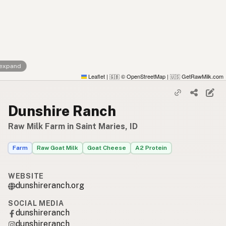
 expand
Leaflet
|
© OpenStreetMap
|
GetRawMilk.com
🇬🇧
🇺🇸
Dunshire Ranch
Raw Milk Farm in Saint Maries, ID
Farm
Raw Goat Milk
Goat Cheese
A2 Protein
WEBSITE
dunshireranch.org
SOCIAL MEDIA
dunshireranch
dunshireranch