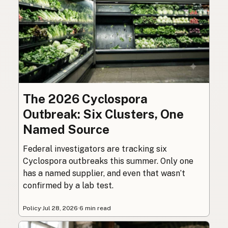
The 2026 Cyclospora
Outbreak: Six Clusters, One
Named Source
Federal investigators are tracking six
Cyclospora outbreaks this summer. Only one
has a named supplier, and even that wasn’t
confirmed by a lab test.
Policy
·
Jul 28, 2026
·
6 min read