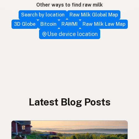
Other ways to find raw milk
Search by location
Raw Milk Global Map
3D Globe
Bitcoin
RAWMI
Raw Milk Law Map
Use device location
Latest Blog Posts