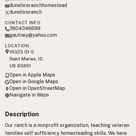
dunshireranchhomestead
dunshireranch
CONTACT INFO
3604346699
gautney@yahoo.com
LOCATION
16323 ID-5
Saint Maries, ID
US 83861
Open in Apple Maps
Open in Google Maps
Open in OpenStreetMap
Navigate in Waze
Description
Our ranch is a nonprofit organization, teaching veteran
families self sufficiency homesteading skills. We have