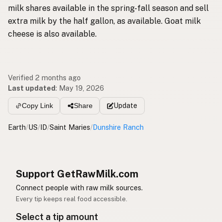
milk shares available in the spring-fall season and sell
extra milk by the half gallon, as available. Goat milk
cheese is also available.
Verified 2 months ago
Last updated
:
May 19, 2026
Update
Copy Link
Share
Earth
/
US
/
ID
/
Saint Maries
/
Dunshire Ranch
Support GetRawMilk.com
Connect people with raw milk sources.
Every tip keeps real food accessible.
Select a tip amount