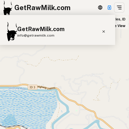
GetRawMilk.com
Dunshire Ranch in Saint Maries, ID
+
Satellite View
GetRawMilk.com
−
info@getrawmilk.com
Find Raw Milk Near You
Raw Milk World Map
Raw Milk 3D Globe
Cow Milk
A2 Cow Milk
Goat Milk
Sheep Milk
Donkey Milk
Camel Milk
Buffalo Milk
A2
Butter
Cream
Cheese
Kefir
Ice Cream
Eggs
RAWMI
Laws
Submit a Listing