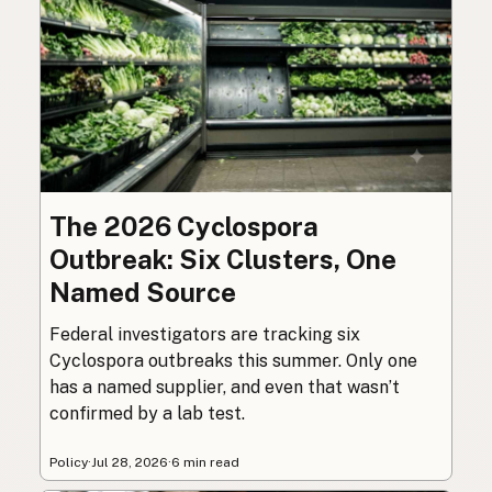
The 2026 Cyclospora
Outbreak: Six Clusters, One
Named Source
Federal investigators are tracking six
Cyclospora outbreaks this summer. Only one
has a named supplier, and even that wasn’t
confirmed by a lab test.
Policy
·
Jul 28, 2026
·
6 min read