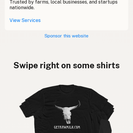
Trusted by farms, local businesses, and startups
nationwide.
View Services
Sponsor this website
Swipe right on some shirts