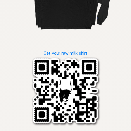
Get your raw milk shirt