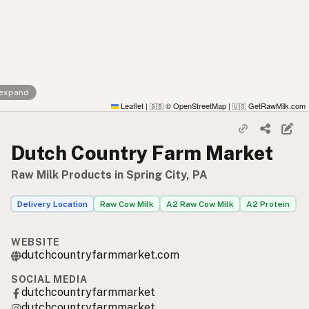
 expand
Leaflet
|
© OpenStreetMap
|
GetRawMilk.com
🇬🇧
🇺🇸
Dutch Country Farm Market
Raw Milk Products in Spring City, PA
Delivery Location
Raw Cow Milk
A2 Raw Cow Milk
A2 Protein
WEBSITE
dutchcountryfarmmarket.com
SOCIAL MEDIA
dutchcountryfarmmarket
dutchcountryfarmmarket