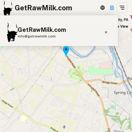
GetRawMilk.com
Dutch Country Farm Market in Spring City, PA
+
Satellite View
GetRawMilk.com
−
info@getrawmilk.com
Find Raw Milk Near You
Raw Milk World Map
Raw Milk 3D Globe
Cow Milk
A2 Cow Milk
Goat Milk
Sheep Milk
Donkey Milk
Camel Milk
Buffalo Milk
A2
Butter
Cream
Cheese
Kefir
Ice Cream
Eggs
RAWMI
Laws
Submit a Listing