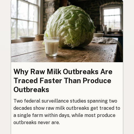
Why Raw Milk Outbreaks Are
Traced Faster Than Produce
Outbreaks
Two federal surveillance studies spanning two
decades show raw milk outbreaks get traced to
a single farm within days, while most produce
outbreaks never are.