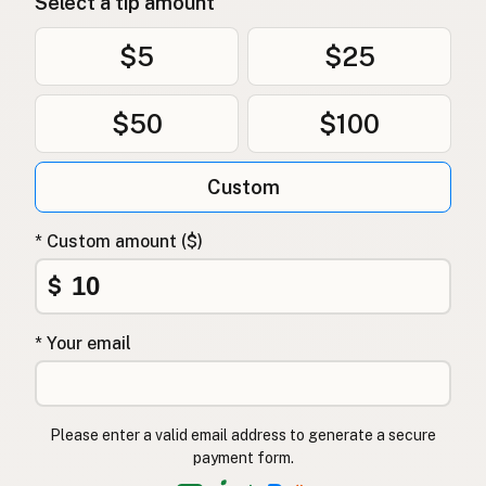
Select a tip amount
$5
$25
$50
$100
Custom
* Custom amount ($)
$
* Your email
Please enter a valid email address to generate a secure
payment form.