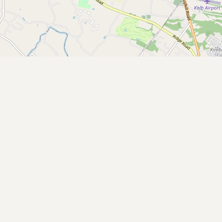
Buy me a milk
EXPLORE
Browse by Country
Products
Species
Social Media
Raw Milk Laws
LEARN
Why Raw Milk?
About GetRawMilk
How to Support GRM
Blog / News Feed
Blog Categories
FAQ