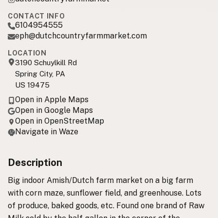
CONTACT INFO
6104954555
eph@dutchcountryfarmmarket.com
LOCATION
3190 Schuylkill Rd
Spring City, PA
US 19475
Open in Apple Maps
Open in Google Maps
Open in OpenStreetMap
Navigate in Waze
Description
Big indoor Amish/Dutch farm market on a big farm
with corn maze, sunflower field, and greenhouse. Lots
of produce, baked goods, etc. Found one brand of Raw