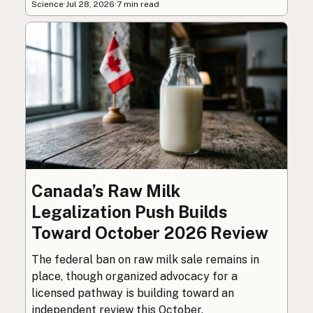
Science
·
Jul 28, 2026
·
7 min read
Canada’s Raw Milk
Legalization Push Builds
Toward October 2026 Review
The federal ban on raw milk sale remains in
place, though organized advocacy for a
licensed pathway is building toward an
independent review this October.