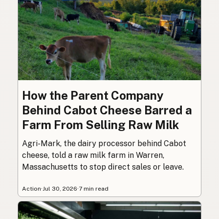
How the Parent Company
Behind Cabot Cheese Barred a
Farm From Selling Raw Milk
Agri-Mark, the dairy processor behind Cabot
cheese, told a raw milk farm in Warren,
Massachusetts to stop direct sales or leave.
Action
·
Jul 30, 2026
·
7 min read