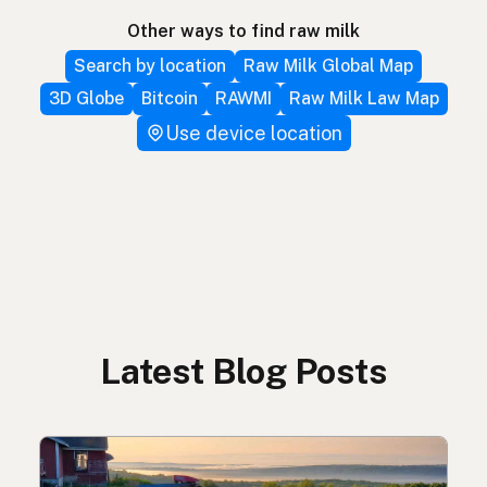
Other ways to find raw milk
Search by location
Raw Milk Global Map
3D Globe
Bitcoin
RAWMI
Raw Milk Law Map
Use device location
Latest Blog Posts