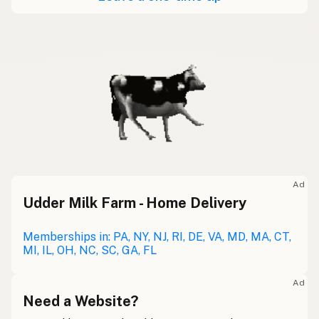
Ad
Udder Milk Farm - Home Delivery
Memberships in: PA, NY, NJ, RI, DE, VA, MD, MA, CT,
MI, IL, OH, NC, SC, GA, FL
Ad
Need a Website?