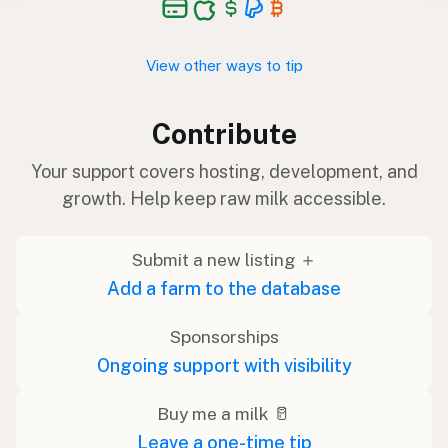
View other ways to tip
Contribute
Your support covers hosting, development, and
growth. Help keep raw milk accessible.
Submit a new listing ＋
Add a farm to the database
Sponsorships
Ongoing support with visibility
Buy me a milk 🥛
Leave a one-time tip