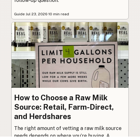
follow-up question.
Guide
·
Jul 23, 2026
·
10 min read
How to Choose a Raw Milk
Source: Retail, Farm-Direct,
and Herdshares
The right amount of vetting a raw milk source
needs depends on where you’re buying. A