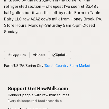
Milk sold by the half gallon in the corner of the
refrigerated section — cheapest I’ve seen at $3.49 /
half gallon but it was the sell-by date. Farm to Table
Dairy LLC raw A2A2 cow’s milk from Honey Brook, PA.
Store Hours: Monday - Saturday 9am - 5pm Closed
Sundays.
Update
Copy Link
Share
Earth
/
US
/
PA
/
Spring City
/
Dutch Country Farm Market
Support GetRawMilk.com
Connect people with raw milk sources.
Every tip keeps real food accessible.