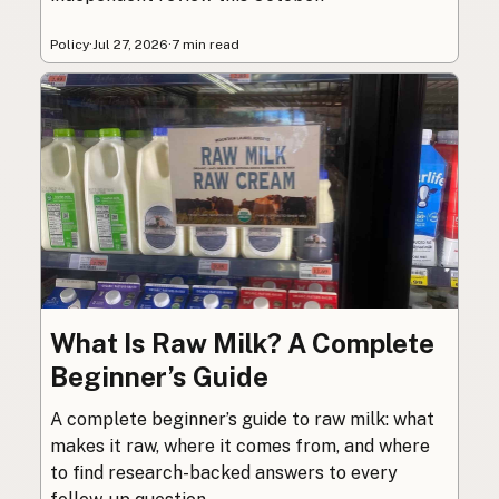
Policy
·
Jul 27, 2026
·
7 min read
What Is Raw Milk? A Complete
Beginner’s Guide
A complete beginner’s guide to raw milk: what
makes it raw, where it comes from, and where
to find research-backed answers to every