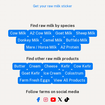
Get your raw milk sticker
Find raw milk by species
Cow Milk
A2 Cow Milk
Goat Milk
Sheep Milk
Donkey Milk
Camel Milk
Buffalo Milk
Mare / Horse Milk
A2 Protein
Find other raw milk products
Butter
Cream
Cheese
Kefir
Cow Kefir
Goat Kefir
Ice Cream
Colostrum
Farm Fresh Eggs
View All Products
Follow farms on social media