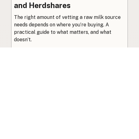
and Herdshares
The right amount of vetting a raw milk source
needs depends on where you’re buying. A
practical guide to what matters, and what
doesn’t.
Guide
·
Jul 23, 2026
·
8 min read
View all posts
Subscribe to the newsletter