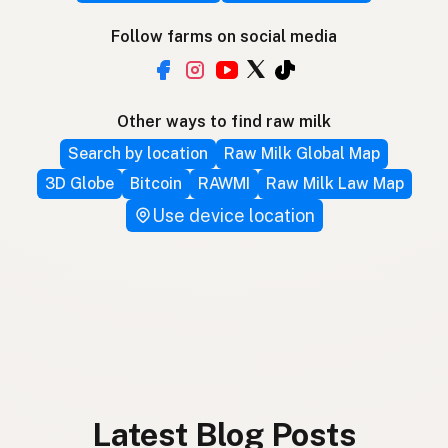
Follow farms on social media
Other ways to find raw milk
Search by location
Raw Milk Global Map
3D Globe
Bitcoin
RAWMI
Raw Milk Law Map
Use device location
Latest Blog Posts