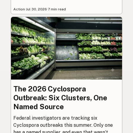
Action
·
Jul 30, 2026
·
7 min read
The 2026 Cyclospora
Outbreak: Six Clusters, One
Named Source
Federal investigators are tracking six
Cyclospora outbreaks this summer. Only one
has a named supplier, and even that wasn’t