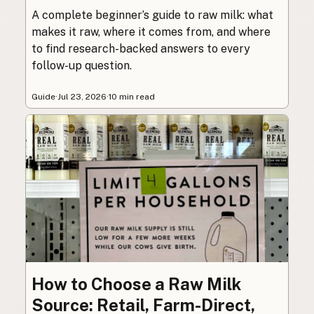
A complete beginner’s guide to raw milk: what
makes it raw, where it comes from, and where
to find research-backed answers to every
follow-up question.
Guide
·
Jul 23, 2026
·
10 min read
How to Choose a Raw Milk
Source: Retail, Farm-Direct,