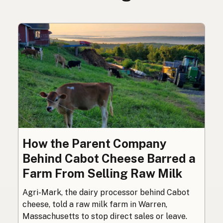
How the Parent Company
Behind Cabot Cheese Barred a
Farm From Selling Raw Milk
Agri-Mark, the dairy processor behind Cabot
cheese, told a raw milk farm in Warren,
Massachusetts to stop direct sales or leave.