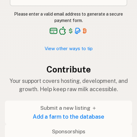
Please enter a valid email address to generate a secure
payment form.
View other ways to tip
Contribute
Your support covers hosting, development, and
growth. Help keep raw milk accessible.
Submit a new listing ＋
Add a farm to the database
Sponsorships