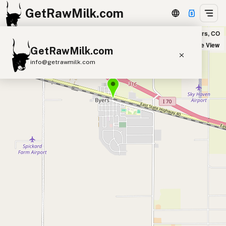
GetRawMilk.com
Elbert Farms in Byers, CO
+
Satellite View
GetRawMilk.com
−
info@getrawmilk.com
Find Raw Milk Near You
Raw Milk World Map
Raw Milk 3D Globe
Cow Milk
A2 Cow Milk
Goat Milk
Sheep Milk
Donkey Milk
Camel Milk
Buffalo Milk
A2
Butter
Cream
Cheese
Kefir
Ice Cream
Eggs
RAWMI
Laws
Submit a Listing