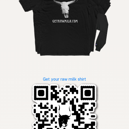
Get your raw milk shirt