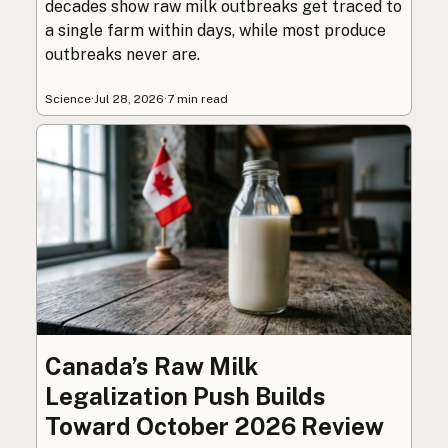
decades show raw milk outbreaks get traced to
a single farm within days, while most produce
outbreaks never are.
Science
·
Jul 28, 2026
·
7 min read
Canada’s Raw Milk
Legalization Push Builds
Toward October 2026 Review