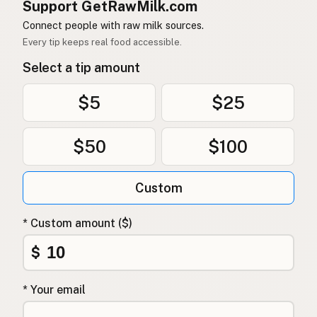
Support GetRawMilk.com
Connect people with raw milk sources.
Every tip keeps real food accessible.
Select a tip amount
$5
$25
$50
$100
Custom
* Custom amount ($)
$
* Your email