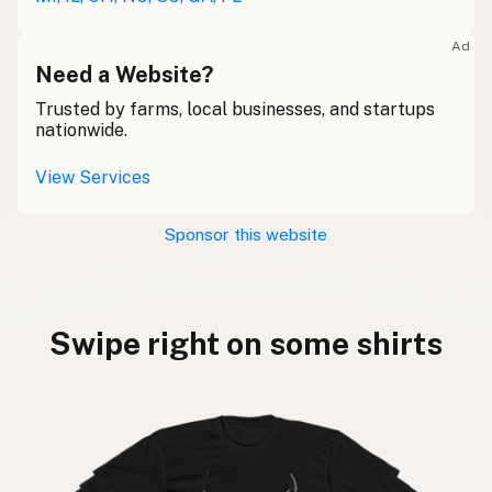
Ad
Need a Website?
Trusted by farms, local businesses, and startups
nationwide.
View Services
Sponsor this website
Swipe right on some shirts