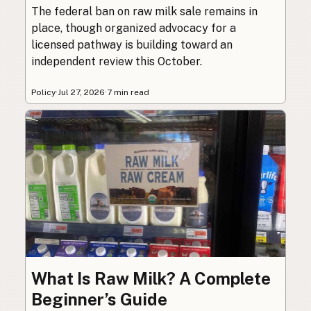
The federal ban on raw milk sale remains in
place, though organized advocacy for a
licensed pathway is building toward an
independent review this October.
Policy
·
Jul 27, 2026
·
7 min read
What Is Raw Milk? A Complete
Beginner’s Guide