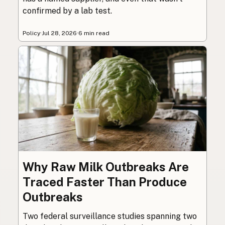
confirmed by a lab test.
Policy
·
Jul 28, 2026
·
6 min read
Why Raw Milk Outbreaks Are
Traced Faster Than Produce
Outbreaks
Two federal surveillance studies spanning two