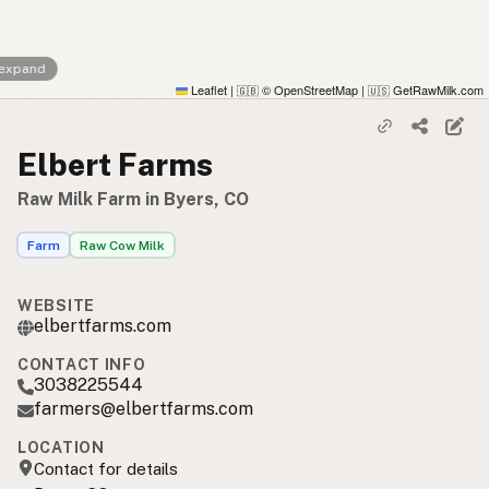
 expand
Leaflet
|
© OpenStreetMap
|
GetRawMilk.com
🇬🇧
🇺🇸
Elbert Farms
Raw Milk Farm in Byers, CO
Farm
Raw Cow Milk
WEBSITE
elbertfarms.com
CONTACT INFO
3038225544
farmers@elbertfarms.com
LOCATION
Contact for details