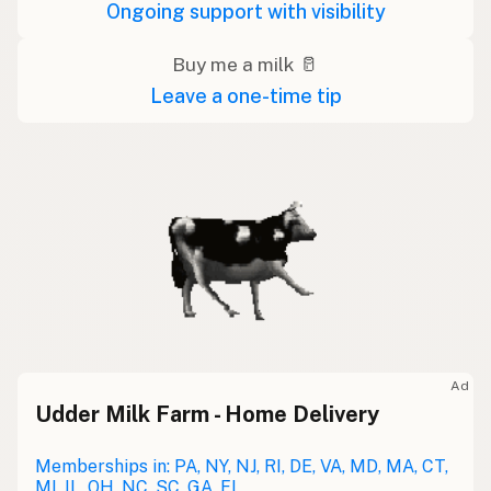
Ongoing support with visibility
Buy me a milk 🥛
Leave a one-time tip
Ad
Udder Milk Farm - Home Delivery
Memberships in: PA, NY, NJ, RI, DE, VA, MD, MA, CT,
MI, IL, OH, NC, SC, GA, FL