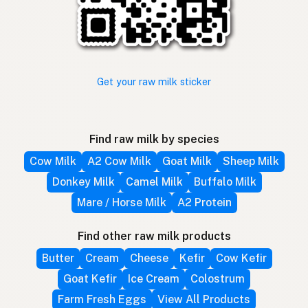
Get your raw milk sticker
Find raw milk by species
Cow Milk
A2 Cow Milk
Goat Milk
Sheep Milk
Donkey Milk
Camel Milk
Buffalo Milk
Mare / Horse Milk
A2 Protein
Find other raw milk products
Butter
Cream
Cheese
Kefir
Cow Kefir
Goat Kefir
Ice Cream
Colostrum
Farm Fresh Eggs
View All Products