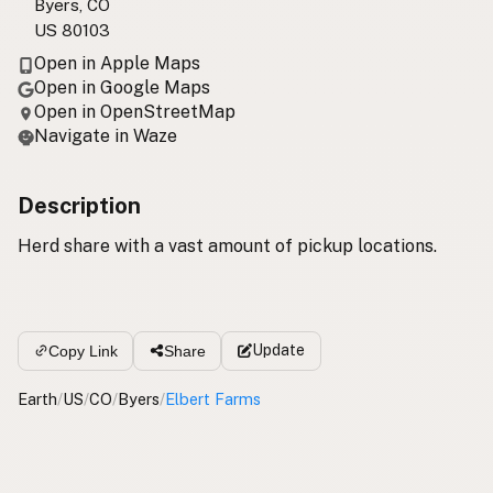
Byers, CO
US 80103
Open in Apple Maps
Open in Google Maps
Open in OpenStreetMap
Navigate in Waze
Description
Herd share with a vast amount of pickup locations.
Update
Copy Link
Share
Earth
/
US
/
CO
/
Byers
/
Elbert Farms