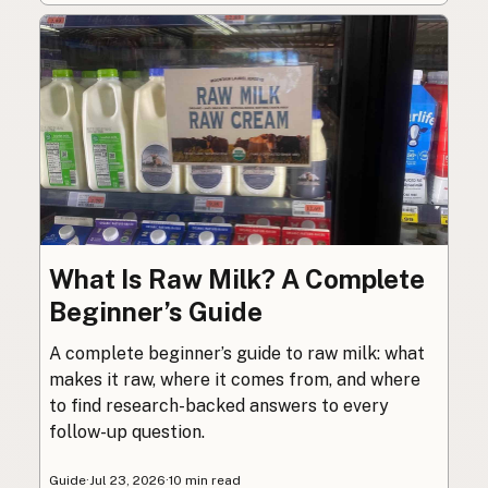
What Is Raw Milk? A Complete
Beginner’s Guide
A complete beginner’s guide to raw milk: what
makes it raw, where it comes from, and where
to find research-backed answers to every
follow-up question.
Guide
·
Jul 23, 2026
·
10 min read