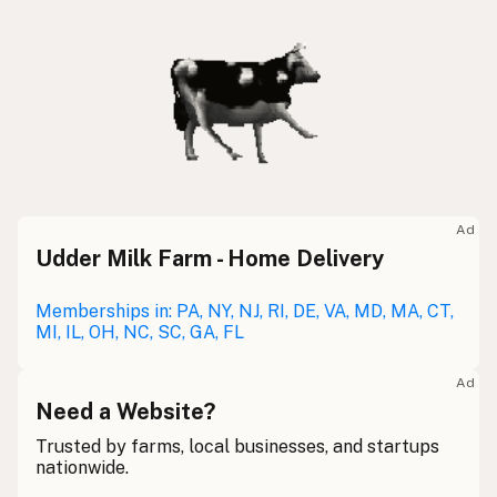
Ad
Udder Milk Farm - Home Delivery
Memberships in: PA, NY, NJ, RI, DE, VA, MD, MA, CT,
MI, IL, OH, NC, SC, GA, FL
Ad
Need a Website?
Trusted by farms, local businesses, and startups
nationwide.