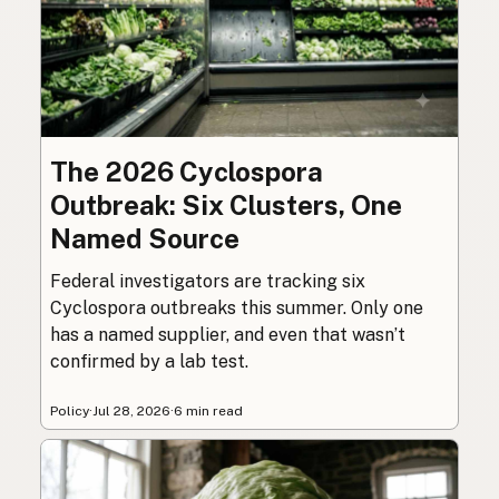
The 2026 Cyclospora
Outbreak: Six Clusters, One
Named Source
Federal investigators are tracking six
Cyclospora outbreaks this summer. Only one
has a named supplier, and even that wasn’t
confirmed by a lab test.
Policy
·
Jul 28, 2026
·
6 min read