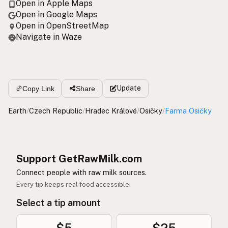
Open in Apple Maps
Open in Google Maps
Open in OpenStreetMap
Navigate in Waze
Update
Copy Link
Share
Earth
/
Czech Republic
/
Hradec Králové
/
Osičky
/
Farma Osičky
Support GetRawMilk.com
Connect people with raw milk sources.
Every tip keeps real food accessible.
Select a tip amount
$5
$25