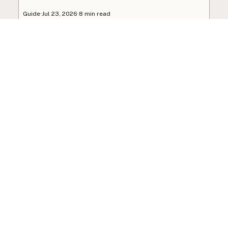
Guide
·
Jul 23, 2026
·
8 min read
View all posts
Subscribe to the newsletter
Your info is never shared with data brokers.