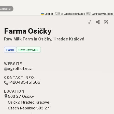
 expand
Leaflet
|
© OpenStreetMap
|
GetRawMilk.com
🇬🇧
🇺🇸
Farma Osičky
Raw Milk Farm in Osičky, Hradec Králové
Farm
Raw Cow Milk
WEBSITE
agrolhota.cz
CONTACT INFO
+420495451566
LOCATION
503 27 Osičky
Osičky, Hradec Králové
Czech Republic 503 27