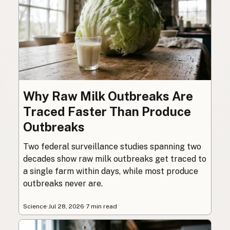
Why Raw Milk Outbreaks Are
Traced Faster Than Produce
Outbreaks
Two federal surveillance studies spanning two
decades show raw milk outbreaks get traced to
a single farm within days, while most produce
outbreaks never are.
Science
·
Jul 28, 2026
·
7 min read