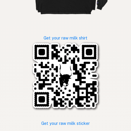
Get your raw milk shirt
Get your raw milk sticker