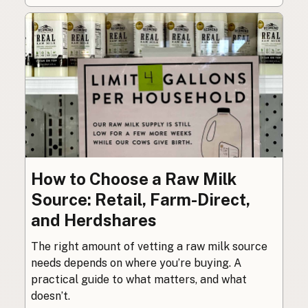
How to Choose a Raw Milk
Source: Retail, Farm-Direct,
and Herdshares
The right amount of vetting a raw milk source
needs depends on where you’re buying. A
practical guide to what matters, and what
doesn’t.