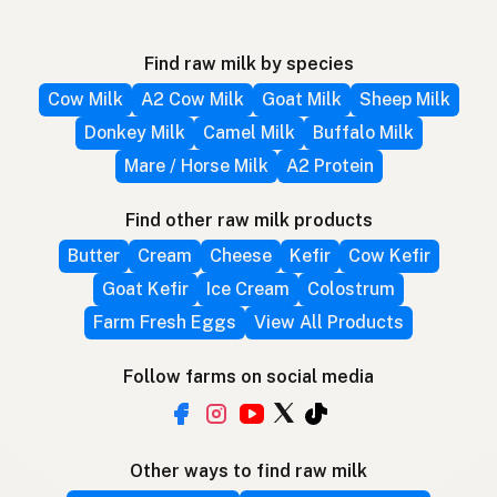
Find raw milk by species
Cow Milk
A2 Cow Milk
Goat Milk
Sheep Milk
Donkey Milk
Camel Milk
Buffalo Milk
Mare / Horse Milk
A2 Protein
Find other raw milk products
Butter
Cream
Cheese
Kefir
Cow Kefir
Goat Kefir
Ice Cream
Colostrum
Farm Fresh Eggs
View All Products
Follow farms on social media
Other ways to find raw milk