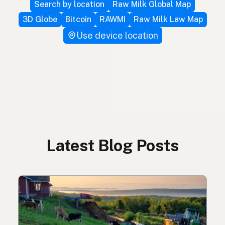
Search by location
Raw Milk Global Map
3D Globe
Bitcoin
RAWMI
Raw Milk Law Map
Use device location
Latest Blog Posts