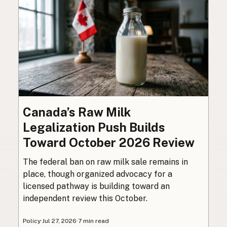
Canada’s Raw Milk
Legalization Push Builds
Toward October 2026 Review
The federal ban on raw milk sale remains in
place, though organized advocacy for a
licensed pathway is building toward an
independent review this October.
Policy
·
Jul 27, 2026
·
7 min read