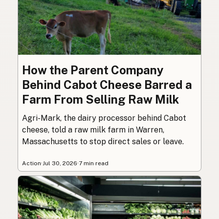
How the Parent Company
Behind Cabot Cheese Barred a
Farm From Selling Raw Milk
Agri-Mark, the dairy processor behind Cabot
cheese, told a raw milk farm in Warren,
Massachusetts to stop direct sales or leave.
Action
·
Jul 30, 2026
·
7 min read