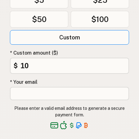
$50
$100
Custom
* Custom amount ($)
$
* Your email
Please enter a valid email address to generate a secure
payment form.