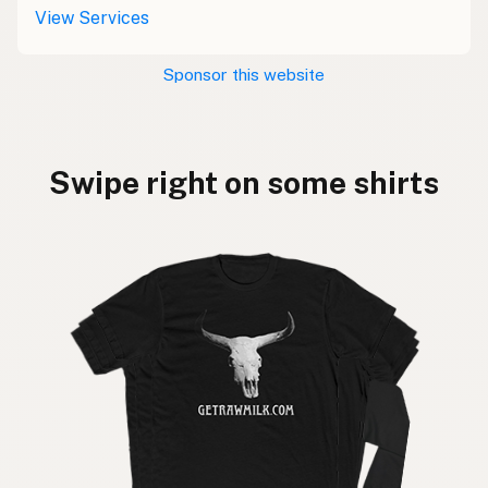
View Services
Sponsor this website
Swipe right on some shirts