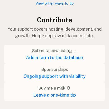
View other ways to tip
Contribute
Your support covers hosting, development, and
growth. Help keep raw milk accessible.
Submit a new listing ＋
Add a farm to the database
Sponsorships
Ongoing support with visibility
Buy me a milk 🥛
Leave a one-time tip