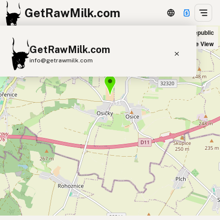
GetRawMilk.com
Farma Osičky in Osičky, Czech Republic
+
Satellite View
GetRawMilk.com
−
info@getrawmilk.com
Find Raw Milk Near You
Raw Milk World Map
Raw Milk 3D Globe
Cow Milk
A2 Cow Milk
Goat Milk
Sheep Milk
Donkey Milk
Camel Milk
Buffalo Milk
A2
Butter
Cream
Cheese
Kefir
Ice Cream
Eggs
RAWMI
Laws
Submit a Listing