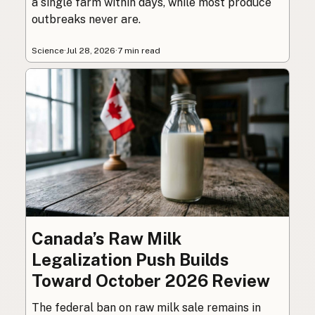
a single farm within days, while most produce
outbreaks never are.
Science
·
Jul 28, 2026
·
7 min read
Canada’s Raw Milk
Legalization Push Builds
Toward October 2026 Review
The federal ban on raw milk sale remains in