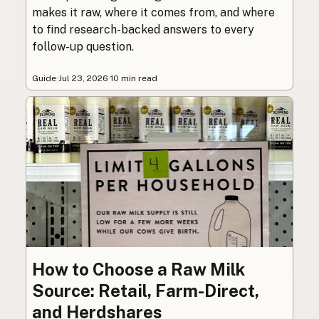
makes it raw, where it comes from, and where
to find research-backed answers to every
follow-up question.
Guide
·
Jul 23, 2026
·
10 min read
How to Choose a Raw Milk
Source: Retail, Farm-Direct,
and Herdshares