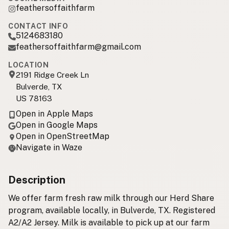
feathersoffaithfarm
CONTACT INFO
5124683180
feathersoffaithfarm@gmail.com
LOCATION
2191 Ridge Creek Ln
Bulverde, TX
US 78163
Open in Apple Maps
Open in Google Maps
Open in OpenStreetMap
Navigate in Waze
Description
We offer farm fresh raw milk through our Herd Share
program, available locally, in Bulverde, TX. Registered
A2/A2 Jersey. Milk is available to pick up at our farm