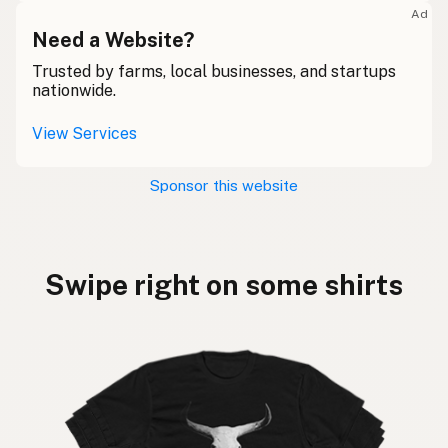
Ad
Need a Website?
Trusted by farms, local businesses, and startups
nationwide.
View Services
Sponsor this website
Swipe right on some shirts