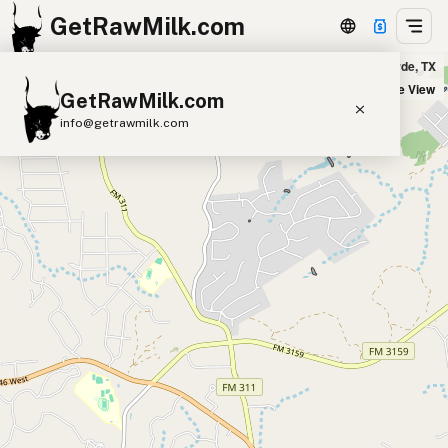
GetRawMilk.com
Feathers of Faith Farm in Bulverde, TX
+
Satellite View
GetRawMilk.com
−
info@getrawmilk.com
Find Raw Milk Near You
Raw Milk World Map
Raw Milk 3D Globe
Cow Milk
A2 Cow Milk
Goat Milk
Sheep Milk
Donkey Milk
Camel Milk
Buffalo Milk
A2
Butter
Cream
Cheese
Kefir
Ice Cream
Eggs
RAWMI
Laws
Submit a Listing