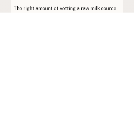
The right amount of vetting a raw milk source
needs depends on where you’re buying. A
practical guide to what matters, and what
doesn’t.
Guide
·
Jul 23, 2026
·
8 min read
View all posts
Subscribe to the newsletter
Your info is never shared with data brokers.