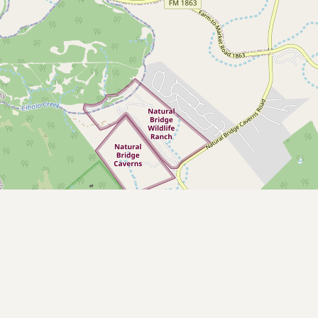
CONNECT
Contact Admin
Subscribe to Emails
RSS Feed
Raw Milk Merch