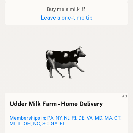
Buy me a milk 🥛
Leave a one-time tip
Ad
Udder Milk Farm - Home Delivery
Memberships in: PA, NY, NJ, RI, DE, VA, MD, MA, CT,
MI, IL, OH, NC, SC, GA, FL