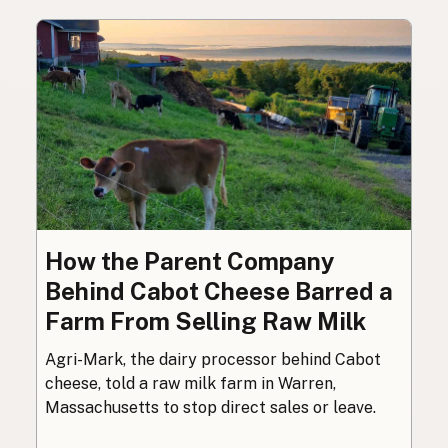
How the Parent Company
Behind Cabot Cheese Barred a
Farm From Selling Raw Milk
Agri-Mark, the dairy processor behind Cabot
cheese, told a raw milk farm in Warren,
Massachusetts to stop direct sales or leave.