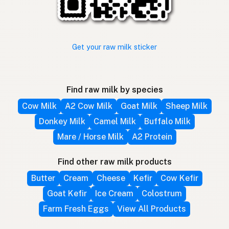
Get your raw milk sticker
Find raw milk by species
Cow Milk
A2 Cow Milk
Goat Milk
Sheep Milk
Donkey Milk
Camel Milk
Buffalo Milk
Mare / Horse Milk
A2 Protein
Find other raw milk products
Butter
Cream
Cheese
Kefir
Cow Kefir
Goat Kefir
Ice Cream
Colostrum
Farm Fresh Eggs
View All Products