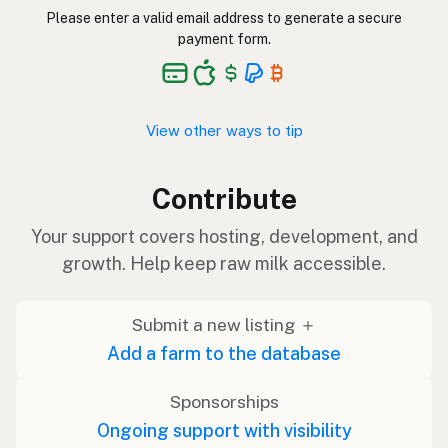
Please enter a valid email address to generate a secure
payment form.
View other ways to tip
Contribute
Your support covers hosting, development, and
growth. Help keep raw milk accessible.
Submit a new listing ＋
Add a farm to the database
Sponsorships
Ongoing support with visibility