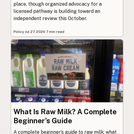
place, though organized advocacy for a
licensed pathway is building toward an
independent review this October.
Policy
·
Jul 27, 2026
·
7 min read
What Is Raw Milk? A Complete
Beginner’s Guide
A complete beginner’s guide to raw milk: what