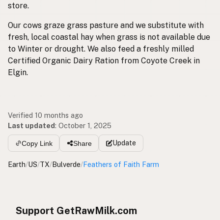
store.
Our cows graze grass pasture and we substitute with
fresh, local coastal hay when grass is not available due
to Winter or drought. We also feed a freshly milled
Certified Organic Dairy Ration from Coyote Creek in
Elgin.
Verified 10 months ago
Last updated
:
October 1, 2025
Update
Copy Link
Share
Earth
/
US
/
TX
/
Bulverde
/
Feathers of Faith Farm
Support GetRawMilk.com