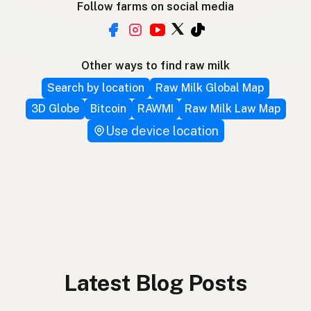
Follow farms on social media
Other ways to find raw milk
Search by location
Raw Milk Global Map
3D Globe
Bitcoin
RAWMI
Raw Milk Law Map
Use device location
Latest Blog Posts