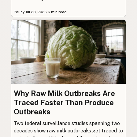
Policy
·
Jul 28, 2026
·
6 min read
Why Raw Milk Outbreaks Are
Traced Faster Than Produce
Outbreaks
Two federal surveillance studies spanning two
decades show raw milk outbreaks get traced to