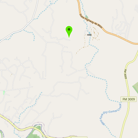
Buy me a milk
EXPLORE
Browse by Country
Products
Species
Social Media
Raw Milk Laws
LEARN
Why Raw Milk?
About GetRawMilk
How to Support GRM
Blog / News Feed
Blog Categories
FAQ