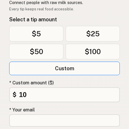
Connect people with raw milk sources.
Every tip keeps real food accessible.
Select a tip amount
$5
$25
$50
$100
Custom
* Custom amount ($)
$
* Your email