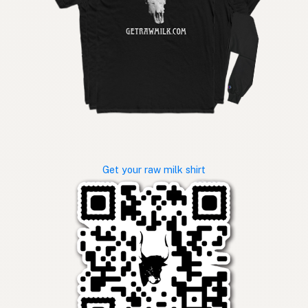
Get your raw milk shirt