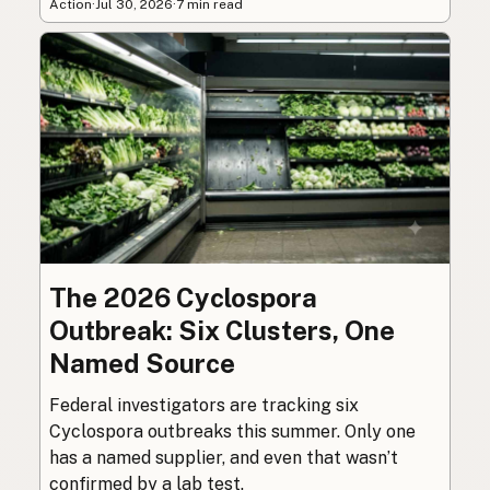
Action
·
Jul 30, 2026
·
7 min read
The 2026 Cyclospora
Outbreak: Six Clusters, One
Named Source
Federal investigators are tracking six
Cyclospora outbreaks this summer. Only one
has a named supplier, and even that wasn’t
confirmed by a lab test.