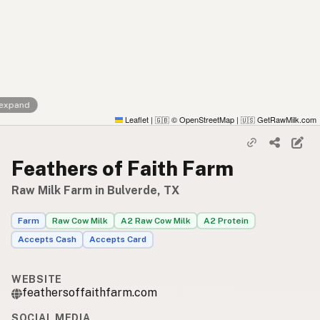
 expand
Leaflet
|
© OpenStreetMap
|
GetRawMilk.com
🇬🇧
🇺🇸
Feathers of Faith Farm
Raw Milk Farm in Bulverde, TX
Farm
Raw Cow Milk
A2 Raw Cow Milk
A2 Protein
Accepts Cash
Accepts Card
WEBSITE
feathersoffaithfarm.com
SOCIAL MEDIA