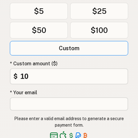
$5
$25
$50
$100
Custom
* Custom amount ($)
$
* Your email
Please enter a valid email address to generate a secure
payment form.