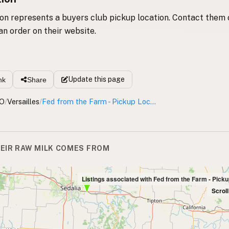
ion represents a buyers club pickup location. Contact them 
an order on their website.
Update
this page
nk
Share
O
/
Versailles
/
Fed from the Farm - Pickup Location
EIR RAW MILK COMES FROM
Listings associated with Fed from the Farm - Pick
Scrol