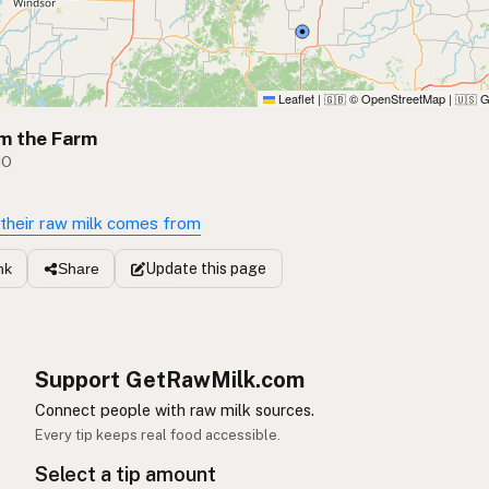
Leaflet
|
© OpenStreetMap
|
G
🇬🇧
🇺🇸
m the Farm
MO
their raw milk comes from
Update
this page
nk
Share
Support GetRawMilk.com
Connect people with raw milk sources.
Every tip keeps real food accessible.
Select a tip amount