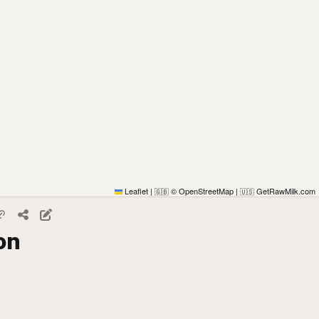
Leaflet
|
© OpenStreetMap
|
GetRawMilk.com
🇬🇧
🇺🇸
on