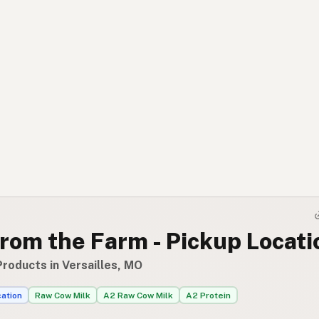
rom the Farm - Pickup Locati
roducts in Versailles, MO
cation
Raw Cow Milk
A2 Raw Cow Milk
A2 Protein