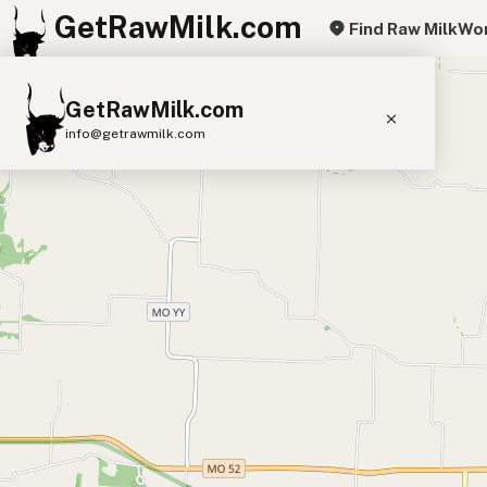
GetRawMilk.com
Find Raw Milk
Wor
+
GetRawMilk.com
−
info@getrawmilk.com
Find Raw Milk Near You
Raw Milk World Map
Raw Milk 3D Globe
Cow Milk
A2 Cow Milk
Goat Milk
Sheep Milk
Donkey Milk
Camel Milk
Buffalo Milk
A2
Butter
Cream
Cheese
Kefir
Ice Cream
Eggs
RAWMI
Laws