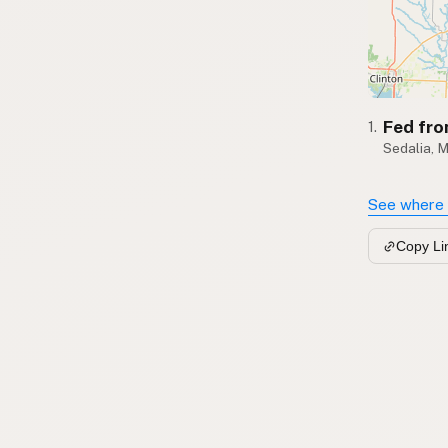
Fed fro
1.
Sedalia, 
See where 
Copy Li