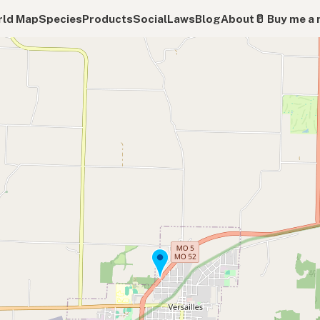
ld Map
Species
Products
Social
Laws
Blog
About
🥛 Buy me a 