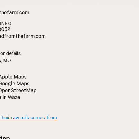
thefarm.com
INFO
9052
edfromthefarm.com
or details
s, MO
 Apple Maps
 Google Maps
 OpenStreetMap
 in Waze
their raw milk comes from
tion