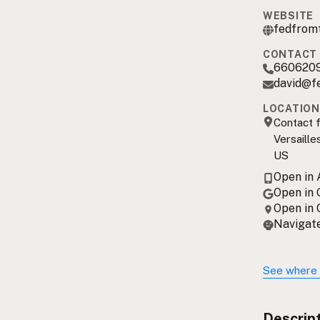
WEBSITE
fedfrom
CONTACT 
660620
david@f
LOCATION
Contact f
Versaille
US
Open in
Open in
Open in
Navigate
See where 
Descrip