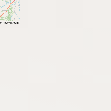
etRawMilk.com