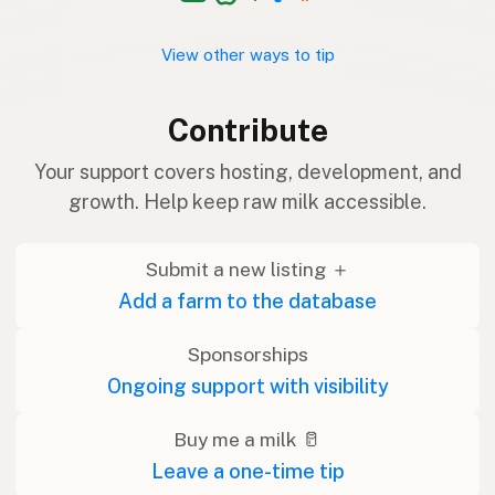
View other ways to tip
Contribute
Your support covers hosting, development, and
growth. Help keep raw milk accessible.
Submit a new listing ＋
Add a farm to the database
Sponsorships
Ongoing support with visibility
Buy me a milk 🥛
Leave a one-time tip