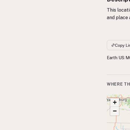
This locat
and place 
Copy Li
Earth
/
US
/
M
WHERE TH
+
−