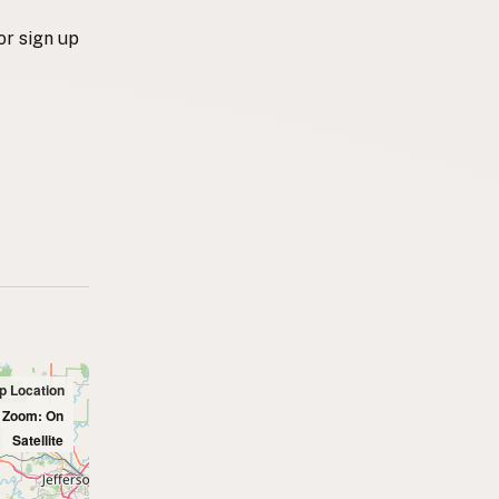
or sign up
up Location
l Zoom: On
Satellite