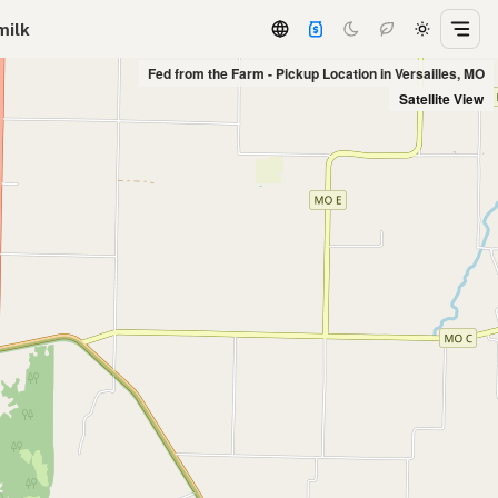
milk
Fed from the Farm - Pickup Location in Versailles, MO
Satellite View