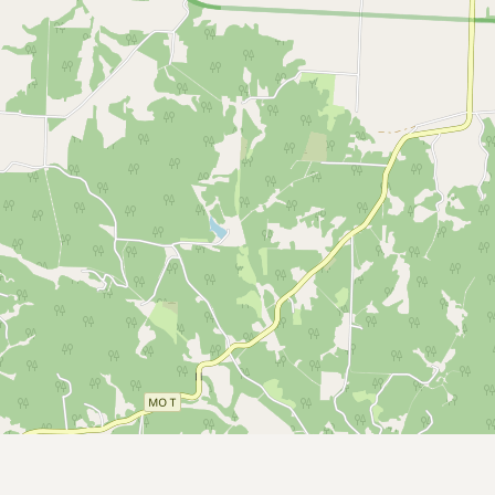
Submit a Listing
Buy me a milk
EXPLORE
Browse by Country
Products
Species
Social Media
Raw Milk Laws
LEARN
Why Raw Milk?
About GetRawMilk
How to Support GRM
Blog / News Feed
Blog Categories