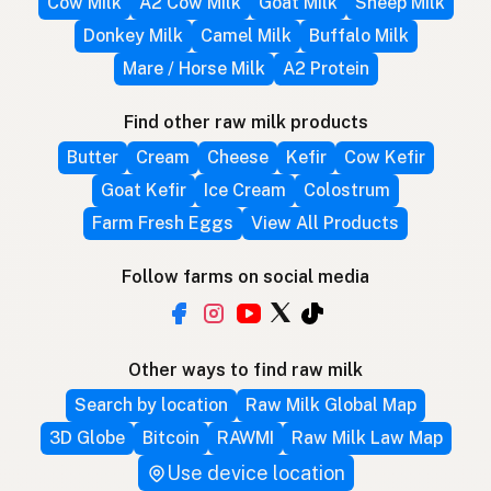
Cow Milk
A2 Cow Milk
Goat Milk
Sheep Milk
Donkey Milk
Camel Milk
Buffalo Milk
Mare / Horse Milk
A2 Protein
Find other raw milk products
Butter
Cream
Cheese
Kefir
Cow Kefir
Goat Kefir
Ice Cream
Colostrum
Farm Fresh Eggs
View All Products
Follow farms on social media
Other ways to find raw milk
Search by location
Raw Milk Global Map
3D Globe
Bitcoin
RAWMI
Raw Milk Law Map
Use device location