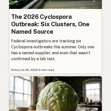
The 2026 Cyclospora
Outbreak: Six Clusters, One
Named Source
Federal investigators are tracking six
Cyclospora outbreaks this summer. Only one
has a named supplier, and even that wasn’t
confirmed by a lab test.
Policy
·
Jul 28, 2026
·
6 min read