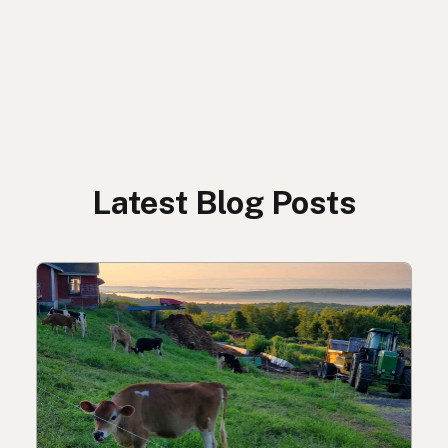
Latest Blog Posts