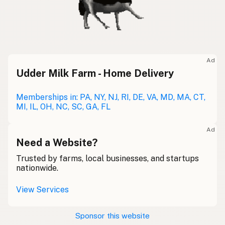
Ad
Udder Milk Farm - Home Delivery
Memberships in: PA, NY, NJ, RI, DE, VA, MD, MA, CT,
MI, IL, OH, NC, SC, GA, FL
Ad
Need a Website?
Trusted by farms, local businesses, and startups
nationwide.
View Services
Sponsor this website