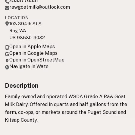
2533776551
rawgoatmilk@outlook.com
LOCATION
103 394th St S
Roy, WA
US 98580-9082
Open in Apple Maps
Open in Google Maps
Open in OpenStreetMap
Navigate in Waze
Description
Family owned and operated WSDA Grade A Raw Goat
Milk Dairy. Offered in quarts and half gallons from the
farm, co-ops, or markets around the Puget Sound and
Kitsap County.