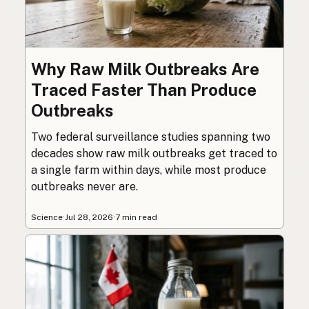
Why Raw Milk Outbreaks Are
Traced Faster Than Produce
Outbreaks
Two federal surveillance studies spanning two
decades show raw milk outbreaks get traced to
a single farm within days, while most produce
outbreaks never are.
Science
·
Jul 28, 2026
·
7 min read