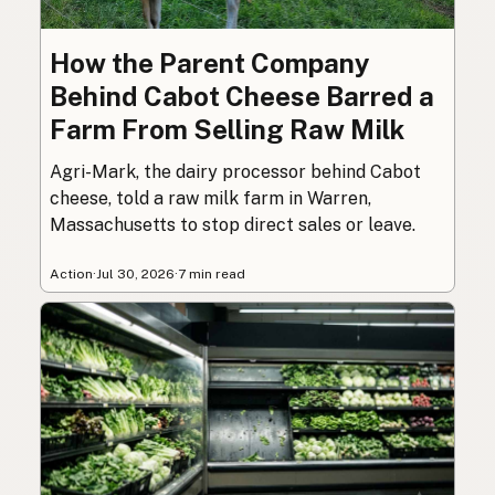
How the Parent Company
Behind Cabot Cheese Barred a
Farm From Selling Raw Milk
Agri-Mark, the dairy processor behind Cabot
cheese, told a raw milk farm in Warren,
Massachusetts to stop direct sales or leave.
Action
·
Jul 30, 2026
·
7 min read