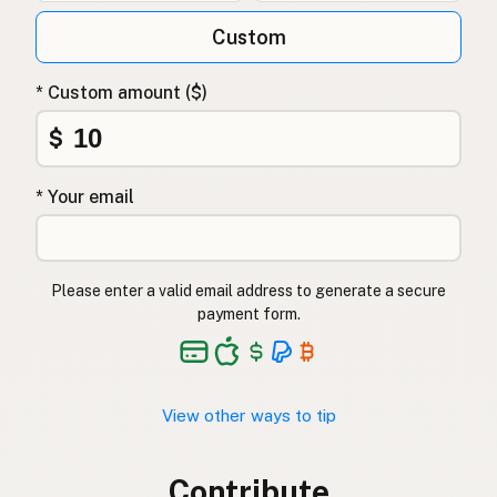
Custom
* Custom amount ($)
$
* Your email
Please enter a valid email address to generate a secure
payment form.
View other ways to tip
Contribute