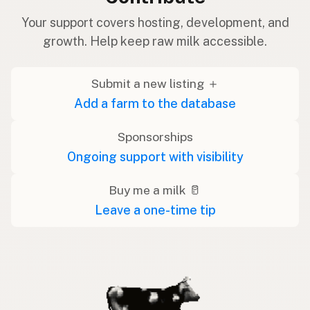
Your support covers hosting, development, and
growth. Help keep raw milk accessible.
Submit a new listing ＋
Add a farm to the database
Sponsorships
Ongoing support with visibility
Buy me a milk 🥛
Leave a one-time tip