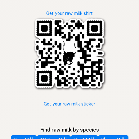
Get your raw milk shirt
Get your raw milk sticker
Find raw milk by species