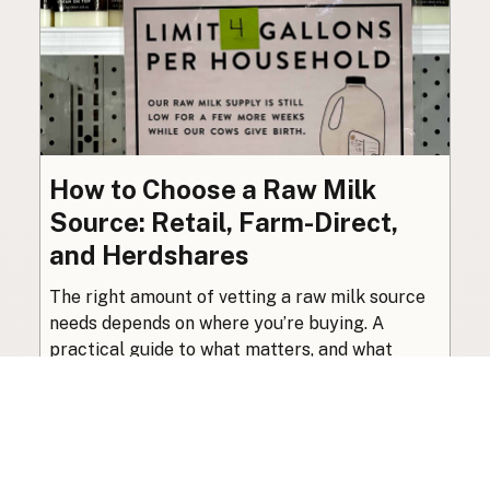
How to Choose a Raw Milk
Source: Retail, Farm-Direct,
and Herdshares
The right amount of vetting a raw milk source
needs depends on where you’re buying. A
practical guide to what matters, and what
doesn’t.
Guide
·
Jul 23, 2026
·
8 min read
View all posts