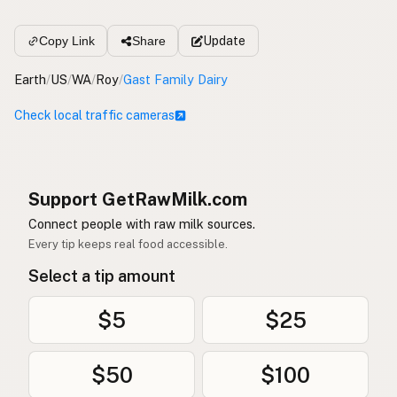
Update
Copy Link
Share
Earth
/
US
/
WA
/
Roy
/
Gast Family Dairy
Check local traffic cameras
Support GetRawMilk.com
Connect people with raw milk sources.
Every tip keeps real food accessible.
Select a tip amount
$5
$25
$50
$100