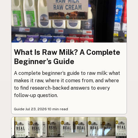
What Is Raw Milk? A Complete
Beginner’s Guide
A complete beginner’s guide to raw milk: what
makes it raw, where it comes from, and where
to find research-backed answers to every
follow-up question.
Guide
·
Jul 23, 2026
·
10 min read