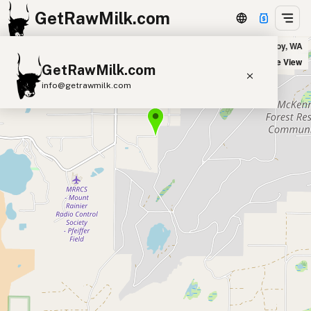
GetRawMilk.com
Gast Family Dairy in Roy, WA
+
Satellite View
GetRawMilk.com
−
info@getrawmilk.com
Find Raw Milk Near You
Raw Milk World Map
Raw Milk 3D Globe
Cow Milk
A2 Cow Milk
Goat Milk
Sheep Milk
Donkey Milk
Camel Milk
Buffalo Milk
A2
Butter
Cream
Cheese
Kefir
Ice Cream
Eggs
RAWMI
Laws
Submit a Listing