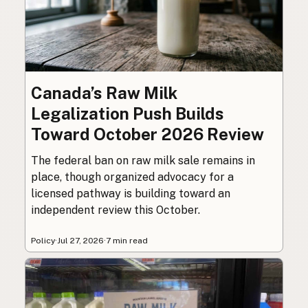
Canada’s Raw Milk
Legalization Push Builds
Toward October 2026 Review
The federal ban on raw milk sale remains in
place, though organized advocacy for a
licensed pathway is building toward an
independent review this October.
Policy
·
Jul 27, 2026
·
7 min read