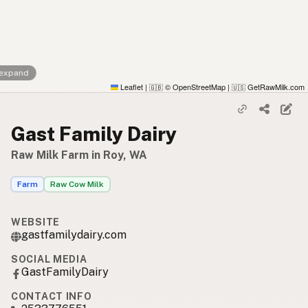
 expand
Leaflet
|
© OpenStreetMap
|
GetRawMilk.com
🇬🇧
🇺🇸
Gast Family Dairy
Raw Milk Farm in Roy, WA
Farm
Raw Cow Milk
WEBSITE
gastfamilydairy.com
SOCIAL MEDIA
GastFamilyDairy
CONTACT INFO