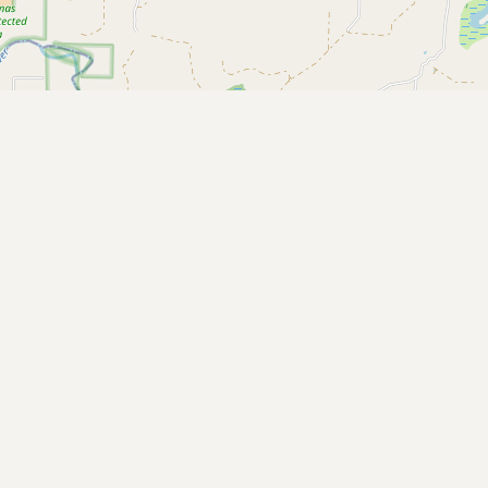
Buy me a milk
EXPLORE
Browse by Country
Products
Species
Social Media
Raw Milk Laws
LEARN
Why Raw Milk?
About GetRawMilk
How to Support GRM
Blog / News Feed
Blog Categories
FAQ