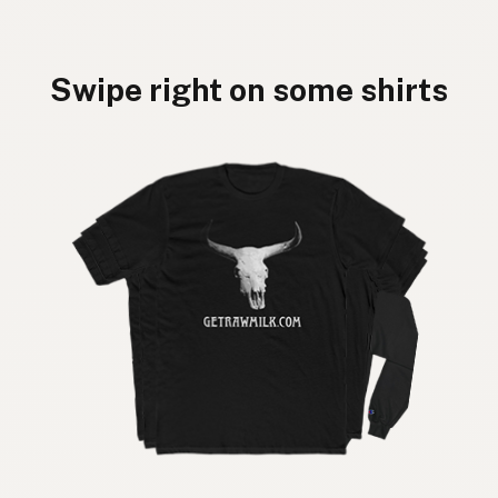
Swipe right on some shirts