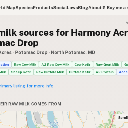
ld Map
Species
Products
Social
Laws
Blog
About
🥛 Buy me a 
milk sources for Harmony Acr
mac Drop
cres - Potomac Drop
· North Potomac, MD
cation
Raw Cow Milk
A2 Raw Cow Milk
Cow Kefir
Raw Goat Milk
Go
Milk
Sheep Kefir
Raw Buffalo Milk
Buffalo Kefir
A2 Protein
Acce
rimary listing for more info
EIR RAW MILK COMES FROM
Scrol