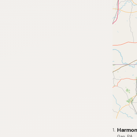
Harmon
1.
Gap, PA