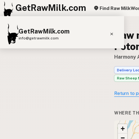
GetRawMilk.com
Find Raw Milk
Wor
GetRawMilk.com
Raw 
info@getrawmilk.com
Poto
Find Raw Milk Near You
Harmony A
Raw Milk World Map
Delivery Lo
Raw Milk 3D Globe
Raw Sheep 
Cow Milk
A2 Cow Milk
Goat Milk
Return to p
Sheep Milk
Donkey Milk
Camel Milk
Buffalo Milk
A2
Butter
Cream
Cheese
WHERE TH
Kefir
Ice Cream
Eggs
RAWMI
Laws
+
−