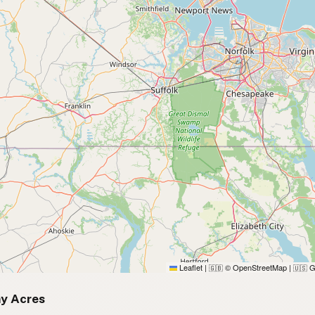
Leaflet
|
© OpenStreetMap
|
G
🇬🇧
🇺🇸
y Acres