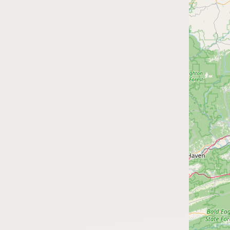
FAQ
CONNECT
Contact Admin
Subscribe to Emails
RSS Feed
Raw Milk Merch