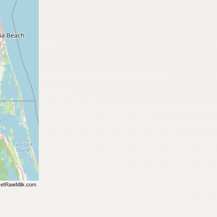
etRawMilk.com