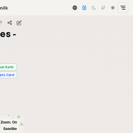
milk
es -
at Kefir
pts Card
l Zoom: On
Satellite