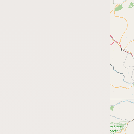
Submit a Listing
Buy me a milk
EXPLORE
Browse by Country
Products
Species
Social Media
Raw Milk Laws
LEARN
Why Raw Milk?
About GetRawMilk
How to Support GRM
Blog / News Feed
Blog Categories