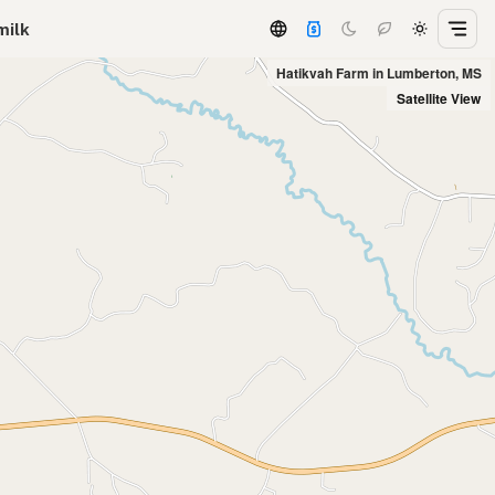
milk
Hatikvah Farm in Lumberton, MS
Satellite View