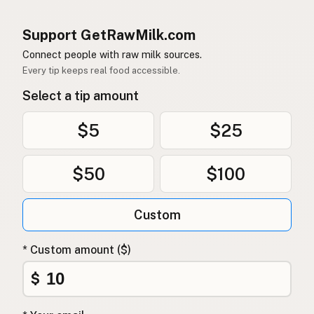
Support GetRawMilk.com
Connect people with raw milk sources.
Every tip keeps real food accessible.
Select a tip amount
$5
$25
$50
$100
Custom
* Custom amount ($)
$