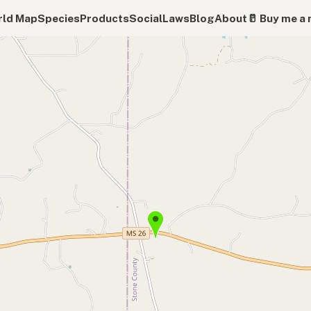
ld Map
Species
Products
Social
Laws
Blog
About
🥛 Buy me a 