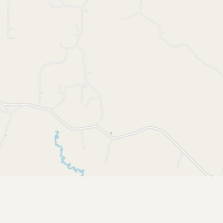
Submit a Listing
Buy me a milk
EXPLORE
Browse by Country
Products
Species
Social Media
Raw Milk Laws
LEARN
Why Raw Milk?
About GetRawMilk
How to Support GRM
Blog / News Feed
Blog Categories