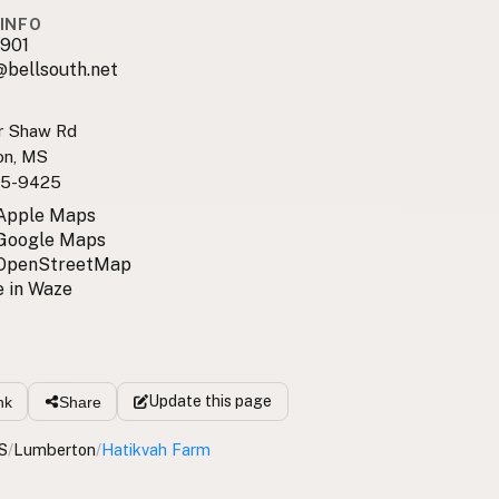
INFO
901
@bellsouth.net
r Shaw Rd
on, MS
5-9425
 Apple Maps
 Google Maps
 OpenStreetMap
 in Waze
Update
this page
nk
Share
S
/
Lumberton
/
Hatikvah Farm