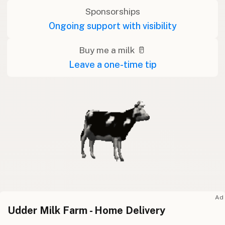
Sponsorships
Ongoing support with visibility
Buy me a milk 🥛
Leave a one-time tip
Ad
Udder Milk Farm - Home Delivery