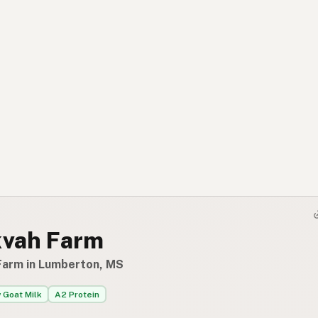
kvah Farm
Farm in Lumberton, MS
 Goat Milk
A2 Protein