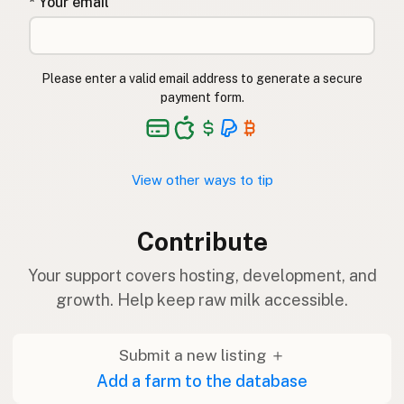
* Your email
Please enter a valid email address to generate a secure
payment form.
View other ways to tip
Contribute
Your support covers hosting, development, and
growth. Help keep raw milk accessible.
Submit a new listing ＋
Add a farm to the database