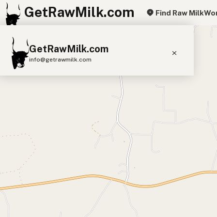
GetRawMilk.com
Find Raw Milk
Wor
+
GetRawMilk.com
−
info@getrawmilk.com
Find Raw Milk Near You
Raw Milk World Map
Raw Milk 3D Globe
Cow Milk
A2 Cow Milk
Goat Milk
Sheep Milk
Donkey Milk
Camel Milk
Buffalo Milk
A2
Butter
Cream
Cheese
Kefir
Ice Cream
Eggs
RAWMI
Laws