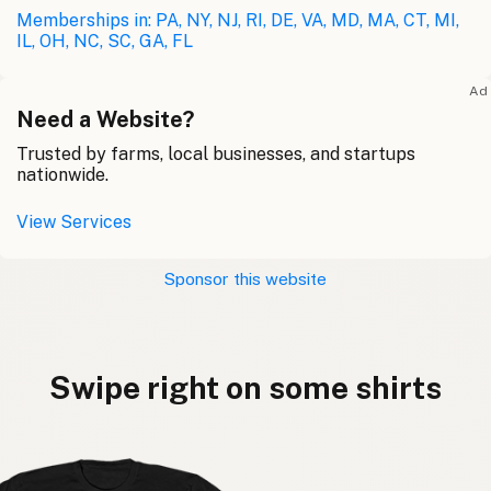
Memberships in: PA, NY, NJ, RI, DE, VA, MD, MA, CT, MI,
IL, OH, NC, SC, GA, FL
Ad
Need a Website?
Trusted by farms, local businesses, and startups
nationwide.
View Services
Sponsor this website
Swipe right on some shirts