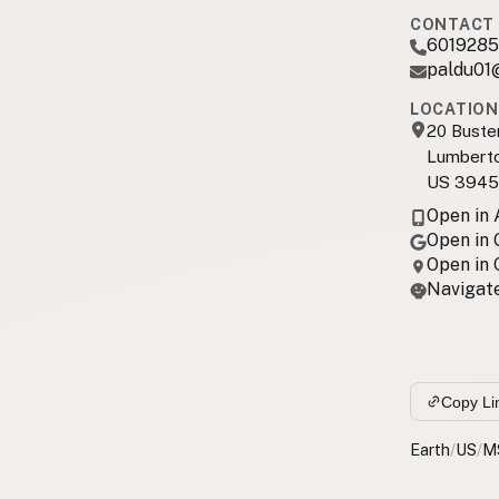
CONTACT 
6019285
paldu01
LOCATION
20 Buste
Lumbert
US 3945
Open in
Open in
Open in
Navigate
Copy Li
Earth
/
US
/
M