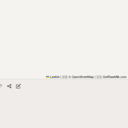
Leaflet
|
© OpenStreetMap
|
GetRawMilk.com
🇬🇧
🇺🇸