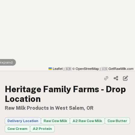
 expand
Leaflet
|
© OpenStreetMap
|
GetRawMilk.com
🇬🇧
🇺🇸
Heritage Family Farms - Drop
Location
Raw Milk Products in West Salem, OR
Delivery Location
Raw Cow Milk
A2 Raw Cow Milk
Cow Butter
Cow Cream
A2 Protein