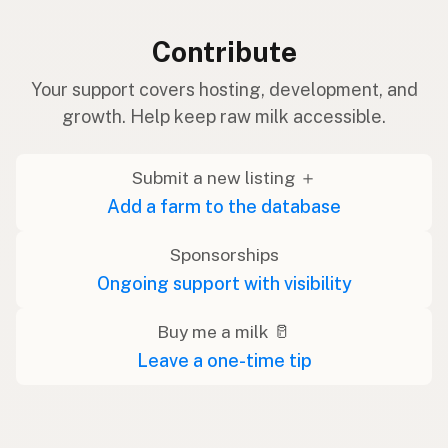
Contribute
Your support covers hosting, development, and
growth. Help keep raw milk accessible.
Submit a new listing ＋
Add a farm to the database
Sponsorships
Ongoing support with visibility
Buy me a milk 🥛
Leave a one-time tip