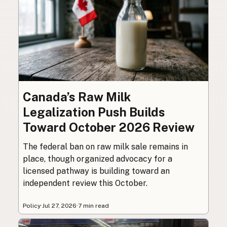
Canada’s Raw Milk
Legalization Push Builds
Toward October 2026 Review
The federal ban on raw milk sale remains in
place, though organized advocacy for a
licensed pathway is building toward an
independent review this October.
Policy
·
Jul 27, 2026
·
7 min read