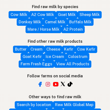
Find raw milk by species
Cow Milk
A2 Cow Milk
Goat Milk
Sheep Milk
Donkey Milk
Camel Milk
Buffalo Milk
Mare / Horse Milk
A2 Protein
Find other raw milk products
Butter
Cream
Cheese
Kefir
Cow Kefir
Goat Kefir
Ice Cream
Colostrum
Farm Fresh Eggs
View All Products
Follow farms on social media
Other ways to find raw milk
Search by location
Raw Milk Global Map