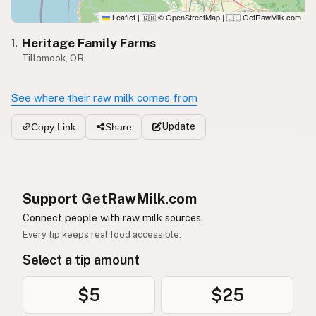
Leaflet
|
© OpenStreetMap
|
GetRawMilk.com
🇬🇧
🇺🇸
Heritage Family Farms
1.
Tillamook, OR
See where their raw milk comes from
Update
Copy Link
Share
Support GetRawMilk.com
Connect people with raw milk sources.
Every tip keeps real food accessible.
Select a tip amount
$5
$25