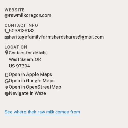
WEBSITE
rawmilkoregon.com
CONTACT INFO
5038126182
heritagefamilyfarmsherdshares@gmail.com
LOCATION
Contact for details
West Salem, OR
US 97304
Open in Apple Maps
Open in Google Maps
Open in OpenStreetMap
Navigate in Waze
See where their raw milk comes from