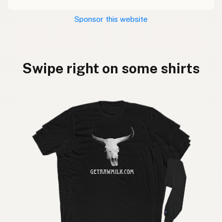
Sponsor this website
Swipe right on some shirts