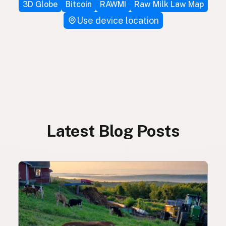
3D Globe
Bitcoin
RAWMI
Raw Milk Law Map
Use device location
Latest Blog Posts