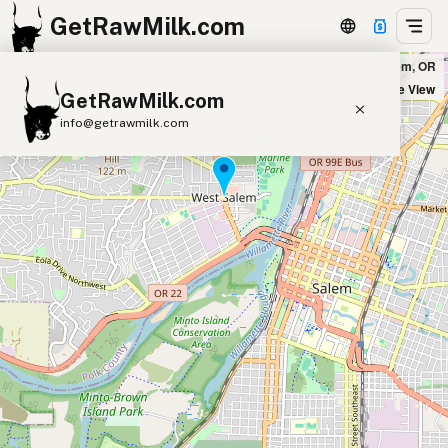
GetRawMilk.com
Heritage Family Farms - Drop Location in West Salem, OR
+
Satellite View
GetRawMilk.com
−
info@getrawmilk.com
Find Raw Milk Near You
Raw Milk World Map
Raw Milk 3D Globe
Cow Milk
A2 Cow Milk
Goat Milk
Sheep Milk
Donkey Milk
Camel Milk
Buffalo Milk
A2
Butter
Cream
Cheese
Kefir
Ice Cream
Eggs
RAWMI
Laws
Submit a Listing