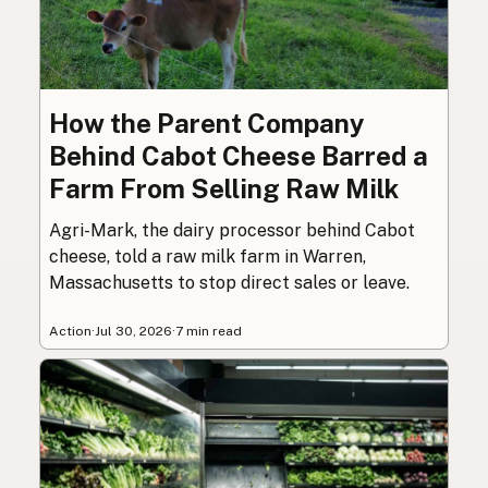
How the Parent Company
Behind Cabot Cheese Barred a
Farm From Selling Raw Milk
Agri-Mark, the dairy processor behind Cabot
cheese, told a raw milk farm in Warren,
Massachusetts to stop direct sales or leave.
Action
·
Jul 30, 2026
·
7 min read