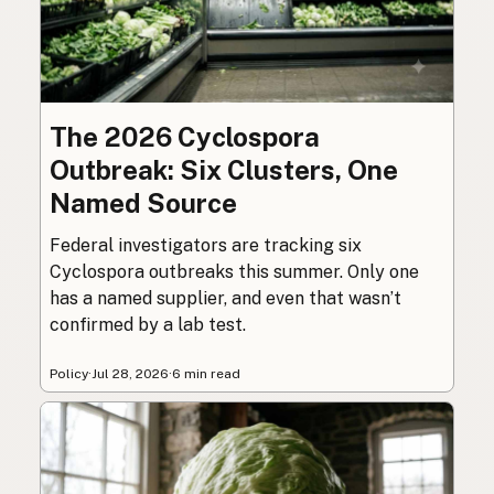
The 2026 Cyclospora
Outbreak: Six Clusters, One
Named Source
Federal investigators are tracking six
Cyclospora outbreaks this summer. Only one
has a named supplier, and even that wasn’t
confirmed by a lab test.
Policy
·
Jul 28, 2026
·
6 min read