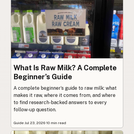
What Is Raw Milk? A Complete
Beginner’s Guide
A complete beginner’s guide to raw milk: what
makes it raw, where it comes from, and where
to find research-backed answers to every
follow-up question.
Guide
·
Jul 23, 2026
·
10 min read