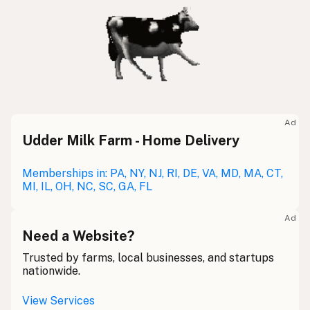
Ad
Udder Milk Farm - Home Delivery
Memberships in: PA, NY, NJ, RI, DE, VA, MD, MA, CT,
MI, IL, OH, NC, SC, GA, FL
Ad
Need a Website?
Trusted by farms, local businesses, and startups
nationwide.
View Services