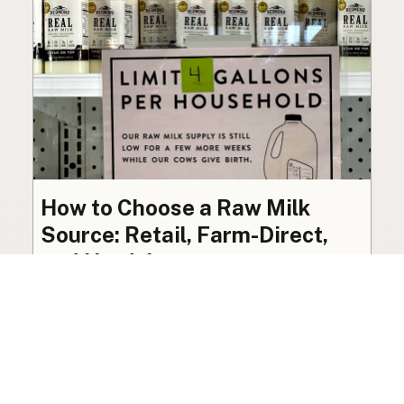
How to Choose a Raw Milk
Source: Retail, Farm-Direct,
and Herdshares
The right amount of vetting a raw milk source
needs depends on where you’re buying. A
practical guide to what matters, and what
doesn’t.
Guide
·
Jul 23, 2026
·
8 min read