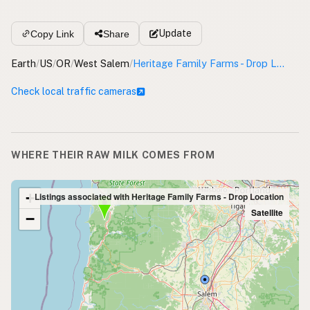
Update
Copy Link
Share
Earth
/
US
/
OR
/
West Salem
/
Heritage Family Farms - Drop Location
Check local traffic cameras
WHERE THEIR RAW MILK COMES FROM
+
Listings associated with Heritage Family Farms - Drop Location
Satellite
−