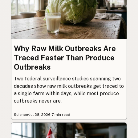
Why Raw Milk Outbreaks Are
Traced Faster Than Produce
Outbreaks
Two federal surveillance studies spanning two
decades show raw milk outbreaks get traced to
a single farm within days, while most produce
outbreaks never are.
Science
·
Jul 28, 2026
·
7 min read