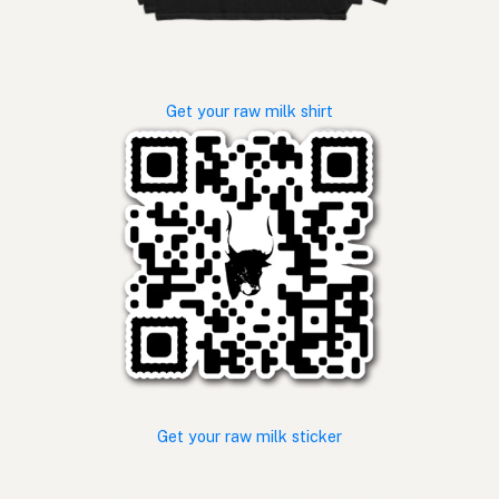
Get your raw milk shirt
Get your raw milk sticker