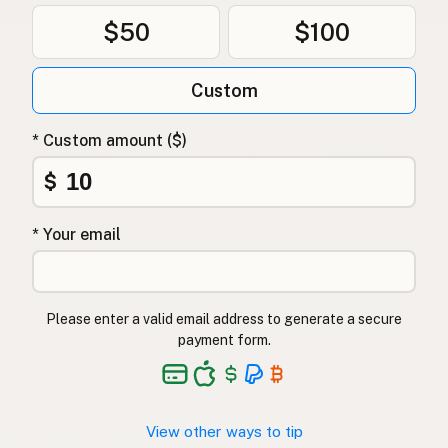
$50
$100
Custom
* Custom amount ($)
$
* Your email
Please enter a valid email address to generate a secure
payment form.
View other ways to tip