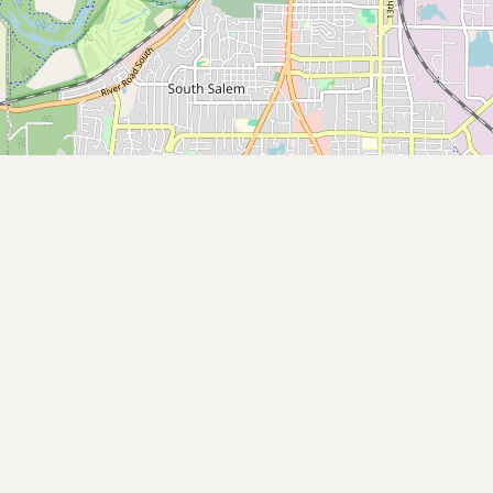
Buy me a milk
EXPLORE
Browse by Country
Products
Species
Social Media
Raw Milk Laws
LEARN
Why Raw Milk?
About GetRawMilk
How to Support GRM
Blog / News Feed
Blog Categories
FAQ