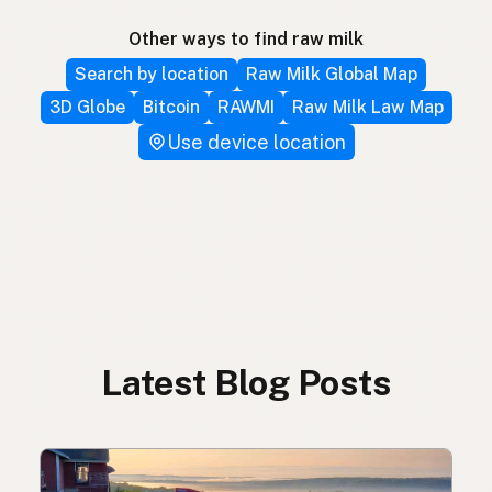
Other ways to find raw milk
Search by location
Raw Milk Global Map
3D Globe
Bitcoin
RAWMI
Raw Milk Law Map
Use device location
Latest Blog Posts