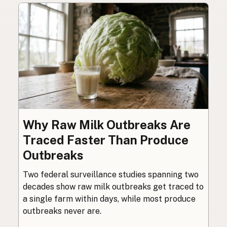
Why Raw Milk Outbreaks Are
Traced Faster Than Produce
Outbreaks
Two federal surveillance studies spanning two
decades show raw milk outbreaks get traced to
a single farm within days, while most produce
outbreaks never are.