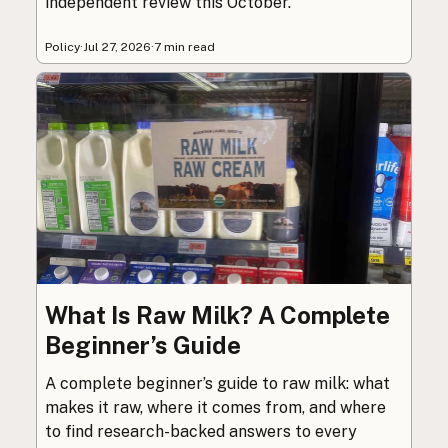
independent review this October.
Policy
·
Jul 27, 2026
·
7 min read
What Is Raw Milk? A Complete
Beginner’s Guide
A complete beginner’s guide to raw milk: what
makes it raw, where it comes from, and where
to find research-backed answers to every