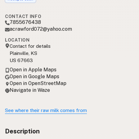
CONTACT INFO
7855676438
acrawford072@yahoo.com
LOCATION
Contact for details
Plainville, KS
US 67663
Open in Apple Maps
Open in Google Maps
Open in OpenStreetMap
Navigate in Waze
See where their raw milk comes from
Description