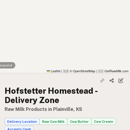
 expand
Leaflet
|
© OpenStreetMap
|
GetRawMilk.com
🇬🇧
🇺🇸
Hofstetter Homestead -
Delivery Zone
Raw Milk Products in Plainville, KS
Delivery Location
Raw Cow Milk
Cow Butter
Cow Cream
Accepts Cash