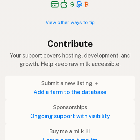
View other ways to tip
Contribute
Your support covers hosting, development, and
growth. Help keep raw milk accessible.
Submit a new listing ＋
Add a farm to the database
Sponsorships
Ongoing support with visibility
Buy me a milk 🥛