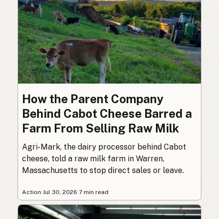
How the Parent Company
Behind Cabot Cheese Barred a
Farm From Selling Raw Milk
Agri-Mark, the dairy processor behind Cabot
cheese, told a raw milk farm in Warren,
Massachusetts to stop direct sales or leave.
Action
·
Jul 30, 2026
·
7 min read