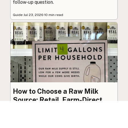
follow-up question.
Guide
·
Jul 23, 2026
·
10 min read
How to Choose a Raw Milk
Source: Retail, Farm-Direct,
and Herdshares
The right amount of vetting a raw milk source
needs depends on where you’re buying. A