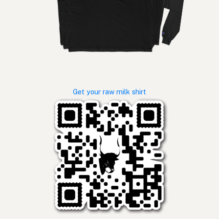
Get your raw milk shirt