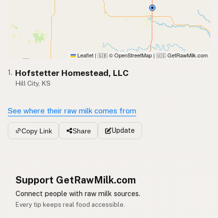
Leaflet
|
© OpenStreetMap
|
GetRawMilk.com
🇬🇧
🇺🇸
Hofstetter Homestead, LLC
1.
Hill City, KS
See where their raw milk comes from
Update
Copy Link
Share
Support GetRawMilk.com
Connect people with raw milk sources.
Every tip keeps real food accessible.