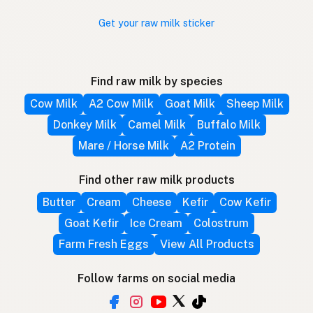
Get your raw milk sticker
Find raw milk by species
Cow Milk
A2 Cow Milk
Goat Milk
Sheep Milk
Donkey Milk
Camel Milk
Buffalo Milk
Mare / Horse Milk
A2 Protein
Find other raw milk products
Butter
Cream
Cheese
Kefir
Cow Kefir
Goat Kefir
Ice Cream
Colostrum
Farm Fresh Eggs
View All Products
Follow farms on social media