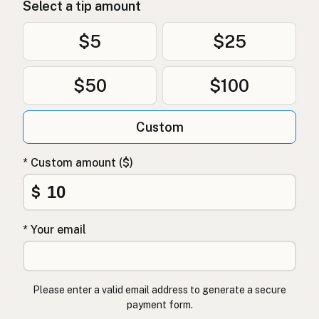
Select a tip amount
$5
$25
$50
$100
Custom
* Custom amount ($)
$
* Your email
Please enter a valid email address to generate a secure
payment form.