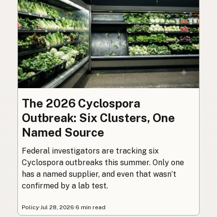
The 2026 Cyclospora
Outbreak: Six Clusters, One
Named Source
Federal investigators are tracking six
Cyclospora outbreaks this summer. Only one
has a named supplier, and even that wasn’t
confirmed by a lab test.
Policy
·
Jul 28, 2026
·
6 min read