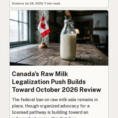
Science
·
Jul 28, 2026
·
7 min read
Canada’s Raw Milk
Legalization Push Builds
Toward October 2026 Review
The federal ban on raw milk sale remains in
place, though organized advocacy for a
licensed pathway is building toward an