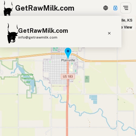
GetRawMilk.com
Hofstetter Homestead - Delivery Zone in Plainville, KS
+
Satellite View
GetRawMilk.com
−
info@getrawmilk.com
Find Raw Milk Near You
Raw Milk World Map
Raw Milk 3D Globe
Cow Milk
A2 Cow Milk
Goat Milk
Sheep Milk
Donkey Milk
Camel Milk
Buffalo Milk
A2
Butter
Cream
Cheese
Kefir
Ice Cream
Eggs
RAWMI
Laws
Submit a Listing