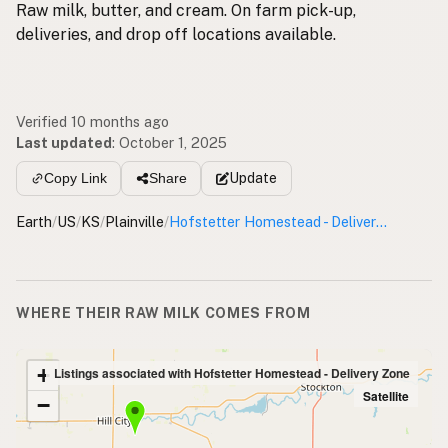
Raw milk, butter, and cream. On farm pick-up,
deliveries, and drop off locations available.
Verified 10 months ago
Last updated
:
October 1, 2025
Update
Copy Link
Share
Earth
/
US
/
KS
/
Plainville
/
Hofstetter Homestead - Delivery Zone
WHERE THEIR RAW MILK COMES FROM
+
Listings associated with Hofstetter Homestead - Delivery Zone
Satellite
−