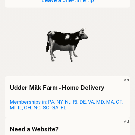
Leave a one-time tip
Ad
Udder Milk Farm - Home Delivery
Memberships in: PA, NY, NJ, RI, DE, VA, MD, MA, CT,
MI, IL, OH, NC, SC, GA, FL
Ad
Need a Website?