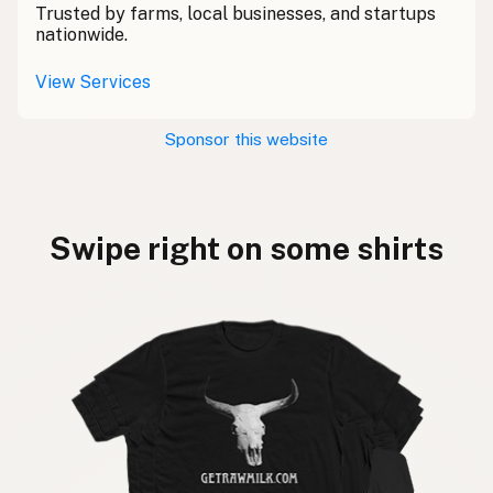
Trusted by farms, local businesses, and startups
nationwide.
View Services
Sponsor this website
Swipe right on some shirts