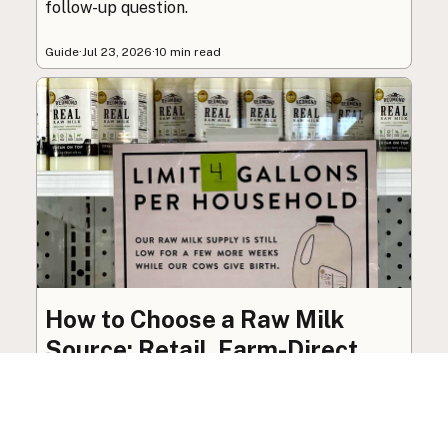
follow-up question.
Guide
·
Jul 23, 2026
·
10 min read
How to Choose a Raw Milk
Source: Retail, Farm-Direct,
and Herdshares
The right amount of vetting a raw milk source
needs depends on where you’re buying. A