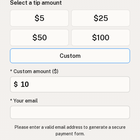
Select a tip amount
$5
$25
$50
$100
Custom
* Custom amount ($)
$
* Your email
Please enter a valid email address to generate a secure
payment form.