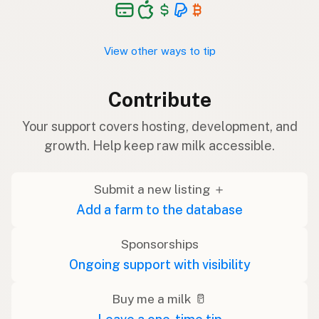
View other ways to tip
Contribute
Your support covers hosting, development, and
growth. Help keep raw milk accessible.
Submit a new listing ＋
Add a farm to the database
Sponsorships
Ongoing support with visibility
Buy me a milk 🥛