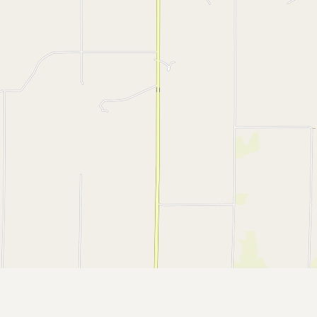
CONNECT
Contact Admin
Subscribe to Emails
RSS Feed
Raw Milk Merch