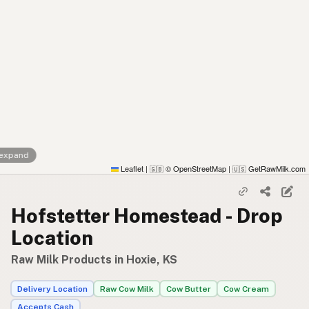
 expand
Leaflet
|
© OpenStreetMap
|
GetRawMilk.com
🇬🇧
🇺🇸
Hofstetter Homestead - Drop
Location
Raw Milk Products in Hoxie, KS
Delivery Location
Raw Cow Milk
Cow Butter
Cow Cream
Accepts Cash