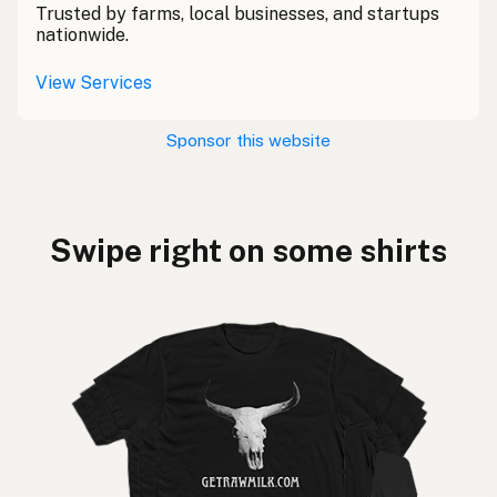
Trusted by farms, local businesses, and startups
nationwide.
View Services
Sponsor this website
Swipe right on some shirts