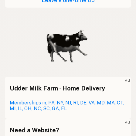
Leave a one-time tip
Ad
Udder Milk Farm - Home Delivery
Memberships in: PA, NY, NJ, RI, DE, VA, MD, MA, CT,
MI, IL, OH, NC, SC, GA, FL
Ad
Need a Website?