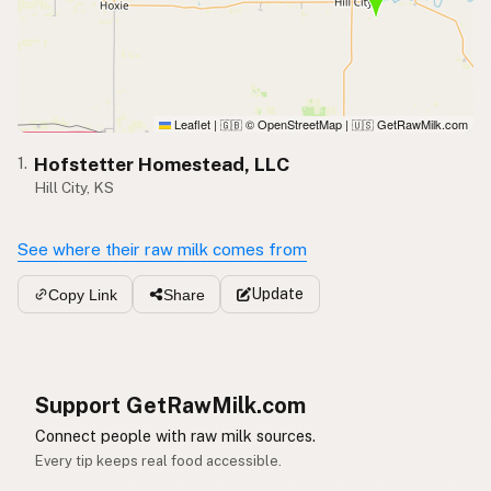
Leaflet
|
© OpenStreetMap
|
GetRawMilk.com
🇬🇧
🇺🇸
Hofstetter Homestead, LLC
1.
Hill City, KS
See where their raw milk comes from
Update
Copy Link
Share
Support GetRawMilk.com
Connect people with raw milk sources.
Every tip keeps real food accessible.