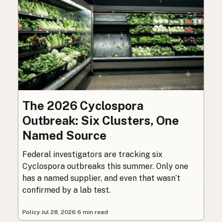
The 2026 Cyclospora
Outbreak: Six Clusters, One
Named Source
Federal investigators are tracking six
Cyclospora outbreaks this summer. Only one
has a named supplier, and even that wasn’t
confirmed by a lab test.
Policy
·
Jul 28, 2026
·
6 min read