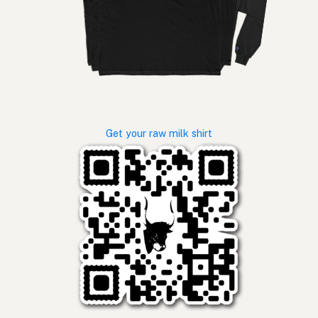
Get your raw milk shirt