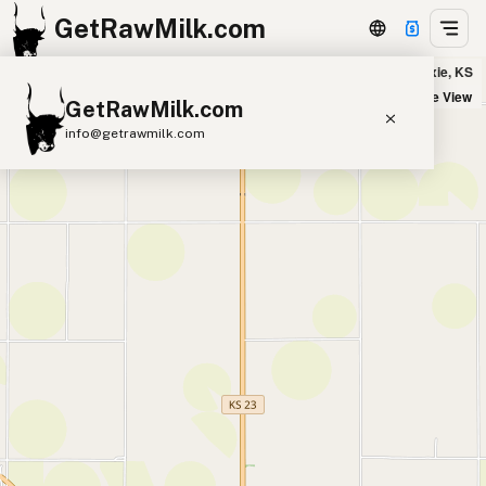
GetRawMilk.com
Hofstetter Homestead - Drop Location in Hoxie, KS
+
Satellite View
GetRawMilk.com
−
info@getrawmilk.com
Find Raw Milk Near You
Raw Milk World Map
Raw Milk 3D Globe
Cow Milk
A2 Cow Milk
Goat Milk
Sheep Milk
Donkey Milk
Camel Milk
Buffalo Milk
A2
Butter
Cream
Cheese
Kefir
Ice Cream
Eggs
RAWMI
Laws
Submit a Listing