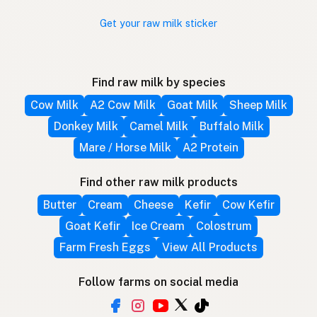
Get your raw milk sticker
Find raw milk by species
Cow Milk
A2 Cow Milk
Goat Milk
Sheep Milk
Donkey Milk
Camel Milk
Buffalo Milk
Mare / Horse Milk
A2 Protein
Find other raw milk products
Butter
Cream
Cheese
Kefir
Cow Kefir
Goat Kefir
Ice Cream
Colostrum
Farm Fresh Eggs
View All Products
Follow farms on social media