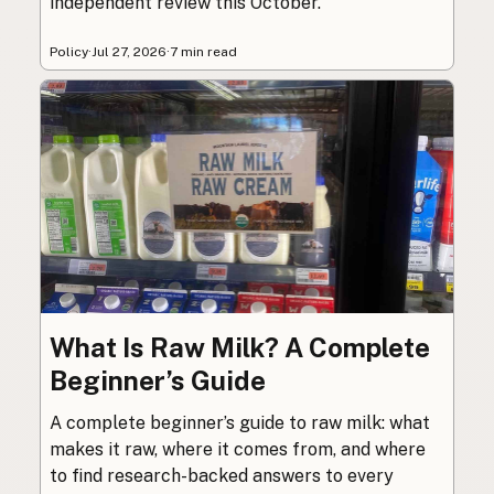
independent review this October.
Policy
·
Jul 27, 2026
·
7 min read
What Is Raw Milk? A Complete
Beginner’s Guide
A complete beginner’s guide to raw milk: what
makes it raw, where it comes from, and where
to find research-backed answers to every