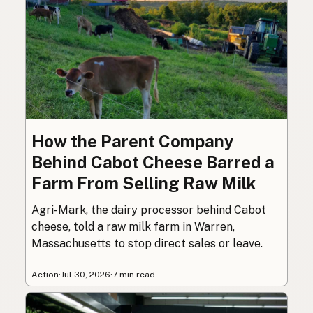
How the Parent Company
Behind Cabot Cheese Barred a
Farm From Selling Raw Milk
Agri-Mark, the dairy processor behind Cabot
cheese, told a raw milk farm in Warren,
Massachusetts to stop direct sales or leave.
Action
·
Jul 30, 2026
·
7 min read