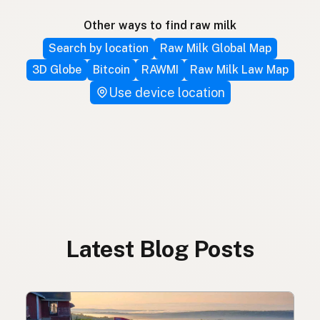
Other ways to find raw milk
Search by location
Raw Milk Global Map
3D Globe
Bitcoin
RAWMI
Raw Milk Law Map
Use device location
Latest Blog Posts