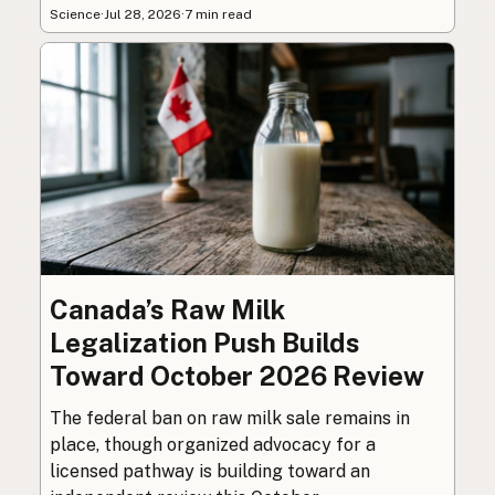
Science
·
Jul 28, 2026
·
7 min read
Canada’s Raw Milk
Legalization Push Builds
Toward October 2026 Review
The federal ban on raw milk sale remains in
place, though organized advocacy for a
licensed pathway is building toward an