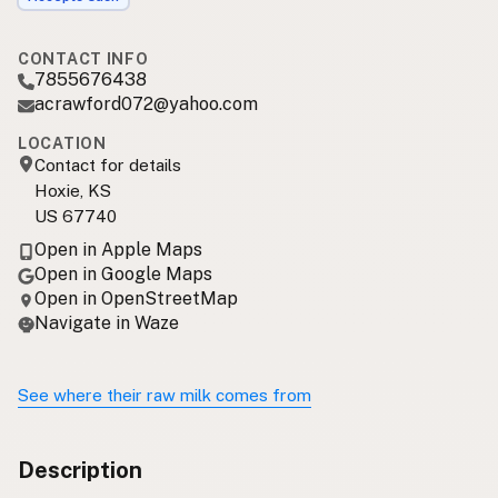
CONTACT INFO
7855676438
acrawford072@yahoo.com
LOCATION
Contact for details
Hoxie, KS
US 67740
Open in Apple Maps
Open in Google Maps
Open in OpenStreetMap
Navigate in Waze
See where their raw milk comes from
Description