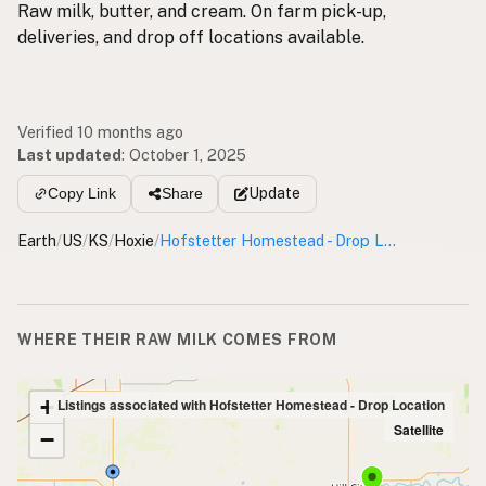
Raw milk, butter, and cream. On farm pick-up,
deliveries, and drop off locations available.
Verified 10 months ago
Last updated
:
October 1, 2025
Update
Copy Link
Share
Earth
/
US
/
KS
/
Hoxie
/
Hofstetter Homestead - Drop Location
WHERE THEIR RAW MILK COMES FROM
+
Listings associated with Hofstetter Homestead - Drop Location
Satellite
−