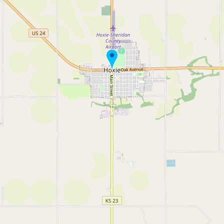
Buy me a milk
EXPLORE
Browse by Country
Products
Species
Social Media
Raw Milk Laws
LEARN
Why Raw Milk?
About GetRawMilk
How to Support GRM
Blog / News Feed
Blog Categories
FAQ