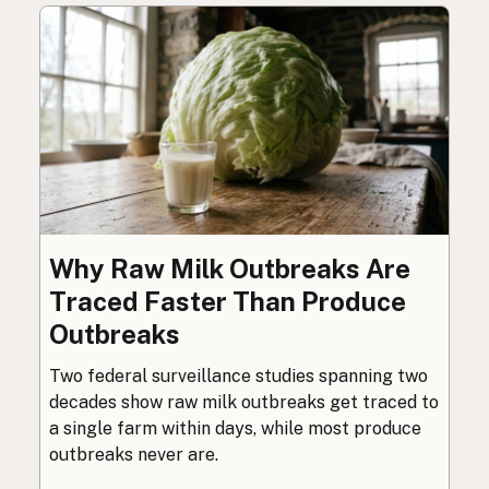
Why Raw Milk Outbreaks Are
Traced Faster Than Produce
Outbreaks
Two federal surveillance studies spanning two
decades show raw milk outbreaks get traced to
a single farm within days, while most produce
outbreaks never are.