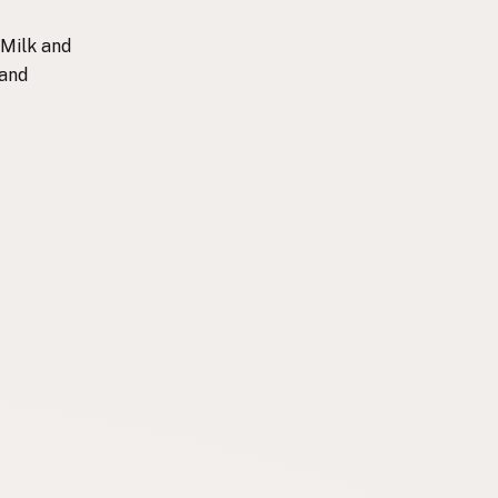
 Milk and
 and