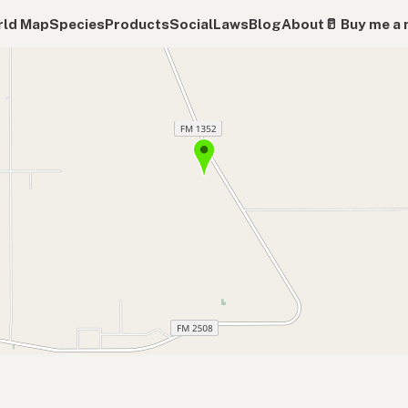
ld Map
Species
Products
Social
Laws
Blog
About
🥛 Buy me a 