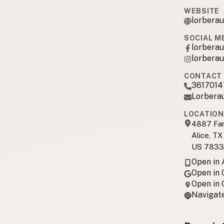
WEBSITE
lorbera
SOCIAL M
lorbera
lorbera
CONTACT 
3617014
Lorbera
LOCATION
4887 Far
Alice, TX
US 7833
Open in
Open in
Open in
Navigate