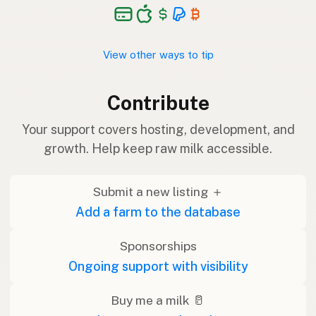
View other ways to tip
Contribute
Your support covers hosting, development, and
growth. Help keep raw milk accessible.
Submit a new listing ＋
Add a farm to the database
Sponsorships
Ongoing support with visibility
Buy me a milk 🥛