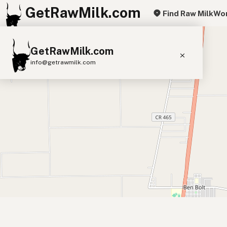
GetRawMilk.com
Find Raw Milk
Wor
+
GetRawMilk.com
−
info@getrawmilk.com
Find Raw Milk Near You
Raw Milk World Map
Raw Milk 3D Globe
Cow Milk
A2 Cow Milk
Goat Milk
Sheep Milk
Donkey Milk
Camel Milk
Buffalo Milk
A2
Butter
Cream
Cheese
Kefir
Ice Cream
Eggs
RAWMI
Laws