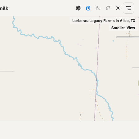
milk
Lorberau Legacy Farms in Alice, TX
Satellite View