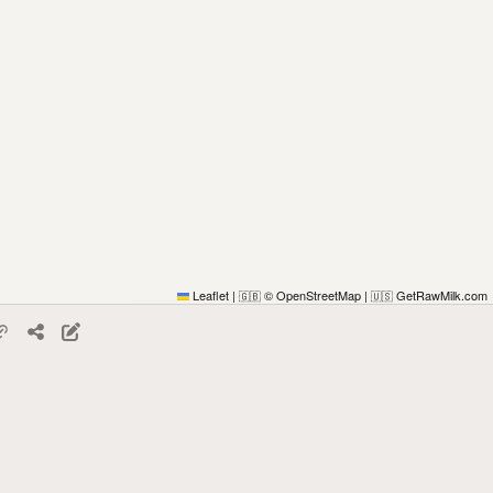
Leaflet
|
© OpenStreetMap
|
GetRawMilk.com
🇬🇧
🇺🇸