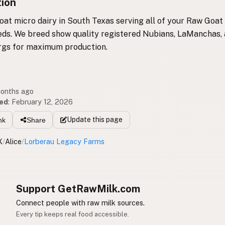
tion
oat micro dairy in South Texas serving all of your Raw Goat
ds. We breed show quality registered Nubians, LaManchas,
gs for maximum production.
months ago
ed
:
February 12, 2026
Update
this page
nk
Share
X
/
Alice
/
Lorberau Legacy Farms
Support GetRawMilk.com
Connect people with raw milk sources.
Every tip keeps real food accessible.