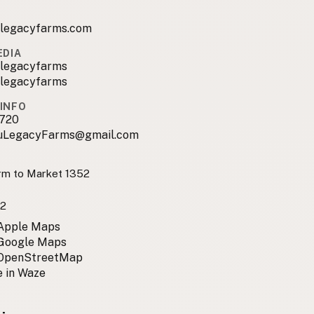
ulegacyfarms.com
EDIA
ulegacyfarms
ulegacyfarms
INFO
720
uLegacyFarms@gmail.com
m to Market 1352
2
 Apple Maps
 Google Maps
 OpenStreetMap
 in Waze