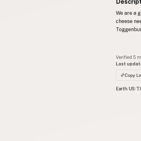
Descrip
We are a g
cheese nee
Toggenbur
Verified 5 
Last updat
Copy Li
Earth
/
US
/
T