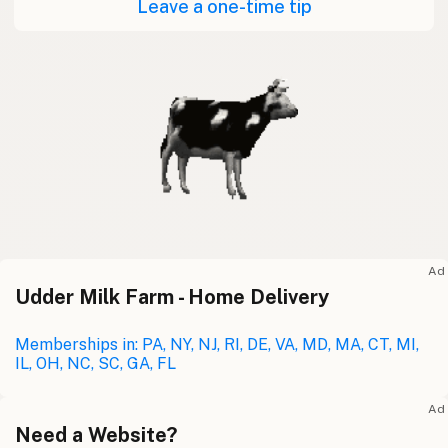
Leave a one-time tip
Ad
Udder Milk Farm - Home Delivery
Memberships in: PA, NY, NJ, RI, DE, VA, MD, MA, CT, MI,
IL, OH, NC, SC, GA, FL
Ad
Need a Website?