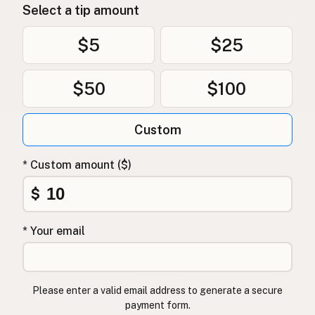
Select a tip amount
$5
$25
$50
$100
Custom
* Custom amount ($)
$
* Your email
Please enter a valid email address to generate a secure
payment form.