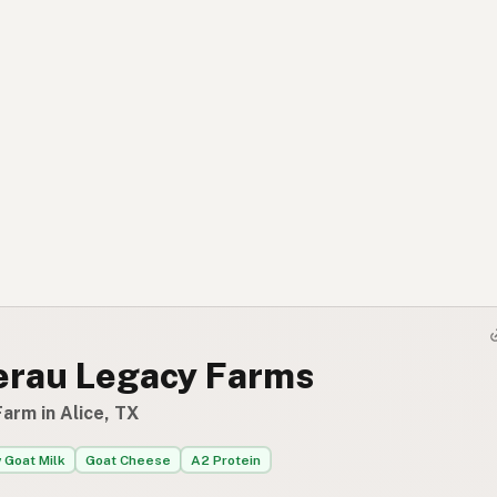
erau Legacy Farms
arm in Alice, TX
 Goat Milk
Goat Cheese
A2 Protein