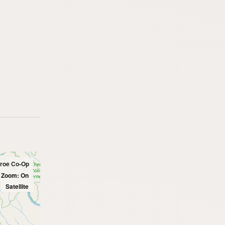
nroe Co-Op
l Zoom: On
Satellite