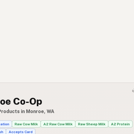
oe Co-Op
Products in Monroe, WA
cation
Raw Cow Milk
A2 Raw Cow Milk
Raw Sheep Milk
A2 Protein
sh
Accepts Card