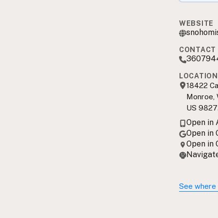
WEBSITE
snohomi
CONTACT 
360794
LOCATION
18422 Ca
Monroe,
US 9827
Open in
Open in
Open in
Navigate
See where 