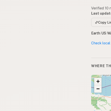
Verified 10
Last updat
Copy Li
Earth
/
US
/
W
Check local
WHERE TH
+
−