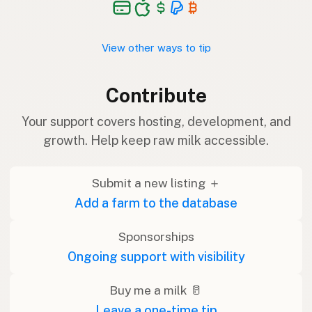
View other ways to tip
Contribute
Your support covers hosting, development, and
growth. Help keep raw milk accessible.
Submit a new listing ＋
Add a farm to the database
Sponsorships
Ongoing support with visibility
Buy me a milk 🥛
Leave a one-time tip