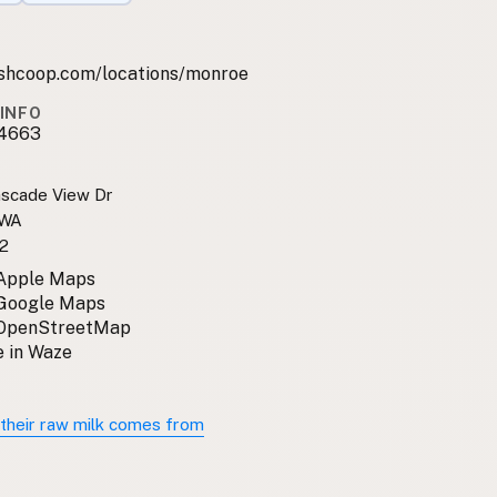
shcoop.com/locations/monroe
INFO
4663
scade View Dr
 WA
2
 Apple Maps
 Google Maps
 OpenStreetMap
 in Waze
their raw milk comes from