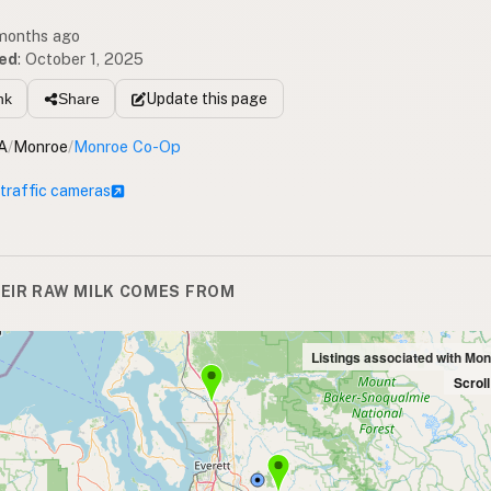
 months ago
ed
:
October 1, 2025
Update
this page
nk
Share
A
/
Monroe
/
Monroe Co-Op
 traffic cameras
EIR RAW MILK COMES FROM
Listings associated with Mo
Scrol