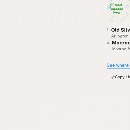
Old Sil
1.
Arlington
Monroe
2.
Monroe, 
See where 
Copy Li