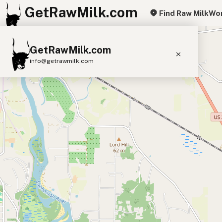
GetRawMilk.com
Find Raw Milk
Wor
+
GetRawMilk.com
−
info@getrawmilk.com
Find Raw Milk Near You
Raw Milk World Map
Raw Milk 3D Globe
Cow Milk
A2 Cow Milk
Goat Milk
Sheep Milk
Donkey Milk
Camel Milk
Buffalo Milk
A2
Butter
Cream
Cheese
Kefir
Ice Cream
Eggs
RAWMI
Laws