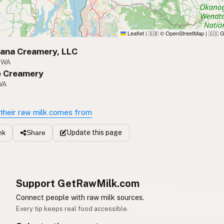
Leaflet
|
© OpenStreetMap
|
G
🇬🇧
🇺🇸
vana Creamery, LLC
, WA
 Creamery
WA
their raw milk comes from
Update
this page
nk
Share
Support GetRawMilk.com
Connect people with raw milk sources.
Every tip keeps real food accessible.