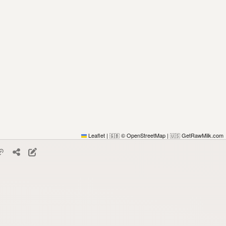
Leaflet
|
© OpenStreetMap
|
GetRawMilk.com
🇬🇧
🇺🇸