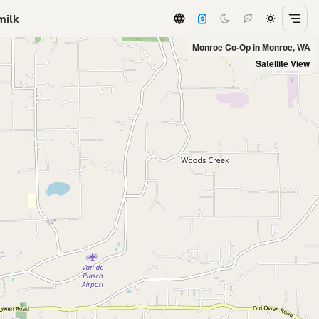
milk
Monroe Co-Op in Monroe, WA
Satellite View