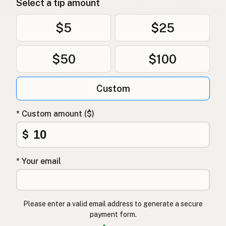
Select a tip amount
$5
$25
$50
$100
Custom
* Custom amount ($)
$
* Your email
Please enter a valid email address to generate a secure
payment form.