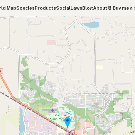
ld Map
Species
Products
Social
Laws
Blog
About
🥛 Buy me a 