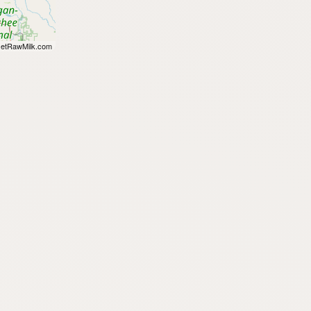
etRawMilk.com