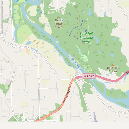
Submit a Listing
Buy me a milk
EXPLORE
Browse by Country
Products
Species
Social Media
Raw Milk Laws
LEARN
Why Raw Milk?
About GetRawMilk
How to Support GRM
Blog / News Feed
Blog Categories