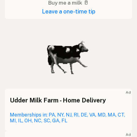
Buy me a milk 🥛
Leave a one-time tip
Ad
Udder Milk Farm - Home Delivery
Memberships in: PA, NY, NJ, RI, DE, VA, MD, MA, CT,
MI, IL, OH, NC, SC, GA, FL
Ad