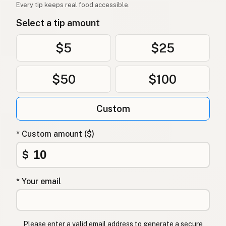
Every tip keeps real food accessible.
Select a tip amount
$5
$25
$50
$100
Custom
* Custom amount ($)
$
* Your email
Please enter a valid email address to generate a secure