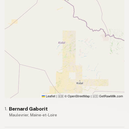
Leaflet
|
© OpenStreetMap
|
GetRawMilk.com
🇬🇧
🇺🇸
Bernard Gaborit
1.
Maulevrier, Maine-et-Loire