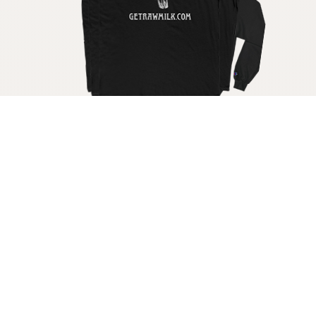
Get your raw milk shirt