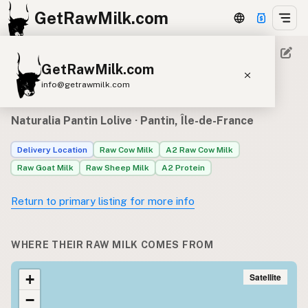
GetRawMilk.com
GetRawMilk.com
Raw milk sources for
info@getrawmilk.com
Naturalia Pantin Lolive
Find Raw Milk Near You
Naturalia Pantin Lolive
· Pantin, Île-de-France
Raw Milk World Map
Delivery Location
Raw Cow Milk
A2 Raw Cow Milk
Raw Milk 3D Globe
Raw Goat Milk
Raw Sheep Milk
A2 Protein
Cow Milk
A2 Cow Milk
Goat Milk
Return to primary listing for more info
Sheep Milk
Donkey Milk
Camel Milk
Buffalo Milk
A2
Butter
Cream
Cheese
WHERE THEIR RAW MILK COMES FROM
Kefir
Ice Cream
Eggs
RAWMI
Laws
Satellite
+
−
Submit a Listing