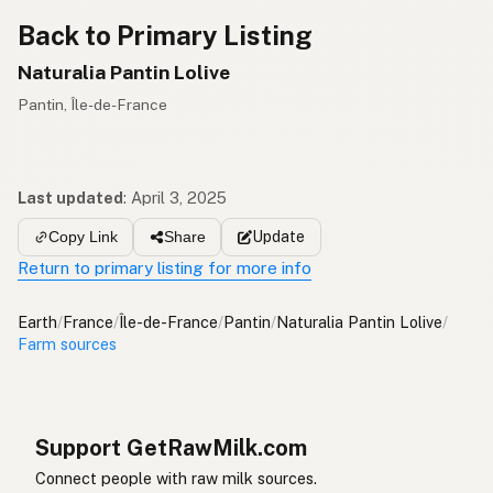
Back to Primary Listing
Naturalia Pantin Lolive
Pantin, Île-de-France
Last updated
:
April 3, 2025
Update
Copy Link
Share
Return to primary listing for more info
Earth
/
France
/
Île-de-France
/
Pantin
/
Naturalia Pantin Lolive
/
Farm sources
Support GetRawMilk.com
Connect people with raw milk sources.