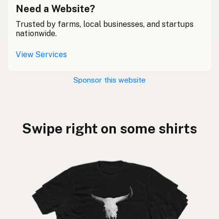
Need a Website?
Trusted by farms, local businesses, and startups
nationwide.
View Services
Sponsor this website
Swipe right on some shirts