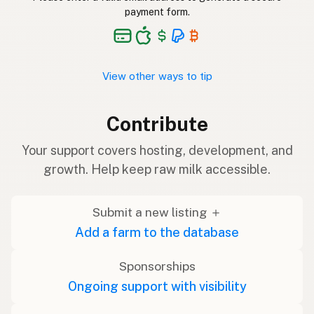
payment form.
View other ways to tip
Contribute
Your support covers hosting, development, and
growth. Help keep raw milk accessible.
Submit a new listing ＋
Add a farm to the database
Sponsorships
Ongoing support with visibility