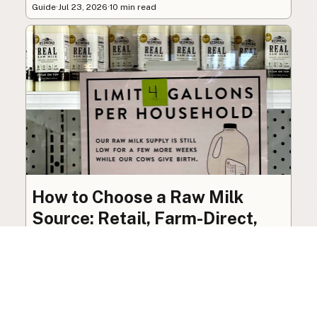
Guide
·
Jul 23, 2026
·
10 min read
How to Choose a Raw Milk
Source: Retail, Farm-Direct,
and Herdshares
The right amount of vetting a raw milk source
needs depends on where you’re buying. A
practical guide to what matters, and what