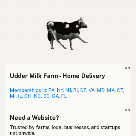
Ad
Udder Milk Farm - Home Delivery
Memberships in: PA, NY, NJ, RI, DE, VA, MD, MA, CT,
MI, IL, OH, NC, SC, GA, FL
Ad
Need a Website?
Trusted by farms, local businesses, and startups
nationwide.