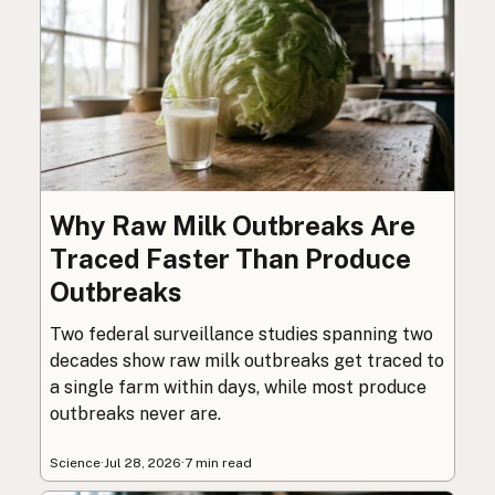
Why Raw Milk Outbreaks Are
Traced Faster Than Produce
Outbreaks
Two federal surveillance studies spanning two
decades show raw milk outbreaks get traced to
a single farm within days, while most produce
outbreaks never are.
Science
·
Jul 28, 2026
·
7 min read