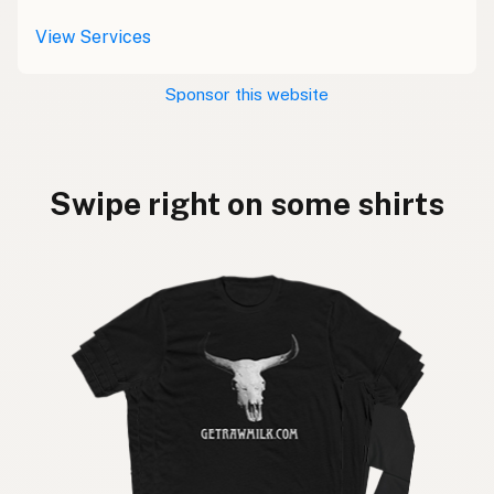
View Services
Sponsor this website
Swipe right on some shirts