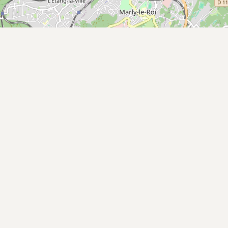
Buy me a milk
EXPLORE
Browse by Country
Products
Species
Social Media
Raw Milk Laws
LEARN
Why Raw Milk?
About GetRawMilk
How to Support GRM
Blog / News Feed
Blog Categories
FAQ