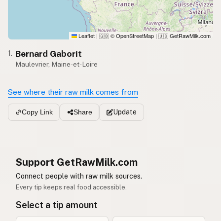
Leaflet
|
© OpenStreetMap
|
GetRawMilk.com
🇬🇧
🇺🇸
Bernard Gaborit
1.
Maulevrier, Maine-et-Loire
See where their raw milk comes from
Update
Copy Link
Share
Support GetRawMilk.com
Connect people with raw milk sources.
Every tip keeps real food accessible.
Select a tip amount