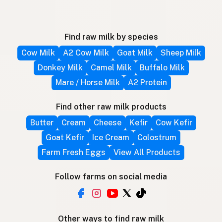
Find raw milk by species
Cow Milk
A2 Cow Milk
Goat Milk
Sheep Milk
Donkey Milk
Camel Milk
Buffalo Milk
Mare / Horse Milk
A2 Protein
Find other raw milk products
Butter
Cream
Cheese
Kefir
Cow Kefir
Goat Kefir
Ice Cream
Colostrum
Farm Fresh Eggs
View All Products
Follow farms on social media
Other ways to find raw milk