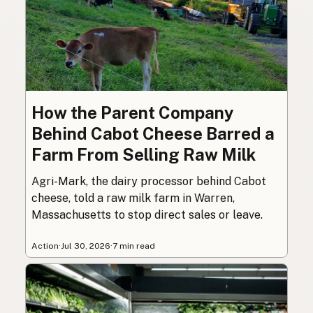
How the Parent Company
Behind Cabot Cheese Barred a
Farm From Selling Raw Milk
Agri-Mark, the dairy processor behind Cabot
cheese, told a raw milk farm in Warren,
Massachusetts to stop direct sales or leave.
Action
·
Jul 30, 2026
·
7 min read