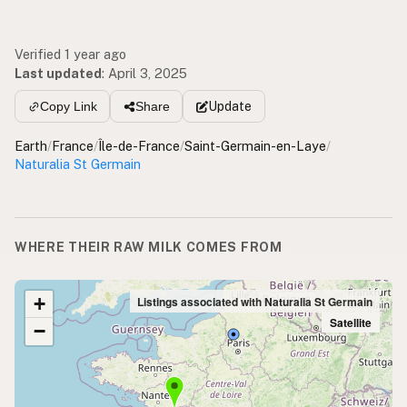
Verified 1 year ago
Last updated
:
April 3, 2025
Update
Copy Link
Share
Earth
/
France
/
Île-de-France
/
Saint-Germain-en-Laye
/
Naturalia St Germain
WHERE THEIR RAW MILK COMES FROM
+
Listings associated with Naturalia St Germain
Satellite
−