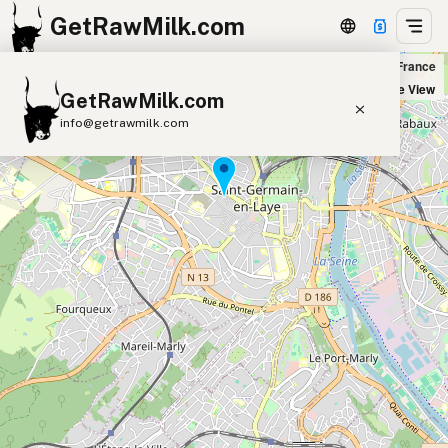
GetRawMilk.com
Naturalia St Germain in Saint-Germain-en-Laye, France
+
Satellite View
GetRawMilk.com
−
info@getrawmilk.com
Find Raw Milk Near You
Raw Milk World Map
Raw Milk 3D Globe
Cow Milk
A2 Cow Milk
Goat Milk
Sheep Milk
Donkey Milk
Camel Milk
Buffalo Milk
A2
Butter
Cream
Cheese
Kefir
Ice Cream
Eggs
RAWMI
Laws
Submit a Listing