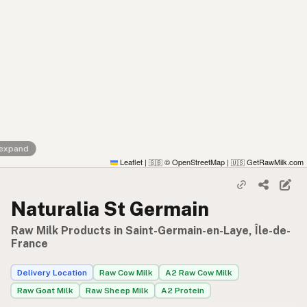
 expand
Leaflet
|
© OpenStreetMap
|
GetRawMilk.com
🇬🇧
🇺🇸
Naturalia St Germain
Raw Milk Products in Saint-Germain-en-Laye, Île-de-
France
Delivery Location
Raw Cow Milk
A2 Raw Cow Milk
Raw Goat Milk
Raw Sheep Milk
A2 Protein