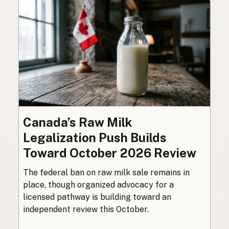
Canada’s Raw Milk
Legalization Push Builds
Toward October 2026 Review
The federal ban on raw milk sale remains in
place, though organized advocacy for a
licensed pathway is building toward an
independent review this October.