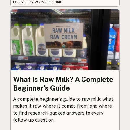
Policy
·
Jul 27, 2026
·
7 min read
What Is Raw Milk? A Complete
Beginner’s Guide
A complete beginner’s guide to raw milk: what
makes it raw, where it comes from, and where
to find research-backed answers to every
follow-up question.