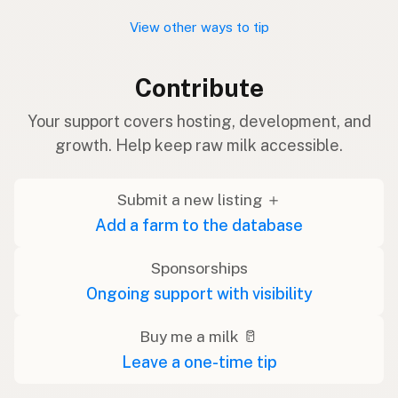
View other ways to tip
Contribute
Your support covers hosting, development, and
growth. Help keep raw milk accessible.
Submit a new listing ＋
Add a farm to the database
Sponsorships
Ongoing support with visibility
Buy me a milk 🥛
Leave a one-time tip