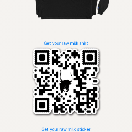
Get your raw milk shirt
Get your raw milk sticker