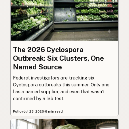
The 2026 Cyclospora
Outbreak: Six Clusters, One
Named Source
Federal investigators are tracking six
Cyclospora outbreaks this summer. Only one
has a named supplier, and even that wasn’t
confirmed by a lab test.
Policy
·
Jul 28, 2026
·
6 min read