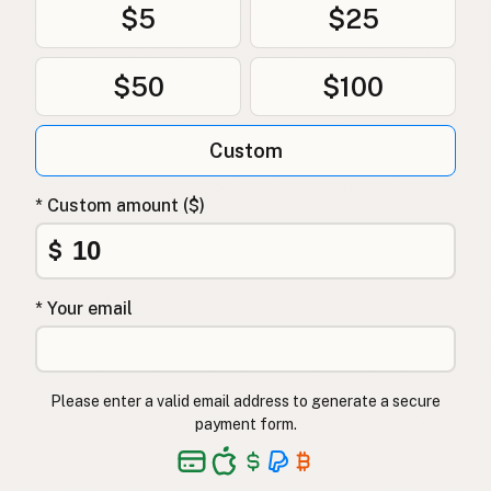
$5
$25
$50
$100
Custom
* Custom amount ($)
$
* Your email
Please enter a valid email address to generate a secure
payment form.