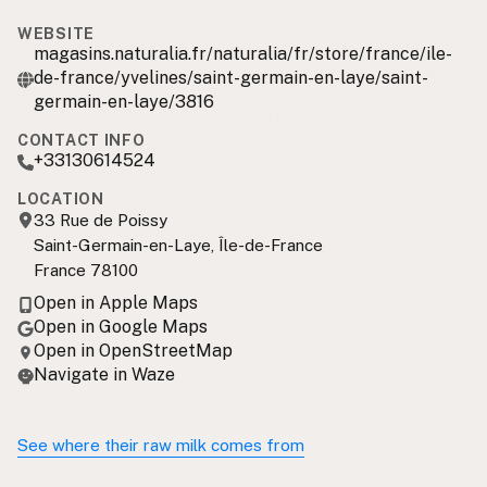
WEBSITE
magasins.naturalia.fr/naturalia/fr/store/france/ile-
de-france/yvelines/saint-germain-en-laye/saint-
germain-en-laye/3816
CONTACT INFO
+33130614524
LOCATION
33 Rue de Poissy
Saint-Germain-en-Laye, Île-de-France
France 78100
Open in Apple Maps
Open in Google Maps
Open in OpenStreetMap
Navigate in Waze
See where their raw milk comes from