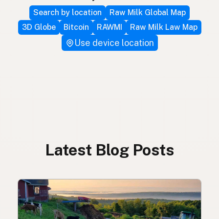
Search by location
Raw Milk Global Map
3D Globe
Bitcoin
RAWMI
Raw Milk Law Map
Use device location
Latest Blog Posts