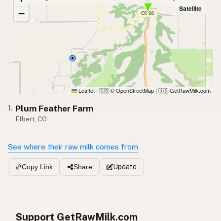
Satellite
−
Leaflet
|
© OpenStreetMap
|
GetRawMilk.com
🇬🇧
🇺🇸
Plum Feather Farm
1.
Elbert, CO
See where their raw milk comes from
Update
Copy Link
Share
Support GetRawMilk.com