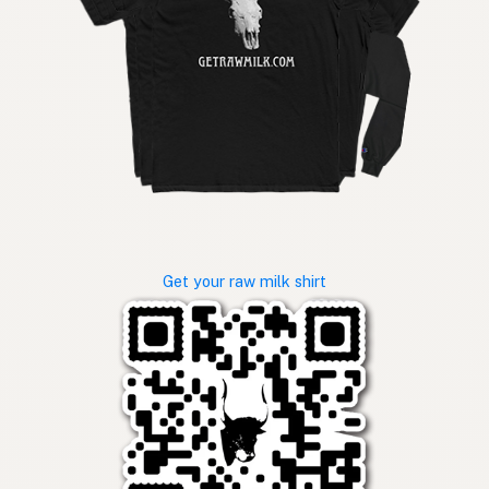
Get your raw milk shirt