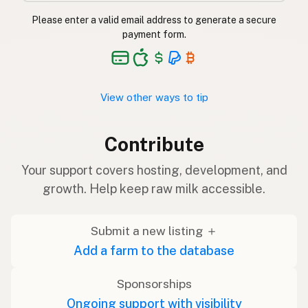
Please enter a valid email address to generate a secure
payment form.
View other ways to tip
Contribute
Your support covers hosting, development, and
growth. Help keep raw milk accessible.
Submit a new listing ＋
Add a farm to the database
Sponsorships
Ongoing support with visibility