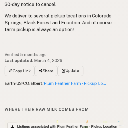
30-day notice to cancel.
We deliver to several pickup locations in Colorado
Springs, Black Forest and Fountain. And of course,
farm pickup is always an option!
Verified 5 months ago
Last updated
:
March 4, 2026
Update
Copy Link
Share
Earth
/
US
/
CO
/
Elbert
/
Plum Feather Farm - Pickup Location
WHERE THEIR RAW MILK COMES FROM
+
Listings associated with Plum Feather Farm - Pickup Location