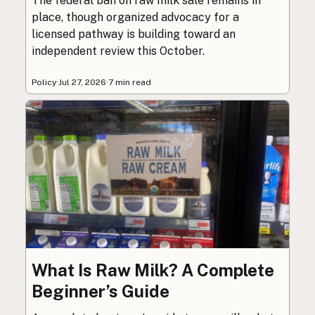
The federal ban on raw milk sale remains in
place, though organized advocacy for a
licensed pathway is building toward an
independent review this October.
Policy
·
Jul 27, 2026
·
7 min read
What Is Raw Milk? A Complete
Beginner’s Guide