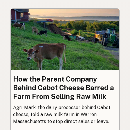
How the Parent Company
Behind Cabot Cheese Barred a
Farm From Selling Raw Milk
Agri-Mark, the dairy processor behind Cabot
cheese, told a raw milk farm in Warren,
Massachusetts to stop direct sales or leave.