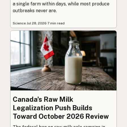
a single farm within days, while most produce
outbreaks never are.
Science
·
Jul 28, 2026
·
7 min read
Canada’s Raw Milk
Legalization Push Builds
Toward October 2026 Review