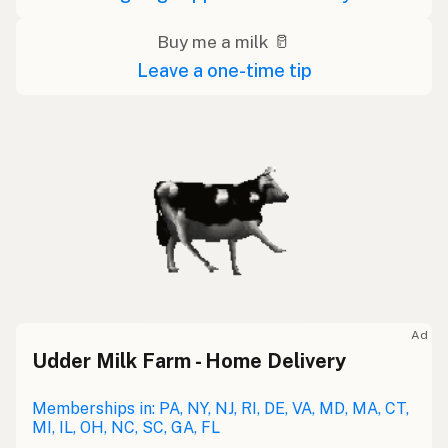
Buy me a milk 🥛
Leave a one-time tip
Ad
Udder Milk Farm - Home Delivery
Memberships in: PA, NY, NJ, RI, DE, VA, MD, MA, CT,
MI, IL, OH, NC, SC, GA, FL