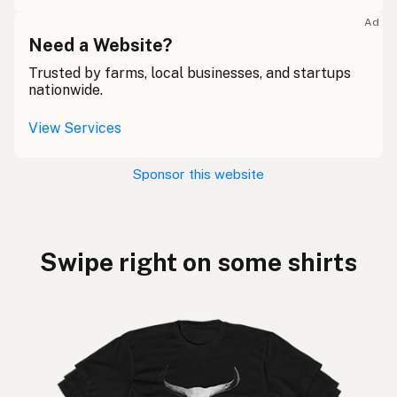
Ad
Need a Website?
Trusted by farms, local businesses, and startups
nationwide.
View Services
Sponsor this website
Swipe right on some shirts