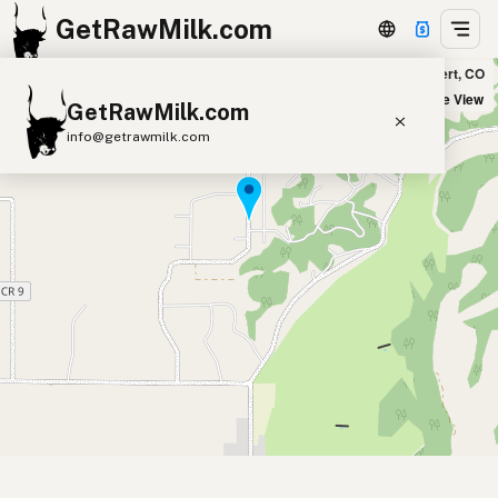
GetRawMilk.com
Plum Feather Farm - Pickup Location in Elbert, CO
+
Satellite View
GetRawMilk.com
−
info@getrawmilk.com
Find Raw Milk Near You
Raw Milk World Map
Raw Milk 3D Globe
Cow Milk
A2 Cow Milk
Goat Milk
Sheep Milk
Donkey Milk
Camel Milk
Buffalo Milk
A2
Butter
Cream
Cheese
Kefir
Ice Cream
Eggs
RAWMI
Laws
Submit a Listing