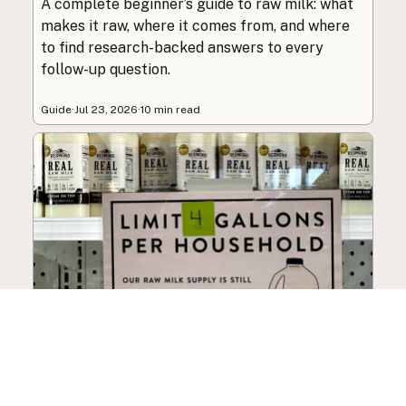
A complete beginner’s guide to raw milk: what
makes it raw, where it comes from, and where
to find research-backed answers to every
follow-up question.
Guide
·
Jul 23, 2026
·
10 min read
How to Choose a Raw Milk
Source: Retail, Farm-Direct,