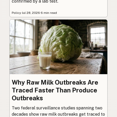
confirmed by a lab test.
Policy
·
Jul 28, 2026
·
6 min read
Why Raw Milk Outbreaks Are
Traced Faster Than Produce
Outbreaks
Two federal surveillance studies spanning two
decades show raw milk outbreaks get traced to