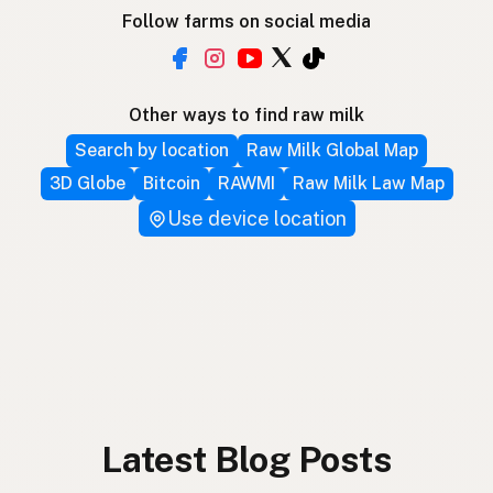
Follow farms on social media
Other ways to find raw milk
Search by location
Raw Milk Global Map
3D Globe
Bitcoin
RAWMI
Raw Milk Law Map
Use device location
Latest Blog Posts