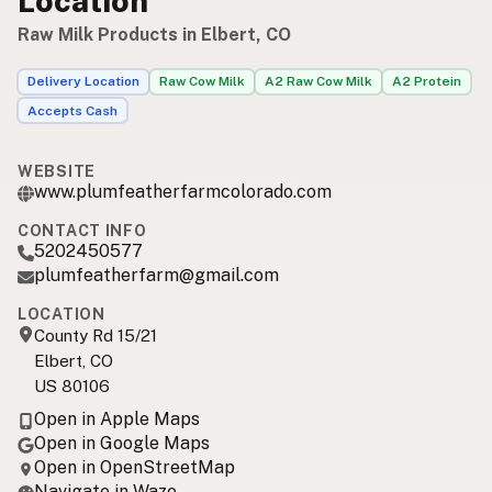
Location
Raw Milk Products in Elbert, CO
Delivery Location
Raw Cow Milk
A2 Raw Cow Milk
A2 Protein
Accepts Cash
WEBSITE
www.plumfeatherfarmcolorado.com
CONTACT INFO
5202450577
plumfeatherfarm@gmail.com
LOCATION
County Rd 15/21
Elbert, CO
US 80106
Open in Apple Maps
Open in Google Maps
Open in OpenStreetMap
Navigate in Waze