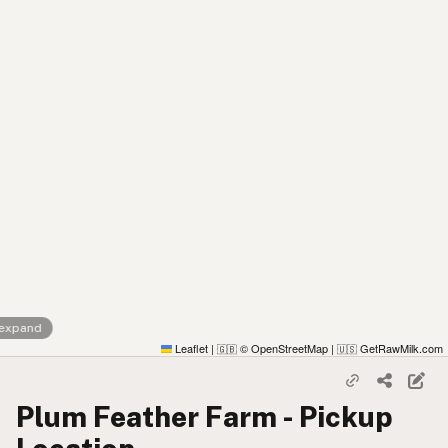
 expand
Leaflet
|
© OpenStreetMap
|
GetRawMilk.com
🇬🇧
🇺🇸
Plum Feather Farm - Pickup