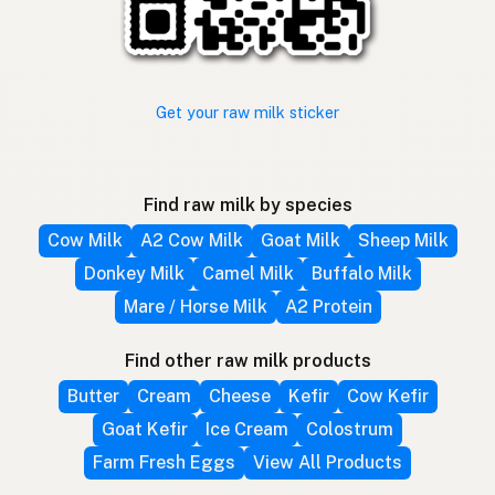
Get your raw milk sticker
Find raw milk by species
Cow Milk
A2 Cow Milk
Goat Milk
Sheep Milk
Donkey Milk
Camel Milk
Buffalo Milk
Mare / Horse Milk
A2 Protein
Find other raw milk products
Butter
Cream
Cheese
Kefir
Cow Kefir
Goat Kefir
Ice Cream
Colostrum
Farm Fresh Eggs
View All Products