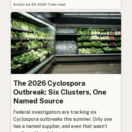
Action
·
Jul 30, 2026
·
7 min read
The 2026 Cyclospora
Outbreak: Six Clusters, One
Named Source
Federal investigators are tracking six
Cyclospora outbreaks this summer. Only one
has a named supplier, and even that wasn’t