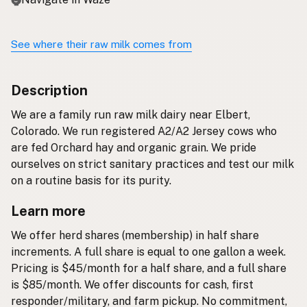
See where their raw milk comes from
Description
We are a family run raw milk dairy near Elbert,
Colorado. We run registered A2/A2 Jersey cows who
are fed Orchard hay and organic grain. We pride
ourselves on strict sanitary practices and test our milk
on a routine basis for its purity.
Learn more
We offer herd shares (membership) in half share
increments. A full share is equal to one gallon a week.
Pricing is $45/month for a half share, and a full share
is $85/month. We offer discounts for cash, first
responder/military, and farm pickup. No commitment,