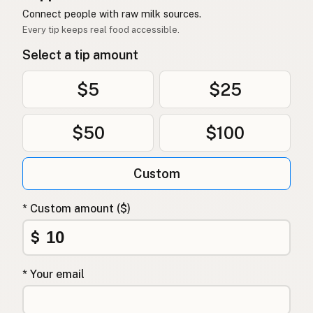
Connect people with raw milk sources.
Every tip keeps real food accessible.
Select a tip amount
$5
$25
$50
$100
Custom
* Custom amount ($)
$
* Your email