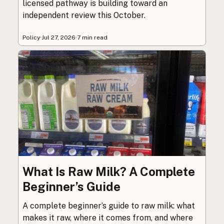
licensed pathway is building toward an
independent review this October.
Policy
·
Jul 27, 2026
·
7 min read
What Is Raw Milk? A Complete
Beginner’s Guide
A complete beginner’s guide to raw milk: what
makes it raw, where it comes from, and where