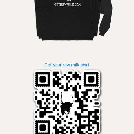
Get your raw milk shirt