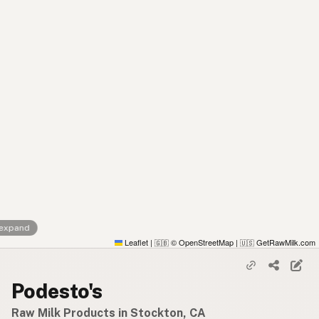
 expand
Leaflet
|
© OpenStreetMap
|
GetRawMilk.com
🇬🇧
🇺🇸
Podesto's
Raw Milk Products in Stockton, CA