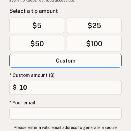
Every tip keeps real food accessible.
Select a tip amount
$5
$25
$50
$100
Custom
* Custom amount ($)
$
* Your email
Please enter a valid email address to generate a secure