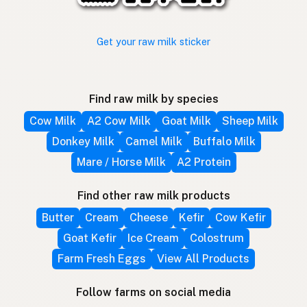
Get your raw milk sticker
Find raw milk by species
Cow Milk
A2 Cow Milk
Goat Milk
Sheep Milk
Donkey Milk
Camel Milk
Buffalo Milk
Mare / Horse Milk
A2 Protein
Find other raw milk products
Butter
Cream
Cheese
Kefir
Cow Kefir
Goat Kefir
Ice Cream
Colostrum
Farm Fresh Eggs
View All Products
Follow farms on social media