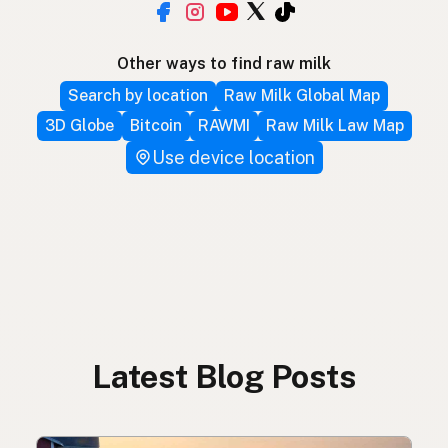
Other ways to find raw milk
Search by location
Raw Milk Global Map
3D Globe
Bitcoin
RAWMI
Raw Milk Law Map
Use device location
Latest Blog Posts