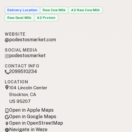
Delivery Location
Raw Cow Milk
A2 Raw Cow Milk
Raw Goat Milk
A2 Protein
WEBSITE
podestosmarket.com
SOCIAL MEDIA
podestosmarket
CONTACT INFO
2099510234
LOCATION
104 Lincoln Center
Stockton, CA
US 95207
Open in Apple Maps
Open in Google Maps
Open in OpenStreetMap
Navigate in Waze