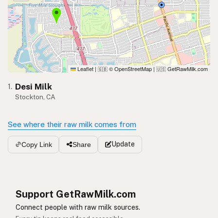
Leaflet
|
© OpenStreetMap
|
GetRawMilk.com
🇬🇧
🇺🇸
Desi Milk
1.
Stockton, CA
See where their raw milk comes from
Update
Copy Link
Share
Support GetRawMilk.com
Connect people with raw milk sources.