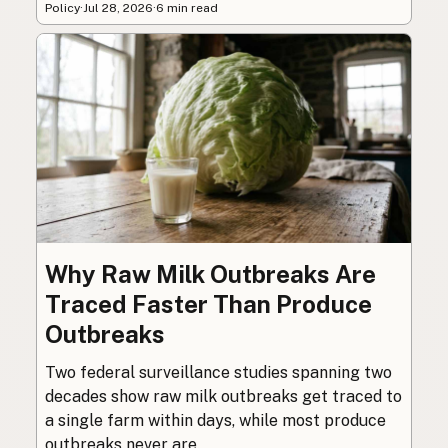
Policy
·
Jul 28, 2026
·
6 min read
Why Raw Milk Outbreaks Are
Traced Faster Than Produce
Outbreaks
Two federal surveillance studies spanning two
decades show raw milk outbreaks get traced to
a single farm within days, while most produce
outbreaks never are.