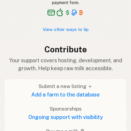
payment form.
View other ways to tip
Contribute
Your support covers hosting, development, and
growth. Help keep raw milk accessible.
Submit a new listing ＋
Add a farm to the database
Sponsorships
Ongoing support with visibility