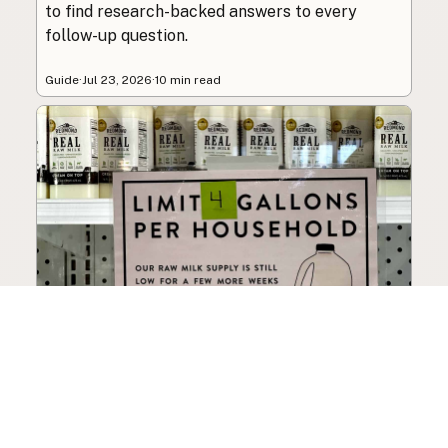
to find research-backed answers to every
follow-up question.
Guide
·
Jul 23, 2026
·
10 min read
How to Choose a Raw Milk
Source: Retail, Farm-Direct,
and Herdshares
The right amount of vetting a raw milk source