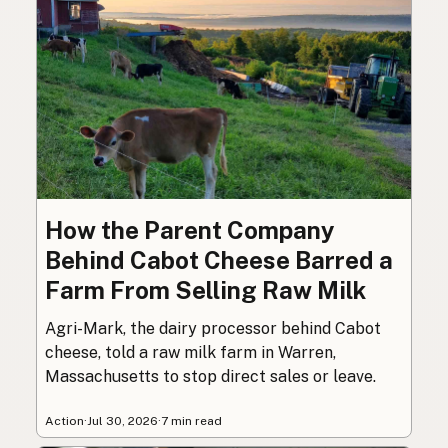
How the Parent Company
Behind Cabot Cheese Barred a
Farm From Selling Raw Milk
Agri-Mark, the dairy processor behind Cabot
cheese, told a raw milk farm in Warren,
Massachusetts to stop direct sales or leave.
Action
·
Jul 30, 2026
·
7 min read