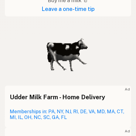
Buy me a milk 🥛
Leave a one-time tip
Ad
Udder Milk Farm - Home Delivery
Memberships in: PA, NY, NJ, RI, DE, VA, MD, MA, CT,
MI, IL, OH, NC, SC, GA, FL
Ad