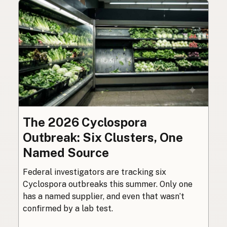
The 2026 Cyclospora
Outbreak: Six Clusters, One
Named Source
Federal investigators are tracking six
Cyclospora outbreaks this summer. Only one
has a named supplier, and even that wasn’t
confirmed by a lab test.