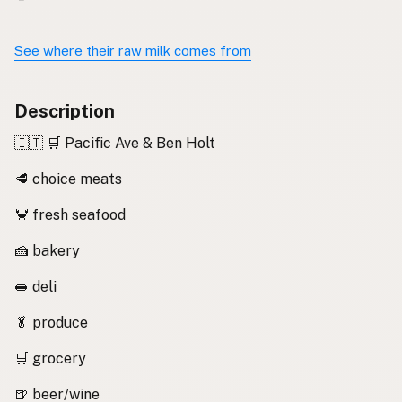
See where their raw milk comes from
Description
🇮🇹 🛒 Pacific Ave & Ben Holt
🥩 choice meats
🦀 fresh seafood
🍰 bakery
🥪 deli
🥬 produce
🛒 grocery
🍺 beer/wine