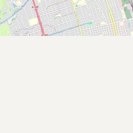
Buy me a milk
EXPLORE
Browse by Country
Products
Species
Social Media
Raw Milk Laws
LEARN
Why Raw Milk?
About GetRawMilk
How to Support GRM
Blog / News Feed
Blog Categories
FAQ