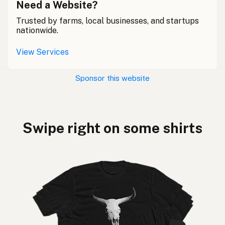
Need a Website?
Trusted by farms, local businesses, and startups
nationwide.
View Services
Sponsor this website
Swipe right on some shirts