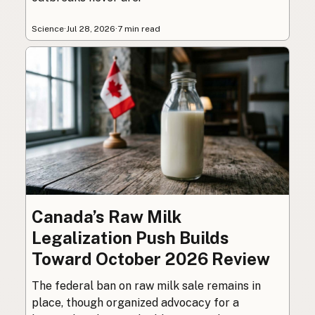
Science
·
Jul 28, 2026
·
7 min read
Canada’s Raw Milk
Legalization Push Builds
Toward October 2026 Review
The federal ban on raw milk sale remains in
place, though organized advocacy for a