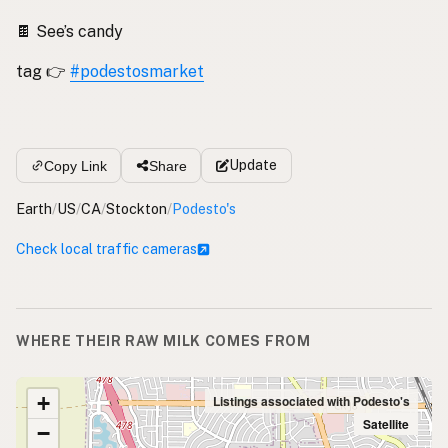
🍫 See’s candy
tag 👉
#podestosmarket
Update
Copy Link
Share
Earth
/
US
/
CA
/
Stockton
/
Podesto's
Check local traffic cameras
WHERE THEIR RAW MILK COMES FROM
+
Listings associated with Podesto's
Satellite
−