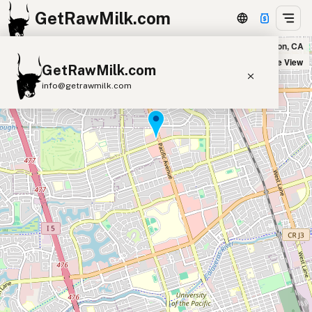
GetRawMilk.com
Podesto's in Stockton, CA
+
Satellite View
GetRawMilk.com
−
info@getrawmilk.com
Find Raw Milk Near You
Raw Milk World Map
Raw Milk 3D Globe
Cow Milk
A2 Cow Milk
Goat Milk
Sheep Milk
Donkey Milk
Camel Milk
Buffalo Milk
A2
Butter
Cream
Cheese
Kefir
Ice Cream
Eggs
RAWMI
Laws
Submit a Listing