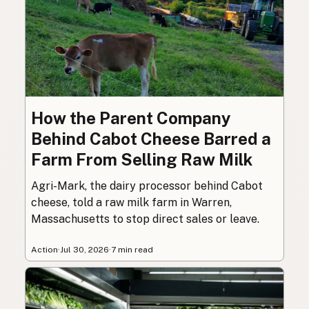
How the Parent Company
Behind Cabot Cheese Barred a
Farm From Selling Raw Milk
Agri-Mark, the dairy processor behind Cabot
cheese, told a raw milk farm in Warren,
Massachusetts to stop direct sales or leave.
Action
·
Jul 30, 2026
·
7 min read