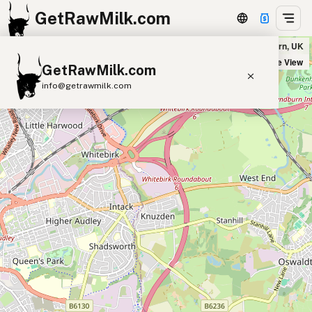
GetRawMilk.com
Pulford Farm Dairies in Hyndburn, UK
+
Satellite View
GetRawMilk.com
−
info@getrawmilk.com
Find Raw Milk Near You
Raw Milk World Map
Raw Milk 3D Globe
Cow Milk
A2 Cow Milk
Goat Milk
Sheep Milk
Donkey Milk
Camel Milk
Buffalo Milk
A2
Butter
Cream
Cheese
Kefir
Ice Cream
Eggs
RAWMI
Laws
Submit a Listing