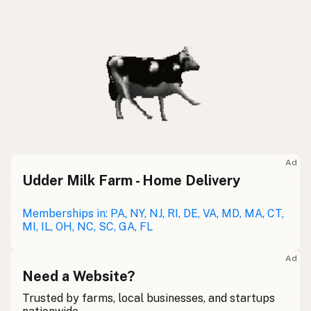
Ad
Udder Milk Farm - Home Delivery
Memberships in: PA, NY, NJ, RI, DE, VA, MD, MA, CT,
MI, IL, OH, NC, SC, GA, FL
Ad
Need a Website?
Trusted by farms, local businesses, and startups