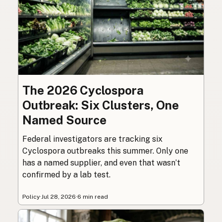
The 2026 Cyclospora
Outbreak: Six Clusters, One
Named Source
Federal investigators are tracking six
Cyclospora outbreaks this summer. Only one
has a named supplier, and even that wasn’t
confirmed by a lab test.
Policy
·
Jul 28, 2026
·
6 min read