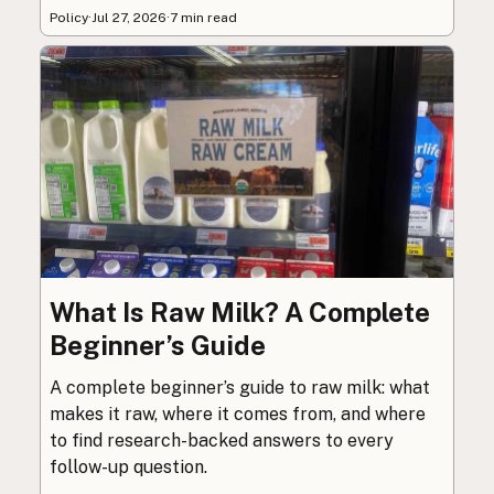
Policy
·
Jul 27, 2026
·
7 min read
What Is Raw Milk? A Complete
Beginner’s Guide
A complete beginner’s guide to raw milk: what
makes it raw, where it comes from, and where
to find research-backed answers to every
follow-up question.