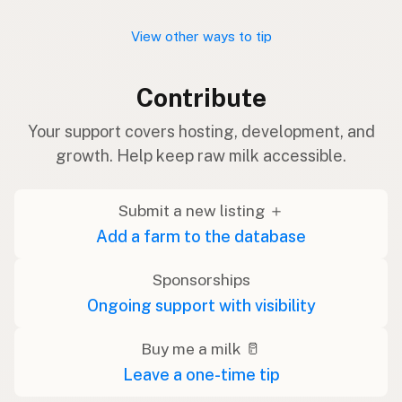
View other ways to tip
Contribute
Your support covers hosting, development, and
growth. Help keep raw milk accessible.
Submit a new listing ＋
Add a farm to the database
Sponsorships
Ongoing support with visibility
Buy me a milk 🥛
Leave a one-time tip