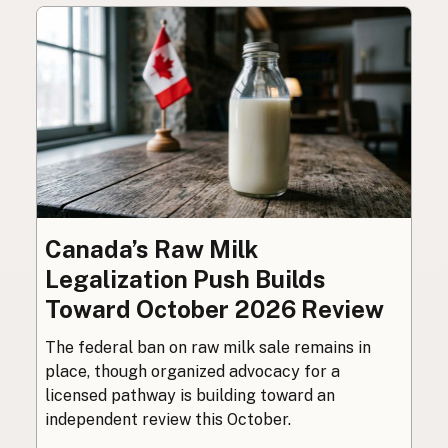
Canada’s Raw Milk
Legalization Push Builds
Toward October 2026 Review
The federal ban on raw milk sale remains in
place, though organized advocacy for a
licensed pathway is building toward an
independent review this October.