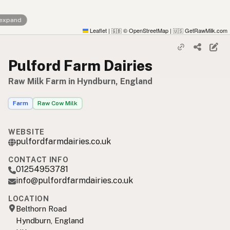
 expand
Leaflet
|
© OpenStreetMap
|
GetRawMilk.com
🇬🇧
🇺🇸
Pulford Farm Dairies
Raw Milk Farm in Hyndburn, England
Farm
Raw Cow Milk
WEBSITE
pulfordfarmdairies.co.uk
CONTACT INFO
01254953781
info@pulfordfarmdairies.co.uk
LOCATION
Belthorn Road
Hyndburn, England