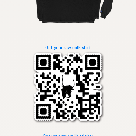
Get your raw milk shirt