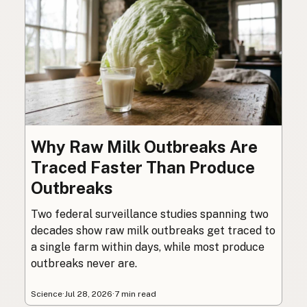
Why Raw Milk Outbreaks Are
Traced Faster Than Produce
Outbreaks
Two federal surveillance studies spanning two
decades show raw milk outbreaks get traced to
a single farm within days, while most produce
outbreaks never are.
Science
·
Jul 28, 2026
·
7 min read