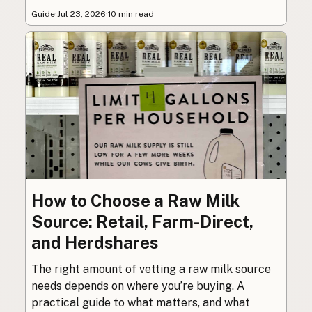
Guide
·
Jul 23, 2026
·
10 min read
How to Choose a Raw Milk
Source: Retail, Farm-Direct,
and Herdshares
The right amount of vetting a raw milk source
needs depends on where you’re buying. A
practical guide to what matters, and what