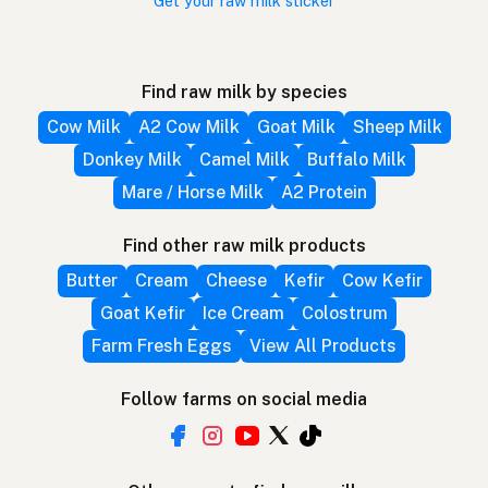
Get your raw milk sticker
Find raw milk by species
Cow Milk
A2 Cow Milk
Goat Milk
Sheep Milk
Donkey Milk
Camel Milk
Buffalo Milk
Mare / Horse Milk
A2 Protein
Find other raw milk products
Butter
Cream
Cheese
Kefir
Cow Kefir
Goat Kefir
Ice Cream
Colostrum
Farm Fresh Eggs
View All Products
Follow farms on social media