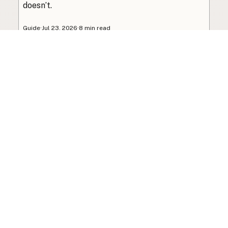
doesn’t.
Guide
·
Jul 23, 2026
·
8 min read
View all posts
Subscribe to the newsletter
Your info is never shared with data brokers.