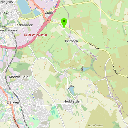
Buy me a milk
EXPLORE
Browse by Country
Products
Species
Social Media
Raw Milk Laws
LEARN
Why Raw Milk?
About GetRawMilk
How to Support GRM
Blog / News Feed
Blog Categories
FAQ