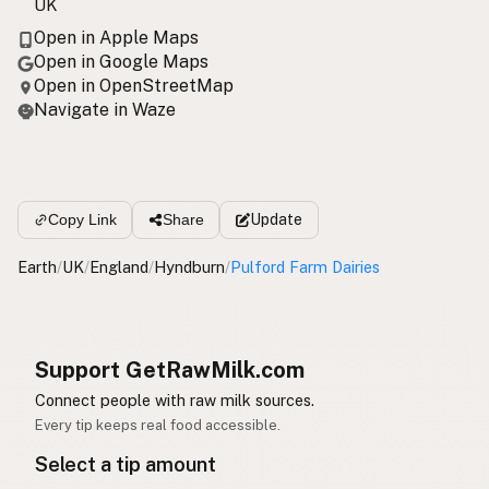
UK
Open in Apple Maps
Open in Google Maps
Open in OpenStreetMap
Navigate in Waze
Update
Copy Link
Share
Earth
/
UK
/
England
/
Hyndburn
/
Pulford Farm Dairies
Support GetRawMilk.com
Connect people with raw milk sources.
Every tip keeps real food accessible.
Select a tip amount