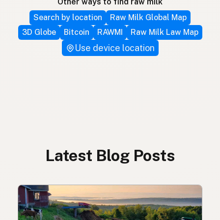
Other ways to find raw milk
Search by location
Raw Milk Global Map
3D Globe
Bitcoin
RAWMI
Raw Milk Law Map
Use device location
Latest Blog Posts