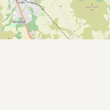
CONNECT
Contact Admin
Subscribe to Emails
RSS Feed
Raw Milk Merch