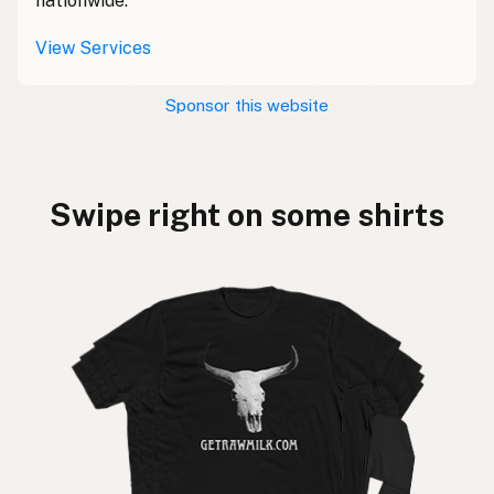
nationwide.
View Services
Sponsor this website
Swipe right on some shirts