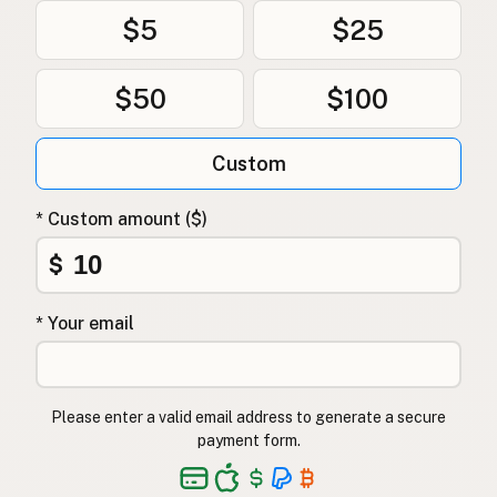
$5
$25
$50
$100
Custom
* Custom amount ($)
$
* Your email
Please enter a valid email address to generate a secure
payment form.