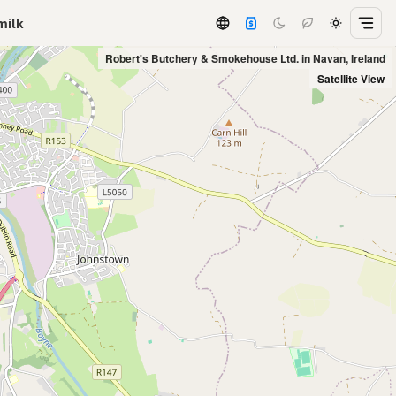
milk
Robert's Butchery & Smokehouse Ltd. in Navan, Ireland
Satellite View