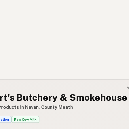
rt's Butchery & Smokehouse 
Products in Navan, County Meath
cation
Raw Cow Milk