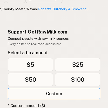
d
/
County Meath
/
Navan
/
Robert's Butchery & Smokehouse Ltd.
Support GetRawMilk.com
Connect people with raw milk sources.
Every tip keeps real food accessible.
Select a tip amount
$5
$25
$50
$100
Custom
* Custom amount ($)