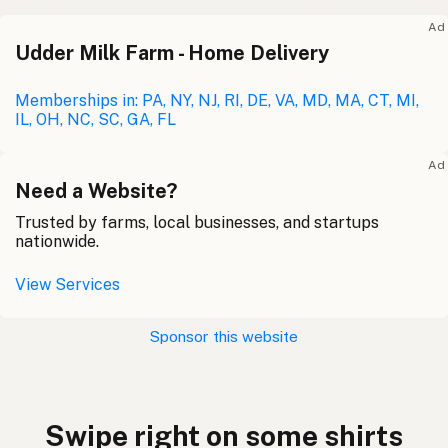
Ad
Udder Milk Farm - Home Delivery
Memberships in: PA, NY, NJ, RI, DE, VA, MD, MA, CT, MI,
IL, OH, NC, SC, GA, FL
Ad
Need a Website?
Trusted by farms, local businesses, and startups
nationwide.
View Services
Sponsor this website
Swipe right on some shirts