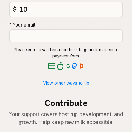
$
* Your email
Please enter a valid email address to generate a secure
payment form.
View other ways to tip
Contribute
Your support covers hosting, development, and
growth. Help keep raw milk accessible.