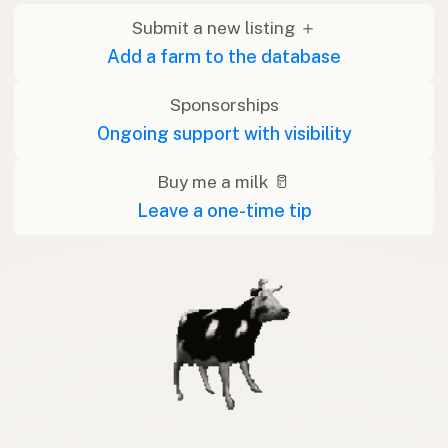
Submit a new listing ＋
Add a farm to the database
Sponsorships
Ongoing support with visibility
Buy me a milk 🥛
Leave a one-time tip