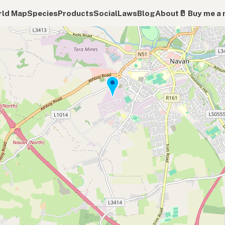
ld Map
Species
Products
Social
Laws
Blog
About
🥛 Buy me a 