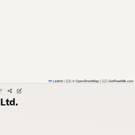
Leaflet
|
© OpenStreetMap
|
GetRawMilk.com
🇬🇧
🇺🇸
Ltd.