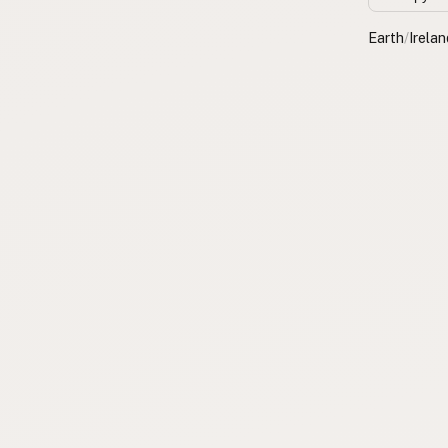
Earth
/
Irelan