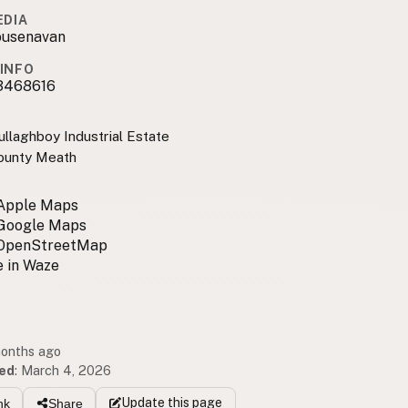
EDIA
usenavan
INFO
3468616
ullaghboy Industrial Estate
ounty Meath
 Apple Maps
 Google Maps
 OpenStreetMap
 in Waze
months ago
ed
:
March 4, 2026
Update
this page
nk
Share