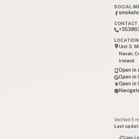
SOCIAL M
smokeho
CONTACT 
+35386
LOCATION
Unit 3, M
Navan, C
Ireland
Open in
Open in
Open in
Navigate
Verified 5 
Last updat
Copy Li