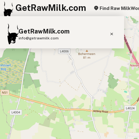
GetRawMilk.com
Find Raw Milk
Wor
+
GetRawMilk.com
−
info@getrawmilk.com
Find Raw Milk Near You
Raw Milk World Map
Raw Milk 3D Globe
Cow Milk
A2 Cow Milk
Goat Milk
Sheep Milk
Donkey Milk
Camel Milk
Buffalo Milk
A2
Butter
Cream
Cheese
Kefir
Ice Cream
Eggs
RAWMI
Laws