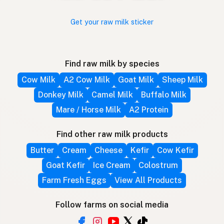
Get your raw milk sticker
Find raw milk by species
Cow Milk
A2 Cow Milk
Goat Milk
Sheep Milk
Donkey Milk
Camel Milk
Buffalo Milk
Mare / Horse Milk
A2 Protein
Find other raw milk products
Butter
Cream
Cheese
Kefir
Cow Kefir
Goat Kefir
Ice Cream
Colostrum
Farm Fresh Eggs
View All Products
Follow farms on social media