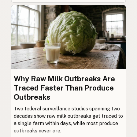
Why Raw Milk Outbreaks Are
Traced Faster Than Produce
Outbreaks
Two federal surveillance studies spanning two
decades show raw milk outbreaks get traced to
a single farm within days, while most produce
outbreaks never are.