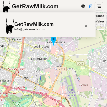
GetRawMilk.com
Satoriz in Vaulx-en-Velin, France
+
Satellite View
GetRawMilk.com
−
info@getrawmilk.com
Find Raw Milk Near You
Raw Milk World Map
Raw Milk 3D Globe
Cow Milk
A2 Cow Milk
Goat Milk
Sheep Milk
Donkey Milk
Camel Milk
Buffalo Milk
A2
Butter
Cream
Cheese
Kefir
Ice Cream
Eggs
RAWMI
Laws
Submit a Listing