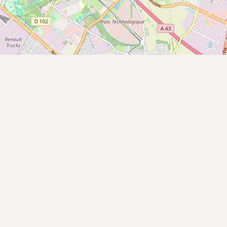
Buy me a milk
EXPLORE
Browse by Country
Products
Species
Social Media
Raw Milk Laws
LEARN
Why Raw Milk?
About GetRawMilk
How to Support GRM
Blog / News Feed
Blog Categories
FAQ