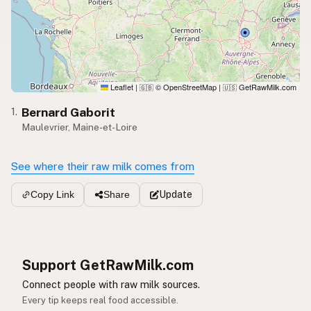
Leaflet
|
© OpenStreetMap
|
GetRawMilk.com
🇬🇧
🇺🇸
Bernard Gaborit
1.
Maulevrier, Maine-et-Loire
See where their raw milk comes from
Update
Copy Link
Share
Support GetRawMilk.com
Connect people with raw milk sources.
Every tip keeps real food accessible.