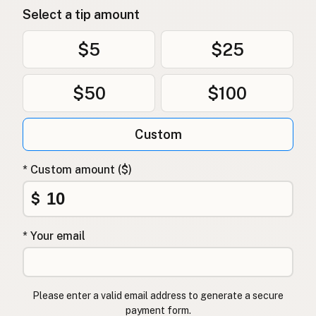
Select a tip amount
$5
$25
$50
$100
Custom
* Custom amount ($)
$
* Your email
Please enter a valid email address to generate a secure
payment form.