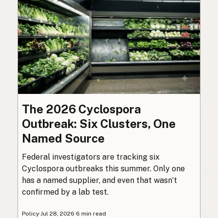
The 2026 Cyclospora
Outbreak: Six Clusters, One
Named Source
Federal investigators are tracking six
Cyclospora outbreaks this summer. Only one
has a named supplier, and even that wasn’t
confirmed by a lab test.
Policy
·
Jul 28, 2026
·
6 min read