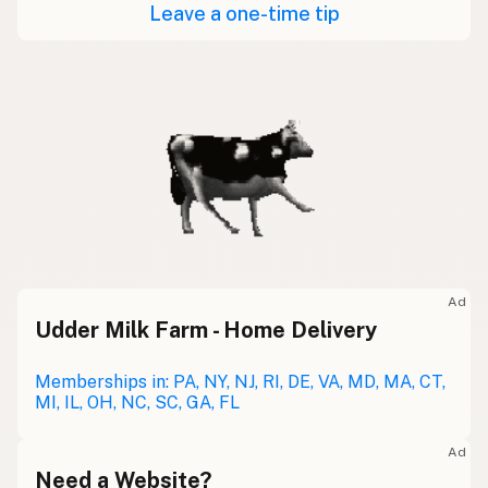
Leave a one-time tip
Ad
Udder Milk Farm - Home Delivery
Memberships in: PA, NY, NJ, RI, DE, VA, MD, MA, CT,
MI, IL, OH, NC, SC, GA, FL
Ad
Need a Website?