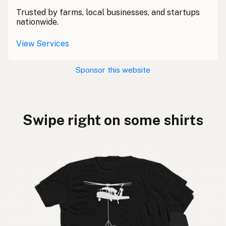
Trusted by farms, local businesses, and startups
nationwide.
View Services
Sponsor this website
Swipe right on some shirts