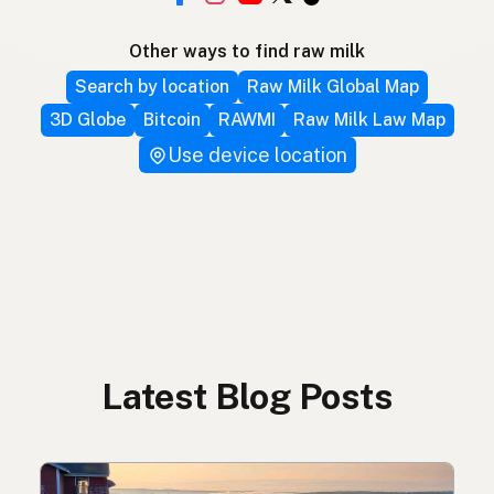
Other ways to find raw milk
Search by location
Raw Milk Global Map
3D Globe
Bitcoin
RAWMI
Raw Milk Law Map
Use device location
Latest Blog Posts