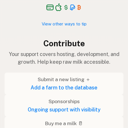
View other ways to tip
Contribute
Your support covers hosting, development, and
growth. Help keep raw milk accessible.
Submit a new listing ＋
Add a farm to the database
Sponsorships
Ongoing support with visibility
Buy me a milk 🥛