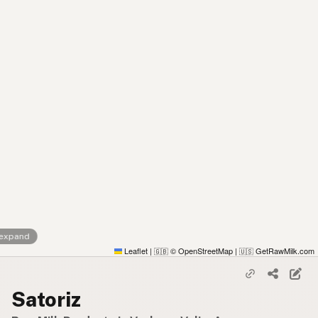
 expand
Leaflet
|
© OpenStreetMap
|
GetRawMilk.com
🇬🇧
🇺🇸
Satoriz