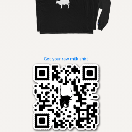
Get your raw milk shirt