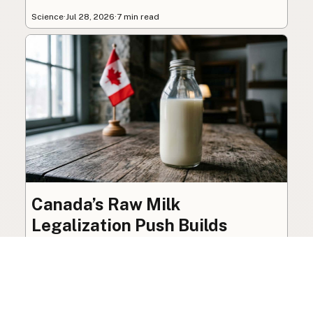
Science
·
Jul 28, 2026
·
7 min read
Canada’s Raw Milk
Legalization Push Builds
Toward October 2026 Review
The federal ban on raw milk sale remains in
place, though organized advocacy for a
licensed pathway is building toward an