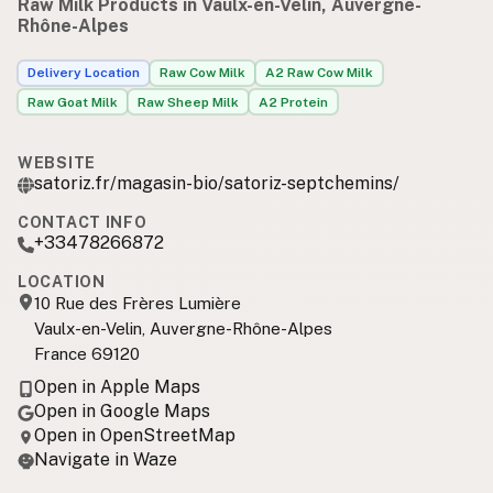
Raw Milk Products in Vaulx-en-Velin, Auvergne-
Rhône-Alpes
Delivery Location
Raw Cow Milk
A2 Raw Cow Milk
Raw Goat Milk
Raw Sheep Milk
A2 Protein
WEBSITE
satoriz.fr/magasin-bio/satoriz-septchemins/
CONTACT INFO
+33478266872
LOCATION
10 Rue des Frères Lumière
Vaulx-en-Velin, Auvergne-Rhône-Alpes
France 69120
Open in Apple Maps
Open in Google Maps
Open in OpenStreetMap
Navigate in Waze