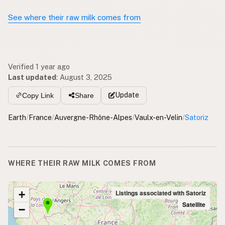
See where their raw milk comes from
Verified 1 year ago
Last updated
:
August 3, 2025
Update
Copy Link
Share
Earth
/
France
/
Auvergne-Rhône-Alpes
/
Vaulx-en-Velin
/
Satoriz
WHERE THEIR RAW MILK COMES FROM
+
Listings associated with Satoriz
Satellite
−