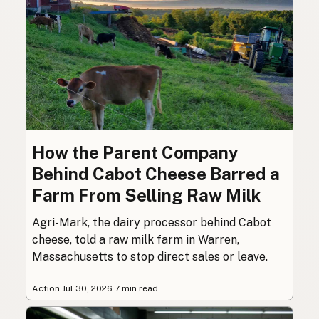
How the Parent Company
Behind Cabot Cheese Barred a
Farm From Selling Raw Milk
Agri-Mark, the dairy processor behind Cabot
cheese, told a raw milk farm in Warren,
Massachusetts to stop direct sales or leave.
Action
·
Jul 30, 2026
·
7 min read