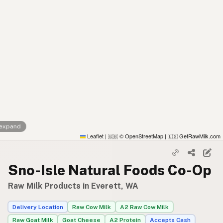
 expand
Leaflet
|
© OpenStreetMap
|
GetRawMilk.com
🇬🇧
🇺🇸
Sno-Isle Natural Foods Co-Op
Raw Milk Products in Everett, WA
Delivery Location
Raw Cow Milk
A2 Raw Cow Milk
Raw Goat Milk
Goat Cheese
A2 Protein
Accepts Cash