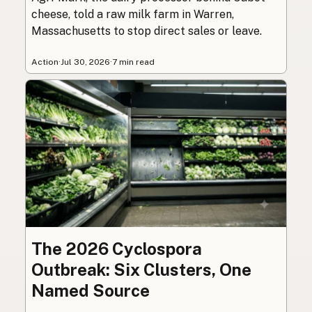
cheese, told a raw milk farm in Warren,
Massachusetts to stop direct sales or leave.
Action
·
Jul 30, 2026
·
7 min read
The 2026 Cyclospora
Outbreak: Six Clusters, One
Named Source