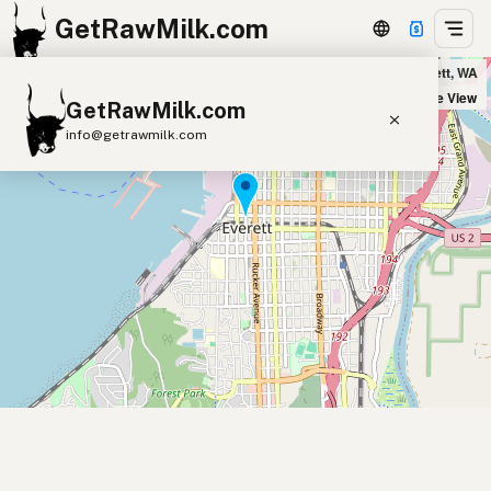
GetRawMilk.com
Sno-Isle Natural Foods Co-Op in Everett, WA
+
Satellite View
GetRawMilk.com
−
info@getrawmilk.com
Find Raw Milk Near You
Raw Milk World Map
Raw Milk 3D Globe
Cow Milk
A2 Cow Milk
Goat Milk
Sheep Milk
Donkey Milk
Camel Milk
Buffalo Milk
A2
Butter
Cream
Cheese
Kefir
Ice Cream
Eggs
RAWMI
Laws
Submit a Listing