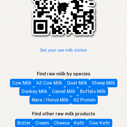
Get your raw milk sticker
Find raw milk by species
Cow Milk
A2 Cow Milk
Goat Milk
Sheep Milk
Donkey Milk
Camel Milk
Buffalo Milk
Mare / Horse Milk
A2 Protein
Find other raw milk products
Butter
Cream
Cheese
Kefir
Cow Kefir