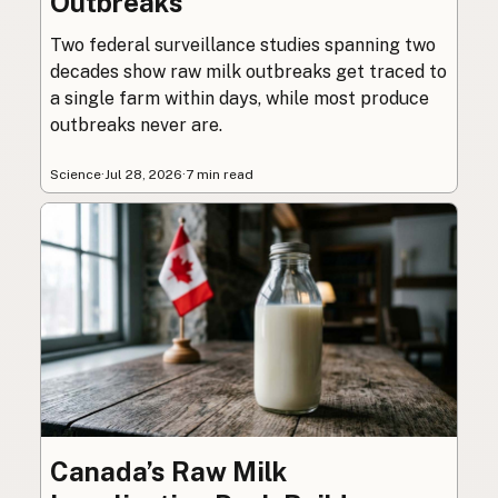
Outbreaks
Two federal surveillance studies spanning two
decades show raw milk outbreaks get traced to
a single farm within days, while most produce
outbreaks never are.
Science
·
Jul 28, 2026
·
7 min read
Canada’s Raw Milk