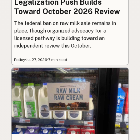
Legalization Push Builds
Toward October 2026 Review
The federal ban on raw milk sale remains in
place, though organized advocacy for a
licensed pathway is building toward an
independent review this October.
Policy
·
Jul 27, 2026
·
7 min read