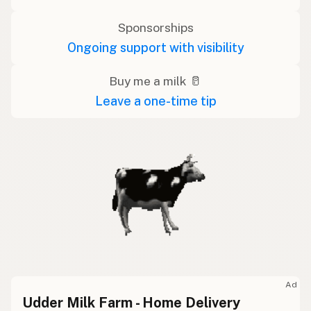
Sponsorships
Ongoing support with visibility
Buy me a milk 🥛
Leave a one-time tip
Ad
Udder Milk Farm - Home Delivery