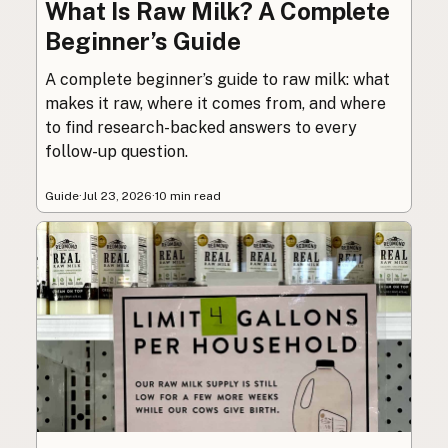
What Is Raw Milk? A Complete
Beginner’s Guide
A complete beginner’s guide to raw milk: what
makes it raw, where it comes from, and where
to find research-backed answers to every
follow-up question.
Guide
·
Jul 23, 2026
·
10 min read