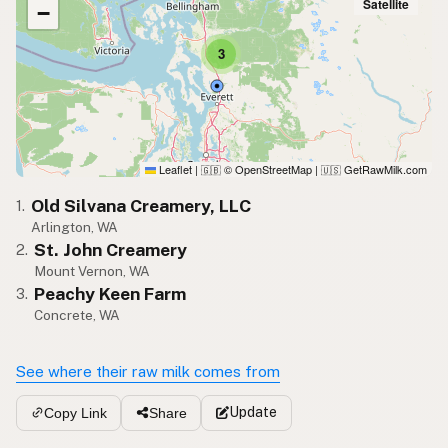
Satellite
−
3
Leaflet
|
© OpenStreetMap
|
GetRawMilk.com
🇬🇧
🇺🇸
Old Silvana Creamery, LLC
1.
Arlington, WA
St. John Creamery
2.
Mount Vernon, WA
Peachy Keen Farm
3.
Concrete, WA
See where their raw milk comes from
Update
Copy Link
Share