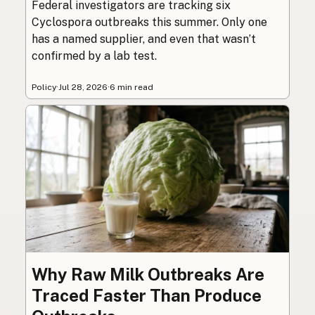
Federal investigators are tracking six
Cyclospora outbreaks this summer. Only one
has a named supplier, and even that wasn’t
confirmed by a lab test.
Policy
·
Jul 28, 2026
·
6 min read
Why Raw Milk Outbreaks Are
Traced Faster Than Produce