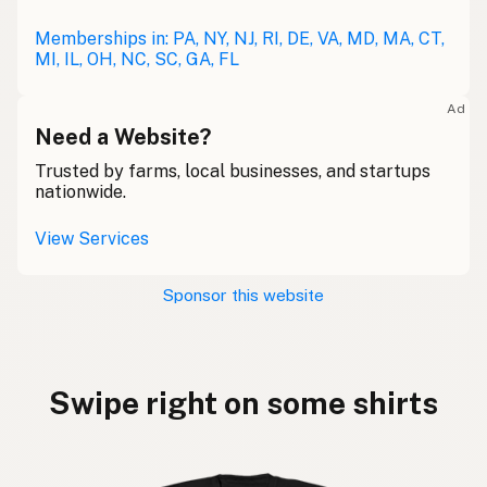
Memberships in: PA, NY, NJ, RI, DE, VA, MD, MA, CT,
MI, IL, OH, NC, SC, GA, FL
Ad
Need a Website?
Trusted by farms, local businesses, and startups
nationwide.
View Services
Sponsor this website
Swipe right on some shirts