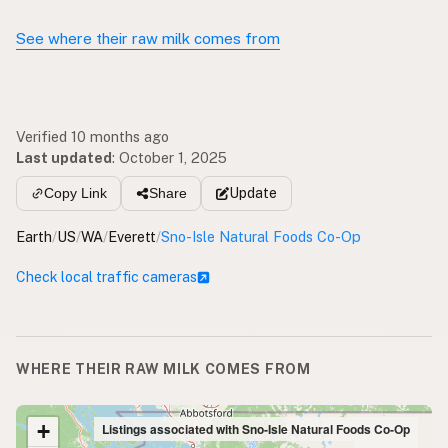
See where their raw milk comes from
Verified 10 months ago
Last updated
:
October 1, 2025
Update
Copy Link
Share
Earth
/
US
/
WA
/
Everett
/
Sno-Isle Natural Foods Co-Op
Check local traffic cameras
WHERE THEIR RAW MILK COMES FROM
+
Listings associated with Sno-Isle Natural Foods Co-Op