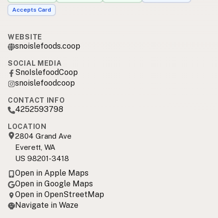
Accepts Card
WEBSITE
snoislefoods.coop
SOCIAL MEDIA
SnoIslefoodCoop
snoislefoodcoop
CONTACT INFO
4252593798
LOCATION
2804 Grand Ave
Everett, WA
US 98201-3418
Open in Apple Maps
Open in Google Maps
Open in OpenStreetMap
Navigate in Waze