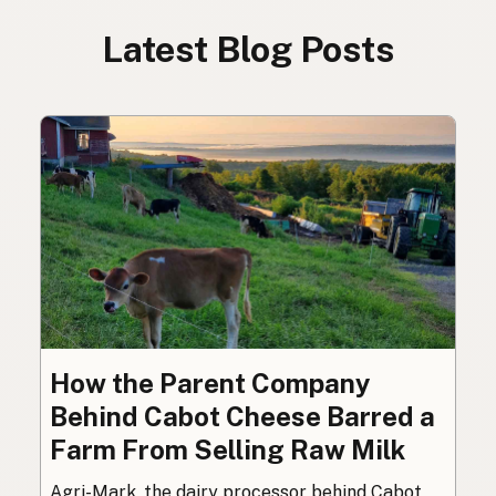
Latest Blog Posts
How the Parent Company
Behind Cabot Cheese Barred a
Farm From Selling Raw Milk
Agri-Mark, the dairy processor behind Cabot