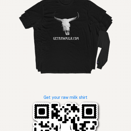
Get your raw milk shirt