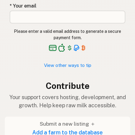
* Your email
Please enter a valid email address to generate a secure
payment form.
View other ways to tip
Contribute
Your support covers hosting, development, and
growth. Help keep raw milk accessible.
Submit a new listing ＋
Add a farm to the database