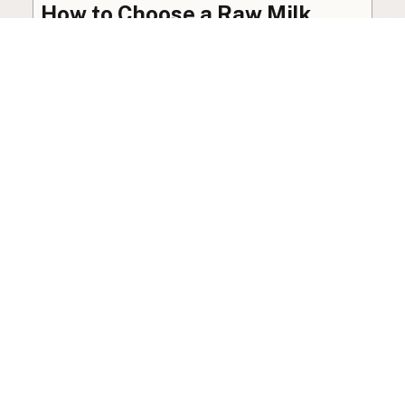
How to Choose a Raw Milk
Source: Retail, Farm-Direct,
and Herdshares
The right amount of vetting a raw milk source
needs depends on where you’re buying. A
practical guide to what matters, and what
doesn’t.
Guide
·
Jul 23, 2026
·
8 min read
View all posts