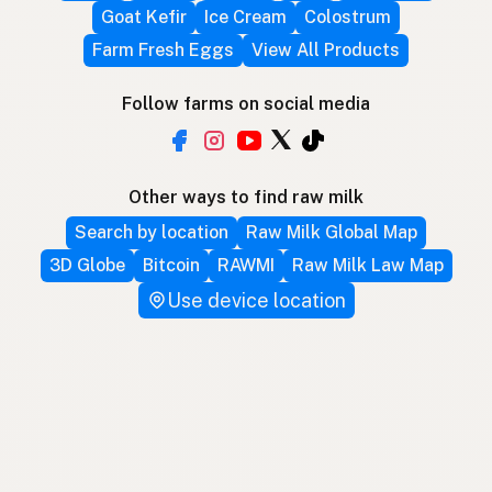
Goat Kefir
Ice Cream
Colostrum
Farm Fresh Eggs
View All Products
Follow farms on social media
Other ways to find raw milk
Search by location
Raw Milk Global Map
3D Globe
Bitcoin
RAWMI
Raw Milk Law Map
Use device location