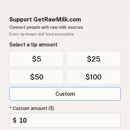
Support GetRawMilk.com
Connect people with raw milk sources.
Every tip keeps real food accessible.
Select a tip amount
$5
$25
$50
$100
Custom
* Custom amount ($)
$