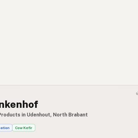
nkenhof
Products in Udenhout, North Brabant
cation
Cow Kefir