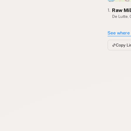
Raw Mi
1.
De Lutte, 
See where 
Copy Li