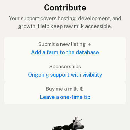
Contribute
Your support covers hosting, development, and
growth. Help keep raw milk accessible.
Submit a new listing ＋
Add a farm to the database
Sponsorships
Ongoing support with visibility
Buy me a milk 🥛
Leave a one-time tip