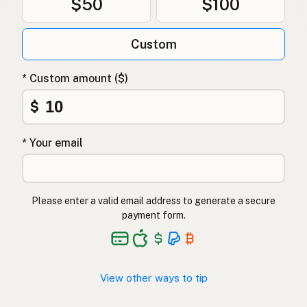
$50
$100
Custom
* Custom amount ($)
$
* Your email
Please enter a valid email address to generate a secure
payment form.
View other ways to tip