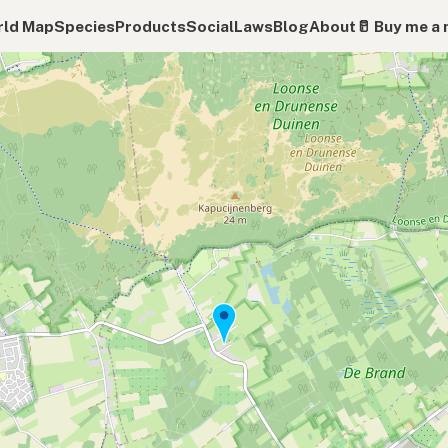
ld Map
Species
Products
Social
Laws
Blog
About
🥛 Buy me a 