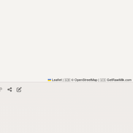
Leaflet
|
© OpenStreetMap
|
GetRawMilk.com
🇬🇧
🇺🇸