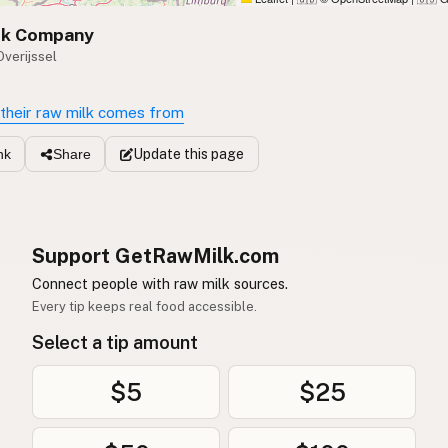
lk Company
Overijssel
their raw milk comes from
Update
this page
nk
Share
Support GetRawMilk.com
Connect people with raw milk sources.
Every tip keeps real food accessible.
Select a tip amount
$5
$25