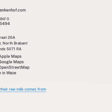
ankenhof.com
INFO
16494
raat 26A
, North Brabant
nds 5071 RA
 Apple Maps
 Google Maps
 OpenStreetMap
 in Waze
their raw milk comes from