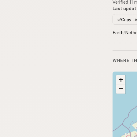
Verified 11
Last updat
Copy Li
Earth
/
Nethe
WHERE TH
+
−