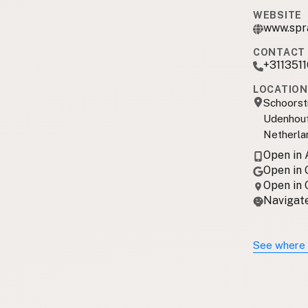
WEBSITE
www.spr
CONTACT 
+311351
LOCATION
Schoorst
Udenhout
Netherla
Open in
Open in
Open in
Navigate
See where 