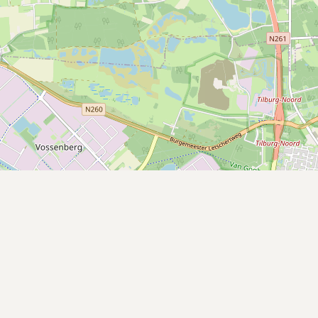
Submit a Listing
Buy me a milk
EXPLORE
Browse by Country
Products
Species
Social Media
Raw Milk Laws
LEARN
Why Raw Milk?
About GetRawMilk
How to Support GRM
Blog / News Feed
Blog Categories