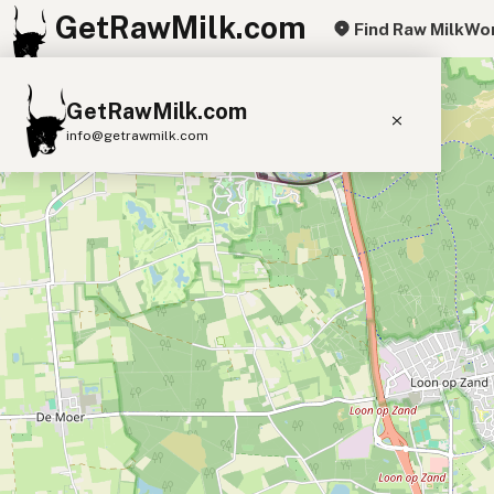
GetRawMilk.com
Find Raw Milk
Wor
+
GetRawMilk.com
−
info@getrawmilk.com
Find Raw Milk Near You
Raw Milk World Map
Raw Milk 3D Globe
Cow Milk
A2 Cow Milk
Goat Milk
Sheep Milk
Donkey Milk
Camel Milk
Buffalo Milk
A2
Butter
Cream
Cheese
Kefir
Ice Cream
Eggs
RAWMI
Laws