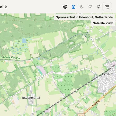
milk
Sprankenhof in Udenhout, Netherlands
Satellite View