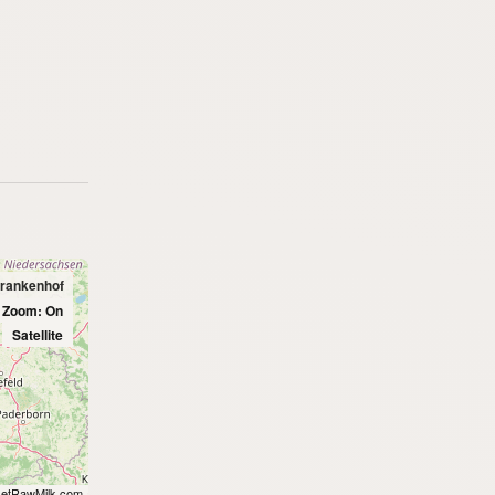
prankenhof
l Zoom: On
Satellite
etRawMilk.com