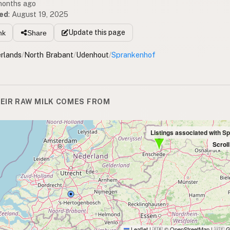
 months ago
ed
:
August 19, 2025
Update
this page
nk
Share
rlands
/
North Brabant
/
Udenhout
/
Sprankenhof
EIR RAW MILK COMES FROM
Listings associated with S
Scrol
Leaflet
|
© OpenStreetMap
|
G
🇬🇧
🇺🇸