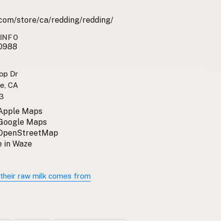
com/store/ca/redding/redding/
INFO
0988
top Dr
se, CA
3
 Apple Maps
 Google Maps
 OpenStreetMap
 in Waze
their raw milk comes from