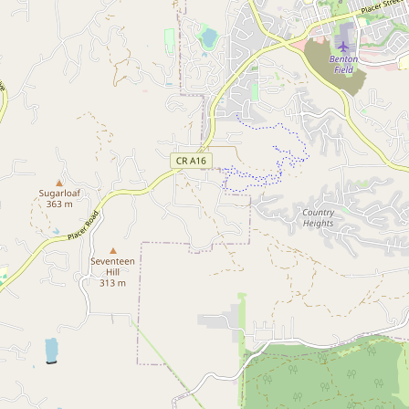
Submit a Listing
Buy me a milk
EXPLORE
Browse by Country
Products
Species
Social Media
Raw Milk Laws
LEARN
Why Raw Milk?
About GetRawMilk
How to Support GRM
Blog / News Feed
Blog Categories