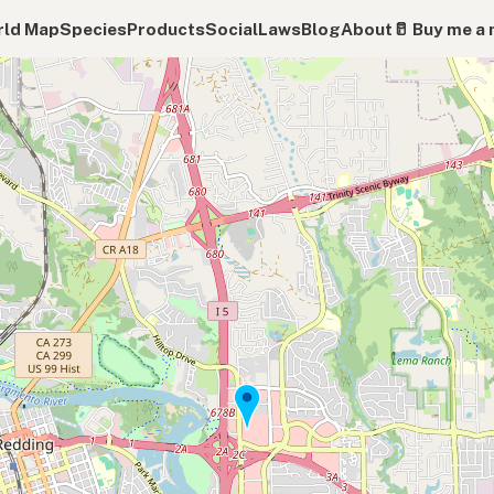
ld Map
Species
Products
Social
Laws
Blog
About
🥛 Buy me a 