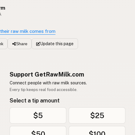
rm
A
their raw milk comes from
Update
this page
nk
Share
Support GetRawMilk.com
Connect people with raw milk sources.
Every tip keeps real food accessible.
Select a tip amount
$5
$25
$50
$100