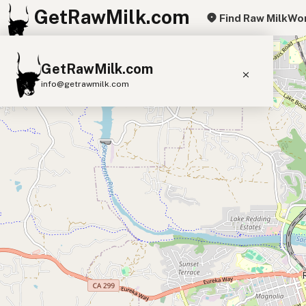
GetRawMilk.com
Find Raw Milk
Wor
+
GetRawMilk.com
−
info@getrawmilk.com
Find Raw Milk Near You
Raw Milk World Map
Raw Milk 3D Globe
Cow Milk
A2 Cow Milk
Goat Milk
Sheep Milk
Donkey Milk
Camel Milk
Buffalo Milk
A2
Butter
Cream
Cheese
Kefir
Ice Cream
Eggs
RAWMI
Laws