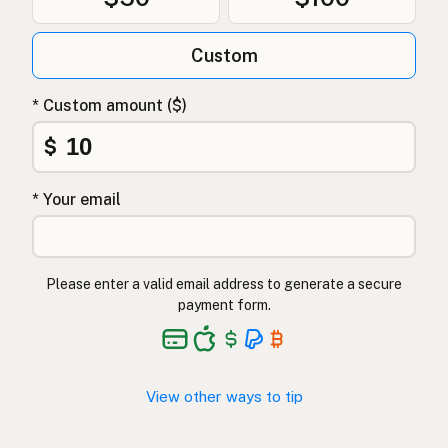
Custom
* Custom amount ($)
$
* Your email
Please enter a valid email address to generate a secure
payment form.
View other ways to tip