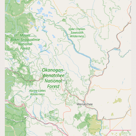
CONNECT
Contact Admin
Subscribe to Emails
RSS Feed
Raw Milk Merch