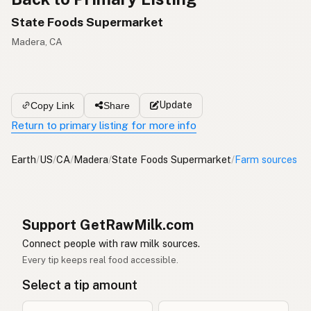
State Foods Supermarket
Madera, CA
Update
Copy Link
Share
Return to primary listing for more info
Earth
/
US
/
CA
/
Madera
/
State Foods Supermarket
/
Farm sources
Support GetRawMilk.com
Connect people with raw milk sources.
Every tip keeps real food accessible.
Select a tip amount