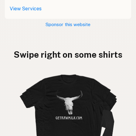
View Services
Sponsor this website
Swipe right on some shirts