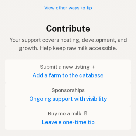
View other ways to tip
Contribute
Your support covers hosting, development, and
growth. Help keep raw milk accessible.
Submit a new listing ＋
Add a farm to the database
Sponsorships
Ongoing support with visibility
Buy me a milk 🥛
Leave a one-time tip