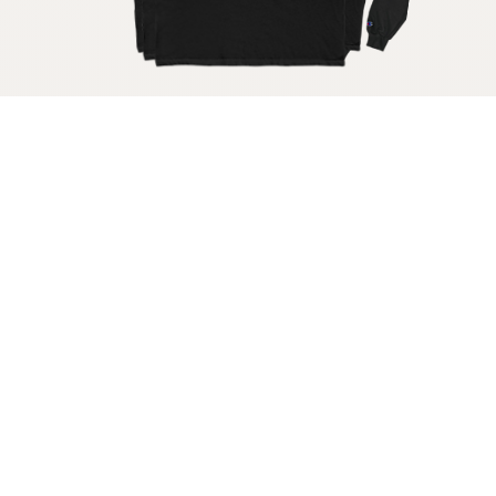
Get your raw milk shirt
Get your raw milk sticker