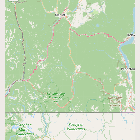
Buy me a milk
EXPLORE
Browse by Country
Products
Species
Social Media
Raw Milk Laws
LEARN
Why Raw Milk?
About GetRawMilk
How to Support GRM
Blog / News Feed
Blog Categories
FAQ