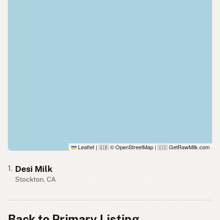
Leaflet
|
© OpenStreetMap
|
GetRawMilk.com
🇬🇧
🇺🇸
Desi Milk
1.
Stockton, CA
Back to Primary Listing