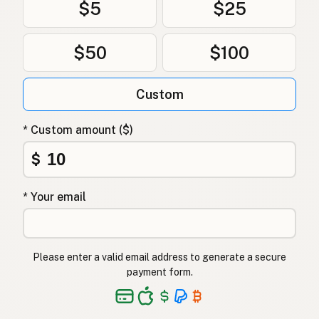
$5
$25
$50
$100
Custom
* Custom amount ($)
$
* Your email
Please enter a valid email address to generate a secure
payment form.