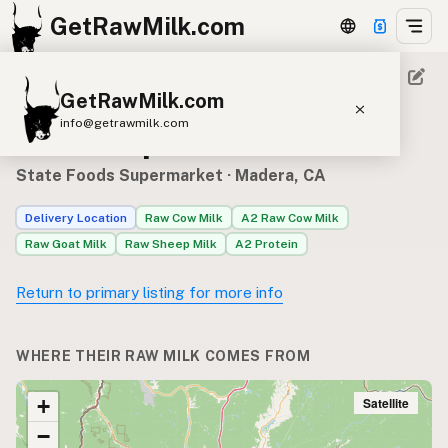
GetRawMilk.com
GetRawMilk.com
Raw milk sources for State
info@getrawmilk.com
Foods Supermarket
Find Raw Milk Near You
State Foods Supermarket
· Madera, CA
Raw Milk World Map
Delivery Location
Raw Cow Milk
A2 Raw Cow Milk
Raw Milk 3D Globe
Raw Goat Milk
Raw Sheep Milk
A2 Protein
Cow Milk
A2 Cow Milk
Goat Milk
Return to primary listing for more info
Sheep Milk
Donkey Milk
Camel Milk
Buffalo Milk
A2
Butter
Cream
Cheese
WHERE THEIR RAW MILK COMES FROM
Kefir
Ice Cream
Eggs
RAWMI
Laws
Satellite
+
−
Submit a Listing