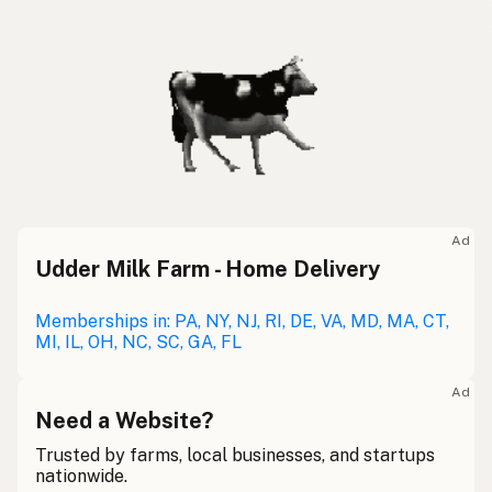
Ad
Udder Milk Farm - Home Delivery
Memberships in: PA, NY, NJ, RI, DE, VA, MD, MA, CT,
MI, IL, OH, NC, SC, GA, FL
Ad
Need a Website?
Trusted by farms, local businesses, and startups
nationwide.