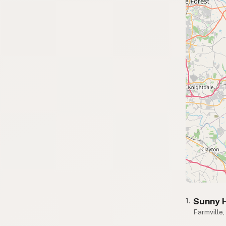
Sunny H
1.
Farmville,