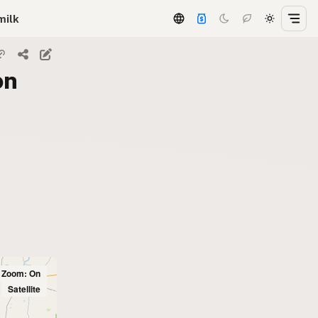
milk
on
l Zoom: On
Satellite