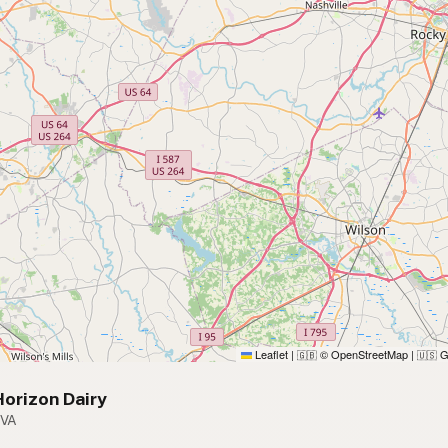
Leaflet
|
© OpenStreetMap
|
G
🇬🇧
🇺🇸
orizon Dairy
 VA