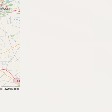
etRawMilk.com