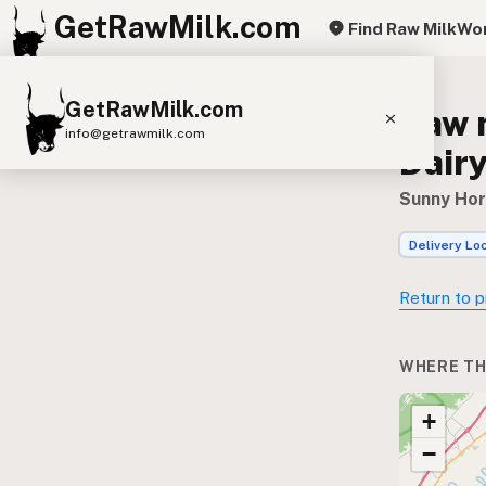
GetRawMilk.com
Find Raw Milk
Wor
GetRawMilk.com
Raw 
info@getrawmilk.com
Dairy
Find Raw Milk Near You
Sunny Hori
Raw Milk World Map
Delivery Lo
Raw Milk 3D Globe
Return to p
Cow Milk
A2 Cow Milk
Goat Milk
Sheep Milk
Donkey Milk
Camel Milk
WHERE TH
Buffalo Milk
A2
Butter
Cream
Cheese
+
Kefir
Ice Cream
Eggs
RAWMI
Laws
−