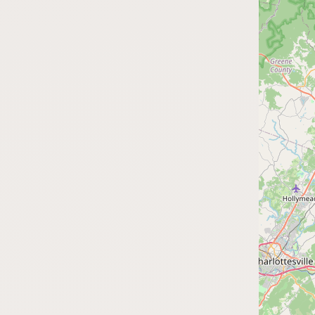
FAQ
CONNECT
Contact Admin
Subscribe to Emails
RSS Feed
Raw Milk Merch