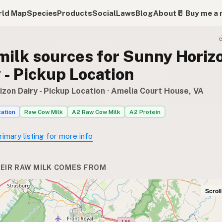
ld Map
Species
Products
Social
Laws
Blog
About
🥛 Buy me a 
milk sources for Sunny Horiz
 - Pickup Location
zon Dairy - Pickup Location
· Amelia Court House, VA
cation
Raw Cow Milk
A2 Raw Cow Milk
A2 Protein
rimary listing for more info
EIR RAW MILK COMES FROM
Scrol