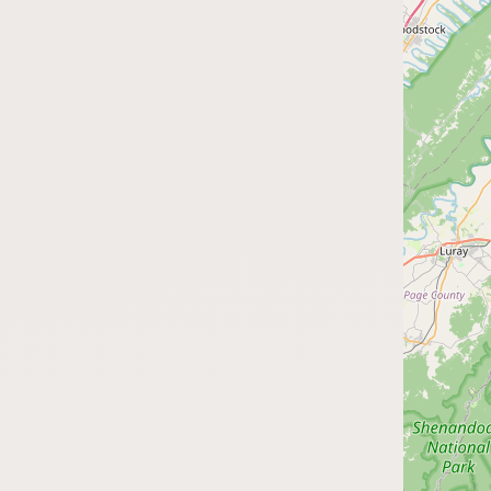
Submit a Listing
Buy me a milk
EXPLORE
Browse by Country
Products
Species
Social Media
Raw Milk Laws
LEARN
Why Raw Milk?
About GetRawMilk
How to Support GRM
Blog / News Feed
Blog Categories