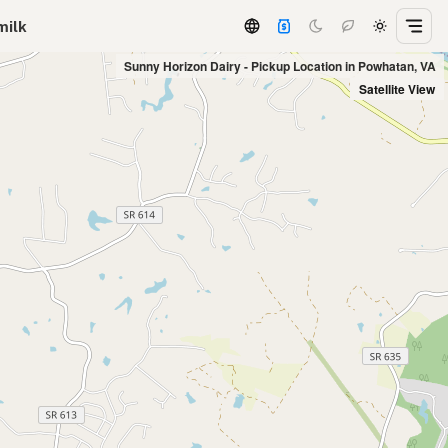
milk
Sunny Horizon Dairy - Pickup Location in Powhatan, VA
Satellite View