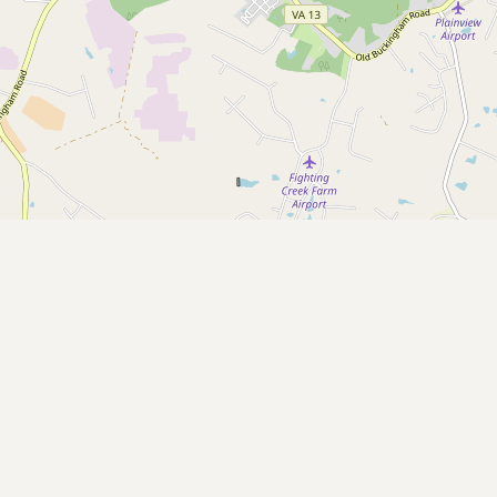
Submit a Listing
Buy me a milk
EXPLORE
Browse by Country
Products
Species
Social Media
Raw Milk Laws
LEARN
Why Raw Milk?
About GetRawMilk
How to Support GRM
Blog / News Feed
Blog Categories