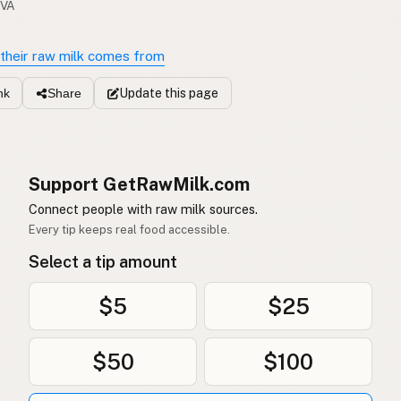
 VA
their raw milk comes from
Update
this page
nk
Share
Support GetRawMilk.com
Connect people with raw milk sources.
Every tip keeps real food accessible.
Select a tip amount
$5
$25
$50
$100