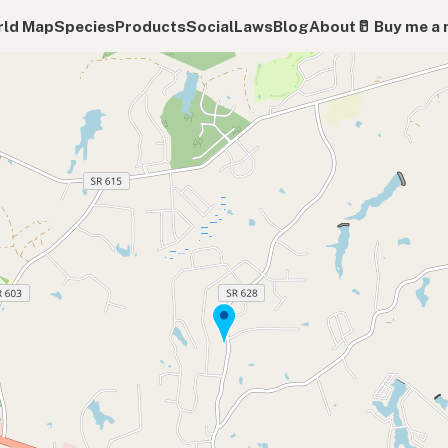
ld Map
Species
Products
Social
Laws
Blog
About
🥛 Buy me a 