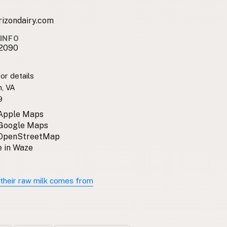
rizondairy.com
INFO
2090
or details
, VA
9
 Apple Maps
 Google Maps
 OpenStreetMap
 in Waze
their raw milk comes from