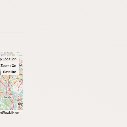
up Location
l Zoom: On
Satellite
etRawMilk.com