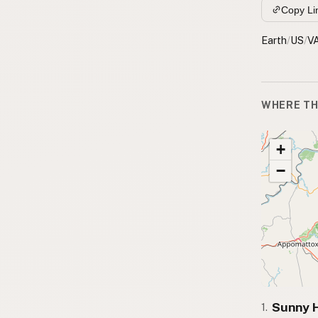
Copy Li
Earth
/
US
/
V
WHERE TH
+
−
Sunny H
1.