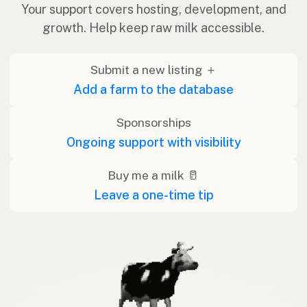
Your support covers hosting, development, and
growth. Help keep raw milk accessible.
Submit a new listing ＋
Add a farm to the database
Sponsorships
Ongoing support with visibility
Buy me a milk 🥛
Leave a one-time tip