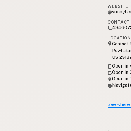
WEBSITE
sunnyho
CONTACT 
434607
LOCATION
Contact f
Powhatan
US 2313
Open in
Open in
Open in
Navigate
See where 