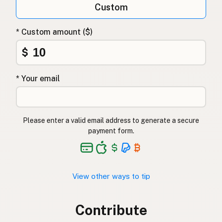
Custom
* Custom amount ($)
$
* Your email
Please enter a valid email address to generate a secure
payment form.
View other ways to tip
Contribute