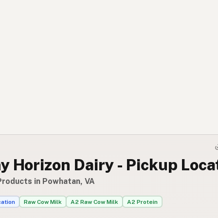
 Horizon Dairy - Pickup Loca
Products in Powhatan, VA
cation
Raw Cow Milk
A2 Raw Cow Milk
A2 Protein