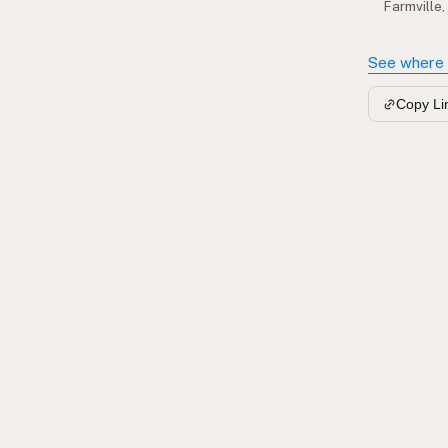
Farmville,
See where 
Copy Li