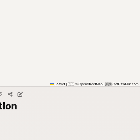
Leaflet
|
© OpenStreetMap
|
GetRawMilk.com
🇬🇧
🇺🇸
tion