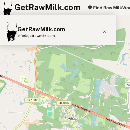
GetRawMilk.com
Find Raw Milk
Wor
+
GetRawMilk.com
−
info@getrawmilk.com
Find Raw Milk Near You
Raw Milk World Map
Raw Milk 3D Globe
Cow Milk
A2 Cow Milk
Goat Milk
Sheep Milk
Donkey Milk
Camel Milk
Buffalo Milk
A2
Butter
Cream
Cheese
Kefir
Ice Cream
Eggs
RAWMI
Laws