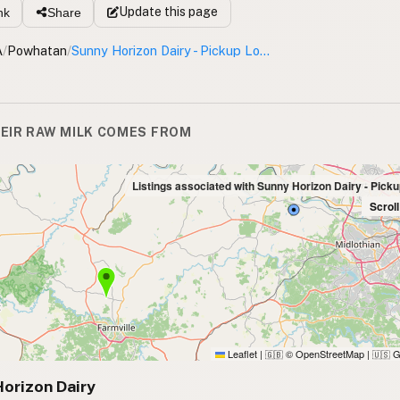
Update
this page
nk
Share
A
/
Powhatan
/
Sunny Horizon Dairy - Pickup Location
EIR RAW MILK COMES FROM
Listings associated with Sunny Horizon Dairy - Pick
Scrol
Leaflet
|
© OpenStreetMap
|
G
🇬🇧
🇺🇸
orizon Dairy