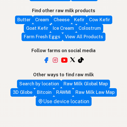
Find other raw milk products
Butter
Cream
Cheese
Kefir
Cow Kefir
Goat Kefir
Ice Cream
Colostrum
Farm Fresh Eggs
View All Products
Follow farms on social media
Other ways to find raw milk
Search by location
Raw Milk Global Map
3D Globe
Bitcoin
RAWMI
Raw Milk Law Map
Use device location