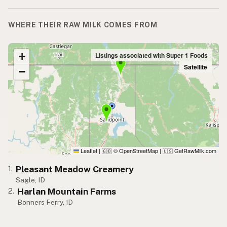
WHERE THEIR RAW MILK COMES FROM
+
Listings associated with Super 1 Foods
Satellite
−
Leaflet
|
© OpenStreetMap
|
GetRawMilk.com
🇬🇧
🇺🇸
Pleasant Meadow Creamery
1.
Sagle, ID
Harlan Mountain Farms
2.
Bonners Ferry, ID