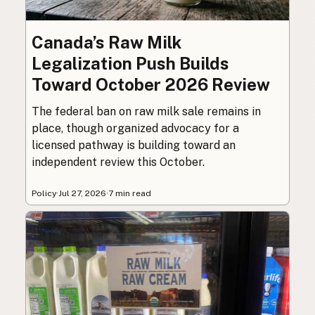
Canada’s Raw Milk
Legalization Push Builds
Toward October 2026 Review
The federal ban on raw milk sale remains in
place, though organized advocacy for a
licensed pathway is building toward an
independent review this October.
Policy
·
Jul 27, 2026
·
7 min read