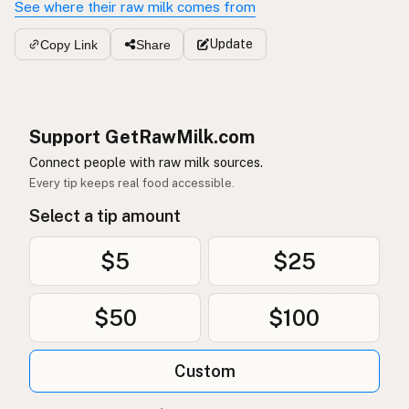
See where their raw milk comes from
Update
Copy Link
Share
Support GetRawMilk.com
Connect people with raw milk sources.
Every tip keeps real food accessible.
Select a tip amount
$5
$25
$50
$100
Custom