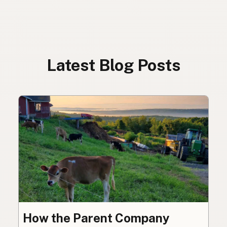
Latest Blog Posts
How the Parent Company