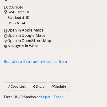
LOCATION
624 Larch St
Sandpoint, ID
US 83864
Open in Apple Maps
Open in Google Maps
Open in OpenStreetMap
Navigate in Waze
See where their raw milk comes from
Update
Copy Link
Share
Earth
/
US
/
ID
/
Sandpoint
/
Super 1 Foods