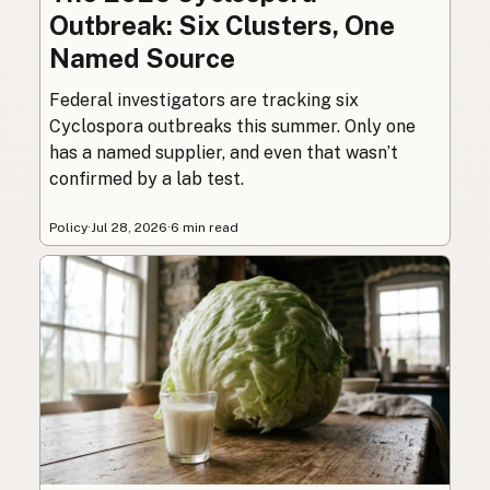
Outbreak: Six Clusters, One
Named Source
Federal investigators are tracking six
Cyclospora outbreaks this summer. Only one
has a named supplier, and even that wasn’t
confirmed by a lab test.
Policy
·
Jul 28, 2026
·
6 min read