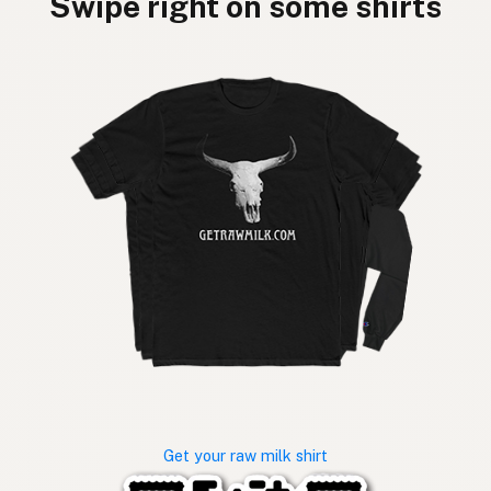
Swipe right on some shirts
Get your raw milk shirt