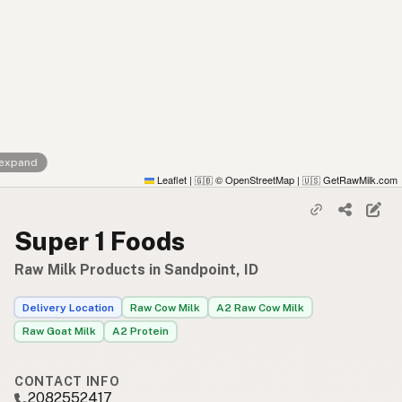
 expand
Leaflet
|
© OpenStreetMap
|
GetRawMilk.com
🇬🇧
🇺🇸
Super 1 Foods
Raw Milk Products in Sandpoint, ID
Delivery Location
Raw Cow Milk
A2 Raw Cow Milk
Raw Goat Milk
A2 Protein
CONTACT INFO
2082552417