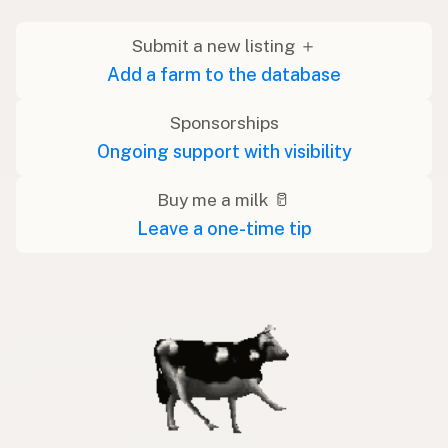
Submit a new listing ＋
Add a farm to the database
Sponsorships
Ongoing support with visibility
Buy me a milk 🥛
Leave a one-time tip