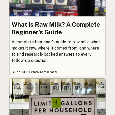
What Is Raw Milk? A Complete
Beginner’s Guide
A complete beginner’s guide to raw milk: what
makes it raw, where it comes from, and where
to find research-backed answers to every
follow-up question.
Guide
·
Jul 23, 2026
·
10 min read