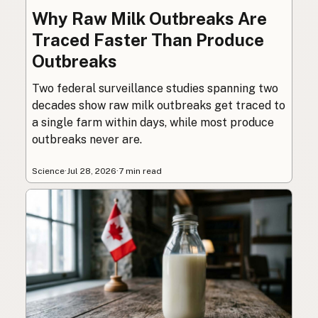
Why Raw Milk Outbreaks Are
Traced Faster Than Produce
Outbreaks
Two federal surveillance studies spanning two
decades show raw milk outbreaks get traced to
a single farm within days, while most produce
outbreaks never are.
Science
·
Jul 28, 2026
·
7 min read