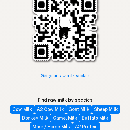
Get your raw milk sticker
Find raw milk by species
Cow Milk
A2 Cow Milk
Goat Milk
Sheep Milk
Donkey Milk
Camel Milk
Buffalo Milk
Mare / Horse Milk
A2 Protein