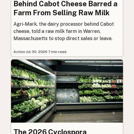
Behind Cabot Cheese Barred a
Farm From Selling Raw Milk
Agri-Mark, the dairy processor behind Cabot
cheese, told a raw milk farm in Warren,
Massachusetts to stop direct sales or leave.
Action
·
Jul 30, 2026
·
7 min read
The 2026 Cyclospora