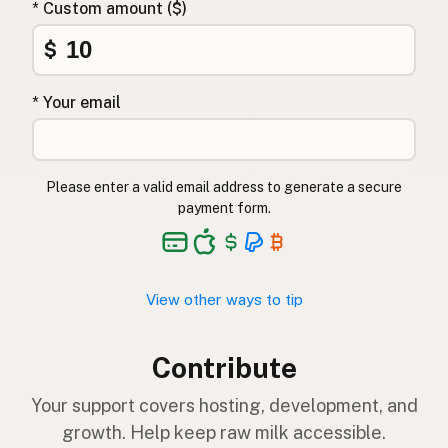
* Custom amount ($)
$
* Your email
Please enter a valid email address to generate a secure
payment form.
View other ways to tip
Contribute
Your support covers hosting, development, and
growth. Help keep raw milk accessible.