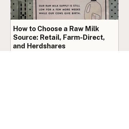
How to Choose a Raw Milk
Source: Retail, Farm-Direct,
and Herdshares
The right amount of vetting a raw milk source
needs depends on where you’re buying. A
practical guide to what matters, and what
doesn’t.
Guide
·
Jul 23, 2026
·
8 min read
View all posts