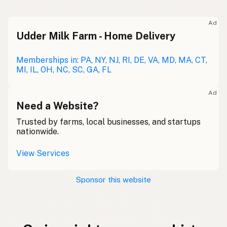
Ad
Udder Milk Farm - Home Delivery
Memberships in: PA, NY, NJ, RI, DE, VA, MD, MA, CT,
MI, IL, OH, NC, SC, GA, FL
Ad
Need a Website?
Trusted by farms, local businesses, and startups
nationwide.
View Services
Sponsor this website