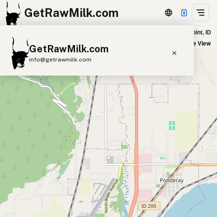
GetRawMilk.com
Super 1 Foods in Sandpoint, ID
+
Satellite View
GetRawMilk.com
−
info@getrawmilk.com
Find Raw Milk Near You
Raw Milk World Map
Raw Milk 3D Globe
Cow Milk
A2 Cow Milk
Goat Milk
Sheep Milk
Donkey Milk
Camel Milk
Buffalo Milk
A2
Butter
Cream
Cheese
Kefir
Ice Cream
Eggs
RAWMI
Laws
Submit a Listing