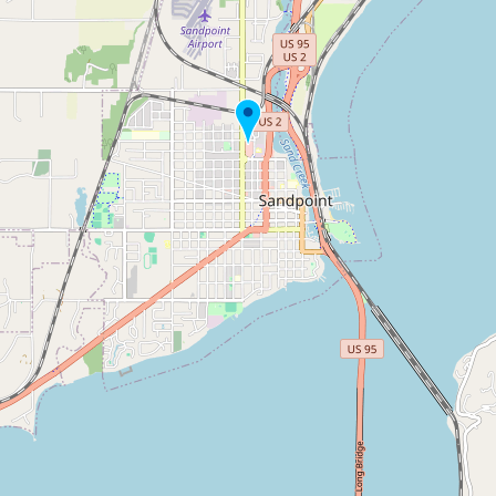
Buy me a milk
EXPLORE
Browse by Country
Products
Species
Social Media
Raw Milk Laws
LEARN
Why Raw Milk?
About GetRawMilk
How to Support GRM
Blog / News Feed
Blog Categories
FAQ