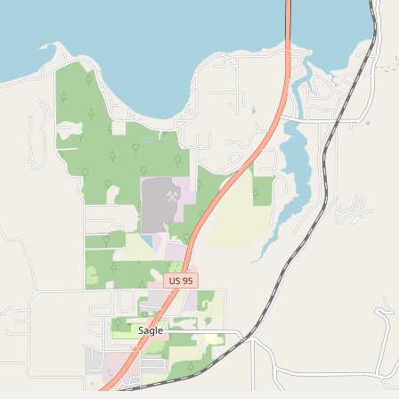
CONNECT
Contact Admin
Subscribe to Emails
RSS Feed
Raw Milk Merch