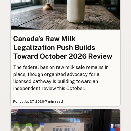
Canada’s Raw Milk
Legalization Push Builds
Toward October 2026 Review
The federal ban on raw milk sale remains in
place, though organized advocacy for a
licensed pathway is building toward an
independent review this October.
Policy
·
Jul 27, 2026
·
7 min read