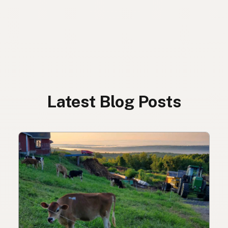
Latest Blog Posts