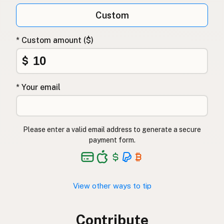
Custom
* Custom amount ($)
$
* Your email
Please enter a valid email address to generate a secure
payment form.
View other ways to tip
Contribute