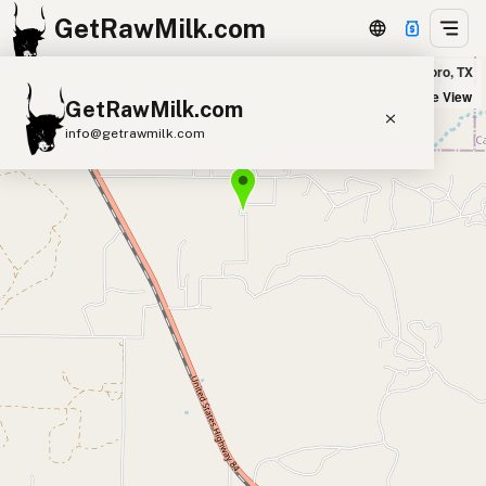
GetRawMilk.com
The Milky Wilke in Goldsboro, TX
+
Satellite View
GetRawMilk.com
−
info@getrawmilk.com
Find Raw Milk Near You
Raw Milk World Map
Raw Milk 3D Globe
Cow Milk
A2 Cow Milk
Goat Milk
Sheep Milk
Donkey Milk
Camel Milk
Buffalo Milk
A2
Butter
Cream
Cheese
Kefir
Ice Cream
Eggs
RAWMI
Laws
Submit a Listing