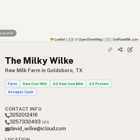
 expand
Leaflet
|
© OpenStreetMap
|
GetRawMilk.com
🇬🇧
🇺🇸
The Milky Wilke
Raw Milk Farm in Goldsboro, TX
Farm
Raw Cow Milk
A2 Raw Cow Milk
A2 Protein
Accepts Cash
CONTACT INFO
3252012416
3257332493
(alt)
david_wilke@icloud.com
LOCATION