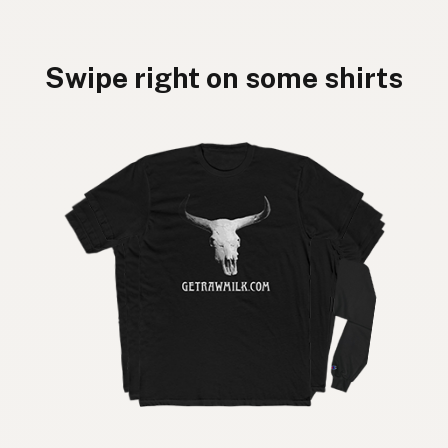
Swipe right on some shirts