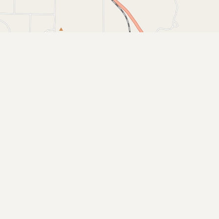
Buy me a milk
EXPLORE
Browse by Country
Products
Species
Social Media
Raw Milk Laws
LEARN
Why Raw Milk?
About GetRawMilk
How to Support GRM
Blog / News Feed
Blog Categories
FAQ