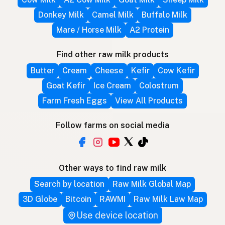
Donkey Milk
Camel Milk
Buffalo Milk
Mare / Horse Milk
A2 Protein
Find other raw milk products
Butter
Cream
Cheese
Kefir
Cow Kefir
Goat Kefir
Ice Cream
Colostrum
Farm Fresh Eggs
View All Products
Follow farms on social media
Other ways to find raw milk
Search by location
Raw Milk Global Map
3D Globe
Bitcoin
RAWMI
Raw Milk Law Map
Use device location