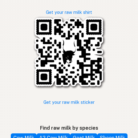
Get your raw milk shirt
Get your raw milk sticker
Find raw milk by species
Cow Milk
A2 Cow Milk
Goat Milk
Sheep Milk