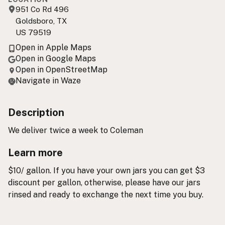
951 Co Rd 496
Goldsboro, TX
US 79519
Open in Apple Maps
Open in Google Maps
Open in OpenStreetMap
Navigate in Waze
Description
We deliver twice a week to Coleman
Learn more
$10/ gallon. If you have your own jars you can get $3
discount per gallon, otherwise, please have our jars
rinsed and ready to exchange the next time you buy.