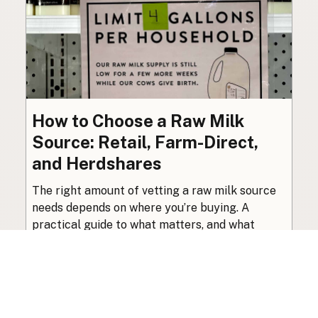
How to Choose a Raw Milk
Source: Retail, Farm-Direct,
and Herdshares
The right amount of vetting a raw milk source
needs depends on where you’re buying. A
practical guide to what matters, and what
doesn’t.
Guide
·
Jul 23, 2026
·
8 min read
View all posts