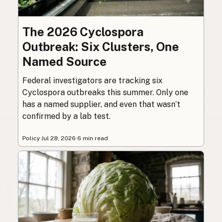
The 2026 Cyclospora
Outbreak: Six Clusters, One
Named Source
Federal investigators are tracking six
Cyclospora outbreaks this summer. Only one
has a named supplier, and even that wasn’t
confirmed by a lab test.
Policy
·
Jul 28, 2026
·
6 min read