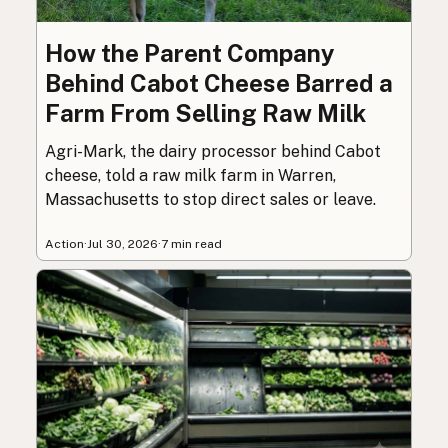
How the Parent Company
Behind Cabot Cheese Barred a
Farm From Selling Raw Milk
Agri-Mark, the dairy processor behind Cabot
cheese, told a raw milk farm in Warren,
Massachusetts to stop direct sales or leave.
Action
·
Jul 30, 2026
·
7 min read