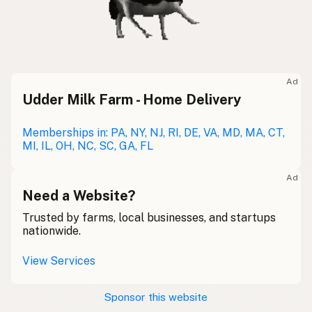
Ad
Udder Milk Farm - Home Delivery
Memberships in: PA, NY, NJ, RI, DE, VA, MD, MA, CT,
MI, IL, OH, NC, SC, GA, FL
Ad
Need a Website?
Trusted by farms, local businesses, and startups
nationwide.
View Services
Sponsor this website