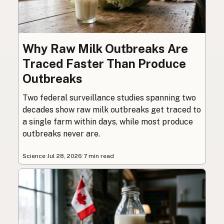
Why Raw Milk Outbreaks Are
Traced Faster Than Produce
Outbreaks
Two federal surveillance studies spanning two
decades show raw milk outbreaks get traced to
a single farm within days, while most produce
outbreaks never are.
Science
·
Jul 28, 2026
·
7 min read