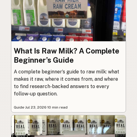
What Is Raw Milk? A Complete
Beginner’s Guide
A complete beginner’s guide to raw milk: what
makes it raw, where it comes from, and where
to find research-backed answers to every
follow-up question.
Guide
·
Jul 23, 2026
·
10 min read