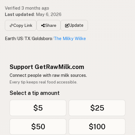
Verified 3 months ago
Last updated
:
May 6, 2026
Update
Copy Link
Share
Earth
/
US
/
TX
/
Goldsboro
/
The Milky Wilke
Support GetRawMilk.com
Connect people with raw milk sources.
Every tip keeps real food accessible.
Select a tip amount
$5
$25
$50
$100