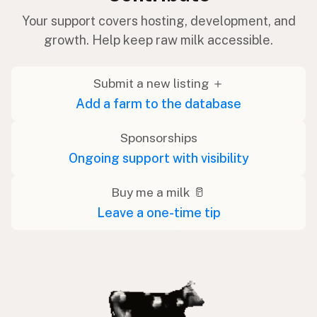
Your support covers hosting, development, and
growth. Help keep raw milk accessible.
Submit a new listing ＋
Add a farm to the database
Sponsorships
Ongoing support with visibility
Buy me a milk 🥛
Leave a one-time tip