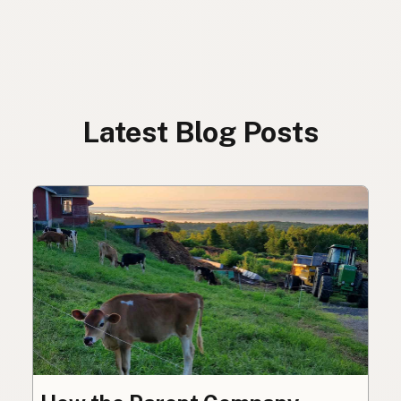
Latest Blog Posts