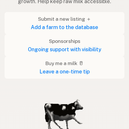
growth. Help keep raw milk accessible.
Submit a new listing ＋
Add a farm to the database
Sponsorships
Ongoing support with visibility
Buy me a milk 🥛
Leave a one-time tip