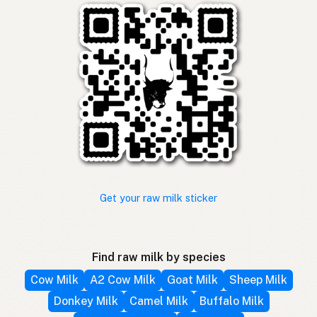
Get your raw milk sticker
Find raw milk by species
Cow Milk
A2 Cow Milk
Goat Milk
Sheep Milk
Donkey Milk
Camel Milk
Buffalo Milk