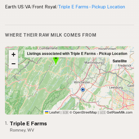
Earth
/
US
/
VA
/
Front Royal
/
Triple E Farms - Pickup Location
WHERE THEIR RAW MILK COMES FROM
+
Listings associated with Triple E Farms - Pickup Location
Satellite
−
Leaflet
|
© OpenStreetMap
|
GetRawMilk.com
🇬🇧
🇺🇸
Triple E Farms
1.
Romney, WV