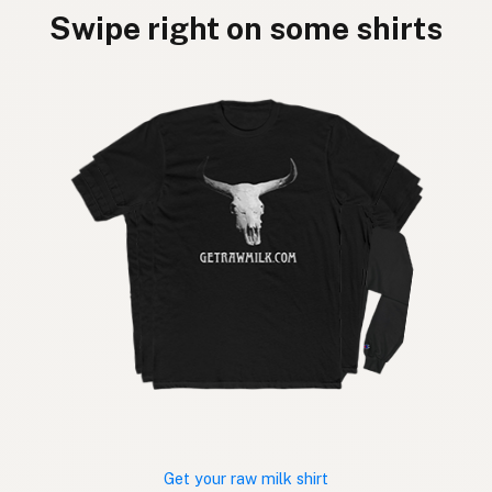
Swipe right on some shirts
Get your raw milk shirt