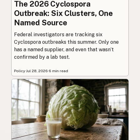
The 2026 Cyclospora
Outbreak: Six Clusters, One
Named Source
Federal investigators are tracking six
Cyclospora outbreaks this summer. Only one
has a named supplier, and even that wasn’t
confirmed by a lab test.
Policy
·
Jul 28, 2026
·
6 min read