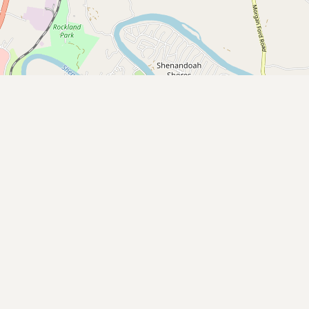
Buy me a milk
EXPLORE
Browse by Country
Products
Species
Social Media
Raw Milk Laws
LEARN
Why Raw Milk?
About GetRawMilk
How to Support GRM
Blog / News Feed
Blog Categories
FAQ