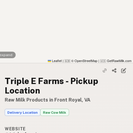
 expand
Leaflet
|
© OpenStreetMap
|
GetRawMilk.com
🇬🇧
🇺🇸
Triple E Farms - Pickup
Location
Raw Milk Products in Front Royal, VA
Delivery Location
Raw Cow Milk
WEBSITE