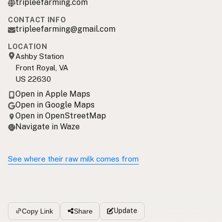
tripleefarming.com
CONTACT INFO
tripleefarming@gmail.com
LOCATION
Ashby Station
Front Royal, VA
US 22630
Open in Apple Maps
Open in Google Maps
Open in OpenStreetMap
Navigate in Waze
See where their raw milk comes from
Update
Copy Link
Share