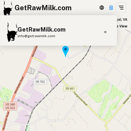
GetRawMilk.com
Triple E Farms - Pickup Location in Front Royal, VA
+
Satellite View
GetRawMilk.com
−
info@getrawmilk.com
Find Raw Milk Near You
Raw Milk World Map
Raw Milk 3D Globe
Cow Milk
A2 Cow Milk
Goat Milk
Sheep Milk
Donkey Milk
Camel Milk
Buffalo Milk
A2
Butter
Cream
Cheese
Kefir
Ice Cream
Eggs
RAWMI
Laws
Submit a Listing