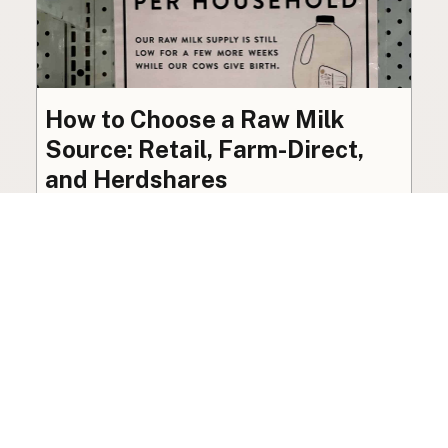
How to Choose a Raw Milk
Source: Retail, Farm-Direct,
and Herdshares
The right amount of vetting a raw milk source
needs depends on where you’re buying. A
practical guide to what matters, and what
doesn’t.
Guide
·
Jul 23, 2026
·
8 min read
View all posts