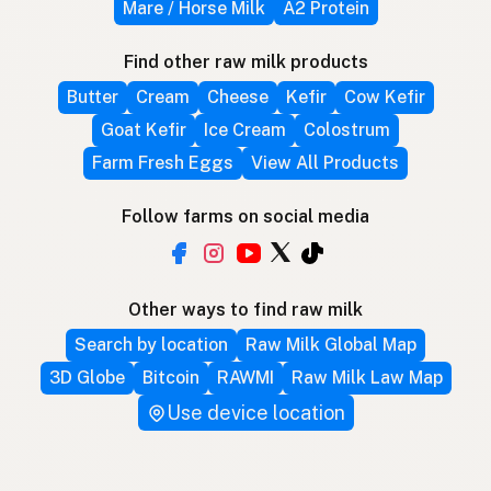
Mare / Horse Milk
A2 Protein
Find other raw milk products
Butter
Cream
Cheese
Kefir
Cow Kefir
Goat Kefir
Ice Cream
Colostrum
Farm Fresh Eggs
View All Products
Follow farms on social media
Other ways to find raw milk
Search by location
Raw Milk Global Map
3D Globe
Bitcoin
RAWMI
Raw Milk Law Map
Use device location