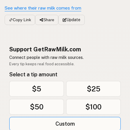
See where their raw milk comes from
Update
Copy Link
Share
Support GetRawMilk.com
Connect people with raw milk sources.
Every tip keeps real food accessible.
Select a tip amount
$5
$25
$50
$100
Custom