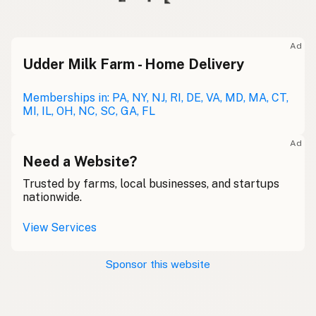
Ad
Udder Milk Farm - Home Delivery
Memberships in: PA, NY, NJ, RI, DE, VA, MD, MA, CT,
MI, IL, OH, NC, SC, GA, FL
Ad
Need a Website?
Trusted by farms, local businesses, and startups
nationwide.
View Services
Sponsor this website