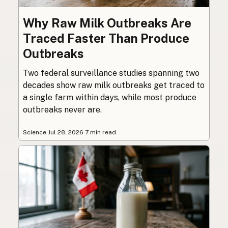
Why Raw Milk Outbreaks Are
Traced Faster Than Produce
Outbreaks
Two federal surveillance studies spanning two
decades show raw milk outbreaks get traced to
a single farm within days, while most produce
outbreaks never are.
Science
·
Jul 28, 2026
·
7 min read