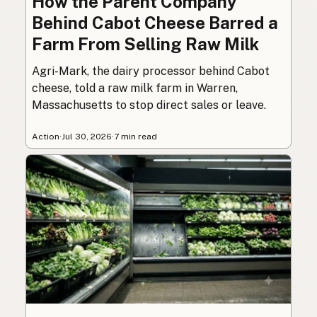
How the Parent Company
Behind Cabot Cheese Barred a
Farm From Selling Raw Milk
Agri-Mark, the dairy processor behind Cabot
cheese, told a raw milk farm in Warren,
Massachusetts to stop direct sales or leave.
Action
·
Jul 30, 2026
·
7 min read