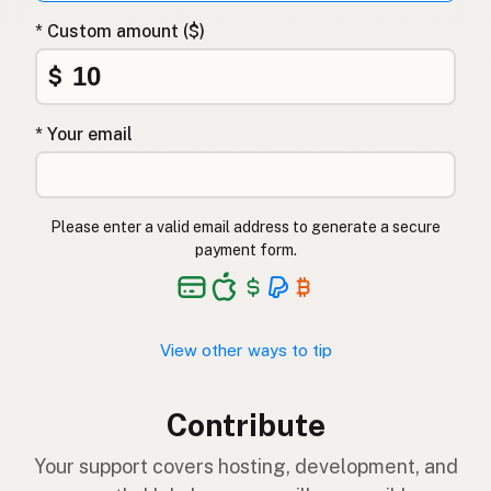
* Custom amount ($)
$
* Your email
Please enter a valid email address to generate a secure
payment form.
View other ways to tip
Contribute
Your support covers hosting, development, and