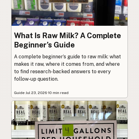
What Is Raw Milk? A Complete
Beginner’s Guide
A complete beginner’s guide to raw milk: what
makes it raw, where it comes from, and where
to find research-backed answers to every
follow-up question.
Guide
·
Jul 23, 2026
·
10 min read