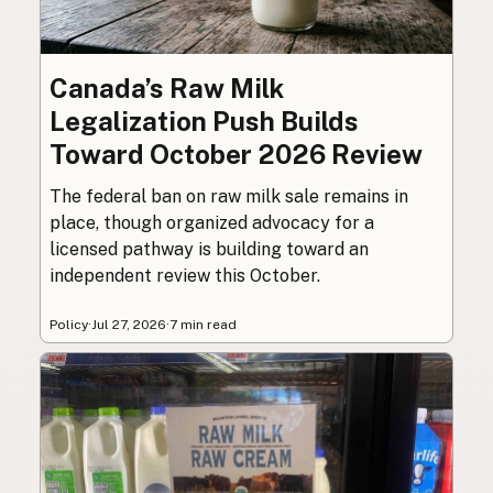
Canada’s Raw Milk
Legalization Push Builds
Toward October 2026 Review
The federal ban on raw milk sale remains in
place, though organized advocacy for a
licensed pathway is building toward an
independent review this October.
Policy
·
Jul 27, 2026
·
7 min read