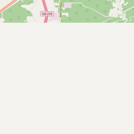
Buy me a milk
EXPLORE
Browse by Country
Products
Species
Social Media
Raw Milk Laws
LEARN
Why Raw Milk?
About GetRawMilk
How to Support GRM
Blog / News Feed
Blog Categories
FAQ