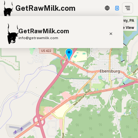
GetRawMilk.com
Udder Milk Farm - Home Delivery Cambria County in Cambria County, PA
+
Satellite View
GetRawMilk.com
−
info@getrawmilk.com
Find Raw Milk Near You
Raw Milk World Map
Raw Milk 3D Globe
Cow Milk
A2 Cow Milk
Goat Milk
Sheep Milk
Donkey Milk
Camel Milk
Buffalo Milk
A2
Butter
Cream
Cheese
Kefir
Ice Cream
Eggs
RAWMI
Laws
Submit a Listing