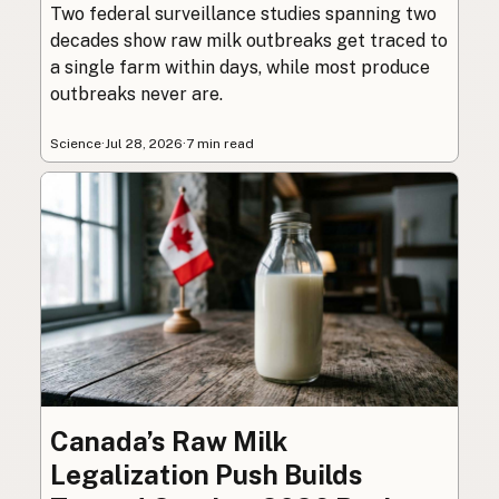
Two federal surveillance studies spanning two
decades show raw milk outbreaks get traced to
a single farm within days, while most produce
outbreaks never are.
Science
·
Jul 28, 2026
·
7 min read
Canada’s Raw Milk
Legalization Push Builds