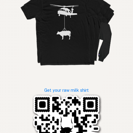
Get your raw milk shirt