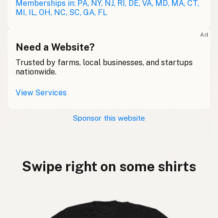
Memberships in: PA, NY, NJ, RI, DE, VA, MD, MA, CT,
MI, IL, OH, NC, SC, GA, FL
Ad
Need a Website?
Trusted by farms, local businesses, and startups
nationwide.
View Services
Sponsor this website
Swipe right on some shirts