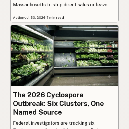
Massachusetts to stop direct sales or leave.
Action
·
Jul 30, 2026
·
7 min read
The 2026 Cyclospora
Outbreak: Six Clusters, One
Named Source
Federal investigators are tracking six