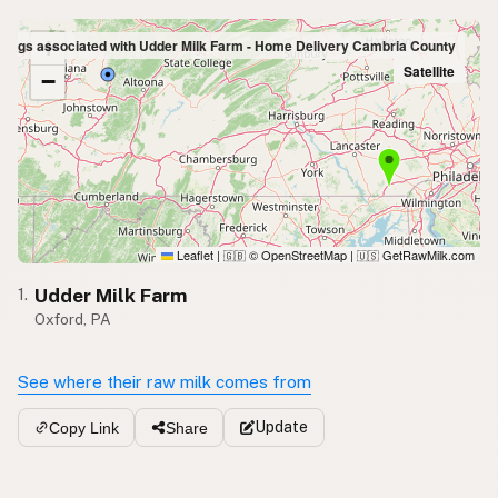
+
stings associated with Udder Milk Farm - Home Delivery Cambria County
Satellite
−
Leaflet
|
© OpenStreetMap
|
GetRawMilk.com
🇬🇧
🇺🇸
Udder Milk Farm
1.
Oxford, PA
See where their raw milk comes from
Update
Copy Link
Share