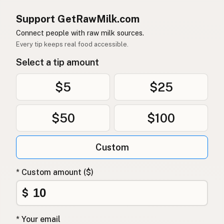
Support GetRawMilk.com
Connect people with raw milk sources.
Every tip keeps real food accessible.
Select a tip amount
$5
$25
$50
$100
Custom
* Custom amount ($)
$
* Your email