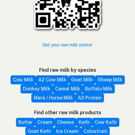
Get your raw milk sticker
Find raw milk by species
Cow Milk
A2 Cow Milk
Goat Milk
Sheep Milk
Donkey Milk
Camel Milk
Buffalo Milk
Mare / Horse Milk
A2 Protein
Find other raw milk products
Butter
Cream
Cheese
Kefir
Cow Kefir
Goat Kefir
Ice Cream
Colostrum