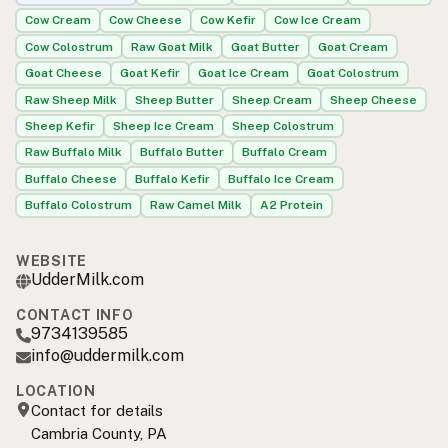
Cow Cream
Cow Cheese
Cow Kefir
Cow Ice Cream
Cow Colostrum
Raw Goat Milk
Goat Butter
Goat Cream
Goat Cheese
Goat Kefir
Goat Ice Cream
Goat Colostrum
Raw Sheep Milk
Sheep Butter
Sheep Cream
Sheep Cheese
Sheep Kefir
Sheep Ice Cream
Sheep Colostrum
Raw Buffalo Milk
Buffalo Butter
Buffalo Cream
Buffalo Cheese
Buffalo Kefir
Buffalo Ice Cream
Buffalo Colostrum
Raw Camel Milk
A2 Protein
WEBSITE
UdderMilk.com
CONTACT INFO
9734139585
info@uddermilk.com
LOCATION
Contact for details
Cambria County, PA