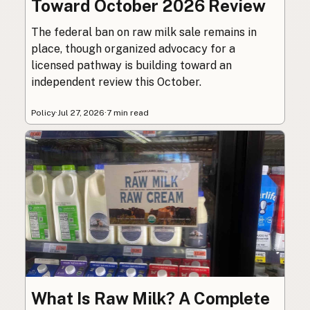
Toward October 2026 Review
The federal ban on raw milk sale remains in
place, though organized advocacy for a
licensed pathway is building toward an
independent review this October.
Policy
·
Jul 27, 2026
·
7 min read
What Is Raw Milk? A Complete