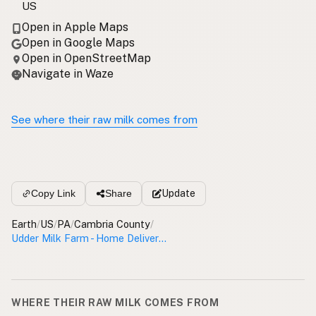
US
Open in Apple Maps
Open in Google Maps
Open in OpenStreetMap
Navigate in Waze
See where their raw milk comes from
Update
Copy Link
Share
Earth
/
US
/
PA
/
Cambria County
/
Udder Milk Farm - Home Delivery Cambria County
WHERE THEIR RAW MILK COMES FROM