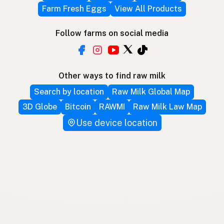
Farm Fresh Eggs
View All Products
Follow farms on social media
Other ways to find raw milk
Search by location
Raw Milk Global Map
3D Globe
Bitcoin
RAWMI
Raw Milk Law Map
Use device location