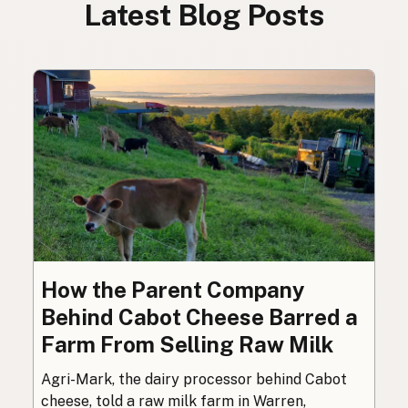
Latest Blog Posts
How the Parent Company
Behind Cabot Cheese Barred a
Farm From Selling Raw Milk
Agri-Mark, the dairy processor behind Cabot
cheese, told a raw milk farm in Warren,