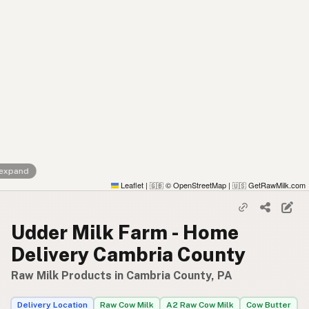
 expand
Leaflet
|
© OpenStreetMap
|
GetRawMilk.com
🇬🇧
🇺🇸
Udder Milk Farm - Home
Delivery Cambria County
Raw Milk Products in Cambria County, PA
Delivery Location
Raw Cow Milk
A2 Raw Cow Milk
Cow Butter