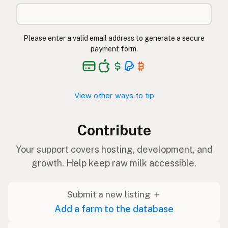
Please enter a valid email address to generate a secure
payment form.
View other ways to tip
Contribute
Your support covers hosting, development, and
growth. Help keep raw milk accessible.
Submit a new listing ＋
Add a farm to the database