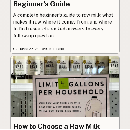
Beginner’s Guide
A complete beginner’s guide to raw milk: what
makes it raw, where it comes from, and where
to find research-backed answers to every
follow-up question.
Guide
·
Jul 23, 2026
·
10 min read
How to Choose a Raw Milk