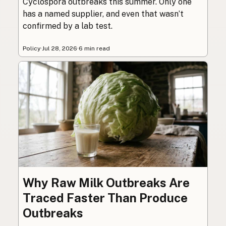
Cyclospora outbreaks this summer. Only one
has a named supplier, and even that wasn’t
confirmed by a lab test.
Policy
·
Jul 28, 2026
·
6 min read
Why Raw Milk Outbreaks Are
Traced Faster Than Produce
Outbreaks