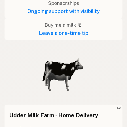
Sponsorships
Ongoing support with visibility
Buy me a milk 🥛
Leave a one-time tip
Ad
Udder Milk Farm - Home Delivery