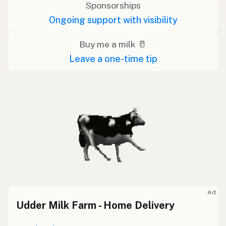
Sponsorships
Ongoing support with visibility
Buy me a milk 🥛
Leave a one-time tip
Ad
Udder Milk Farm - Home Delivery