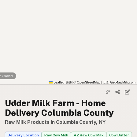
 expand
Leaflet
|
© OpenStreetMap
|
GetRawMilk.com
🇬🇧
🇺🇸
Udder Milk Farm - Home
Delivery Columbia County
Raw Milk Products in Columbia County, NY
Delivery Location
Raw Cow Milk
A2 Raw Cow Milk
Cow Butter