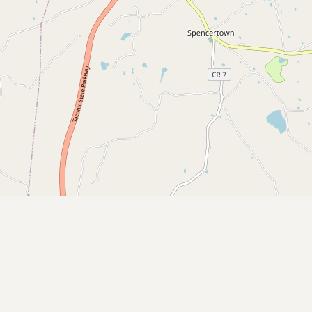
CONNECT
Contact Admin
Subscribe to Emails
RSS Feed
Raw Milk Merch