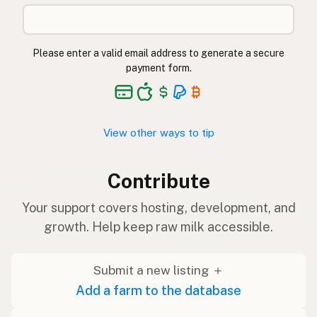
Please enter a valid email address to generate a secure
payment form.
View other ways to tip
Contribute
Your support covers hosting, development, and
growth. Help keep raw milk accessible.
Submit a new listing ＋
Add a farm to the database