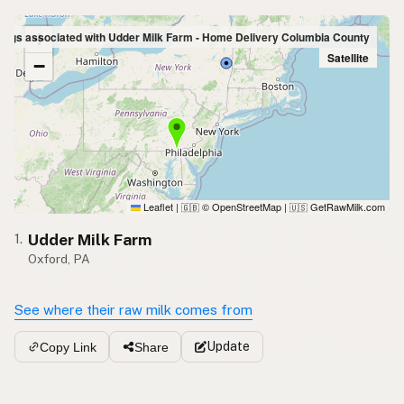
+
tings associated with Udder Milk Farm - Home Delivery Columbia County
Satellite
−
Leaflet
|
© OpenStreetMap
|
GetRawMilk.com
🇬🇧
🇺🇸
Udder Milk Farm
1.
Oxford, PA
See where their raw milk comes from
Update
Copy Link
Share