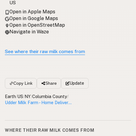
US
Open in Apple Maps
Open in Google Maps
Open in OpenStreetMap
Navigate in Waze
See where their raw milk comes from
Update
Copy Link
Share
Earth
/
US
/
NY
/
Columbia County
/
Udder Milk Farm - Home Delivery Columbia County
WHERE THEIR RAW MILK COMES FROM