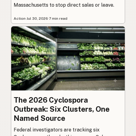
Massachusetts to stop direct sales or leave.
Action
·
Jul 30, 2026
·
7 min read
The 2026 Cyclospora
Outbreak: Six Clusters, One
Named Source
Federal investigators are tracking six