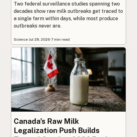
Two federal surveillance studies spanning two
decades show raw milk outbreaks get traced to
a single farm within days, while most produce
outbreaks never are.
Science
·
Jul 28, 2026
·
7 min read
Canada’s Raw Milk
Legalization Push Builds