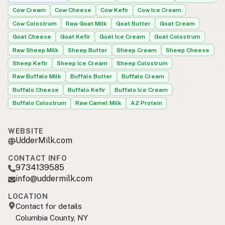
Cow Cream
Cow Cheese
Cow Kefir
Cow Ice Cream
Cow Colostrum
Raw Goat Milk
Goat Butter
Goat Cream
Goat Cheese
Goat Kefir
Goat Ice Cream
Goat Colostrum
Raw Sheep Milk
Sheep Butter
Sheep Cream
Sheep Cheese
Sheep Kefir
Sheep Ice Cream
Sheep Colostrum
Raw Buffalo Milk
Buffalo Butter
Buffalo Cream
Buffalo Cheese
Buffalo Kefir
Buffalo Ice Cream
Buffalo Colostrum
Raw Camel Milk
A2 Protein
WEBSITE
UdderMilk.com
CONTACT INFO
9734139585
info@uddermilk.com
LOCATION
Contact for details
Columbia County, NY