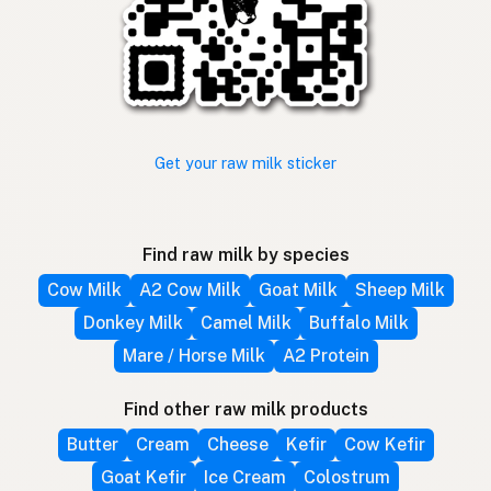
Get your raw milk sticker
Find raw milk by species
Cow Milk
A2 Cow Milk
Goat Milk
Sheep Milk
Donkey Milk
Camel Milk
Buffalo Milk
Mare / Horse Milk
A2 Protein
Find other raw milk products
Butter
Cream
Cheese
Kefir
Cow Kefir
Goat Kefir
Ice Cream
Colostrum