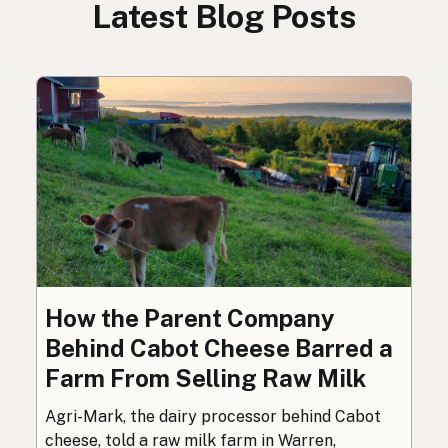
Latest Blog Posts
How the Parent Company
Behind Cabot Cheese Barred a
Farm From Selling Raw Milk
Agri-Mark, the dairy processor behind Cabot
cheese, told a raw milk farm in Warren,