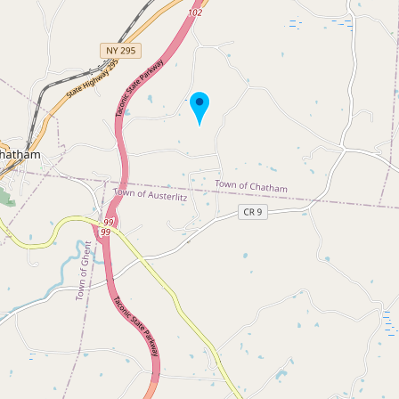
Buy me a milk
EXPLORE
Browse by Country
Products
Species
Social Media
Raw Milk Laws
LEARN
Why Raw Milk?
About GetRawMilk
How to Support GRM
Blog / News Feed
Blog Categories
FAQ