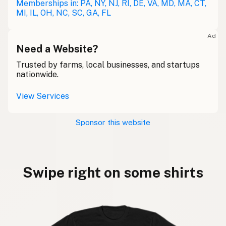
Memberships in: PA, NY, NJ, RI, DE, VA, MD, MA, CT,
MI, IL, OH, NC, SC, GA, FL
Ad
Need a Website?
Trusted by farms, local businesses, and startups
nationwide.
View Services
Sponsor this website
Swipe right on some shirts