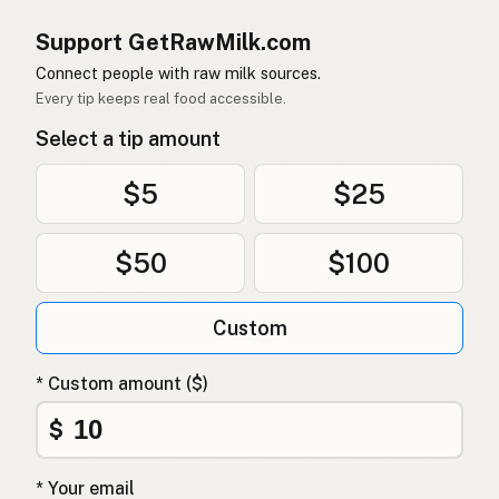
Support GetRawMilk.com
Connect people with raw milk sources.
Every tip keeps real food accessible.
Select a tip amount
$5
$25
$50
$100
Custom
* Custom amount ($)
$
* Your email