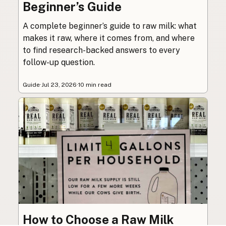
Beginner’s Guide
A complete beginner’s guide to raw milk: what
makes it raw, where it comes from, and where
to find research-backed answers to every
follow-up question.
Guide
·
Jul 23, 2026
·
10 min read
How to Choose a Raw Milk