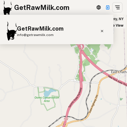
GetRawMilk.com
Udder Milk Farm - Home Delivery Columbia County in Columbia County, NY
+
Satellite View
GetRawMilk.com
−
info@getrawmilk.com
Find Raw Milk Near You
Raw Milk World Map
Raw Milk 3D Globe
Cow Milk
A2 Cow Milk
Goat Milk
Sheep Milk
Donkey Milk
Camel Milk
Buffalo Milk
A2
Butter
Cream
Cheese
Kefir
Ice Cream
Eggs
RAWMI
Laws
Submit a Listing