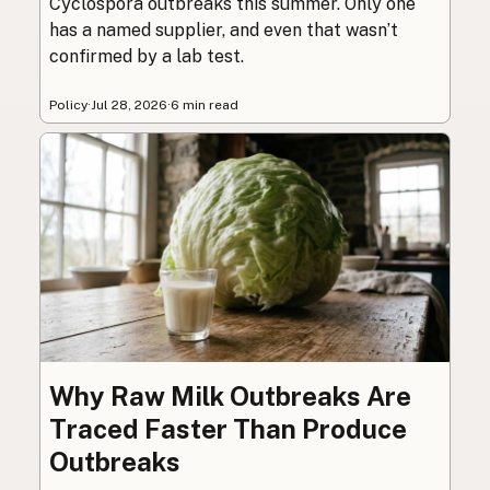
Cyclospora outbreaks this summer. Only one
has a named supplier, and even that wasn’t
confirmed by a lab test.
Policy
·
Jul 28, 2026
·
6 min read
Why Raw Milk Outbreaks Are
Traced Faster Than Produce
Outbreaks