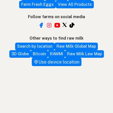
Farm Fresh Eggs
View All Products
Follow farms on social media
Other ways to find raw milk
Search by location
Raw Milk Global Map
3D Globe
Bitcoin
RAWMI
Raw Milk Law Map
Use device location