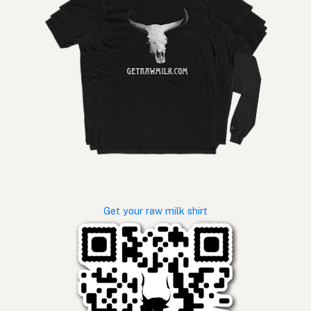
Get your raw milk shirt