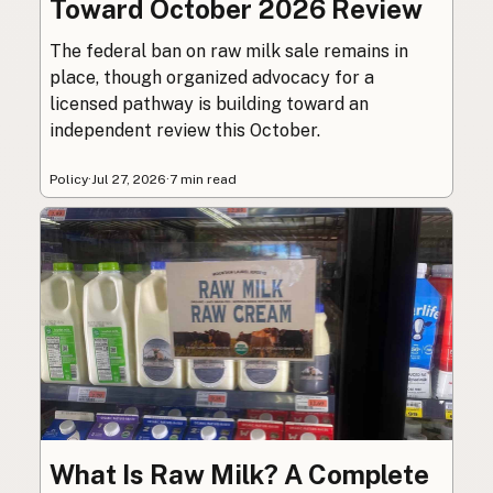
Toward October 2026 Review
The federal ban on raw milk sale remains in
place, though organized advocacy for a
licensed pathway is building toward an
independent review this October.
Policy
·
Jul 27, 2026
·
7 min read
What Is Raw Milk? A Complete