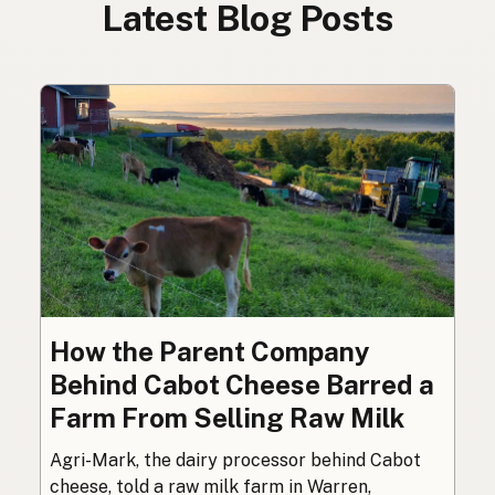
Latest Blog Posts
How the Parent Company
Behind Cabot Cheese Barred a
Farm From Selling Raw Milk
Agri-Mark, the dairy processor behind Cabot
cheese, told a raw milk farm in Warren,