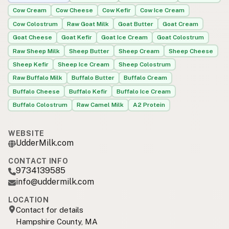
Cow Cream
Cow Cheese
Cow Kefir
Cow Ice Cream
Cow Colostrum
Raw Goat Milk
Goat Butter
Goat Cream
Goat Cheese
Goat Kefir
Goat Ice Cream
Goat Colostrum
Raw Sheep Milk
Sheep Butter
Sheep Cream
Sheep Cheese
Sheep Kefir
Sheep Ice Cream
Sheep Colostrum
Raw Buffalo Milk
Buffalo Butter
Buffalo Cream
Buffalo Cheese
Buffalo Kefir
Buffalo Ice Cream
Buffalo Colostrum
Raw Camel Milk
A2 Protein
WEBSITE
UdderMilk.com
CONTACT INFO
9734139585
info@uddermilk.com
LOCATION
Contact for details
Hampshire County, MA