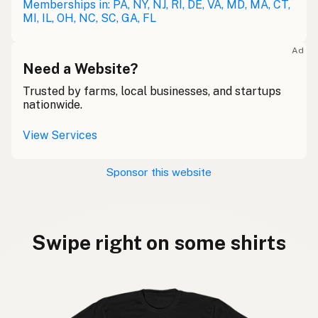
Memberships in: PA, NY, NJ, RI, DE, VA, MD, MA, CT,
MI, IL, OH, NC, SC, GA, FL
Ad
Need a Website?
Trusted by farms, local businesses, and startups
nationwide.
View Services
Sponsor this website
Swipe right on some shirts