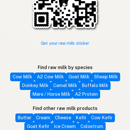
Get your raw milk sticker
Find raw milk by species
Cow Milk
A2 Cow Milk
Goat Milk
Sheep Milk
Donkey Milk
Camel Milk
Buffalo Milk
Mare / Horse Milk
A2 Protein
Find other raw milk products
Butter
Cream
Cheese
Kefir
Cow Kefir
Goat Kefir
Ice Cream
Colostrum