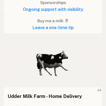
Sponsorships
Ongoing support with visibility
Buy me a milk 🥛
Leave a one-time tip
Ad
Udder Milk Farm - Home Delivery