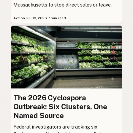
Massachusetts to stop direct sales or leave.
Action
·
Jul 30, 2026
·
7 min read
The 2026 Cyclospora
Outbreak: Six Clusters, One
Named Source
Federal investigators are tracking six