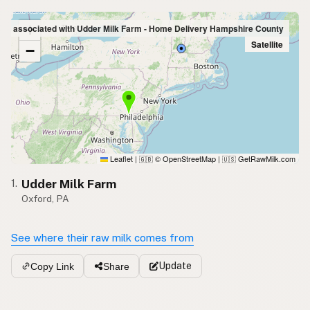
+
ings associated with Udder Milk Farm - Home Delivery Hampshire County
Satellite
−
Leaflet
|
© OpenStreetMap
|
GetRawMilk.com
🇬🇧
🇺🇸
Udder Milk Farm
1.
Oxford, PA
See where their raw milk comes from
Update
Copy Link
Share