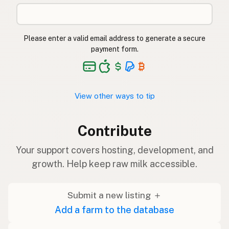
Please enter a valid email address to generate a secure
payment form.
View other ways to tip
Contribute
Your support covers hosting, development, and
growth. Help keep raw milk accessible.
Submit a new listing ＋
Add a farm to the database