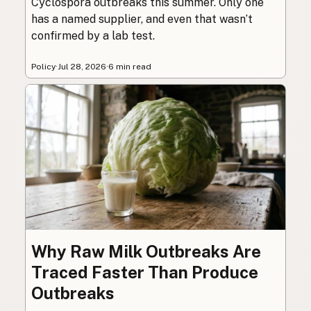
Cyclospora outbreaks this summer. Only one
has a named supplier, and even that wasn’t
confirmed by a lab test.
Policy
·
Jul 28, 2026
·
6 min read
Why Raw Milk Outbreaks Are
Traced Faster Than Produce
Outbreaks