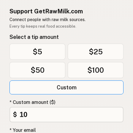
Support GetRawMilk.com
Connect people with raw milk sources.
Every tip keeps real food accessible.
Select a tip amount
$5
$25
$50
$100
Custom
* Custom amount ($)
$
* Your email