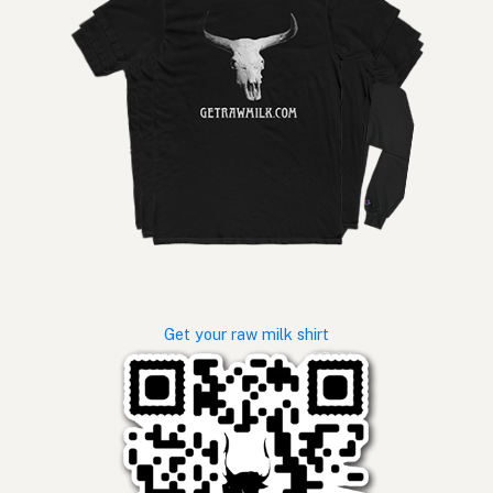
Get your raw milk shirt