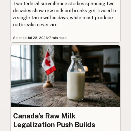
Two federal surveillance studies spanning two
decades show raw milk outbreaks get traced to
a single farm within days, while most produce
outbreaks never are.
Science
·
Jul 28, 2026
·
7 min read
Canada’s Raw Milk
Legalization Push Builds