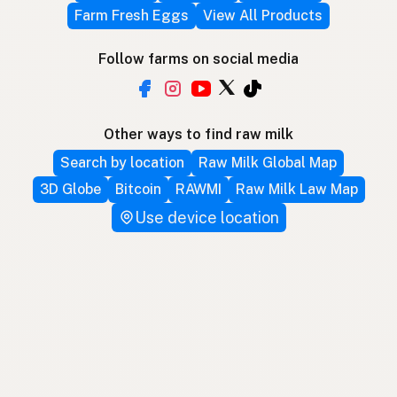
Farm Fresh Eggs
View All Products
Follow farms on social media
Other ways to find raw milk
Search by location
Raw Milk Global Map
3D Globe
Bitcoin
RAWMI
Raw Milk Law Map
Use device location