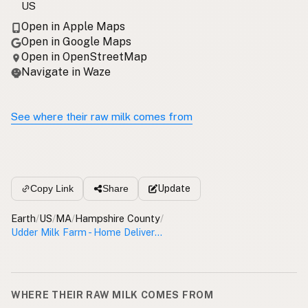
US
Open in Apple Maps
Open in Google Maps
Open in OpenStreetMap
Navigate in Waze
See where their raw milk comes from
Update
Copy Link
Share
Earth
/
US
/
MA
/
Hampshire County
/
Udder Milk Farm - Home Delivery Hampshire County
WHERE THEIR RAW MILK COMES FROM