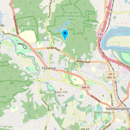
Buy me a milk
EXPLORE
Browse by Country
Products
Species
Social Media
Raw Milk Laws
LEARN
Why Raw Milk?
About GetRawMilk
How to Support GRM
Blog / News Feed
Blog Categories
FAQ