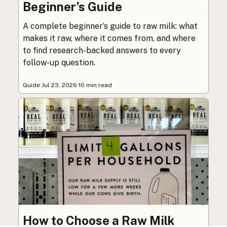
Beginner’s Guide
A complete beginner’s guide to raw milk: what
makes it raw, where it comes from, and where
to find research-backed answers to every
follow-up question.
Guide
·
Jul 23, 2026
·
10 min read
How to Choose a Raw Milk