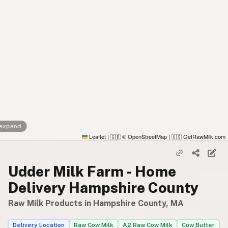
 expand
Leaflet
|
© OpenStreetMap
|
GetRawMilk.com
🇬🇧
🇺🇸
Udder Milk Farm - Home
Delivery Hampshire County
Raw Milk Products in Hampshire County, MA
Delivery Location
Raw Cow Milk
A2 Raw Cow Milk
Cow Butter