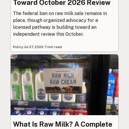
Toward October 2026 Review
The federal ban on raw milk sale remains in
place, though organized advocacy for a
licensed pathway is building toward an
independent review this October.
Policy
·
Jul 27, 2026
·
7 min read
What Is Raw Milk? A Complete