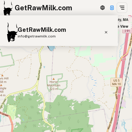
GetRawMilk.com
dder Milk Farm - Home Delivery Hampshire County in Hampshire County, MA
+
Satellite View
GetRawMilk.com
−
info@getrawmilk.com
Find Raw Milk Near You
Raw Milk World Map
Raw Milk 3D Globe
Cow Milk
A2 Cow Milk
Goat Milk
Sheep Milk
Donkey Milk
Camel Milk
Buffalo Milk
A2
Butter
Cream
Cheese
Kefir
Ice Cream
Eggs
RAWMI
Laws
Submit a Listing