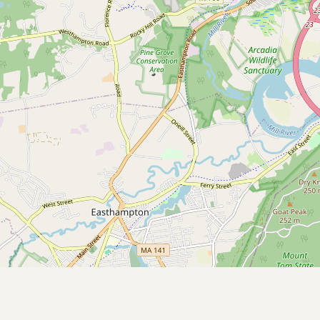
CONNECT
Contact Admin
Subscribe to Emails
RSS Feed
Raw Milk Merch