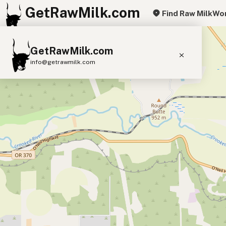
GetRawMilk.com
Find Raw Milk
Wor
+
GetRawMilk.com
−
info@getrawmilk.com
Find Raw Milk Near You
Raw Milk World Map
Raw Milk 3D Globe
Cow Milk
A2 Cow Milk
Goat Milk
Sheep Milk
Donkey Milk
Camel Milk
Buffalo Milk
A2
Butter
Cream
Cheese
Kefir
Ice Cream
Eggs
RAWMI
Laws