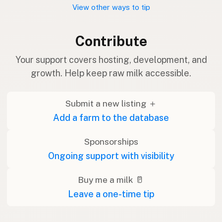
View other ways to tip
Contribute
Your support covers hosting, development, and
growth. Help keep raw milk accessible.
Submit a new listing ＋
Add a farm to the database
Sponsorships
Ongoing support with visibility
Buy me a milk 🥛
Leave a one-time tip