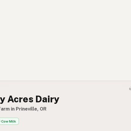
y Acres Dairy
arm in Prineville, OR
 Cow Milk