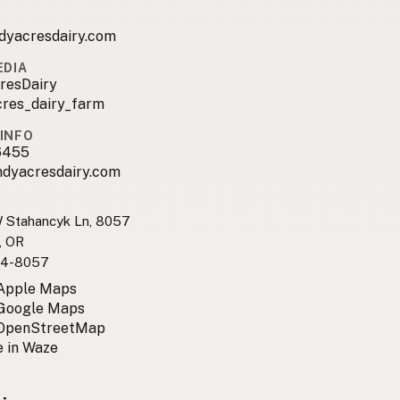
dyacresdairy.com
EDIA
resDairy
cres_dairy_farm
INFO
6455
ndyacresdairy.com
Stahancyk Ln, 8057
e, OR
4-8057
 Apple Maps
 Google Maps
 OpenStreetMap
 in Waze