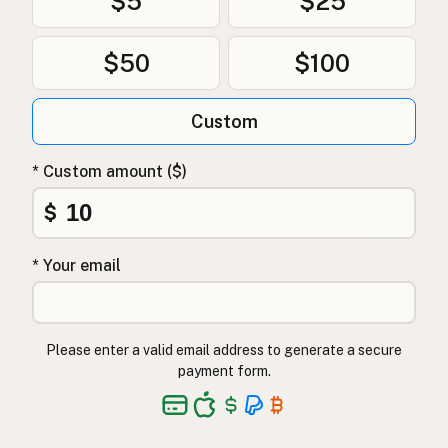
$5
$25
$50
$100
Custom
* Custom amount ($)
$
* Your email
Please enter a valid email address to generate a secure
payment form.