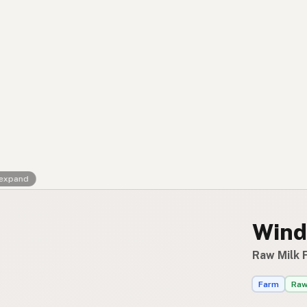
FAQ
CONNECT
Contact Admin
Subscribe to Emails
RSS Feed
Raw Milk Merch
 expand
Wind
Raw Milk F
Farm
Raw