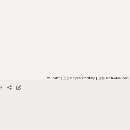
Leaflet
|
© OpenStreetMap
|
GetRawMilk.com
🇬🇧
🇺🇸