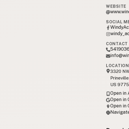
WEBSITE
www.win
SOCIAL M
WindyAc
windy_a
CONTACT 
541903
info@wi
LOCATION
3320 NW 
Prinevill
US 9775
Open in
Open in
Open in
Navigate