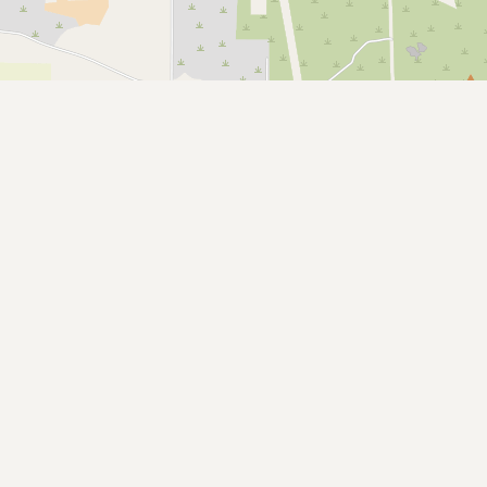
Submit a Listing
Buy me a milk
EXPLORE
Browse by Country
Products
Species
Social Media
Raw Milk Laws
LEARN
Why Raw Milk?
About GetRawMilk
How to Support GRM
Blog / News Feed
Blog Categories