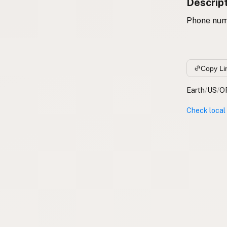
Descrip
Phone num
Copy Li
Earth
/
US
/
O
Check local