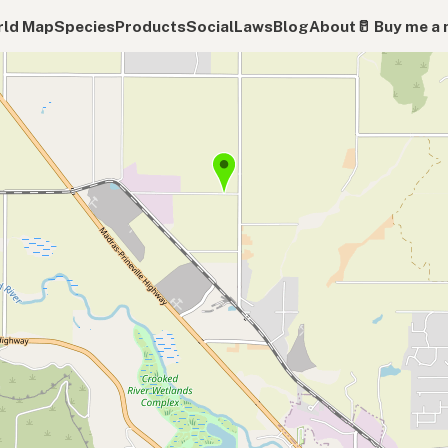
ld Map
Species
Products
Social
Laws
Blog
About
🥛 Buy me a 