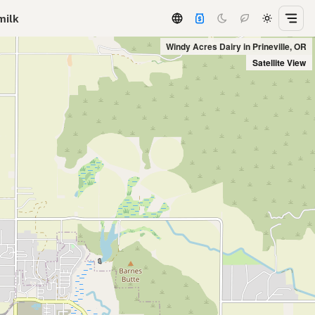
milk
Windy Acres Dairy in Prineville, OR
Satellite View