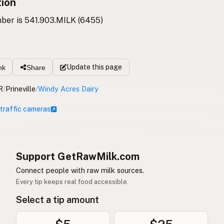
tion
ber is 541.903.MILK (6455)
Update
this page
nk
Share
R
/
Prineville
/
Windy Acres Dairy
 traffic cameras
Support GetRawMilk.com
Connect people with raw milk sources.
Every tip keeps real food accessible.
Select a tip amount