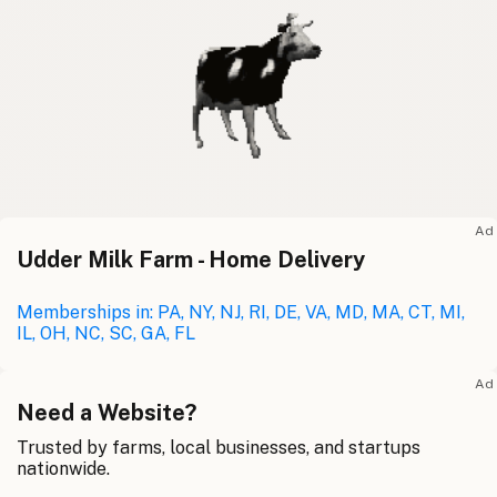
Ad
Udder Milk Farm - Home Delivery
Memberships in: PA, NY, NJ, RI, DE, VA, MD, MA, CT, MI,
IL, OH, NC, SC, GA, FL
Ad
Need a Website?
Trusted by farms, local businesses, and startups
nationwide.