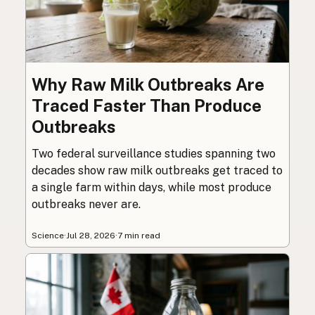
Why Raw Milk Outbreaks Are
Traced Faster Than Produce
Outbreaks
Two federal surveillance studies spanning two
decades show raw milk outbreaks get traced to
a single farm within days, while most produce
outbreaks never are.
Science
·
Jul 28, 2026
·
7 min read