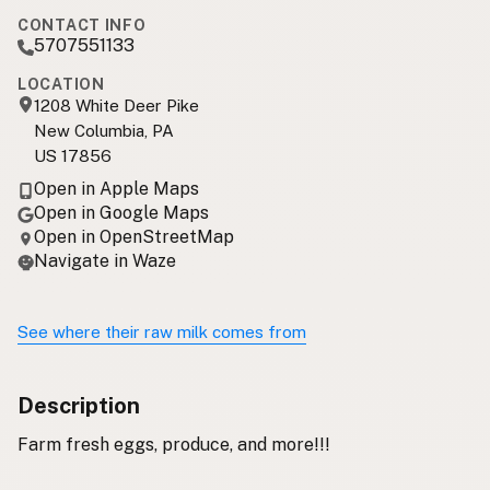
CONTACT INFO
5707551133
LOCATION
1208 White Deer Pike
New Columbia, PA
US 17856
Open in Apple Maps
Open in Google Maps
Open in OpenStreetMap
Navigate in Waze
See where their raw milk comes from
Description
Farm fresh eggs, produce, and more!!!