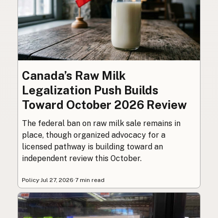
Canada’s Raw Milk
Legalization Push Builds
Toward October 2026 Review
The federal ban on raw milk sale remains in
place, though organized advocacy for a
licensed pathway is building toward an
independent review this October.
Policy
·
Jul 27, 2026
·
7 min read