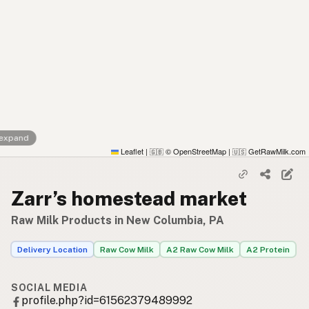
 expand
Leaflet
|
© OpenStreetMap
|
GetRawMilk.com
🇬🇧
🇺🇸
Zarr’s homestead market
Raw Milk Products in New Columbia, PA
Delivery Location
Raw Cow Milk
A2 Raw Cow Milk
A2 Protein
SOCIAL MEDIA
profile.php?id=61562379489992