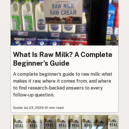
What Is Raw Milk? A Complete
Beginner’s Guide
A complete beginner’s guide to raw milk: what
makes it raw, where it comes from, and where
to find research-backed answers to every
follow-up question.
Guide
·
Jul 23, 2026
·
10 min read