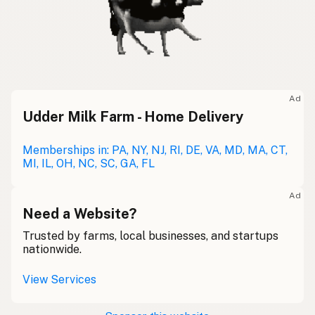
Ad
Udder Milk Farm - Home Delivery
Memberships in: PA, NY, NJ, RI, DE, VA, MD, MA, CT,
MI, IL, OH, NC, SC, GA, FL
Ad
Need a Website?
Trusted by farms, local businesses, and startups
nationwide.
View Services