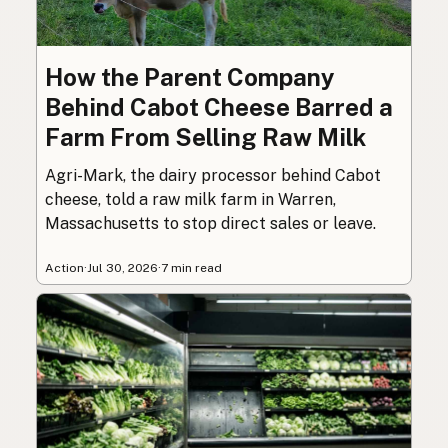
How the Parent Company
Behind Cabot Cheese Barred a
Farm From Selling Raw Milk
Agri-Mark, the dairy processor behind Cabot
cheese, told a raw milk farm in Warren,
Massachusetts to stop direct sales or leave.
Action
·
Jul 30, 2026
·
7 min read