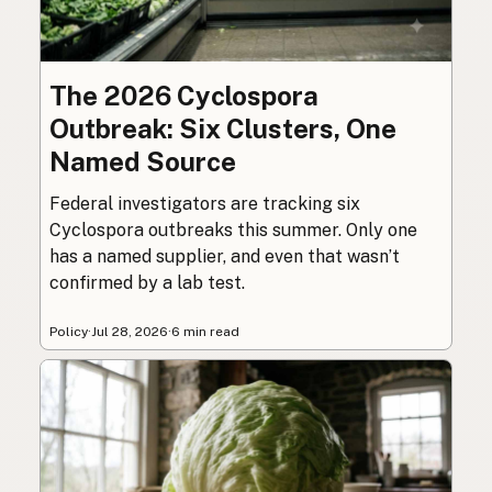
The 2026 Cyclospora
Outbreak: Six Clusters, One
Named Source
Federal investigators are tracking six
Cyclospora outbreaks this summer. Only one
has a named supplier, and even that wasn’t
confirmed by a lab test.
Policy
·
Jul 28, 2026
·
6 min read