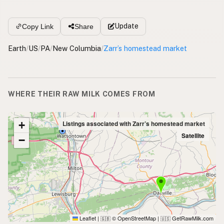
Update
Copy Link
Share
Earth
/
US
/
PA
/
New Columbia
/
Zarr’s homestead market
WHERE THEIR RAW MILK COMES FROM
+
Listings associated with Zarr’s homestead market
Satellite
−
Leaflet
|
© OpenStreetMap
|
GetRawMilk.com
🇬🇧
🇺🇸