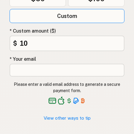
Custom
* Custom amount ($)
$
* Your email
Please enter a valid email address to generate a secure
payment form.
View other ways to tip