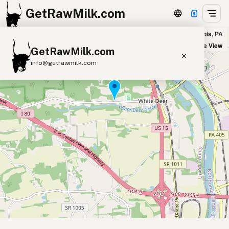
GetRawMilk.com
Zarr’s homestead market in New Columbia, PA
+
Satellite View
GetRawMilk.com
−
info@getrawmilk.com
Find Raw Milk Near You
Raw Milk World Map
Raw Milk 3D Globe
Cow Milk
A2 Cow Milk
Goat Milk
Sheep Milk
Donkey Milk
Camel Milk
Buffalo Milk
A2
Butter
Cream
Cheese
Kefir
Ice Cream
Eggs
RAWMI
Laws
Submit a Listing