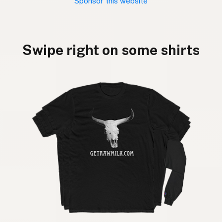
Sponsor this website
Swipe right on some shirts