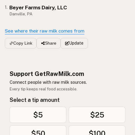
Beyer Farms Dairy, LLC
1.
Danville, PA
See where their raw milk comes from
Update
Copy Link
Share
Support GetRawMilk.com
Connect people with raw milk sources.
Every tip keeps real food accessible.
Select a tip amount
$5
$25
$50
$100