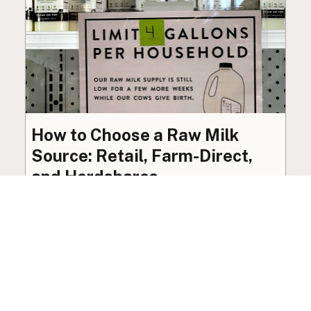
How to Choose a Raw Milk
Source: Retail, Farm-Direct,
and Herdshares
The right amount of vetting a raw milk source
needs depends on where you’re buying. A
practical guide to what matters, and what
doesn’t.
Guide
·
Jul 23, 2026
·
8 min read