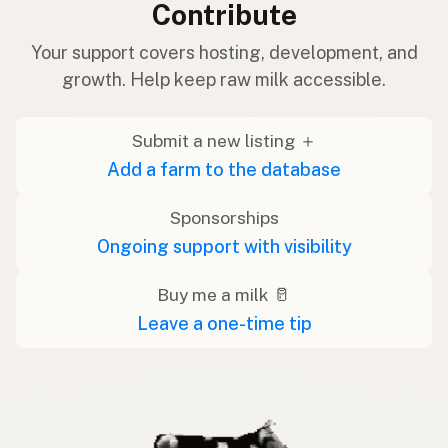
Contribute
Your support covers hosting, development, and
growth. Help keep raw milk accessible.
Submit a new listing ＋
Add a farm to the database
Sponsorships
Ongoing support with visibility
Buy me a milk 🥛
Leave a one-time tip