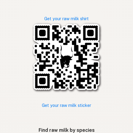
Get your raw milk shirt
Get your raw milk sticker
Find raw milk by species