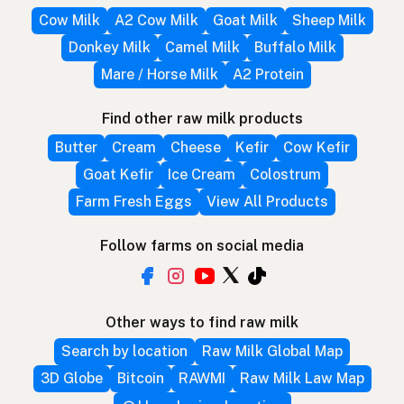
Cow Milk
A2 Cow Milk
Goat Milk
Sheep Milk
Donkey Milk
Camel Milk
Buffalo Milk
Mare / Horse Milk
A2 Protein
Find other raw milk products
Butter
Cream
Cheese
Kefir
Cow Kefir
Goat Kefir
Ice Cream
Colostrum
Farm Fresh Eggs
View All Products
Follow farms on social media
Other ways to find raw milk
Search by location
Raw Milk Global Map
3D Globe
Bitcoin
RAWMI
Raw Milk Law Map