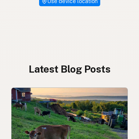
Use device location
Latest Blog Posts