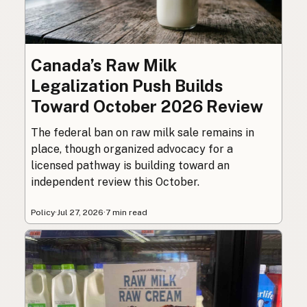
Canada’s Raw Milk
Legalization Push Builds
Toward October 2026 Review
The federal ban on raw milk sale remains in
place, though organized advocacy for a
licensed pathway is building toward an
independent review this October.
Policy
·
Jul 27, 2026
·
7 min read