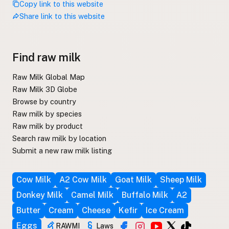
Copy link to this website
Share link to this website
Find raw milk
Raw Milk Global Map
Raw Milk 3D Globe
Browse by country
Raw milk by species
Raw milk by product
Search raw milk by location
Submit a new raw milk listing
Cow Milk
A2 Cow Milk
Goat Milk
Sheep Milk
Donkey Milk
Camel Milk
Buffalo Milk
A2
Butter
Cream
Cheese
Kefir
Ice Cream
Eggs
RAWMI
Laws