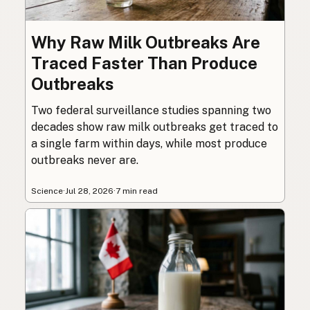
Why Raw Milk Outbreaks Are
Traced Faster Than Produce
Outbreaks
Two federal surveillance studies spanning two
decades show raw milk outbreaks get traced to
a single farm within days, while most produce
outbreaks never are.
Science
·
Jul 28, 2026
·
7 min read