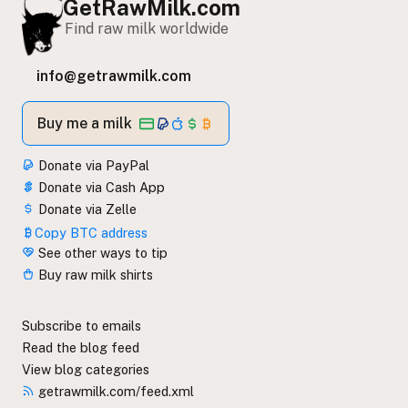
GetRawMilk.com
Find raw milk worldwide
info@getrawmilk.com
Buy me a milk
Donate via PayPal
Donate via Cash App
Donate via Zelle
Copy BTC address
See other ways to tip
Buy raw milk shirts
Subscribe to emails
Read the blog feed
View blog categories
getrawmilk.com/feed.xml