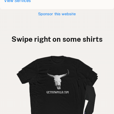
View Services
Sponsor this website
Swipe right on some shirts