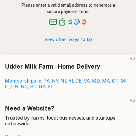
Please enter a valid email address to generate a
secure payment form.
View other ways to tip
Ad
Udder Milk Farm - Home Delivery
Memberships in: PA, NY, NJ, RI, DE, VA, MD, MA, CT, MI,
IL, OH, NC, SC, GA, FL
Ad
Need a Website?
Trusted by farms, local businesses, and startups
nationwide.