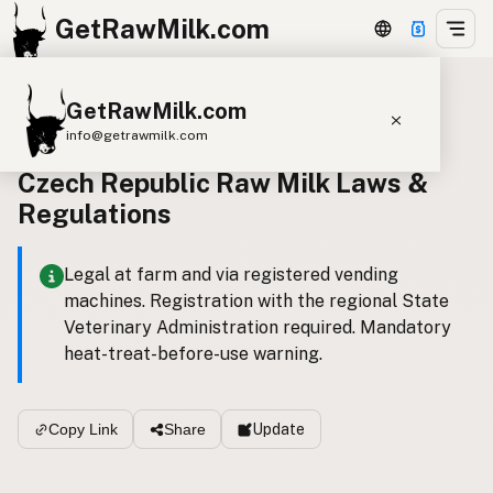
GetRawMilk.com
GetRawMilk.com
Back to all laws
info@getrawmilk.com
Czech Republic Raw Milk Laws &
Find Raw Milk Near You
Regulations
Raw Milk World Map
Raw Milk 3D Globe
Legal at farm and via registered vending
machines. Registration with the regional State
Cow Milk
A2 Cow Milk
Goat Milk
Veterinary Administration required. Mandatory
Sheep Milk
Donkey Milk
Camel Milk
heat-treat-before-use warning.
Buffalo Milk
A2
Butter
Cream
Cheese
Kefir
Ice Cream
Eggs
RAWMI
Laws
Update
Copy Link
Share
Submit a Listing