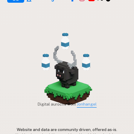
Digital aurochs from
Jonhangel
Website and data are community driven, offered as-is.