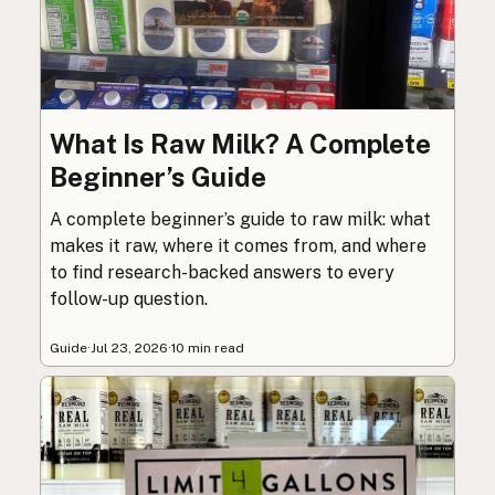
What Is Raw Milk? A Complete
Beginner’s Guide
A complete beginner’s guide to raw milk: what
makes it raw, where it comes from, and where
to find research-backed answers to every
follow-up question.
Guide
·
Jul 23, 2026
·
10 min read