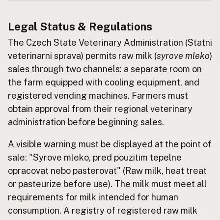
Buy me a milk
Legal Status & Regulations
The Czech State Veterinary Administration (Statni
EXPLORE
Browse by Country
veterinarni sprava) permits raw milk (
syrove mleko
)
Products
sales through two channels: a separate room on
the farm equipped with cooling equipment, and
Species
registered vending machines. Farmers must
Social Media
obtain approval from their regional veterinary
Raw Milk Laws
administration before beginning sales.
LEARN
A visible warning must be displayed at the point of
Why Raw Milk?
sale: "Syrove mleko, pred pouzitim tepelne
About GetRawMilk
opracovat nebo pasterovat" (Raw milk, heat treat
How to Support GRM
or pasteurize before use). The milk must meet all
Blog / News Feed
requirements for milk intended for human
Blog Categories
consumption. A registry of registered raw milk
FAQ