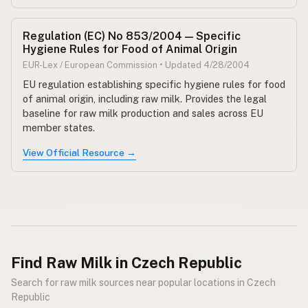
Regulation (EC) No 853/2004 — Specific
Hygiene Rules for Food of Animal Origin
EUR-Lex / European Commission • Updated 4/28/2004
EU regulation establishing specific hygiene rules for food
of animal origin, including raw milk. Provides the legal
baseline for raw milk production and sales across EU
member states.
View Official Resource →
Find Raw Milk in Czech Republic
Search for raw milk sources near popular locations in Czech
Republic