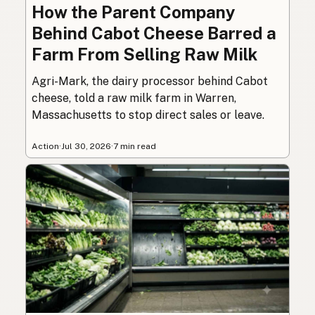
How the Parent Company
Behind Cabot Cheese Barred a
Farm From Selling Raw Milk
Agri-Mark, the dairy processor behind Cabot
cheese, told a raw milk farm in Warren,
Massachusetts to stop direct sales or leave.
Action
·
Jul 30, 2026
·
7 min read