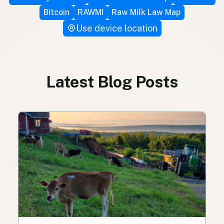
Bitcoin
RAWMI
Raw Milk Law Map
Use device location
Latest Blog Posts