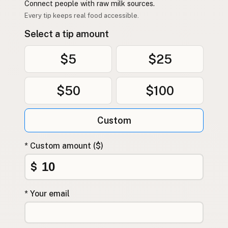
Connect people with raw milk sources.
Every tip keeps real food accessible.
Select a tip amount
$5
$25
$50
$100
Custom
* Custom amount ($)
$
* Your email