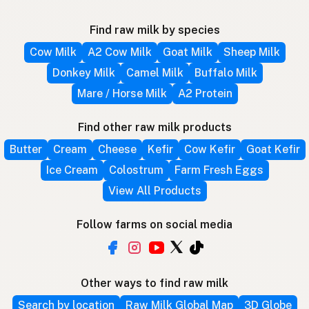
Find raw milk by species
Cow Milk
A2 Cow Milk
Goat Milk
Sheep Milk
Donkey Milk
Camel Milk
Buffalo Milk
Mare / Horse Milk
A2 Protein
Find other raw milk products
Butter
Cream
Cheese
Kefir
Cow Kefir
Goat Kefir
Ice Cream
Colostrum
Farm Fresh Eggs
View All Products
Follow farms on social media
Other ways to find raw milk
Search by location
Raw Milk Global Map
3D Globe