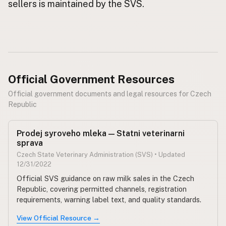
sellers is maintained by the SVS.
CONNECT
Contact Admin
Subscribe to Emails
RSS Feed
Official Government Resources
Raw Milk Merch
Official government documents and legal resources for Czech
Republic
Prodej syroveho mleka — Statni veterinarni
sprava
Czech State Veterinary Administration (SVS) • Updated
12/31/2022
Official SVS guidance on raw milk sales in the Czech
Republic, covering permitted channels, registration
requirements, warning label text, and quality standards.
View Official Resource →