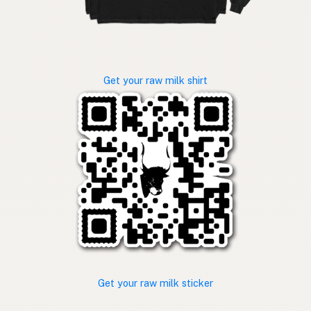
Get your raw milk shirt
Get your raw milk sticker