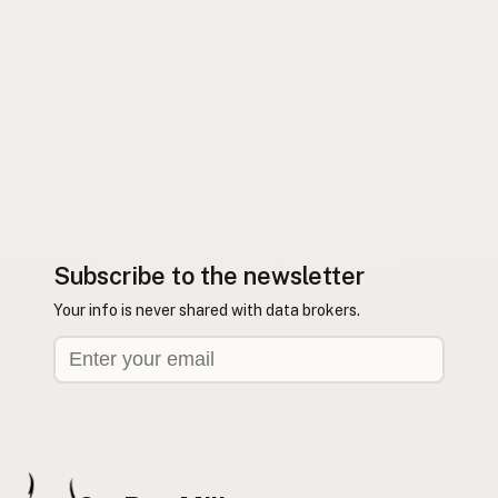
Subscribe to the newsletter
Your info is never shared with data brokers.