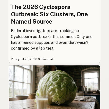
The 2026 Cyclospora
Outbreak: Six Clusters, One
Named Source
Federal investigators are tracking six
Cyclospora outbreaks this summer. Only one
has a named supplier, and even that wasn’t
confirmed by a lab test.
Policy
·
Jul 28, 2026
·
6 min read