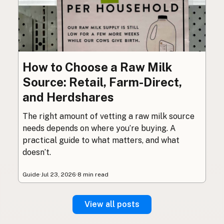
How to Choose a Raw Milk
Source: Retail, Farm-Direct,
and Herdshares
The right amount of vetting a raw milk source
needs depends on where you’re buying. A
practical guide to what matters, and what
doesn’t.
Guide
·
Jul 23, 2026
·
8 min read
View all posts