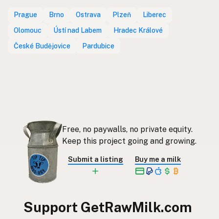
Prague
Brno
Ostrava
Plzeň
Liberec
Olomouc
Ústí nad Labem
Hradec Králové
České Budějovice
Pardubice
Free, no paywalls, no private equity.
Keep this project going and growing.
Submit a listing
Buy me a milk
Support GetRawMilk.com