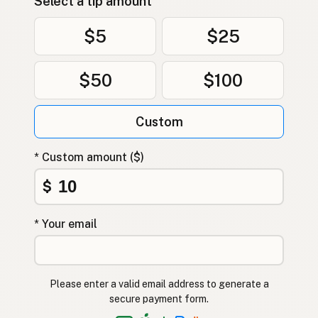
Select a tip amount
$5
$25
$50
$100
Custom
* Custom amount ($)
$
* Your email
Please enter a valid email address to generate a
secure payment form.