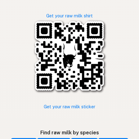
Get your raw milk shirt
Get your raw milk sticker
Find raw milk by species