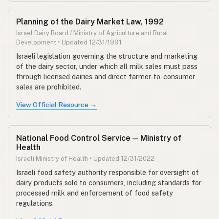
Planning of the Dairy Market Law, 1992
Israel Dairy Board / Ministry of Agriculture and Rural
Development • Updated 12/31/1991
Israeli legislation governing the structure and marketing
of the dairy sector, under which all milk sales must pass
through licensed dairies and direct farmer-to-consumer
sales are prohibited.
View Official Resource →
National Food Control Service — Ministry of
Health
Israeli Ministry of Health • Updated 12/31/2022
Israeli food safety authority responsible for oversight of
dairy products sold to consumers, including standards for
processed milk and enforcement of food safety
regulations.