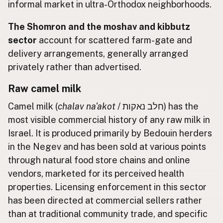
informal market in ultra-Orthodox neighborhoods.
The Shomron and the moshav and kibbutz
sector
account for scattered farm-gate and
delivery arrangements, generally arranged
privately rather than advertised.
Raw camel milk
Camel milk (
chalav na'akot
/ חלב נאקות) has the
most visible commercial history of any raw milk in
Israel. It is produced primarily by Bedouin herders
in the Negev and has been sold at various points
through natural food store chains and online
vendors, marketed for its perceived health
properties. Licensing enforcement in this sector
has been directed at commercial sellers rather
than at traditional community trade, and specific