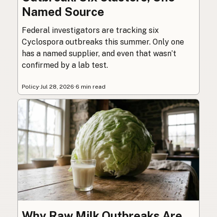
Named Source
Federal investigators are tracking six
Cyclospora outbreaks this summer. Only one
has a named supplier, and even that wasn’t
confirmed by a lab test.
Policy
·
Jul 28, 2026
·
6 min read
Why Raw Milk Outbreaks Are