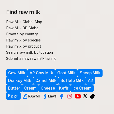
Find raw milk
Raw Milk Global Map
Raw Milk 3D Globe
Browse by country
Raw milk by species
Raw milk by product
Search raw milk by location
Submit a new raw milk listing
Cow Milk
A2 Cow Milk
Goat Milk
Sheep Milk
Donkey Milk
Camel Milk
Buffalo Milk
A2
Butter
Cream
Cheese
Kefir
Ice Cream
Eggs
RAWMI
Laws