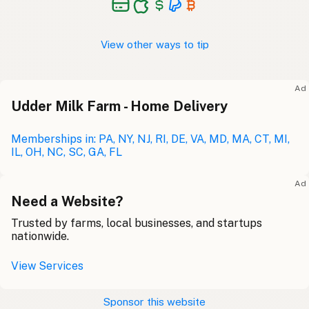
View other ways to tip
Ad
Udder Milk Farm - Home Delivery
Memberships in: PA, NY, NJ, RI, DE, VA, MD, MA, CT, MI,
IL, OH, NC, SC, GA, FL
Ad
Need a Website?
Trusted by farms, local businesses, and startups
nationwide.
View Services
Sponsor this website