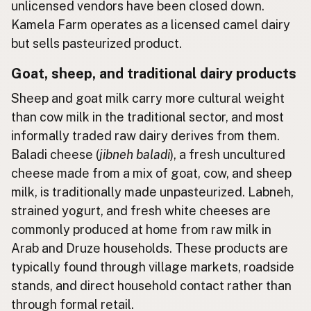
unlicensed vendors have been closed down.
Kamela Farm operates as a licensed camel dairy
but sells pasteurized product.
Goat, sheep, and traditional dairy products
Sheep and goat milk carry more cultural weight
than cow milk in the traditional sector, and most
informally traded raw dairy derives from them.
Baladi cheese (
jibneh baladi
), a fresh uncultured
cheese made from a mix of goat, cow, and sheep
milk, is traditionally made unpasteurized. Labneh,
strained yogurt, and fresh white cheeses are
commonly produced at home from raw milk in
Arab and Druze households. These products are
typically found through village markets, roadside
stands, and direct household contact rather than
through formal retail.