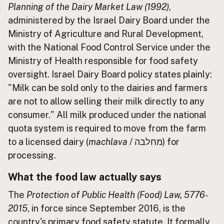
Planning of the Dairy Market Law (1992)
,
administered by the Israel Dairy Board under the
CONNECT
Ministry of Agriculture and Rural Development,
Contact Admin
with the National Food Control Service under the
Subscribe to Emails
Ministry of Health responsible for food safety
RSS Feed
oversight. Israel Dairy Board policy states plainly:
Raw Milk Merch
"Milk can be sold only to the dairies and farmers
are not to allow selling their milk directly to any
consumer." All milk produced under the national
quota system is required to move from the farm
to a licensed dairy (
machlava
/ מחלבה) for
processing.
What the food law actually says
The
Protection of Public Health (Food) Law, 5776-
2015
, in force since September 2016, is the
country's primary food safety statute. It formally