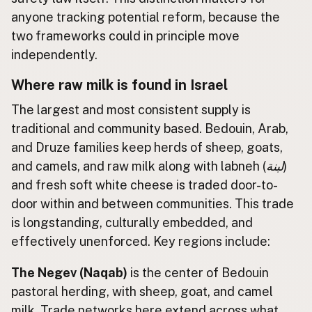
anyone tracking potential reform, because the
two frameworks could in principle move
independently.
Where raw milk is found in Israel
The largest and most consistent supply is
traditional and community based. Bedouin, Arab,
and Druze families keep herds of sheep, goats,
and camels, and raw milk along with labneh (
لبنة
)
and fresh soft white cheese is traded door-to-
door within and between communities. This trade
is longstanding, culturally embedded, and
effectively unenforced. Key regions include:
The Negev (Naqab)
is the center of Bedouin
pastoral herding, with sheep, goat, and camel
milk. Trade networks here extend across what