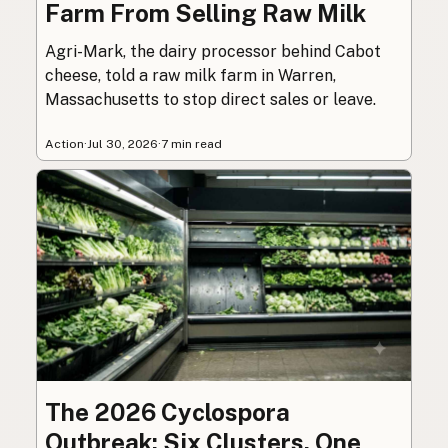
Farm From Selling Raw Milk
Agri-Mark, the dairy processor behind Cabot
cheese, told a raw milk farm in Warren,
Massachusetts to stop direct sales or leave.
Action
·
Jul 30, 2026
·
7 min read
The 2026 Cyclospora
Outbreak: Six Clusters, One