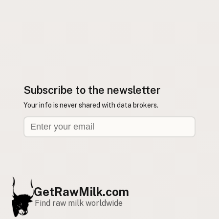
Subscribe to the newsletter
Your info is never shared with data brokers.
GetRawMilk.com
Find raw milk worldwide