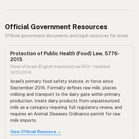
Official Government Resources
Official government documents and legal resources for Israel
Protection of Public Health (Food) Law, 5776-
2015
State of Israel (English translation via FAO) • Updated
12/31/2014
Israel's primary food safety statute, in force since
September 2016. Formally defines raw milk, places
milking and transport to the dairy gate within primary
production, treats dairy products from unpasteurized
milk as a category requiring full regulatory review, and
requires an Animal Diseases Ordinance permit for raw
milk imports.
View Official Resource →