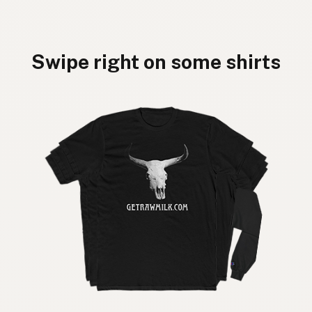
Swipe right on some shirts