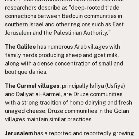
researchers describe as "deep-rooted trade
connections between Bedouin communities in
southern Israel and other regions such as East
Jerusalem and the Palestinian Authority."
The Galilee
has numerous Arab villages with
family herds producing sheep and goat milk,
along with a dense concentration of small and
boutique dairies.
The Carmel villages
, principally Isfiya (Usfiya)
and Daliyat al-Karmel, are Druze communities
with a strong tradition of home dairying and fresh
unaged cheese. Druze communities in the Golan
villages maintain similar practices.
Jerusalem
has a reported and reportedly growing