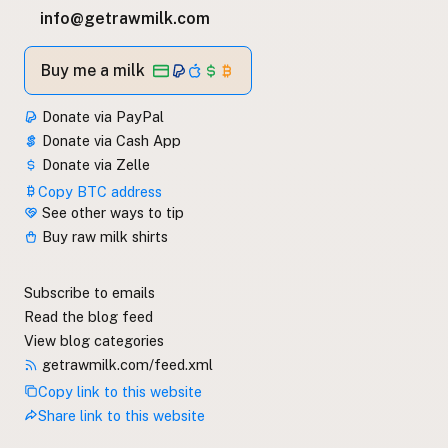
info@getrawmilk.com
Buy me a milk
Donate via PayPal
Donate via Cash App
Donate via Zelle
Copy BTC address
See other ways to tip
Buy raw milk shirts
Subscribe to emails
Read the blog feed
View blog categories
getrawmilk.com/feed.xml
Copy link to this website
Share link to this website