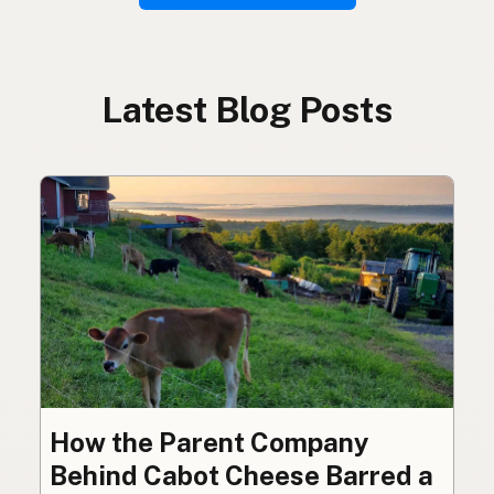
Latest Blog Posts
How the Parent Company
Behind Cabot Cheese Barred a