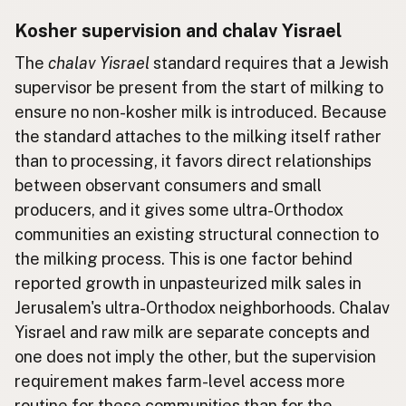
Kosher supervision and chalav Yisrael
The
chalav Yisrael
standard requires that a Jewish
supervisor be present from the start of milking to
ensure no non-kosher milk is introduced. Because
the standard attaches to the milking itself rather
than to processing, it favors direct relationships
between observant consumers and small
producers, and it gives some ultra-Orthodox
communities an existing structural connection to
the milking process. This is one factor behind
reported growth in unpasteurized milk sales in
Jerusalem's ultra-Orthodox neighborhoods. Chalav
Yisrael and raw milk are separate concepts and
one does not imply the other, but the supervision
requirement makes farm-level access more
routine for these communities than for the