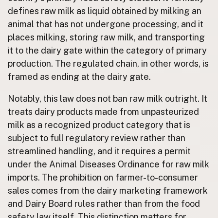
defines raw milk as liquid obtained by milking an
animal that has not undergone processing, and it
places milking, storing raw milk, and transporting
it to the dairy gate within the category of primary
production. The regulated chain, in other words, is
framed as ending at the dairy gate.
Notably, this law does not ban raw milk outright. It
treats dairy products made from unpasteurized
milk as a recognized product category that is
subject to full regulatory review rather than
streamlined handling, and it requires a permit
under the Animal Diseases Ordinance for raw milk
imports. The prohibition on farmer-to-consumer
sales comes from the dairy marketing framework
and Dairy Board rules rather than from the food
safety law itself. This distinction matters for