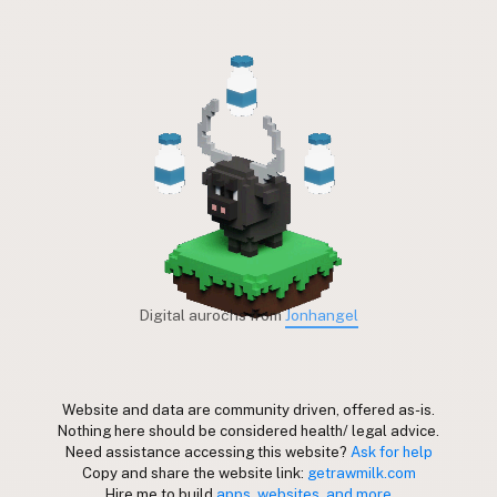
Digital aurochs from
Jonhangel
Website and data are community driven, offered as-is.
Nothing here should be considered health/ legal advice.
Need assistance accessing this website?
Ask for help
Copy and share the website link:
getrawmilk.com
Hire me to build
apps, websites, and more