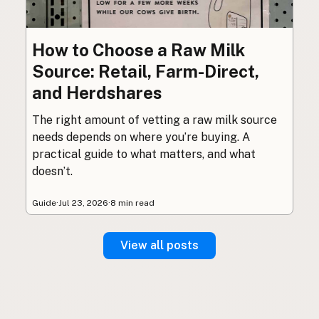
How to Choose a Raw Milk
Source: Retail, Farm-Direct,
and Herdshares
The right amount of vetting a raw milk source
needs depends on where you’re buying. A
practical guide to what matters, and what
doesn’t.
Guide
·
Jul 23, 2026
·
8 min read
View all posts