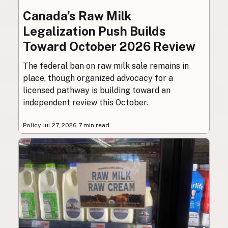
Canada’s Raw Milk
Legalization Push Builds
Toward October 2026 Review
The federal ban on raw milk sale remains in
place, though organized advocacy for a
licensed pathway is building toward an
independent review this October.
Policy
·
Jul 27, 2026
·
7 min read