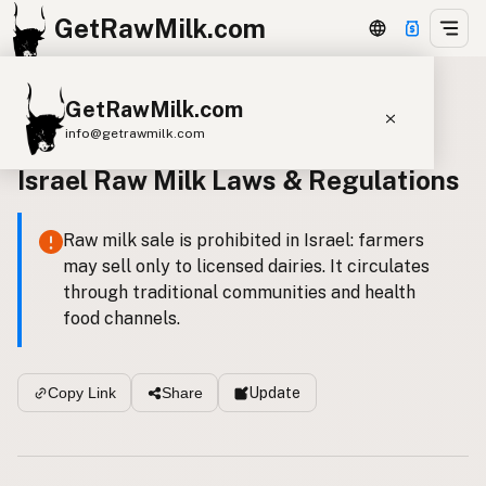
GetRawMilk.com
GetRawMilk.com
Back to all laws
info@getrawmilk.com
Israel Raw Milk Laws & Regulations
Find Raw Milk Near You
Raw Milk World Map
Raw milk sale is prohibited in Israel: farmers
Raw Milk 3D Globe
may sell only to licensed dairies. It circulates
through traditional communities and health
Cow Milk
A2 Cow Milk
Goat Milk
food channels.
Sheep Milk
Donkey Milk
Camel Milk
Buffalo Milk
A2
Butter
Cream
Cheese
Update
Copy Link
Share
Kefir
Ice Cream
Eggs
RAWMI
Laws
Submit a Listing