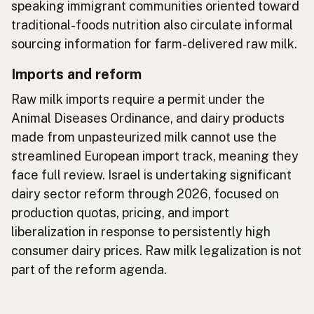
speaking immigrant communities oriented toward
traditional-foods nutrition also circulate informal
sourcing information for farm-delivered raw milk.
Imports and reform
Raw milk imports require a permit under the
Animal Diseases Ordinance, and dairy products
made from unpasteurized milk cannot use the
streamlined European import track, meaning they
face full review. Israel is undertaking significant
dairy sector reform through 2026, focused on
production quotas, pricing, and import
liberalization in response to persistently high
consumer dairy prices. Raw milk legalization is not
part of the reform agenda.