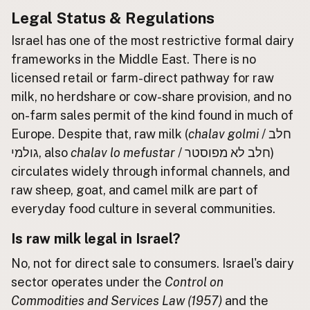
Legal Status & Regulations
Buy me a milk
Israel has one of the most restrictive formal dairy
frameworks in the Middle East. There is no
EXPLORE
Browse by Country
licensed retail or farm-direct pathway for raw
Products
milk, no herdshare or cow-share provision, and no
on-farm sales permit of the kind found in much of
Species
Europe. Despite that, raw milk (
chalav golmi
/ חלב
Social Media
גולמי, also
chalav lo mefustar
/ חלב לא מפוסטר)
Raw Milk Laws
circulates widely through informal channels, and
raw sheep, goat, and camel milk are part of
LEARN
Why Raw Milk?
everyday food culture in several communities.
About GetRawMilk
Is raw milk legal in Israel?
How to Support GRM
No, not for direct sale to consumers. Israel's dairy
Blog / News Feed
sector operates under the
Control on
Blog Categories
Commodities and Services Law (1957)
and the
FAQ