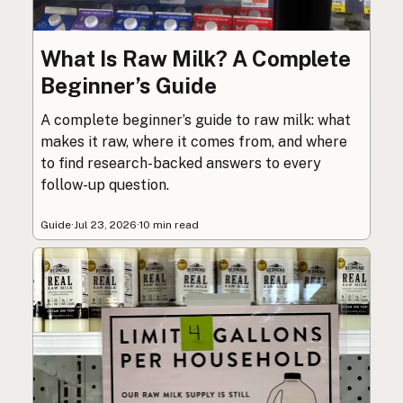
What Is Raw Milk? A Complete
Beginner’s Guide
A complete beginner’s guide to raw milk: what
makes it raw, where it comes from, and where
to find research-backed answers to every
follow-up question.
Guide
·
Jul 23, 2026
·
10 min read