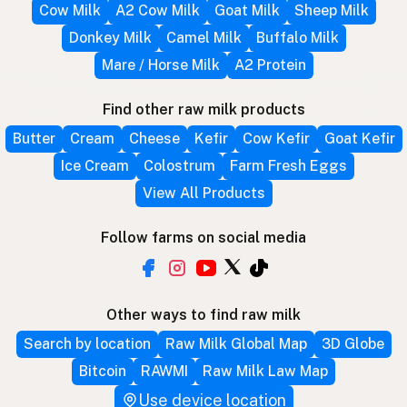
Cow Milk
A2 Cow Milk
Goat Milk
Sheep Milk
Donkey Milk
Camel Milk
Buffalo Milk
Mare / Horse Milk
A2 Protein
Find other raw milk products
Butter
Cream
Cheese
Kefir
Cow Kefir
Goat Kefir
Ice Cream
Colostrum
Farm Fresh Eggs
View All Products
Follow farms on social media
Other ways to find raw milk
Search by location
Raw Milk Global Map
3D Globe
Bitcoin
RAWMI
Raw Milk Law Map
Use device location