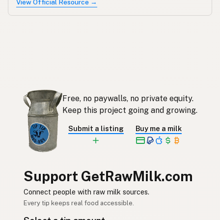
View Official Resource →
Free, no paywalls, no private equity.
Keep this project going and growing.
Submit a listing
Buy me a milk
Support GetRawMilk.com
Connect people with raw milk sources.
Every tip keeps real food accessible.