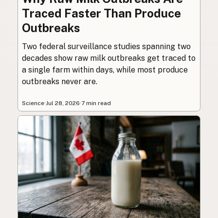
Traced Faster Than Produce
Outbreaks
Two federal surveillance studies spanning two
decades show raw milk outbreaks get traced to
a single farm within days, while most produce
outbreaks never are.
Science
·
Jul 28, 2026
·
7 min read