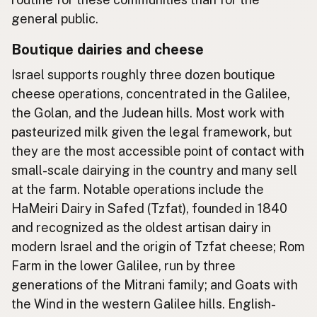
general public.
Boutique dairies and cheese
Israel supports roughly three dozen boutique
cheese operations, concentrated in the Galilee,
the Golan, and the Judean hills. Most work with
pasteurized milk given the legal framework, but
they are the most accessible point of contact with
small-scale dairying in the country and many sell
at the farm. Notable operations include the
HaMeiri Dairy in Safed (Tzfat), founded in 1840
and recognized as the oldest artisan dairy in
modern Israel and the origin of Tzfat cheese; Rom
Farm in the lower Galilee, run by three
generations of the Mitrani family; and Goats with
the Wind in the western Galilee hills. English-