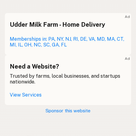
Raw milk
Meolc
Olde English
Ad
Udder Milk Farm - Home Delivery
Leche cruda
Spanish
Leche bronca
Memberships in: PA, NY, NJ, RI, DE, VA, MD, MA, CT,
Mexican Slang
MI, IL, OH, NC, SC, GA, FL
Lait cru
French
Ad
Rohmilch
Need a Website?
German
Trusted by farms, local businesses, and startups
Bainne
Gaelic
nationwide.
Llaeth Amrwd
Welsh
View Services
Latte crudo
Italian
Sponsor this website
Svaigpiens
Latvian
Leite cru
Portuguese