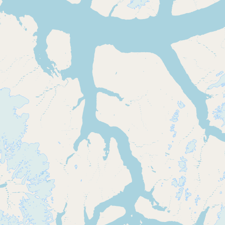
Buy me a milk
EXPLORE
Browse by Country
Products
Species
Social Media
Raw Milk Laws
LEARN
Why Raw Milk?
About GetRawMilk
How to Support GRM
Blog / News Feed
Blog Categories
FAQ