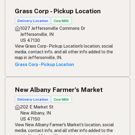
Susu mentah
Indonesian
Grass Corp - Pickup Location
Simpleng gatas
Tagalog
Delivery Location
Cow Milk
1027 Jeffersonville Commons Dr
Susu mentah
Malay
Jeffersonville, IN
US 47130
Rou melk
Afrikaans
View Grass Corp - Pickup Location's location, social
media, contact info, and all other info added to the
Maziwa ghafi
Swahili
map in Jeffersonville, IN.
Grass Corp - Pickup Location
New Albany Farmer's Market
Delivery Location
Cow Milk
202 E Market St
New Albany, IN
US 47150
View New Albany Farmer's Market's location, social
media, contact info, and all other info added to the