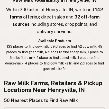
Raw Milk Availability in Henryville, IN
חלב גולמי
Hebrew
Within 200 miles of Henryville, IN, we found
142
farms
offering direct sales and
32 off-farm
חלב נא
Hebrew Slang
sources
including stores, drop points, and
حليب خام
Arabic
delivery services.
कच्चा दुध
Nepali
Available Products
133 places to find cow milk, 59 places to find A2 cow milk, 48
خام دودھ
Urdu
places to find goat milk, 4 places to find sheep milk, 1 place to
find buffalo milk, 1 place to find camel milk, 1 place to find
कच्चा दूध
Hindi
donkey milk, 4 places to find cow milk kefir, and 2 places to find
goat milk kefir.
生乳
Japanese
生牛奶
Chinese (Mandarin)
Raw Milk Farms, Retailers & Pickup
Locations Near Henryville, IN
생우유
Korean
50 Nearest Places to Find Raw Milk
นมดิบ
Thai