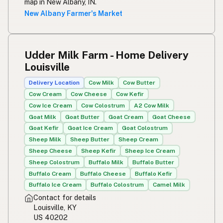
map in New Albany, IN.
New Albany Farmer's Market
Udder Milk Farm - Home Delivery
Louisville
Delivery Location
Cow Milk
Cow Butter
Cow Cream
Cow Cheese
Cow Kefir
Cow Ice Cream
Cow Colostrum
A2 Cow Milk
Goat Milk
Goat Butter
Goat Cream
Goat Cheese
Goat Kefir
Goat Ice Cream
Goat Colostrum
Sheep Milk
Sheep Butter
Sheep Cream
Sheep Cheese
Sheep Kefir
Sheep Ice Cream
Sheep Colostrum
Buffalo Milk
Buffalo Butter
Buffalo Cream
Buffalo Cheese
Buffalo Kefir
Buffalo Ice Cream
Buffalo Colostrum
Camel Milk
Contact for details
Louisville, KY
US 40202