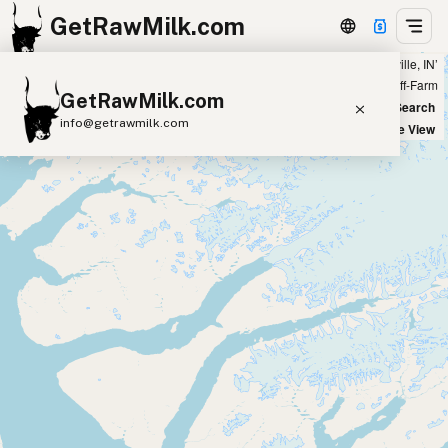
GetRawMilk.com
Showing all listings 200 miles from ‘Henryville, IN’
+
Farm
Off-Farm
GetRawMilk.com
−
World Map
New Search
info@getrawmilk.com
Satellite View
Find Raw Milk Near You
Raw Milk World Map
Raw Milk 3D Globe
Cow Milk
A2 Cow Milk
Goat Milk
Sheep Milk
Donkey Milk
Camel Milk
Buffalo Milk
A2
Butter
Cream
Cheese
Kefir
Ice Cream
Eggs
RAWMI
Laws
Submit a Listing