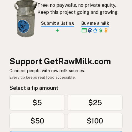
Free, no paywalls, no private equity.
Rauwe melk
Dutch
Keep this project going and growing.
Rå mjölk
Swedish
Submit a listing
Buy me a milk
Rå melk
Norwegian
Rå mælk
Danish
Mleko surowe
Polish
Support GetRawMilk.com
Сире молоко
Connect people with raw milk sources.
Ukrainian
Every tip keeps real food accessible.
Сырое молоко
Russian
Select a tip amount
Sirovo mleko
Serbian
$5
$25
Sirovo mlijeko
Croatian
$50
$100
Сирово мляко
Bulgarian