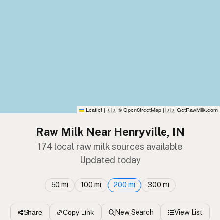
Leaflet
|
© OpenStreetMap
|
GetRawMilk.com
🇬🇧
🇺🇸
Raw Milk Near Henryville, IN
174 local raw milk sources available
Updated today
50 mi
100 mi
200 mi
300 mi
New Search
View List
Share
Copy Link