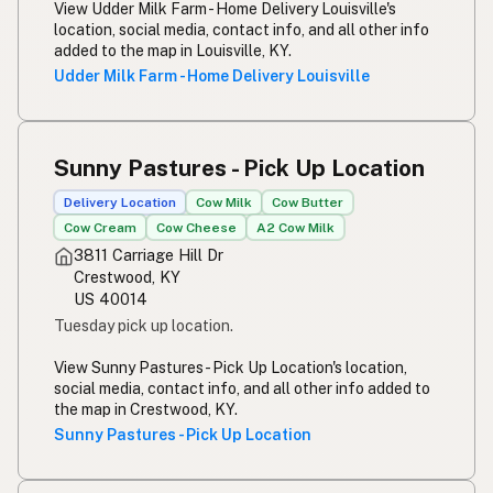
View Udder Milk Farm - Home Delivery Louisville's
location, social media, contact info, and all other info
added to the map in Louisville, KY.
Udder Milk Farm - Home Delivery Louisville
Sunny Pastures - Pick Up Location
Delivery Location
Cow Milk
Cow Butter
Cow Cream
Cow Cheese
A2 Cow Milk
3811 Carriage Hill Dr
Crestwood, KY
US 40014
Tuesday pick up location.
View Sunny Pastures - Pick Up Location's location,
social media, contact info, and all other info added to
the map in Crestwood, KY.
Sunny Pastures - Pick Up Location