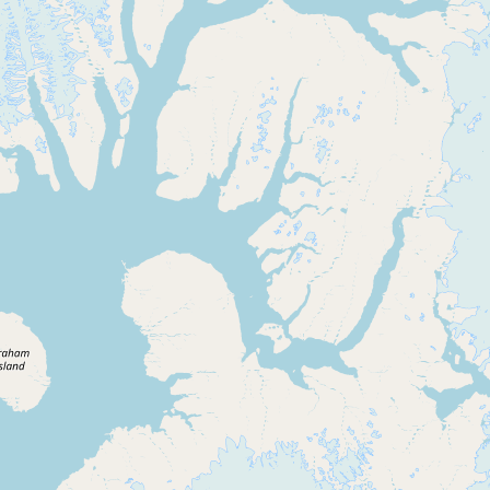
CONNECT
Contact Admin
Subscribe to Emails
RSS Feed
Raw Milk Merch