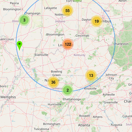
55
3
19
122
13
36
2