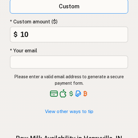
Qumësh i papërpunuar
Albanian
Custom
Surovo mleko
Slovenian
* Custom amount ($)
Αγελαδινό γάλα
Greek
$
Çiğ süt
Turkish
* Your email
Lapte crud
Romanian
Surové mléko
Czech
Please enter a valid email address to generate a secure
Toorpiim
Estonian
payment form.
Halib Krudu
Maltese
Nyers tej
Hungarian
View other ways to tip
Raakamaitó
Finnish
Hrátt mjólk
Icelandic