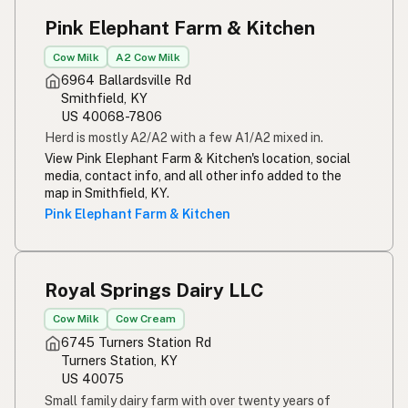
Pink Elephant Farm & Kitchen
Cow Milk
A2 Cow Milk
6964 Ballardsville Rd
Smithfield, KY
US 40068-7806
Herd is mostly A2/A2 with a few A1/A2 mixed in.
View Pink Elephant Farm & Kitchen's location, social
media, contact info, and all other info added to the
map in Smithfield, KY.
Pink Elephant Farm & Kitchen
Royal Springs Dairy LLC
Cow Milk
Cow Cream
6745 Turners Station Rd
Turners Station, KY
US 40075
Small family dairy farm with over twenty years of