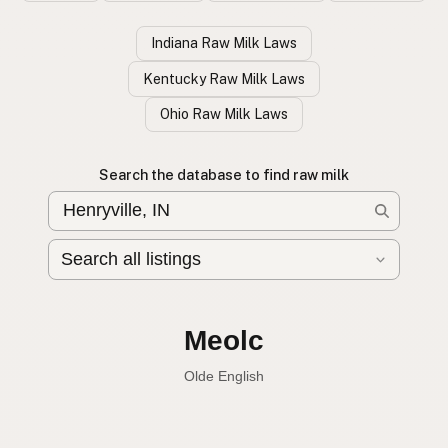
Indiana Raw Milk Laws
Kentucky Raw Milk Laws
Ohio Raw Milk Laws
Search the database to find raw milk
Leche cruda
Spanish
English