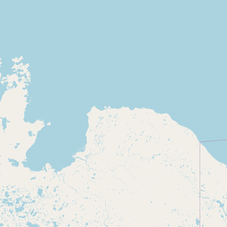
Buy me a milk
EXPLORE
Browse by Country
Products
Species
Social Media
Raw Milk Laws
LEARN
Why Raw Milk?
About GetRawMilk
How to Support GRM
Blog / News Feed
Blog Categories
FAQ