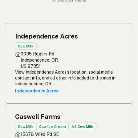
31 sources found
Independence Acres
Cow Milk
9035 Rogers Rd
Independence, OR
US 97351
View Independence Acres's location, social media,
contact info, and all other info added to the map in
Independence, OR.
Independence Acres
Caswell Farms
Cow Milk
Cow Ice Cream
A2 Cow Milk
15678 Wied Rd SE