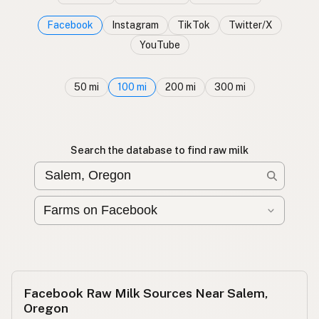
Facebook
Instagram
TikTok
Twitter/X
YouTube
50 mi
100 mi
200 mi
300 mi
Search the database to find raw milk
Facebook Raw Milk Sources Near Salem,
Oregon