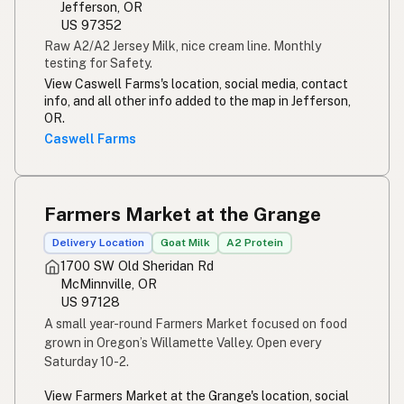
Jefferson, OR
US 97352
Raw A2/A2 Jersey Milk, nice cream line. Monthly
testing for Safety.
View Caswell Farms's location, social media, contact
info, and all other info added to the map in Jefferson,
OR.
Caswell Farms
Farmers Market at the Grange
Delivery Location
Goat Milk
A2 Protein
1700 SW Old Sheridan Rd
McMinnville, OR
US 97128
A small year-round Farmers Market focused on food
grown in Oregon’s Willamette Valley. Open every
Saturday 10-2.
View Farmers Market at the Grange's location, social