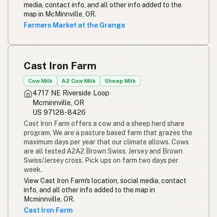
media, contact info, and all other info added to the
map in McMinnville, OR.
Farmers Market at the Grange
Cast Iron Farm
Cow Milk
A2 Cow Milk
Sheep Milk
4717 NE Riverside Loop
Mcminnville, OR
US 97128-8426
Cast Iron Farm offers a cow and a sheep herd share
program. We are a pasture based farm that grazes the
maximum days per year that our climate allows. Cows
are all tested A2A2 Brown Swiss, Jersey and Brown
Swiss/Jersey cross. Pick ups on farm two days per
week.
View Cast Iron Farm's location, social media, contact
info, and all other info added to the map in
Mcminnville, OR.
Cast Iron Farm