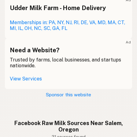
Ad
Udder Milk Farm - Home Delivery
Memberships in: PA, NY, NJ, RI, DE, VA, MD, MA, CT,
MI, IL, OH, NC, SC, GA, FL
Ad
Need a Website?
Trusted by farms, local businesses, and startups
nationwide.
View Services
Sponsor this website
Facebook Raw Milk Sources Near Salem,
Oregon