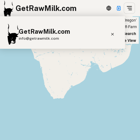
GetRawMilk.com
Showing 31 listings within 100 miles of ‘Salem, Oregon’
+
Farm
Off-Farm
GetRawMilk.com
−
World Map
New Search
info@getrawmilk.com
Satellite View
Find Raw Milk Near You
Raw Milk World Map
Raw Milk 3D Globe
Cow Milk
A2 Cow Milk
Goat Milk
Sheep Milk
Donkey Milk
Camel Milk
Buffalo Milk
A2
Butter
Cream
Cheese
Kefir
Ice Cream
Eggs
RAWMI
Laws
Submit a Listing