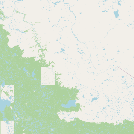
CONNECT
Contact Admin
Subscribe to Emails
RSS Feed
Raw Milk Merch