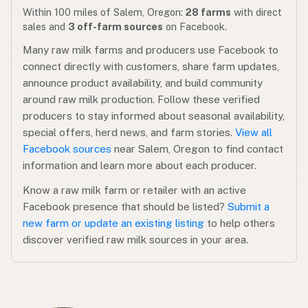
Within 100 miles of Salem, Oregon:
28 farms
with direct
sales and
3 off-farm sources
on Facebook.
Many raw milk farms and producers use Facebook to
connect directly with customers, share farm updates,
announce product availability, and build community
around raw milk production. Follow these verified
producers to stay informed about seasonal availability,
special offers, herd news, and farm stories.
View all
Facebook sources
near Salem, Oregon to find contact
information and learn more about each producer.
Know a raw milk farm or retailer with an active
Facebook presence that should be listed?
Submit a
new farm or update an existing listing
to help others
discover verified raw milk sources in your area.