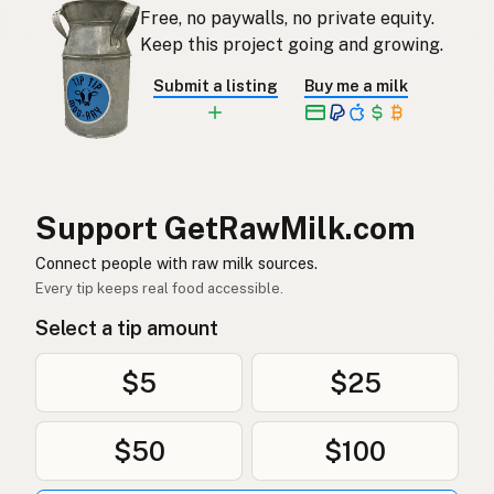
Free, no paywalls, no private equity.
Keep this project going and growing.
Submit a listing
Buy me a milk
Support GetRawMilk.com
Connect people with raw milk sources.
Every tip keeps real food accessible.
Select a tip amount
$5
$25
$50
$100