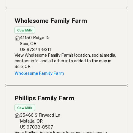
Wholesome Family Farm
Cow Milk
41150 Ridge Dr
Scio, OR
US 97374-9311
View Wholesome Family Farm's location, social media,
contact info, and all other info added to the map in
Scio, OR.
Wholesome Family Farm
Phillips Family Farm
Cow Milk
35466 S Firwood Ln
Molalla, OR
US 97038-8507
View Phillips Family Farm's location, social media,