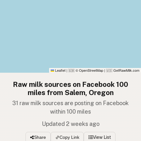
Leaflet
|
© OpenStreetMap
|
GetRawMilk.com
🇬🇧
🇺🇸
Raw milk sources on Facebook 100
miles from Salem, Oregon
31 raw milk sources are posting on Facebook
within 100 miles
Updated 2 weeks ago
View List
Share
Copy Link