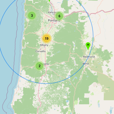
3
6
19
2