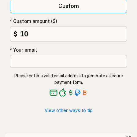
Custom
* Custom amount ($)
$
* Your email
Please enter a valid email address to generate a secure
payment form.
View other ways to tip