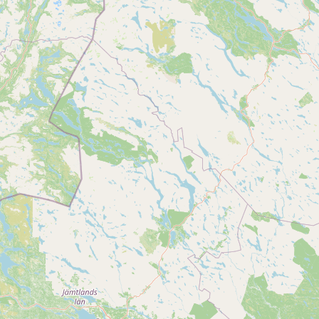
Buy me a milk
EXPLORE
Browse by Country
Products
Species
Social Media
Raw Milk Laws
LEARN
Why Raw Milk?
About GetRawMilk
How to Support GRM
Blog / News Feed
Blog Categories
FAQ