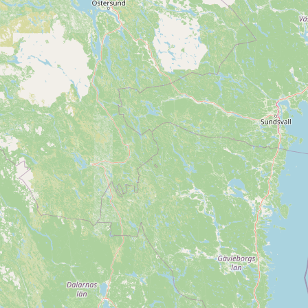
CONNECT
Contact Admin
Subscribe to Emails
RSS Feed
Raw Milk Merch