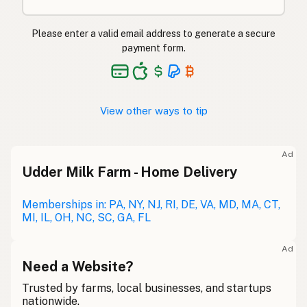
Please enter a valid email address to generate a secure
payment form.
View other ways to tip
Ad
Udder Milk Farm - Home Delivery
Memberships in: PA, NY, NJ, RI, DE, VA, MD, MA, CT,
MI, IL, OH, NC, SC, GA, FL
Ad
Need a Website?
Trusted by farms, local businesses, and startups
nationwide.