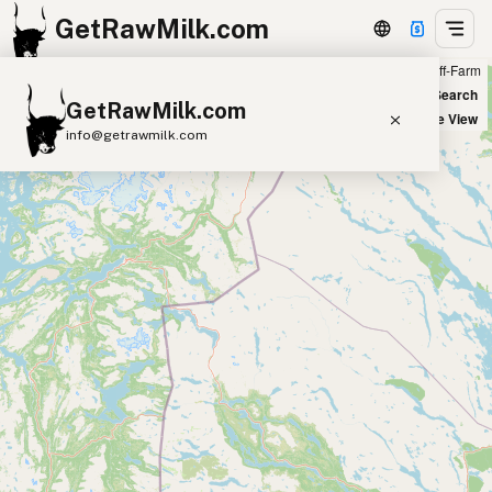
GetRawMilk.com
Farm
Off-Farm
+
World Map
New Search
GetRawMilk.com
−
Satellite View
info@getrawmilk.com
Find Raw Milk Near You
Raw Milk World Map
Raw Milk 3D Globe
Cow Milk
A2 Cow Milk
Goat Milk
Sheep Milk
Donkey Milk
Camel Milk
Buffalo Milk
A2
Butter
Cream
Cheese
Kefir
Ice Cream
Eggs
RAWMI
Laws
Submit a Listing