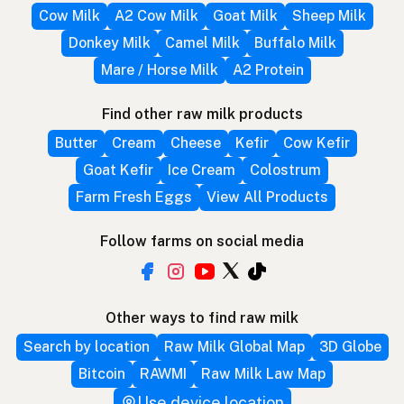
Cow Milk
A2 Cow Milk
Goat Milk
Sheep Milk
Donkey Milk
Camel Milk
Buffalo Milk
Mare / Horse Milk
A2 Protein
Find other raw milk products
Butter
Cream
Cheese
Kefir
Cow Kefir
Goat Kefir
Ice Cream
Colostrum
Farm Fresh Eggs
View All Products
Follow farms on social media
Other ways to find raw milk
Search by location
Raw Milk Global Map
3D Globe
Bitcoin
RAWMI
Raw Milk Law Map
Use device location