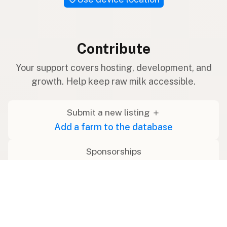
Contribute
Your support covers hosting, development, and
growth. Help keep raw milk accessible.
Submit a new listing ＋
Add a farm to the database
Sponsorships
Ongoing support with visibility
Buy me a milk 🥛
Leave a one-time tip