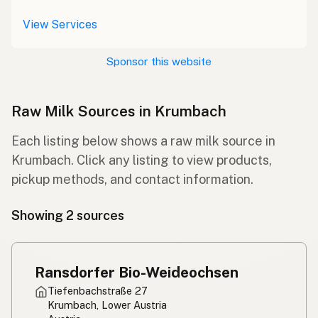
View Services
Sponsor this website
Raw Milk Sources in Krumbach
Each listing below shows a raw milk source in
Krumbach. Click any listing to view products,
pickup methods, and contact information.
Showing 2 sources
Ransdorfer Bio-Weideochsen
Tiefenbachstraße 27
Krumbach, Lower Austria