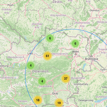
6
6
61
4
37
4
18
19