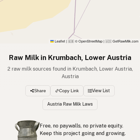
Leaflet
|
© OpenStreetMap
|
GetRawMilk.com
🇬🇧
🇺🇸
Raw Milk in Krumbach, Lower Austria
2 raw milk sources found in Krumbach, Lower Austria,
Austria
View List
Share
Copy Link
Austria Raw Milk Laws
Free, no paywalls, no private equity.
Keep this project going and growing.