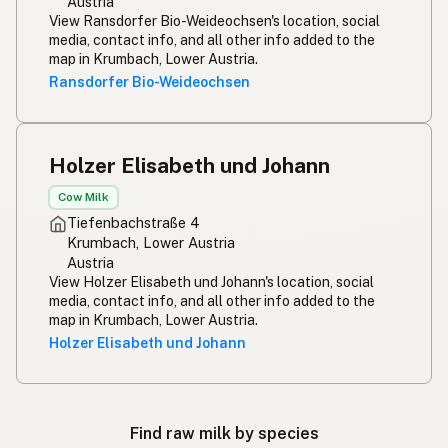
Austria
View Ransdorfer Bio-Weideochsen's location, social
media, contact info, and all other info added to the
map in Krumbach, Lower Austria.
Ransdorfer Bio-Weideochsen
Holzer Elisabeth und Johann
Cow Milk
Tiefenbachstraße 4
Krumbach, Lower Austria
Austria
View Holzer Elisabeth und Johann's location, social
media, contact info, and all other info added to the
map in Krumbach, Lower Austria.
Holzer Elisabeth und Johann
Find raw milk by species