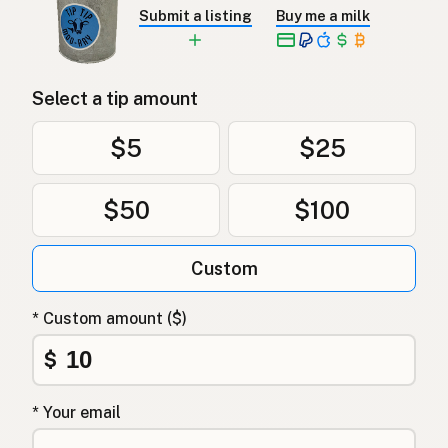
Submit a listing
Buy me a milk
Select a tip amount
$5
$25
$50
$100
Custom
* Custom amount ($)
$
* Your email